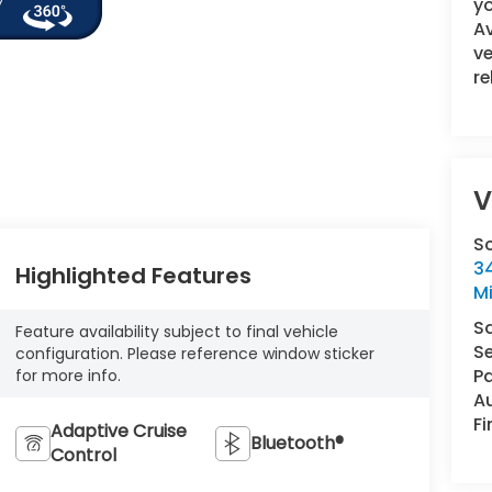
yo
A
ve
re
V
S
34
Highlighted Features
M
S
Feature availability subject to final vehicle
Se
configuration. Please reference window sticker
Pa
for more info.
A
F
Adaptive Cruise
Bluetooth®
Control