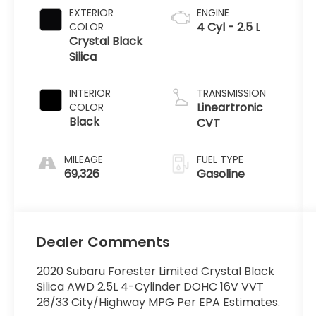
EXTERIOR
ENGINE
4 Cyl - 2.5 L
COLOR
Crystal Black
Silica
INTERIOR
TRANSMISSION
Lineartronic
COLOR
Black
CVT
MILEAGE
FUEL TYPE
69,326
Gasoline
Dealer Comments
2020 Subaru Forester Limited Crystal Black
Silica AWD 2.5L 4-Cylinder DOHC 16V VVT
26/33 City/Highway MPG Per EPA Estimates.