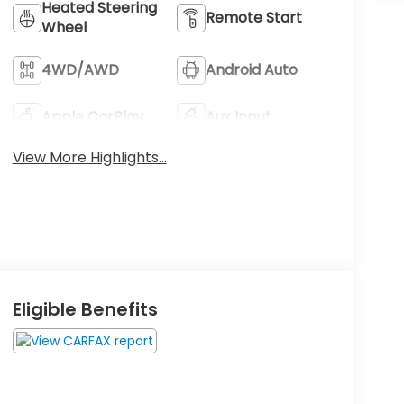
Heated Steering
Remote Start
Wheel
4WD/AWD
Android Auto
Apple CarPlay
Aux Input
View More Highlights...
Eligible Benefits