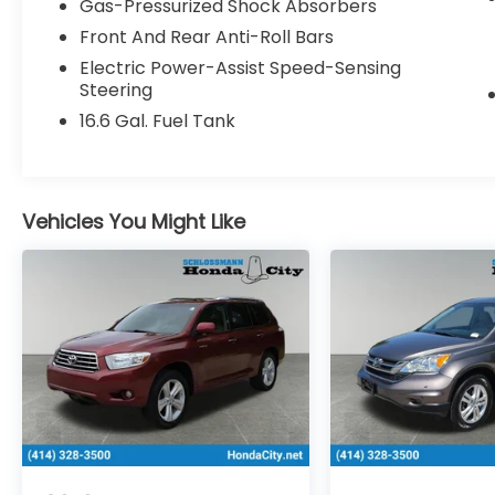
Gas-Pressurized Shock Absorbers
Machine Finish Alum Alloy.
Front And Rear Anti-Roll Bars
Electric Power-Assist Speed-Sensing
Steering
Schlossmann Subaru City of Milwaukee in
Milwaukee, WI treats the needs of each
16.6 Gal. Fuel Tank
individual customer with paramount
concern. We know that you have high
expectations, and as a car dealer we enjoy
the challenge of meeting and exceeding
Vehicles You Might Like
those standards each and every time. Allow
us to demonstrate our commitment to
excellence! Our experienced sales staff is
eager to share its knowledge and
enthusiasm with you. We encourage you to
browse our online inventory, schedule a
test drive and investigate financing options.
You can also request more information
about a vehicle using our online form or by
calling 414-281-9100.