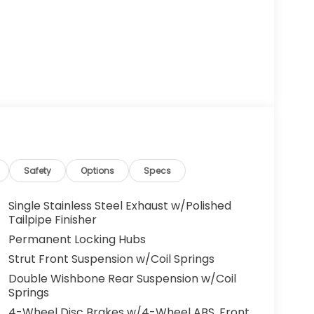
Safety
Options
Specs
Single Stainless Steel Exhaust w/Polished
Tailpipe Finisher
Permanent Locking Hubs
Strut Front Suspension w/Coil Springs
Double Wishbone Rear Suspension w/Coil
Springs
4-Wheel Disc Brakes w/4-Wheel ABS, Front