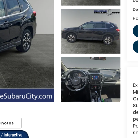
Do
De
Ho
Ex
Mi
Cr
Su
de
pe
Photos
Po
s