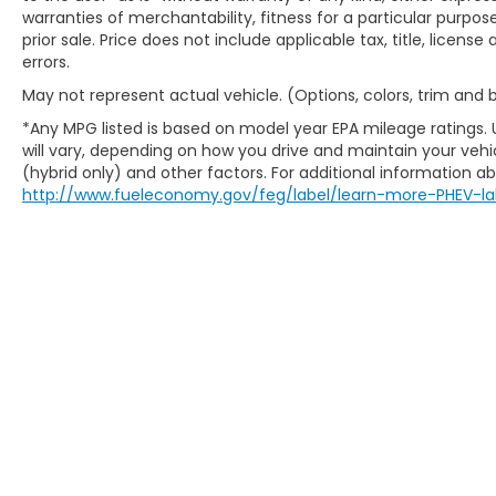
warranties of merchantability, fitness for a particular purpose
prior sale. Price does not include applicable tax, title, licens
errors.
May not represent actual vehicle. (Options, colors, trim and
*Any MPG listed is based on model year EPA mileage ratings.
will vary, depending on how you drive and maintain your vehic
(hybrid only) and other factors. For additional information abo
http://www.fueleconomy.gov/feg/label/learn-more-PHEV-la
New Honda Milwaukee
Used Cars For Sale
Honda Lease Offers