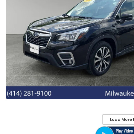
Load More 