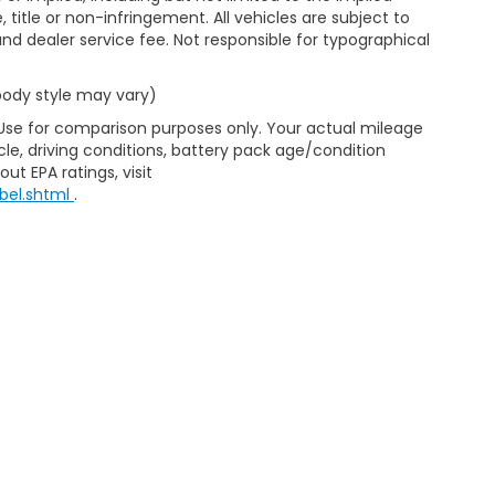
, title or non-infringement. All vehicles are subject to
e and dealer service fee. Not responsible for typographical
 body style may vary)
 Use for comparison purposes only. Your actual mileage
le, driving conditions, battery pack age/condition
ut EPA ratings, visit
bel.shtml
.