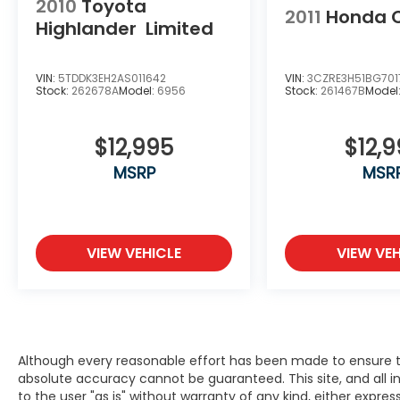
2010
Toyota
2011
Honda 
Highlander
Limited
VIN:
5TDDK3EH2AS011642
VIN:
3CZRE3H51BG701
Stock:
262678A
Model:
6956
Stock:
261467B
Model
$12,995
$12,
MSRP
MSR
VIEW VEHICLE
VIEW VEH
Although every reasonable effort has been made to ensure th
absolute accuracy cannot be guaranteed. This site, and all i
to the user "as is" without warranty of any kind, either expres