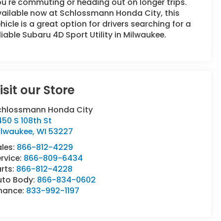
u're commuting or heading out on longer trips.
vailable now at Schlossmann Honda City, this
hicle is a great option for drivers searching for a
liable Subaru 4D Sport Utility in Milwaukee.
isit our Store
chlossmann Honda City
50 S 108th St
ilwaukee
,
WI
53227
ales:
866-812-4229
rvice:
866-809-6434
rts:
866-812-4228
uto Body:
866-834-0602
inance:
833-992-1197