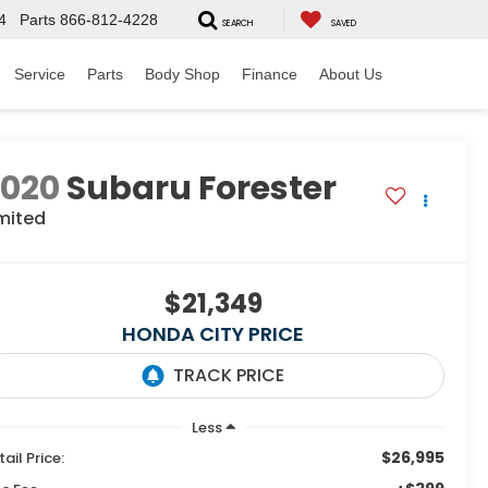
4
Parts
866-812-4228
SEARCH
SAVED
Service
Parts
Body Shop
Finance
About Us
2020
Subaru Forester
mited
$21,349
HONDA CITY PRICE
Less
$26,995
tail Price: