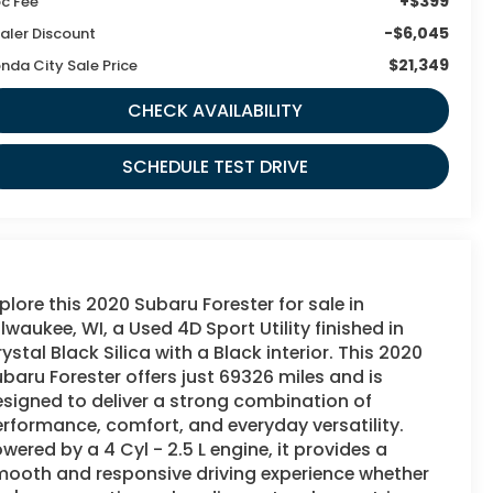
+$399
c Fee
-$6,045
aler Discount
$21,349
nda City Sale Price
CHECK AVAILABILITY
SCHEDULE TEST DRIVE
plore this 2020 Subaru Forester for sale in
lwaukee, WI, a Used 4D Sport Utility finished in
ystal Black Silica with a Black interior. This 2020
baru Forester offers just 69326 miles and is
signed to deliver a strong combination of
rformance, comfort, and everyday versatility.
wered by a 4 Cyl - 2.5 L engine, it provides a
mooth and responsive driving experience whether