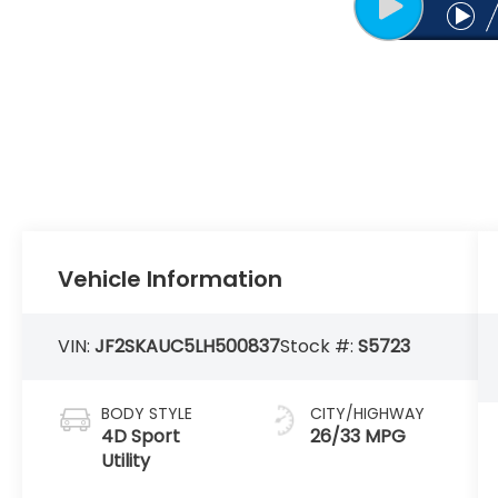
Vehicle Information
VIN:
JF2SKAUC5LH500837
Stock #:
S5723
BODY STYLE
CITY/HIGHWAY
4D Sport
26/33 MPG
Utility