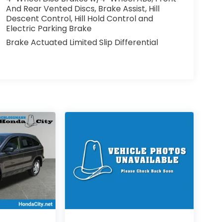
And Rear Vented Discs, Brake Assist, Hill
Descent Control, Hill Hold Control and
Electric Parking Brake
Brake Actuated Limited Slip Differential