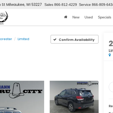
h St
Milwaukee, WI 53227
Sales
866-812-4229
Service
866-809-643
New
Used
Specials
Forester
Limited
Confirm Availability
Li
Re