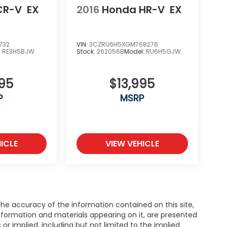
CR-V
EX
2016
Honda HR-V
EX
732
VIN:
3CZRU6H5XGM768276
:
RE3H5BJW
Stock:
262056B
Model:
RU6H5GJW
995
$13,995
P
MSRP
ICLE
VIEW VEHICLE
e accuracy of the information contained on this site,
nformation and materials appearing on it, are presented
s or implied, including but not limited to the implied