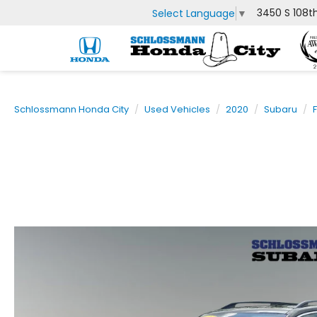
3450 S 108t
Select Language
▼
Schlossmann Honda City
Used Vehicles
2020
Subaru