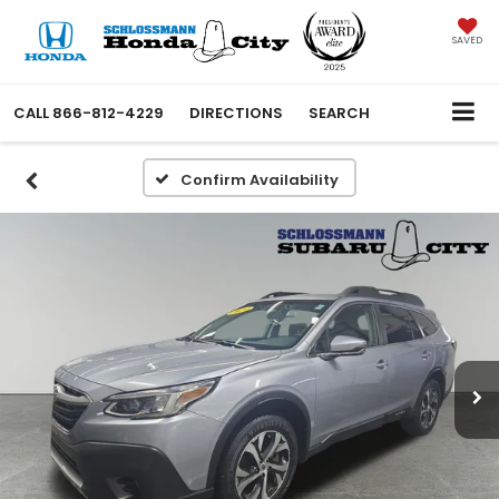
SAVED
CALL
866-812-4229
DIRECTIONS
SEARCH
Confirm Availability