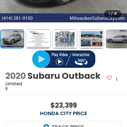
1
/
18
2020
Subaru Outback
Limited
$23,399
HONDA CITY PRICE