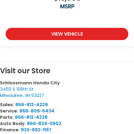
MSRP
VIEW VEHICLE
Visit our Store
Schlossmann Honda City
3450 S 108th St
Milwaukee
,
WI
53227
Sales:
866-812-4229
Service:
866-809-6434
Parts:
866-812-4228
Auto Body:
866-834-0602
Finance:
833-992-1197