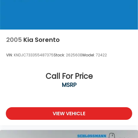
Brake Actuated Limited Slip Differential
2005
Kia Sorento
VIN:
KNDJC733355487375
Stock:
262560B
Model:
72422
Call For Price
MSRP
VIEW VEHICLE