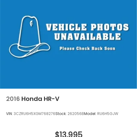
2016
Honda HR-V
VIN:
3CZRU6H5XGM768276
Stock:
262056B
Model:
RU6H5GJW
$13,995