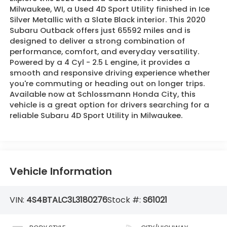
Milwaukee, WI, a Used 4D Sport Utility finished in Ice
Silver Metallic with a Slate Black interior. This 2020
Subaru Outback offers just 65592 miles and is
designed to deliver a strong combination of
performance, comfort, and everyday versatility.
Powered by a 4 Cyl - 2.5 L engine, it provides a
smooth and responsive driving experience whether
you're commuting or heading out on longer trips.
Available now at Schlossmann Honda City, this
vehicle is a great option for drivers searching for a
reliable Subaru 4D Sport Utility in Milwaukee.
Vehicle Information
VIN:
4S4BTALC3L3180276
Stock #:
S61021