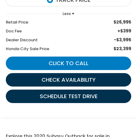
Less
$26,995
Retail Price:
+$399
Doc Fee
-$3,995
Dealer Discount
$23,399
Honda City Sale Price
CLICK TO CALL
CHECK AVAILABILITY
SCHEDULE TEST DRIVE
Explore this 2020 Subaru Outback for sale in