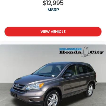
$12,995
MSRP
VIEW VEHICLE