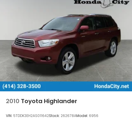
2010
Toyota Highlander
VIN:
5TDDK3EH2AS011642
Stock:
262678A
Model:
6956