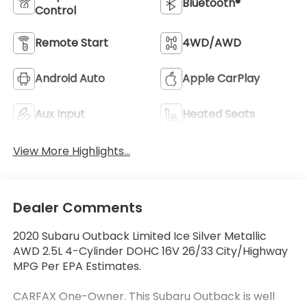
Bluetooth®
Control
Remote Start
4WD/AWD
Android Auto
Apple CarPlay
Aux Input
Heated Seats
View More Highlights...
Dealer Comments
2020 Subaru Outback Limited Ice Silver Metallic
AWD 2.5L 4-Cylinder DOHC 16V 26/33 City/Highway
MPG Per EPA Estimates.
CARFAX One-Owner. This Subaru Outback is well