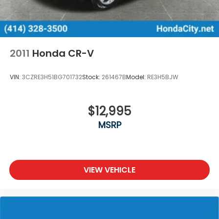
2011
Honda CR-V
VIN:
3CZRE3H51BG701732
Stock:
261467B
Model:
RE3H5BJW
$12,995
MSRP
VIEW VEHICLE