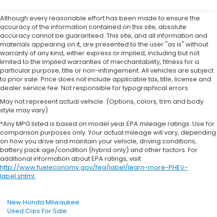
Although every reasonable effort has been made to ensure the
accuracy of the information contained on this site, absolute
accuracy cannot be guaranteed. This site, and all information and
materials appearing on it, are presented to the user "as is" without
warranty of any kind, either express or implied, including but not
limited to the implied warranties of merchantability, fitness for a
particular purpose, title or non-infringement. All vehicles are subject
to prior sale. Price does not include applicable tax, title, license and
dealer service fee. Not responsible for typographical errors.
May not represent actual vehicle. (Options, colors, trim and body
style may vary)
*Any MPG listed is based on model year EPA mileage ratings. Use for
comparison purposes only. Your actual mileage will vary, depending
on how you drive and maintain your vehicle, driving conditions,
battery pack age/condition (hybrid only) and other factors. For
additional information about EPA ratings, visit
http://www.fueleconomy.gov/feg/label/learn-more-PHEV-
label.shtml
.
New Honda Milwaukee
Used Cars For Sale