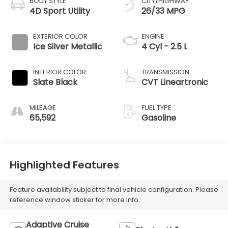
BODY STYLE
CITY/HIGHWAY
4D Sport Utility
26/33 MPG
EXTERIOR COLOR
ENGINE
Ice Silver Metallic
4 Cyl - 2.5 L
INTERIOR COLOR
TRANSMISSION
Slate Black
CVT Lineartronic
MILEAGE
FUEL TYPE
65,592
Gasoline
Highlighted Features
Feature availability subject to final vehicle configuration. Please
reference window sticker for more info.
Adaptive Cruise