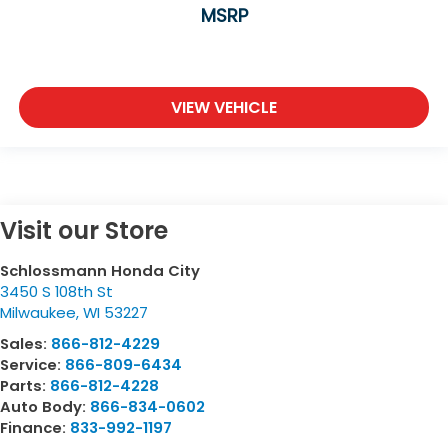
MSRP
VIEW VEHICLE
Visit our Store
Schlossmann Honda City
3450 S 108th St
Milwaukee
,
WI
53227
Sales:
866-812-4229
Service:
866-809-6434
Parts:
866-812-4228
Auto Body:
866-834-0602
Finance:
833-992-1197