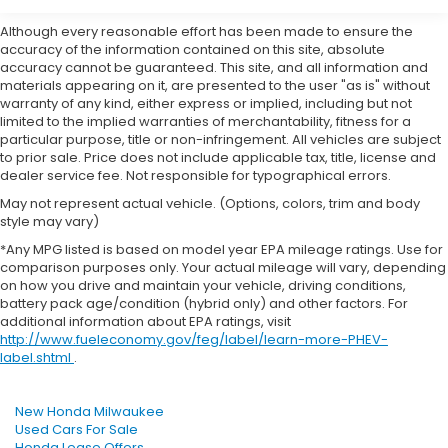
Although every reasonable effort has been made to ensure the
accuracy of the information contained on this site, absolute
accuracy cannot be guaranteed. This site, and all information and
materials appearing on it, are presented to the user "as is" without
warranty of any kind, either express or implied, including but not
limited to the implied warranties of merchantability, fitness for a
particular purpose, title or non-infringement. All vehicles are subject
to prior sale. Price does not include applicable tax, title, license and
dealer service fee. Not responsible for typographical errors.
May not represent actual vehicle. (Options, colors, trim and body
style may vary)
*Any MPG listed is based on model year EPA mileage ratings. Use for
comparison purposes only. Your actual mileage will vary, depending
on how you drive and maintain your vehicle, driving conditions,
battery pack age/condition (hybrid only) and other factors. For
additional information about EPA ratings, visit
http://www.fueleconomy.gov/feg/label/learn-more-PHEV-
label.shtml
.
New Honda Milwaukee
Used Cars For Sale
Honda Lease Offers