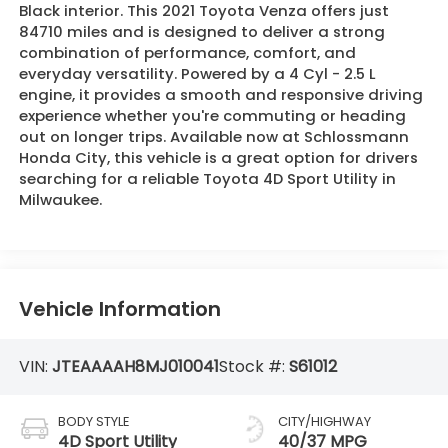
Black interior. This 2021 Toyota Venza offers just
84710 miles and is designed to deliver a strong
combination of performance, comfort, and
everyday versatility. Powered by a 4 Cyl - 2.5 L
engine, it provides a smooth and responsive driving
experience whether you're commuting or heading
out on longer trips. Available now at Schlossmann
Honda City, this vehicle is a great option for drivers
searching for a reliable Toyota 4D Sport Utility in
Milwaukee.
Vehicle Information
VIN:
JTEAAAAH8MJ010041
Stock #:
S61012
BODY STYLE
CITY/HIGHWAY
4D Sport Utility
40/37 MPG