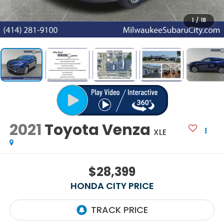
1
/
18
2021
Toyota Venza
XLE
$28,399
HONDA CITY PRICE