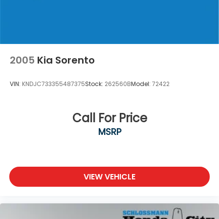
Lithium Ion (li-Ion) Traction Battery
2005
Kia Sorento
VIN:
KNDJC733355487375
Stock:
262560B
Model:
72422
Call For Price
MSRP
VIEW VEHICLE