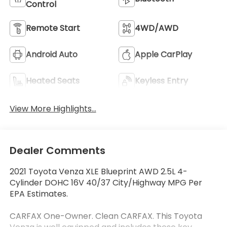
Control
Remote Start
4WD/AWD
Android Auto
Apple CarPlay
Heated Seats
Keyless Entry
View More Highlights...
Dealer Comments
2021 Toyota Venza XLE Blueprint AWD 2.5L 4-
Cylinder DOHC 16V 40/37 City/Highway MPG Per
EPA Estimates.
CARFAX One-Owner. Clean CARFAX. This Toyota