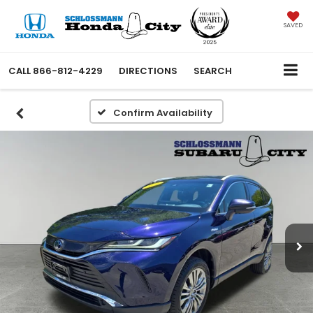
SAVED
CALL
866-812-4229
DIRECTIONS
SEARCH
Confirm Availability