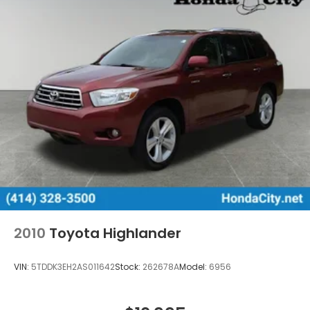
2010
Toyota Highlander
VIN:
5TDDK3EH2AS011642
Stock:
262678A
Model:
6956