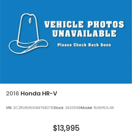
2016
Honda HR-V
VIN:
3CZRU6H5XGM768276
Stock:
262056B
Model:
RU6H5GJW
$13,995