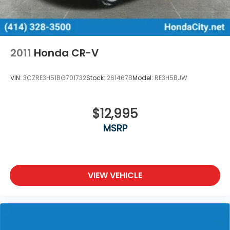
2011
Honda CR-V
VIN:
3CZRE3H51BG701732
Stock:
261467B
Model:
RE3H5BJW
$12,995
MSRP
VIEW VEHICLE