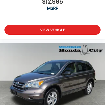
$12,995
MSRP
VIEW VEHICLE