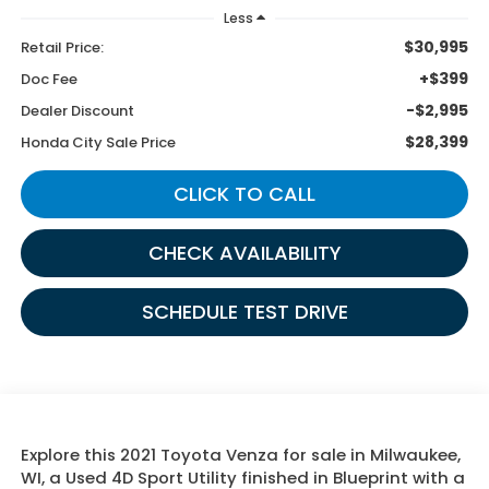
Less
$30,995
Retail Price:
+$399
Doc Fee
-$2,995
Dealer Discount
$28,399
Honda City Sale Price
CLICK TO CALL
CHECK AVAILABILITY
SCHEDULE TEST DRIVE
Explore this 2021 Toyota Venza for sale in Milwaukee,
WI, a Used 4D Sport Utility finished in Blueprint with a