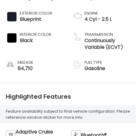
EXTERIOR COLOR
ENGINE
Blueprint
4 Cyl - 2.5 L
INTERIOR COLOR
TRANSMISSION
Black
Continuously
Variable (ECVT)
MILEAGE
FUEL TYPE
84,710
Gasoline
Highlighted Features
Feature availability subject to final vehicle configuration. Please
reference window sticker for more info.
Adaptive Cruise
Bluetooth®