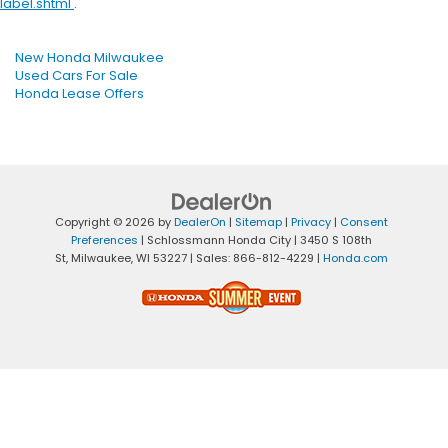
label.shtml
.
New Honda Milwaukee
Used Cars For Sale
Honda Lease Offers
Copyright © 2026
by
DealerOn
|
Sitemap
|
Privacy
|
Consent
Preferences
| Schlossmann Honda City
|
3450 S 108th
St,
Milwaukee,
WI
53227
| Sales:
866-812-4229
|
Honda.com