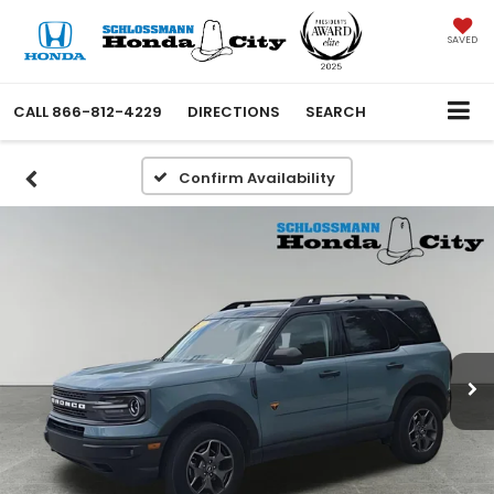
SAVED
CALL
866-812-4229
DIRECTIONS
SEARCH
Confirm Availability