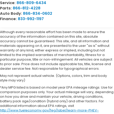
Service:
866-809-6434
Parts:
866-812-4228
Auto Body:
866-834-0602
Finance:
833-992-1197
Although every reasonable effort has been made to ensure the
accuracy of the information contained on this site, absolute
accuracy cannot be guaranteed. This site, and all information and
materials appearing on it, are presented to the user "as is" without
warranty of any kind, either express or implied, including but not
limited to the implied warranties of merchantability, fitness for a
particular purpose, title or non-infringement. All vehicles are subject
to prior sale. Price does not include applicable tax, title, license and
dealer service fee. Not responsible for typographical errors.
May not represent actual vehicle. (Options, colors, trim and body
style may vary)
*Any MPG listed is based on model year EPA mileage ratings. Use for
comparison purposes only. Your actual mileage will vary, depending
on how you drive and maintain your vehicle, driving conditions,
battery pack age/condition (hybrid only) and other factors. For
additional information about EPA ratings, visit
http://www.fueleconomy.gov/feg/label/learn-more-PHEV-