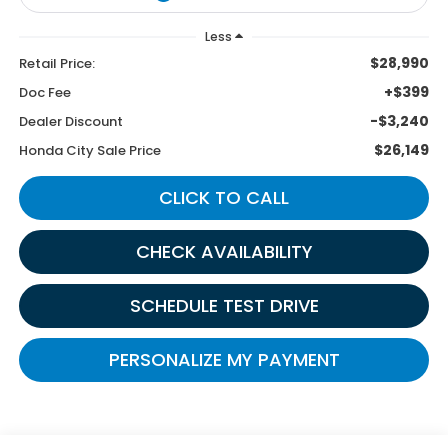
Less
$28,990
Retail Price:
+$399
Doc Fee
-$3,240
Dealer Discount
$26,149
Honda City Sale Price
CLICK TO CALL
CHECK AVAILABILITY
SCHEDULE TEST DRIVE
PERSONALIZE MY PAYMENT