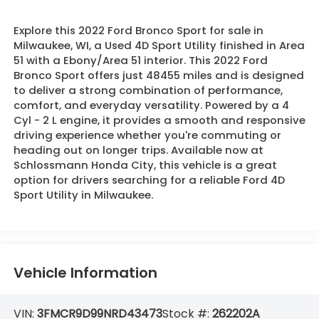
Explore this 2022 Ford Bronco Sport for sale in
Milwaukee, WI, a Used 4D Sport Utility finished in Area
51 with a Ebony/Area 51 interior. This 2022 Ford
Bronco Sport offers just 48455 miles and is designed
to deliver a strong combination of performance,
comfort, and everyday versatility. Powered by a 4
Cyl - 2 L engine, it provides a smooth and responsive
driving experience whether you're commuting or
heading out on longer trips. Available now at
Schlossmann Honda City, this vehicle is a great
option for drivers searching for a reliable Ford 4D
Sport Utility in Milwaukee.
Vehicle Information
VIN:
3FMCR9D99NRD43473
Stock #:
262202A