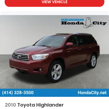
VIEW VEHICLE
2010
Toyota Highlander