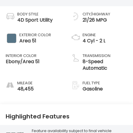
BODY STYLE
CITY/HIGHWAY
4D Sport Utility
21/26 MPG
EXTERIOR COLOR
ENGINE
Area 51
4 Cyl - 2 L
INTERIOR COLOR
TRANSMISSION
Ebony/Area 51
8-Speed
Automatic
MILEAGE
FUEL TYPE
48,455
Gasoline
Highlighted Features
Feature availability subject to final vehicle