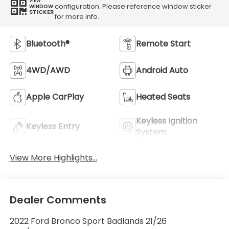
VIEW
configuration. Please reference window sticker
WINDOW
STICKER
for more info.
Bluetooth®
Remote Start
4WD/AWD
Android Auto
Apple CarPlay
Heated Seats
Keyless Ignition
Keyless Entry
System
View More Highlights...
Dealer Comments
2022 Ford Bronco Sport Badlands 21/26