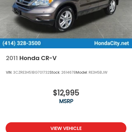
2011
Honda CR-V
VIN:
3CZRE3H51BG701732
Stock:
261467B
Model:
RE3H5BJW
$12,995
MSRP
VIEW VEHICLE