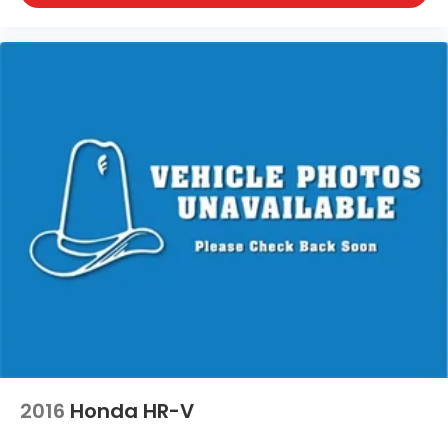
2016
Honda HR-V