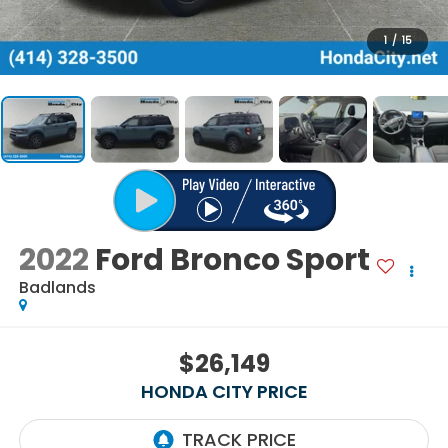
1
/
15
2022
Ford Bronco Sport
Badlands
$26,149
HONDA CITY PRICE