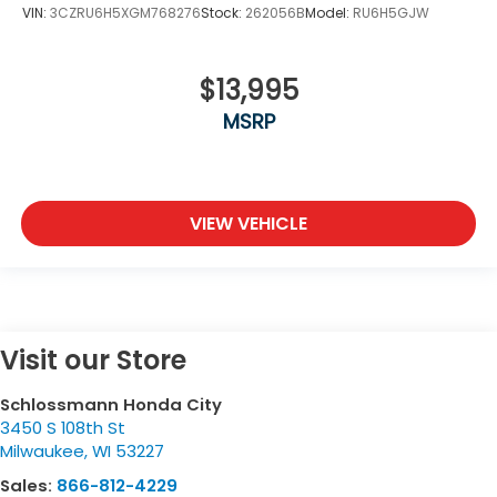
VIN:
3CZRU6H5XGM768276
Stock:
262056B
Model:
RU6H5GJW
$13,995
MSRP
VIEW VEHICLE
Visit our Store
Schlossmann Honda City
3450 S 108th St
Milwaukee
,
WI
53227
Sales:
866-812-4229