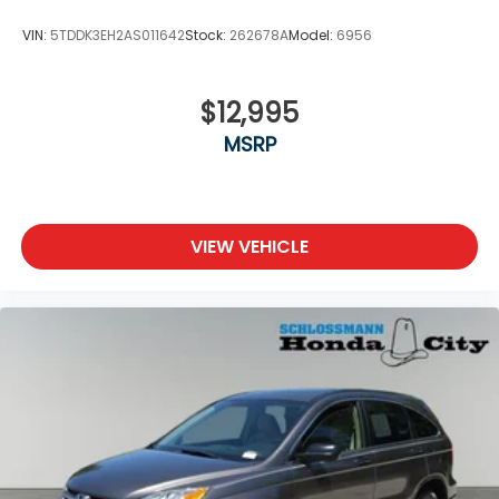
VIN:
5TDDK3EH2AS011642
Stock:
262678A
Model:
6956
$12,995
MSRP
VIEW VEHICLE