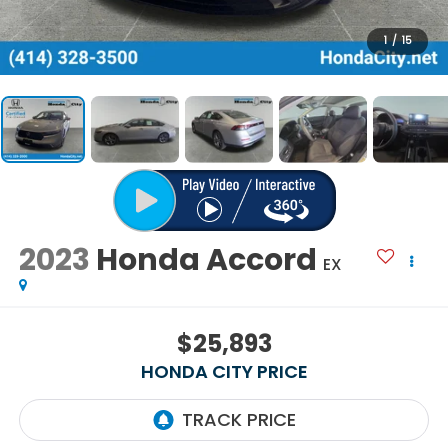
1
/
15
2023
Honda Accord
EX
$25,893
HONDA CITY PRICE