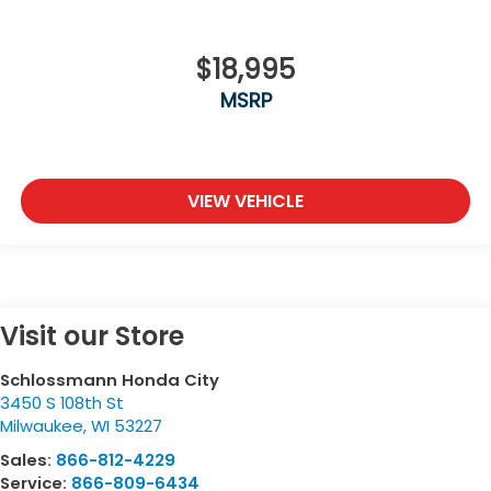
$18,995
MSRP
VIEW VEHICLE
Visit our Store
Schlossmann Honda City
3450 S 108th St
Milwaukee
,
WI
53227
Sales:
866-812-4229
Service:
866-809-6434