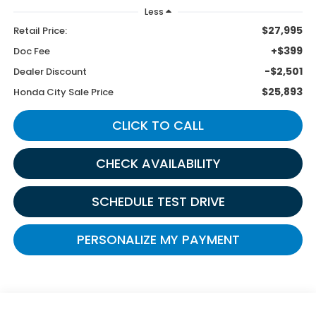
Less
$27,995
Retail Price:
+$399
Doc Fee
-$2,501
Dealer Discount
$25,893
Honda City Sale Price
CLICK TO CALL
CHECK AVAILABILITY
SCHEDULE TEST DRIVE
PERSONALIZE MY PAYMENT