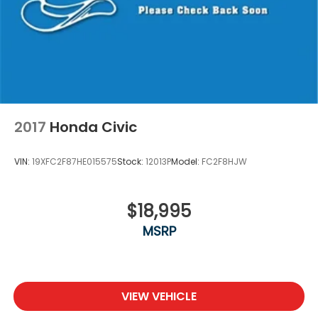
2017
Honda Civic
VIN:
19XFC2F87HE015575
Stock:
12013P
Model:
FC2F8HJW
$18,995
MSRP
VIEW VEHICLE