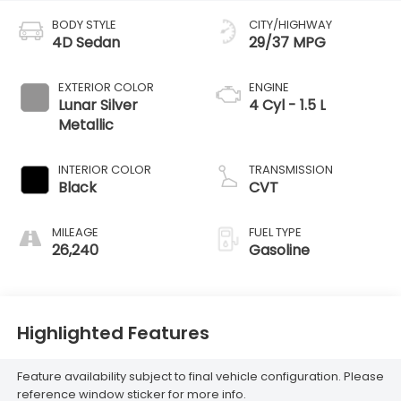
BODY STYLE
CITY/HIGHWAY
4D Sedan
29/37 MPG
EXTERIOR COLOR
ENGINE
Lunar Silver
4 Cyl - 1.5 L
Metallic
INTERIOR COLOR
TRANSMISSION
Black
CVT
MILEAGE
FUEL TYPE
26,240
Gasoline
Highlighted Features
Feature availability subject to final vehicle configuration. Please
reference window sticker for more info.