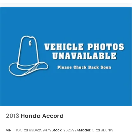
2013
Honda Accord
VIN:
1HGCR2F83DA259479
Stock:
262592A
Model:
CR2F8DJNW