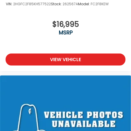
VIN:
2HGFC2F85KH577522
Stock:
262567A
Model:
FC2F8KEW
$16,995
MSRP
VIEW VEHICLE