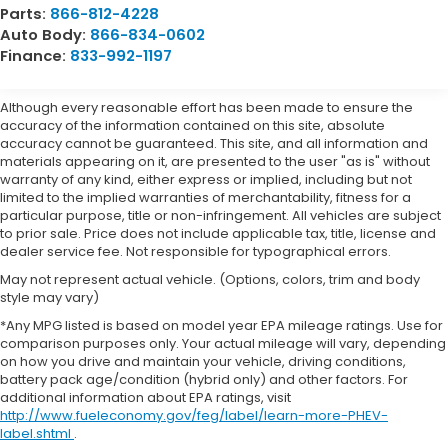
Parts:
866-812-4228
Auto Body:
866-834-0602
Finance:
833-992-1197
Although every reasonable effort has been made to ensure the
accuracy of the information contained on this site, absolute
accuracy cannot be guaranteed. This site, and all information and
materials appearing on it, are presented to the user "as is" without
warranty of any kind, either express or implied, including but not
limited to the implied warranties of merchantability, fitness for a
particular purpose, title or non-infringement. All vehicles are subject
to prior sale. Price does not include applicable tax, title, license and
dealer service fee. Not responsible for typographical errors.
May not represent actual vehicle. (Options, colors, trim and body
style may vary)
*Any MPG listed is based on model year EPA mileage ratings. Use for
comparison purposes only. Your actual mileage will vary, depending
on how you drive and maintain your vehicle, driving conditions,
battery pack age/condition (hybrid only) and other factors. For
additional information about EPA ratings, visit
http://www.fueleconomy.gov/feg/label/learn-more-PHEV-
label.shtml
.