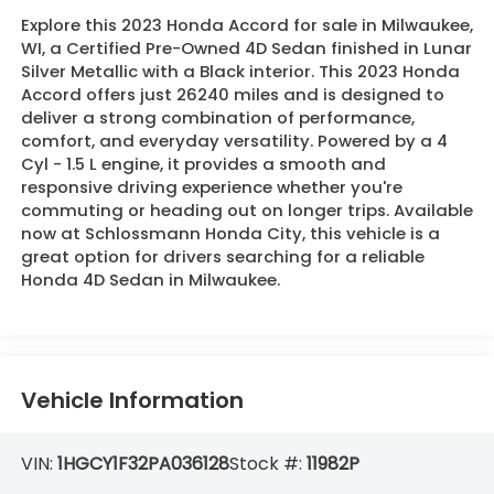
Explore this 2023 Honda Accord for sale in Milwaukee,
WI, a Certified Pre-Owned 4D Sedan finished in Lunar
Silver Metallic with a Black interior. This 2023 Honda
Accord offers just 26240 miles and is designed to
deliver a strong combination of performance,
comfort, and everyday versatility. Powered by a 4
Cyl - 1.5 L engine, it provides a smooth and
responsive driving experience whether you're
commuting or heading out on longer trips. Available
now at Schlossmann Honda City, this vehicle is a
great option for drivers searching for a reliable
Honda 4D Sedan in Milwaukee.
Vehicle Information
VIN:
1HGCY1F32PA036128
Stock #:
11982P