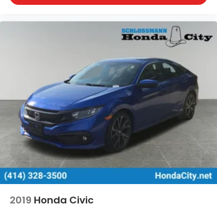
Wisconsin Dells, Woodstock, Zion.
2019
Honda Civic