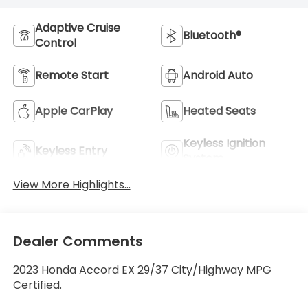
Adaptive Cruise
Bluetooth®
Control
Remote Start
Android Auto
Apple CarPlay
Heated Seats
Keyless Ignition
Keyless Entry
System
View More Highlights...
Dealer Comments
2023 Honda Accord EX 29/37 City/Highway MPG
Certified.