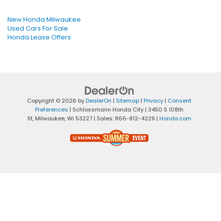
New Honda Milwaukee
Used Cars For Sale
Honda Lease Offers
Copyright © 2026
by
DealerOn
|
Sitemap
|
Privacy
|
Consent
Preferences
| Schlossmann Honda City
|
3450 S 108th
St,
Milwaukee,
WI
53227
| Sales:
866-812-4229
|
Honda.com