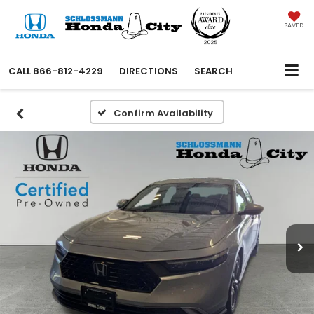
SAVED
CALL
866-812-4229
DIRECTIONS
SEARCH
Confirm Availability