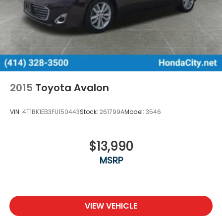
2015
Toyota Avalon
VIN:
4T1BK1EB3FU150443
Stock:
261799A
Model:
3546
$13,990
MSRP
VIEW VEHICLE