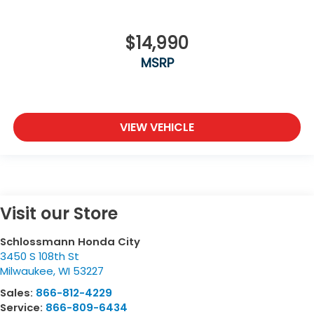
$14,990
MSRP
VIEW VEHICLE
Visit our Store
Schlossmann Honda City
3450 S 108th St
Milwaukee
,
WI
53227
Sales:
866-812-4229
Service:
866-809-6434