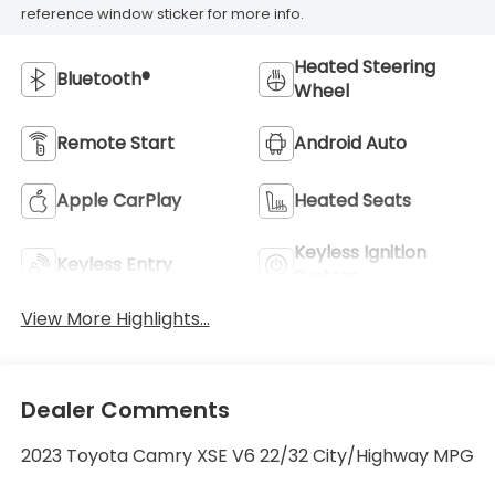
reference window sticker for more info.
Heated Steering
Bluetooth®
Wheel
Remote Start
Android Auto
Apple CarPlay
Heated Seats
Keyless Ignition
Keyless Entry
System
View More Highlights...
Dealer Comments
2023 Toyota Camry XSE V6 22/32 City/Highway MPG