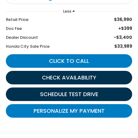
Less
$36,990
Retail Price:
+$399
Doc Fee
-$3,400
Dealer Discount
$33,989
Honda City Sale Price
CLICK TO CALL
CHECK AVAILABILITY
SCHEDULE TEST DRIVE
PERSONALIZE MY PAYMENT