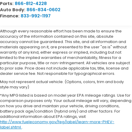
Parts:
866-812-4228
Auto Body:
866-834-0602
Finance:
833-992-1197
Although every reasonable effort has been made to ensure the
accuracy of the information contained on this site, absolute
accuracy cannot be guaranteed. This site, and all information and
materials appearing on it, are presented to the user "as is" without
warranty of any kind, either express or implied, including but not
limited to the implied warranties of merchantability, fitness for a
particular purpose, title or non-infringement. All vehicles are subject
to prior sale. Price does not include applicable tax, title, license and
dealer service fee. Not responsible for typographical errors.
May not represent actual vehicle. (Options, colors, trim and body
style may vary)
*Any MPG listed is based on model year EPA mileage ratings. Use for
comparison purposes only. Your actual mileage will vary, depending
on how you drive and maintain your vehicle, driving conditions,
battery pack age/condition (hybrid only) and other factors. For
additional information about EPA ratings, visit
http://www.fueleconomy.gov/feg/label/learn-more-PHEV-
label.shtml
.