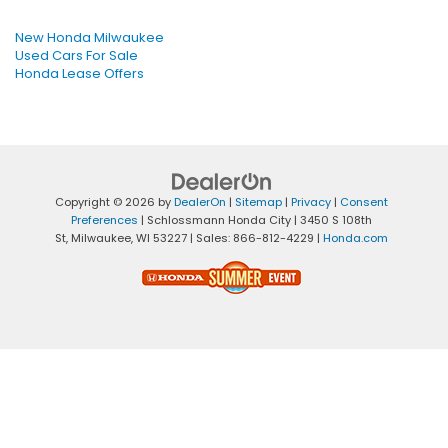
New Honda Milwaukee
Used Cars For Sale
Honda Lease Offers
Copyright © 2026
by
DealerOn
|
Sitemap
|
Privacy
|
Consent
Preferences
| Schlossmann Honda City
|
3450 S 108th
St,
Milwaukee,
WI
53227
| Sales:
866-812-4229
|
Honda.com