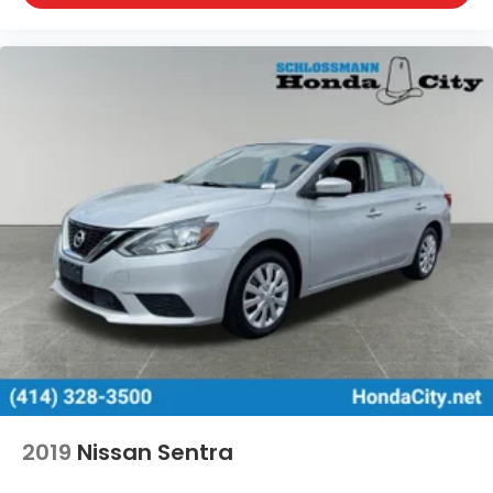
2019
Nissan Sentra