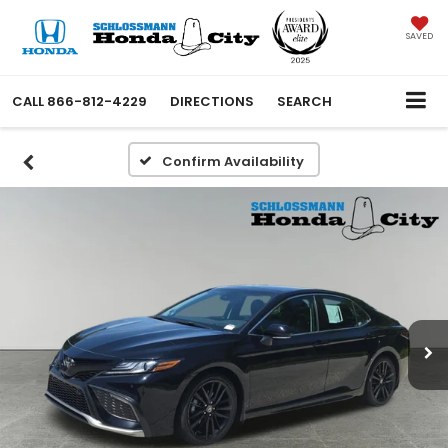
SAVED
CALL
866-812-4229
DIRECTIONS
SEARCH
Confirm Availability