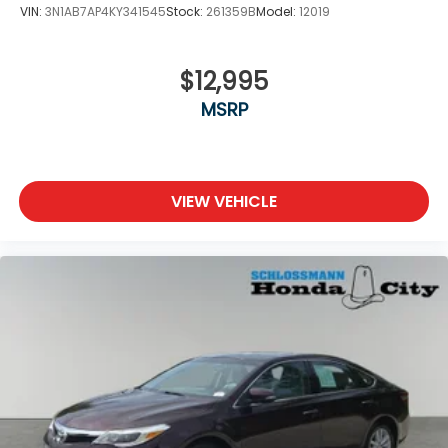
VIN:
3N1AB7AP4KY341545
Stock:
261359B
Model:
12019
$12,995
MSRP
VIEW VEHICLE