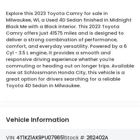
Explore this 2023 Toyota Camry for sale in
Milwaukee, WI, a Used 4D Sedan finished in Midnight
Black Me with a Black interior. This 2023 Toyota
Camry offers just 41575 miles and is designed to
deliver a strong combination of performance,
comfort, and everyday versatility. Powered by a 6
Cyl - 3.5 L engine, it provides a smooth and
responsive driving experience whether you're
commuting or heading out on longer trips. Available
now at Schlossmann Honda City, this vehicle is a
great option for drivers searching for a reliable
Toyota 4D Sedan in Milwaukee.
Vehicle Information
VIN:
4T1KZ1AK9PU079851
Stock #:
262402A