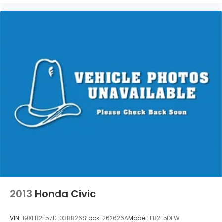
2013
Honda Civic
VIN:
19XFB2F57DE038826
Stock:
262626A
Model:
FB2F5DEW