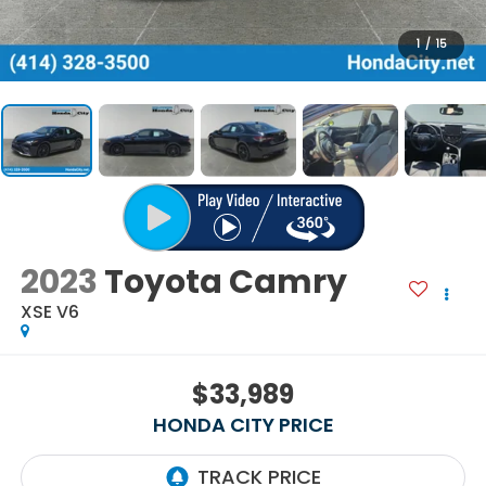
1
/
15
2023
Toyota Camry
XSE V6
$33,989
HONDA CITY PRICE