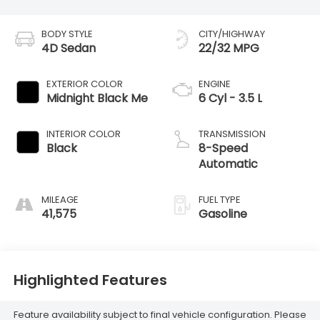
BODY STYLE
CITY/HIGHWAY
4D Sedan
22/32 MPG
EXTERIOR COLOR
ENGINE
Midnight Black Me
6 Cyl - 3.5 L
INTERIOR COLOR
TRANSMISSION
Black
8-Speed
Automatic
MILEAGE
FUEL TYPE
41,575
Gasoline
Highlighted Features
Feature availability subject to final vehicle configuration. Please