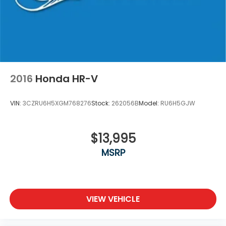
2016
Honda HR-V
VIN:
3CZRU6H5XGM768276
Stock:
262056B
Model:
RU6H5GJW
$13,995
MSRP
VIEW VEHICLE