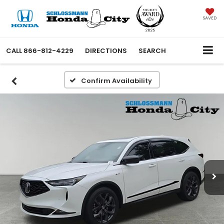
SAVED
CALL
866-812-4229
DIRECTIONS
SEARCH
Confirm Availability