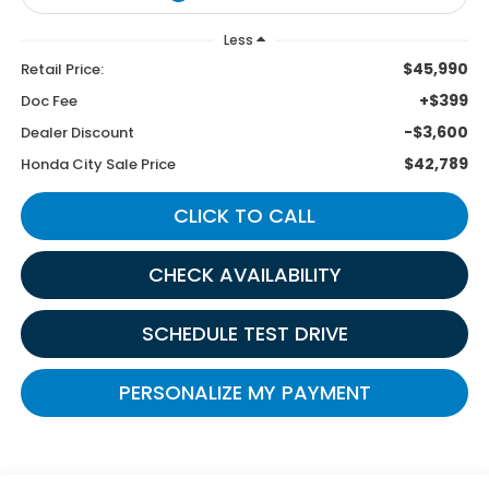
Less
$45,990
Retail Price:
+$399
Doc Fee
-$3,600
Dealer Discount
$42,789
Honda City Sale Price
CLICK TO CALL
CHECK AVAILABILITY
SCHEDULE TEST DRIVE
PERSONALIZE MY PAYMENT