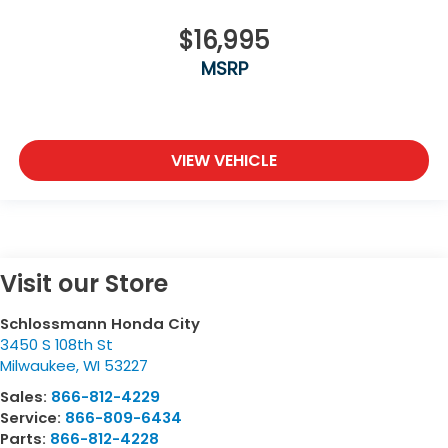
$16,995
MSRP
VIEW VEHICLE
Visit our Store
Schlossmann Honda City
3450 S 108th St
Milwaukee
,
WI
53227
Sales:
866-812-4229
Service:
866-809-6434
Parts:
866-812-4228