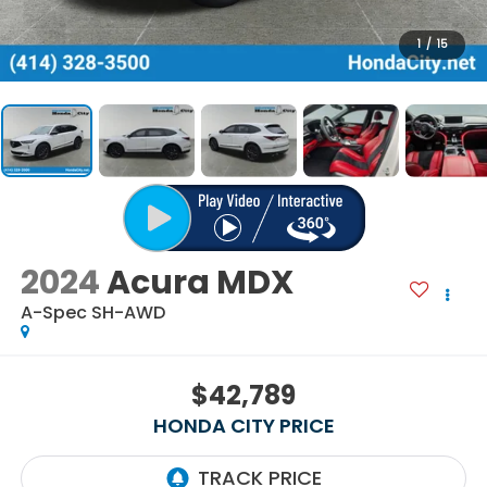
1
/
15
2024
Acura MDX
A-Spec SH-AWD
$42,789
HONDA CITY PRICE