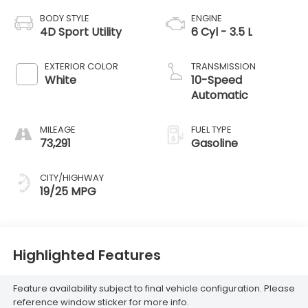
BODY STYLE
ENGINE
4D Sport Utility
6 Cyl - 3.5 L
EXTERIOR COLOR
TRANSMISSION
White
10-Speed
Automatic
MILEAGE
FUEL TYPE
73,291
Gasoline
CITY/HIGHWAY
19/25 MPG
Highlighted Features
Feature availability subject to final vehicle configuration. Please
reference window sticker for more info.