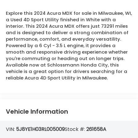
Explore this 2024 Acura MDX for sale in Milwaukee, WI,
a Used 4D Sport Utility finished in White with a
interior. This 2024 Acura MDX offers just 73291 miles
and is designed to deliver a strong combination of
performance, comfort, and everyday versatility.
Powered by a 6 Cyl - 3.5 L engine, it provides a
smooth and responsive driving experience whether
you're commuting or heading out on longer trips.
Available now at Schlossmann Honda City, this
vehicle is a great option for drivers searching for a
reliable Acura 4D Sport Utility in Milwaukee.
Vehicle Information
VIN:
5J8YE1H03RL005009
Stock #:
261658A