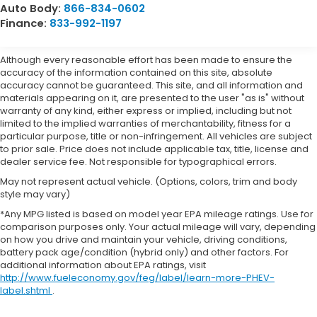
Auto Body:
866-834-0602
Finance:
833-992-1197
Although every reasonable effort has been made to ensure the
accuracy of the information contained on this site, absolute
accuracy cannot be guaranteed. This site, and all information and
materials appearing on it, are presented to the user "as is" without
warranty of any kind, either express or implied, including but not
limited to the implied warranties of merchantability, fitness for a
particular purpose, title or non-infringement. All vehicles are subject
to prior sale. Price does not include applicable tax, title, license and
dealer service fee. Not responsible for typographical errors.
May not represent actual vehicle. (Options, colors, trim and body
style may vary)
*Any MPG listed is based on model year EPA mileage ratings. Use for
comparison purposes only. Your actual mileage will vary, depending
on how you drive and maintain your vehicle, driving conditions,
battery pack age/condition (hybrid only) and other factors. For
additional information about EPA ratings, visit
http://www.fueleconomy.gov/feg/label/learn-more-PHEV-
label.shtml
.