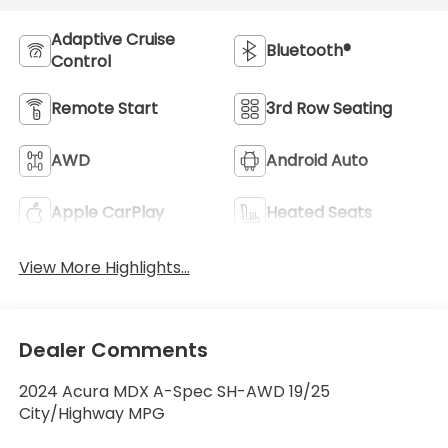
Adaptive Cruise
Bluetooth®
Control
Remote Start
3rd Row Seating
AWD
Android Auto
Apple CarPlay
Heated Seats
View More Highlights...
Dealer Comments
2024 Acura MDX A-Spec SH-AWD 19/25
City/Highway MPG