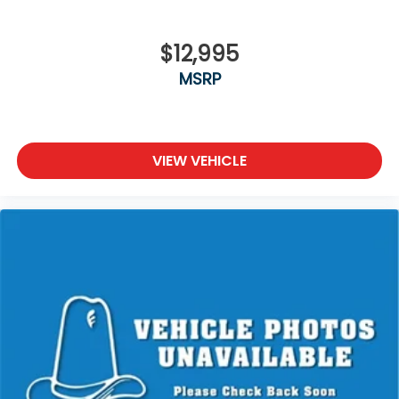
$12,995
MSRP
VIEW VEHICLE