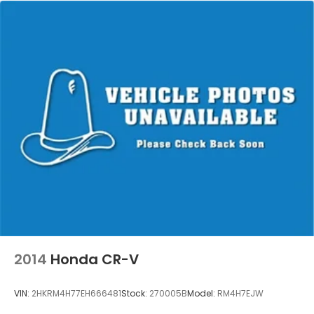
2014
Honda CR-V
VIN:
2HKRM4H77EH666481
Stock:
270005B
Model:
RM4H7EJW