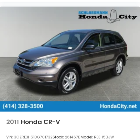
2011
Honda CR-V
VIN:
3CZRE3H51BG701732
Stock:
261467B
Model:
RE3H5BJW