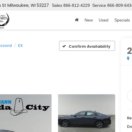
h St
Milwaukee, WI 53227
Sales
866-812-4229
Service
866-809-643
New
Used
Specials
ccord
EX
Confirm Availability
Re
Do