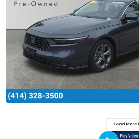
Load More 