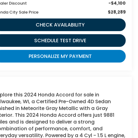
-$4,100
aler Discount
$28,289
nda City Sale Price
CHECK AVAILABILITY
SCHEDULE TEST DRIVE
PERSONALIZE MY PAYMENT
plore this 2024 Honda Accord for sale in
lwaukee, WI, a Certified Pre-Owned 4D Sedan
nished in Meteorite Gray Metallic with a Gray
terior. This 2024 Honda Accord offers just 9881
les and is designed to deliver a strong
ombination of performance, comfort, and
eryday versatility. Powered by a 4 Cyl - 1.5 L engine,