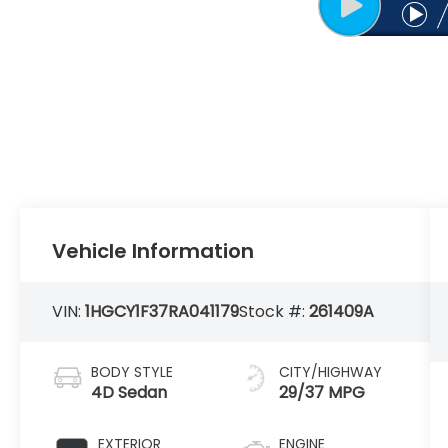
Vehicle Information
VIN:
1HGCY1F37RA041179
Stock #:
261409A
BODY STYLE
CITY/HIGHWAY
4D Sedan
29/37 MPG
EXTERIOR
ENGINE