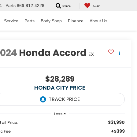
4
Parts
866-812-4228
SEARCH
SAVED
Service
Parts
Body Shop
Finance
About Us
2024
Honda Accord
EX
$28,289
HONDA CITY PRICE
Less
$31,990
tail Price:
+$399
c Fee