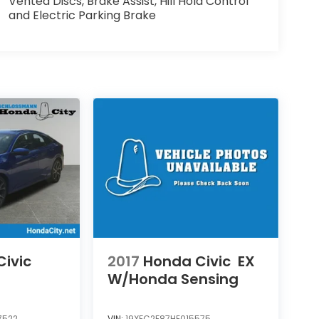
Vented Discs, Brake Assist, Hill Hold Control
and Electric Parking Brake
ivic
2017
Honda Civic
EX
W/Honda Sensing
7522
VIN:
19XFC2F87HE015575