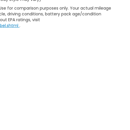
 Use for comparison purposes only. Your actual mileage
le, driving conditions, battery pack age/condition
ut EPA ratings, visit
bel.shtml
.