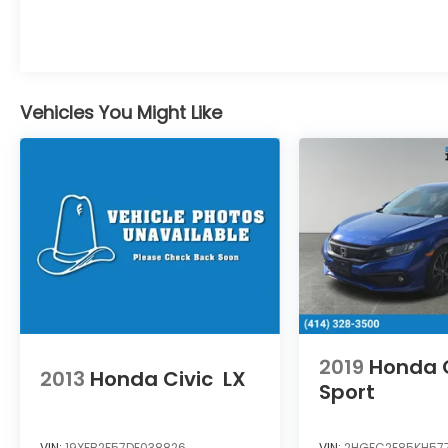
HondaTrue Certified Details:
* Limited Warranty: 24 Month/100,000 Mile
(whichever comes first) after new car
Vehicles You Might Like
warranty expires or from certified
purchase date
* Vehicle History
* Transferable Warranty
* Roadside Assistance
* Powertrain Limited Warranty: 84
Month/100,000 Mile (whichever comes
first) from original in-service date
* 182 Point Inspection
* Warranty Deductible: $0
* Honda Care Roadside Assistance for 2
2019
Honda C
year/100,000 miles (whichever occurs first).
2013
Honda Civic
LX
Up to two complimentary oil changes
Sport
within the first year of ownership. SiriusXM
90-Day Trial.
VIN:
19XFB2F57DE038826
VIN:
2HGFC2F85KH57