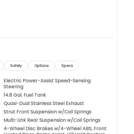
Safety
Options
Specs
Electric Power-Assist Speed-Sensing
Steering
14.8 Gal. Fuel Tank
Quasi-Dual Stainless Steel Exhaust
Strut Front Suspension w/Coil Springs
Multi-Link Rear Suspension w/Coil Springs
4-Wheel Disc Brakes w/4-Wheel ABS, Front