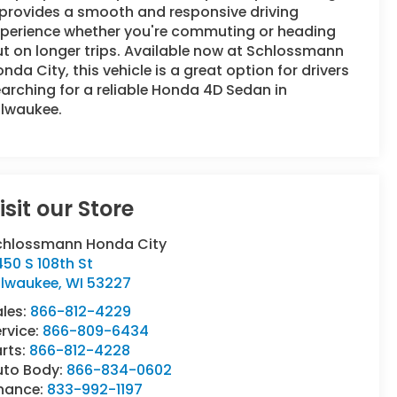
 provides a smooth and responsive driving
xperience whether you're commuting or heading
t on longer trips. Available now at Schlossmann
nda City, this vehicle is a great option for drivers
arching for a reliable Honda 4D Sedan in
ilwaukee.
isit our Store
chlossmann Honda City
50 S 108th St
ilwaukee
,
WI
53227
ales:
866-812-4229
rvice:
866-809-6434
rts:
866-812-4228
uto Body:
866-834-0602
inance:
833-992-1197