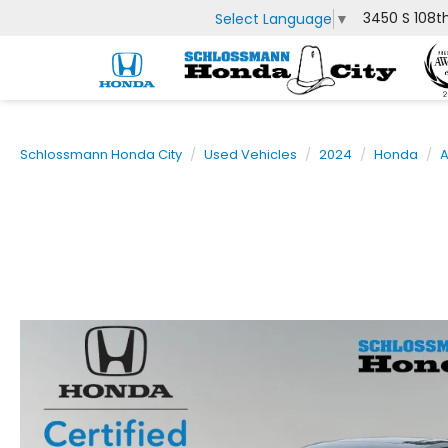
3450 S 108t
Select Language
▼
Schlossmann Honda City
Used Vehicles
2024
Honda
A