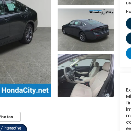
De
Ho
Ex
Mi
fi
in
mi
Photos
c
ev