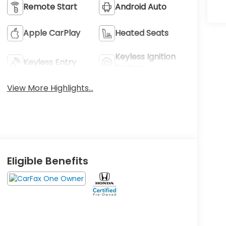
Remote Start
Android Auto
Apple CarPlay
Heated Seats
Keyless Ignition
Keyless Entry
System
View More Highlights...
Eligible Benefits