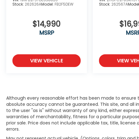
Stock:
262626A
Model:
FB2F5DEW
Stock:
262567A
Mode
An Award-Winning, dealership you can
$14,990
$16,
trust! Winner’s of American Honda’s
prestigious “Presidents Award”, the “Honda
MSRP
MSR
Masters Circle” award, and the “Council of
Parts & Service Professionals” award every
year since 2016.
VIEW VEHICLE
VIEW VEH
We have Spanish speaking staff in all
departments, Se habla espanol. Serving
Bayside, Beaver Dam, Beloit, Belvidere,
Brodhead, Brookfield, Brown Deer,
Burlington, Cedarburg, Columbus, Crystal
Lake, Cudahy, Delafield, Delavan, East
Although every reasonable effort has been made to ensure th
Dubuque, Edgerton, Elkhorn, Evansville,
absolute accuracy cannot be guaranteed. This site, and all i
to the user "as is" without warranty of any kind, either expres
Fitchburg, Fort Atkinson, Fox Lake, Fox Point,
warranties of merchantability, fitness for a particular purpose
Franklin, Freeport, Galena, Glendale,
prior sale. Price does not include applicable tax, title, licens
Greendale, Greenfield, Hales Corners,
errors.
Hartford, Harvard, Highland Park, Highwood,
Horicon, Janesville, Jefferson, Juneau,
May not represent actual vehicle. (Options, colors, trim and