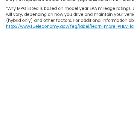
Kenosha, Lake Forest, Lake Geneva, Lake
*Any MPG listed is based on model year EPA mileage ratings.
Mills, Lodi, Loves Park, Madison, Marengo,
will vary, depending on how you drive and maintain your vehic
Mayville, McHenry, Mequon, Middleton,
(hybrid only) and other factors. For additional information abo
Milton, Milwaukee, Monona, Monroe,
http://www.fueleconomy.gov/feg/label/learn-more-PHEV-la
Muskego, New Berlin, North Chicago, North
Shore, Oak Creek, Oconomowoc, Park City,
Pewaukee, Port Washington, Portage,
Racine, River Hills, Rockford, Shell Lake,
Shorewood, South Beloit, South Milwaukee,
Spooner, St. Francis, Stoughton, Sun Prairie,
Verona, Waterloo, Watertown, Waukegan,
Waukesha, Waupun, Wauwatosa, West Allis,
West Bend, West Milwaukee, Whitefish Bay,
New Honda Milwaukee
Whitewater, Wisconsin Dells, Woodstock,
Used Cars For Sale
Zion.
Honda Lease Offers