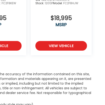
l:
FC2F8KEW
Stock:
12013P
Model:
FC2F8HJW
995
$18,995
P
MSRP
ICLE
VIEW VEHICLE
e accuracy of the information contained on this site,
nformation and materials appearing on it, are presented
s or implied, including but not limited to the implied
, title or non-infringement. All vehicles are subject to
e and dealer service fee. Not responsible for typographical
 body style may vary)