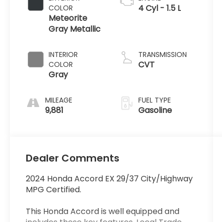
4 Cyl - 1.5 L
COLOR
Meteorite
Gray Metallic
INTERIOR
TRANSMISSION
CVT
COLOR
Gray
MILEAGE
FUEL TYPE
9,881
Gasoline
Dealer Comments
2024 Honda Accord EX 29/37 City/Highway
MPG Certified.
This Honda Accord is well equipped and