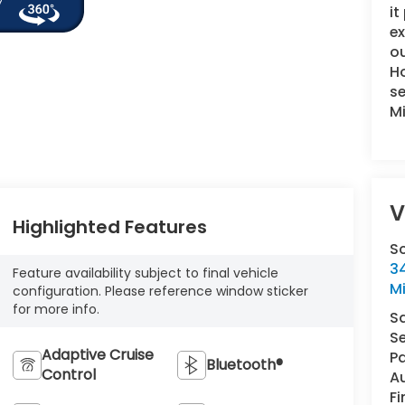
it
e
ou
Ho
se
M
V
Highlighted Features
S
34
Feature availability subject to final vehicle
M
configuration. Please reference window sticker
for more info.
S
Se
Adaptive Cruise
Pa
Bluetooth®
Control
A
F