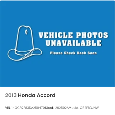
2013
Honda Accord
VIN:
1HGCR2F83DA259479
Stock:
262592A
Model:
CR2F8DJNW