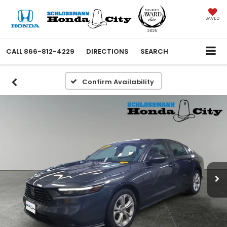
SAVED
CALL
866-812-4229
DIRECTIONS
SEARCH
Confirm Availability