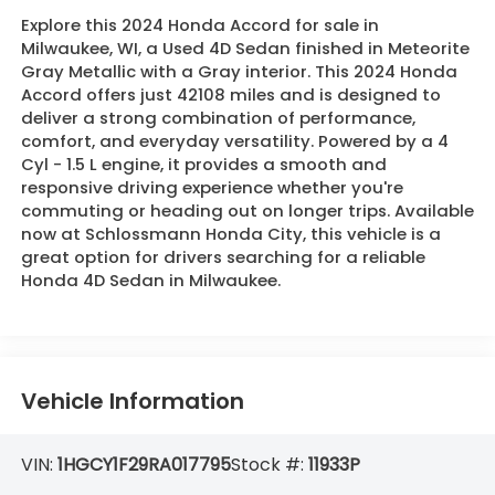
Explore this 2024 Honda Accord for sale in
Milwaukee, WI, a Used 4D Sedan finished in Meteorite
Gray Metallic with a Gray interior. This 2024 Honda
Accord offers just 42108 miles and is designed to
deliver a strong combination of performance,
comfort, and everyday versatility. Powered by a 4
Cyl - 1.5 L engine, it provides a smooth and
responsive driving experience whether you're
commuting or heading out on longer trips. Available
now at Schlossmann Honda City, this vehicle is a
great option for drivers searching for a reliable
Honda 4D Sedan in Milwaukee.
Vehicle Information
VIN:
1HGCY1F29RA017795
Stock #:
11933P