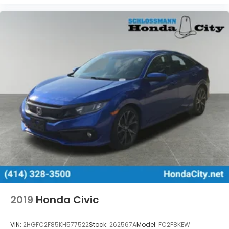
2019
Honda Civic
VIN:
2HGFC2F85KH577522
Stock:
262567A
Model:
FC2F8KEW