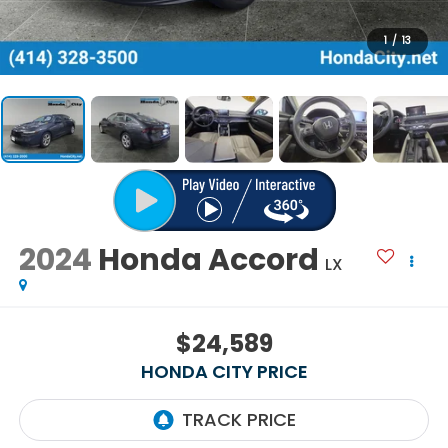
1
/
13
2024
Honda Accord
LX
$24,589
HONDA CITY PRICE