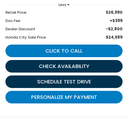
Less
$26,990
Retail Price:
+$399
Doc Fee
-$2,800
Dealer Discount
$24,589
Honda City Sale Price
CLICK TO CALL
CHECK AVAILABILITY
SCHEDULE TEST DRIVE
PERSONALIZE MY PAYMENT