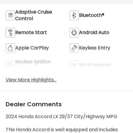
Adaptive Cruise
Bluetooth®
Control
Remote Start
Android Auto
Apple CarPlay
Keyless Entry
Keyless Ignition
Wi-Fi Hotspot
System
View More Highlights...
Dealer Comments
2024 Honda Accord LX 29/37 City/Highway MPG
This Honda Accord is well equipped and includes