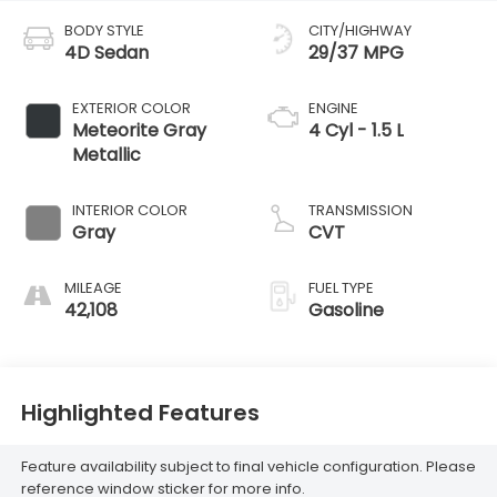
BODY STYLE
CITY/HIGHWAY
4D Sedan
29/37 MPG
EXTERIOR COLOR
ENGINE
Meteorite Gray
4 Cyl - 1.5 L
Metallic
INTERIOR COLOR
TRANSMISSION
Gray
CVT
MILEAGE
FUEL TYPE
42,108
Gasoline
Highlighted Features
Feature availability subject to final vehicle configuration. Please
reference window sticker for more info.