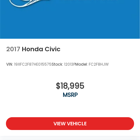
2017
Honda Civic
VIN:
19XFC2F87HE015575
Stock:
12013P
Model:
FC2F8HJW
$18,995
MSRP
VIEW VEHICLE