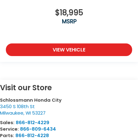
$18,995
MSRP
VIEW VEHICLE
Visit our Store
Schlossmann Honda City
3450 S 108th St
Milwaukee
,
WI
53227
Sales:
866-812-4229
Service:
866-809-6434
Parts:
866-812-4228