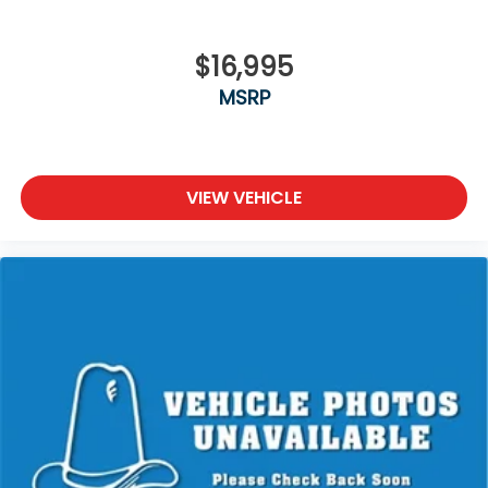
$16,995
MSRP
VIEW VEHICLE