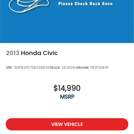
Washington, Portage, Racine, River Hills, Rockford,
Shell Lake, Shorewood, South Beloit, South
Milwaukee, Spooner, St. Francis, Stoughton, Sun
Prairie, Verona, Waterloo, Watertown, Waukegan,
Waukesha, Waupun, Wauwatosa, West Allis, West
Bend, West Milwaukee, Whitefish Bay, Whitewater,
Wisconsin Dells, Woodstock, Zion.
2013
Honda Civic
VIN:
19XFB2F57DE038826
Stock:
262626A
Model:
FB2F5DEW
$14,990
MSRP
VIEW VEHICLE