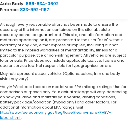
Auto Body:
866-834-0602
Finance:
833-992-1197
Although every reasonable effort has been made to ensure the
accuracy of the information contained on this site, absolute
accuracy cannot be guaranteed. This site, and all information and
materials appearing on it, are presented to the user "as is" without
warranty of any kind, either express or implied, including but not
limited to the implied warranties of merchantability, fitness for a
particular purpose, title or non-infringement. All vehicles are subject
to prior sale. Price does not include applicable tax, title, license and
dealer service fee. Not responsible for typographical errors.
May not represent actual vehicle. (Options, colors, trim and body
style may vary)
*Any MPG listed is based on model year EPA mileage ratings. Use for
comparison purposes only. Your actual mileage will vary, depending
on how you drive and maintain your vehicle, driving conditions,
battery pack age/condition (hybrid only) and other factors. For
additional information about EPA ratings, visit
http://www.fueleconomy.gov/feg/label/learn-more-PHEV-
label.shtml
.