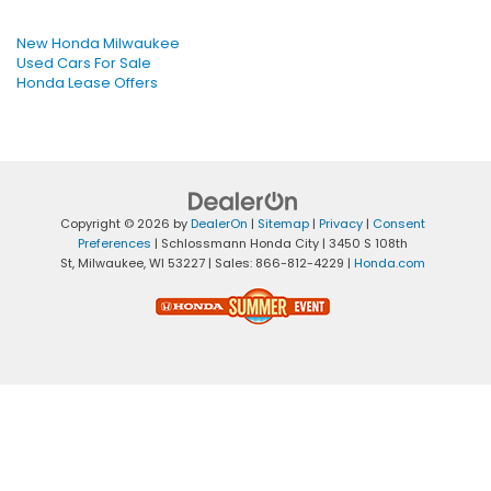
New Honda Milwaukee
Used Cars For Sale
Honda Lease Offers
Copyright © 2026
by
DealerOn
|
Sitemap
|
Privacy
|
Consent
Preferences
| Schlossmann Honda City
|
3450 S 108th
St,
Milwaukee,
WI
53227
| Sales:
866-812-4229
|
Honda.com