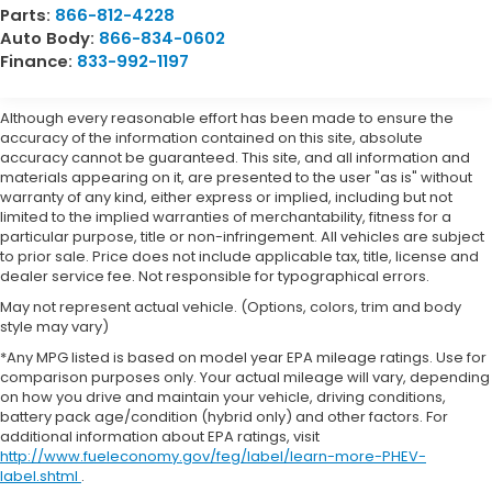
Parts:
866-812-4228
Auto Body:
866-834-0602
Finance:
833-992-1197
Although every reasonable effort has been made to ensure the
accuracy of the information contained on this site, absolute
accuracy cannot be guaranteed. This site, and all information and
materials appearing on it, are presented to the user "as is" without
warranty of any kind, either express or implied, including but not
limited to the implied warranties of merchantability, fitness for a
particular purpose, title or non-infringement. All vehicles are subject
to prior sale. Price does not include applicable tax, title, license and
dealer service fee. Not responsible for typographical errors.
May not represent actual vehicle. (Options, colors, trim and body
style may vary)
*Any MPG listed is based on model year EPA mileage ratings. Use for
comparison purposes only. Your actual mileage will vary, depending
on how you drive and maintain your vehicle, driving conditions,
battery pack age/condition (hybrid only) and other factors. For
additional information about EPA ratings, visit
http://www.fueleconomy.gov/feg/label/learn-more-PHEV-
label.shtml
.