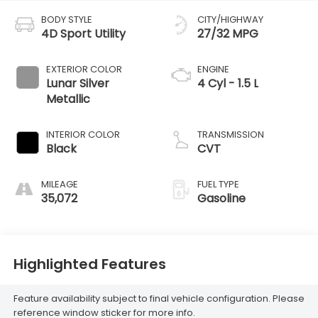
BODY STYLE
CITY/HIGHWAY
4D Sport Utility
27/32 MPG
EXTERIOR COLOR
ENGINE
Lunar Silver
4 Cyl - 1.5 L
Metallic
INTERIOR COLOR
TRANSMISSION
Black
CVT
MILEAGE
FUEL TYPE
35,072
Gasoline
Highlighted Features
Feature availability subject to final vehicle configuration. Please
reference window sticker for more info.