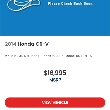
2014
Honda CR-V
VIN:
2HKRM4H77EH666481
Stock:
270005B
Model:
RM4H7EJW
$16,995
MSRP
VIEW VEHICLE