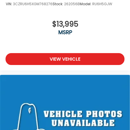
VIN:
3CZRU6H5XGM768276
Stock:
262056B
Model:
RU6H5GJW
$13,995
MSRP
VIEW VEHICLE