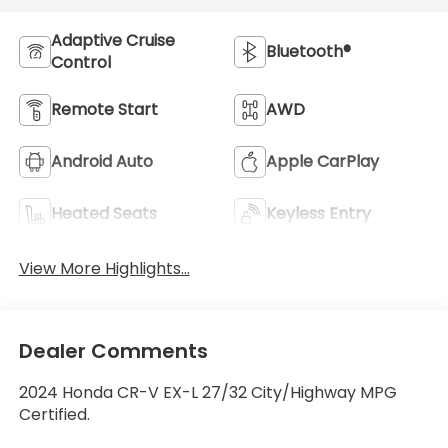
Adaptive Cruise
Bluetooth®
Control
Remote Start
AWD
Android Auto
Apple CarPlay
Heated Seats
Keyless Entry
View More Highlights...
Dealer Comments
2024 Honda CR-V EX-L 27/32 City/Highway MPG
Certified.