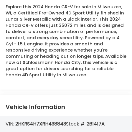
Explore this 2024 Honda CR-V for sale in Milwaukee,
WI, a Certified Pre-Owned 4D Sport Utility finished in
Lunar Silver Metallic with a Black interior. This 2024
Honda CR-V offers just 35072 miles and is designed
to deliver a strong combination of performance,
comfort, and everyday versatility. Powered by a 4
Cyl - 1.5 L engine, it provides a smooth and
responsive driving experience whether you're
commuting or heading out on longer trips. Available
now at Schlossmann Honda City, this vehicle is a
great option for drivers searching for a reliable
Honda 4D Sport Utility in Milwaukee.
Vehicle Information
VIN:
2HKRS4H7XRH438843
Stock #:
261417A