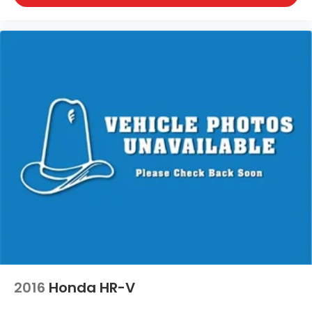
Shell Lake, Shorewood, South Beloit, South
Milwaukee, Spooner, St. Francis, Stoughton, Sun
Prairie, Verona, Waterloo, Watertown, Waukegan,
Waukesha, Waupun, Wauwatosa, West Allis, West
Bend, West Milwaukee, Whitefish Bay, Whitewater,
Wisconsin Dells, Woodstock, Zion.
2016
Honda HR-V