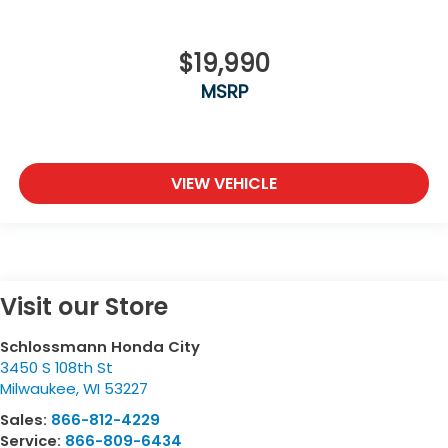
$19,990
MSRP
VIEW VEHICLE
Visit our Store
Schlossmann Honda City
3450 S 108th St
Milwaukee
,
WI
53227
Sales:
866-812-4229
Service:
866-809-6434