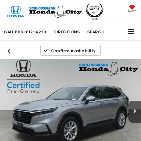
SAVED
CALL
866-812-4229
DIRECTIONS
SEARCH
Confirm Availability