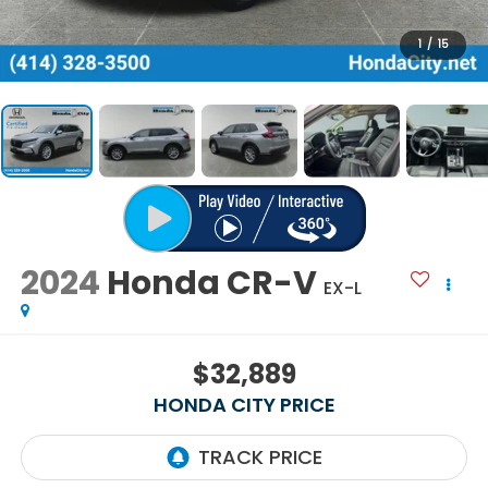
1
/
15
2024
Honda CR-V
EX-L
$32,889
HONDA CITY PRICE