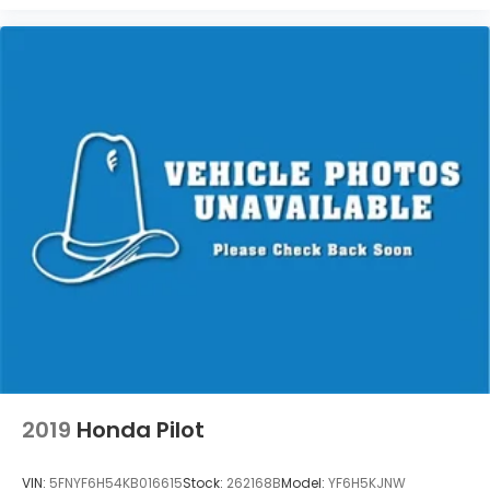
2019
Honda Pilot
VIN:
5FNYF6H54KB016615
Stock:
262168B
Model:
YF6H5KJNW