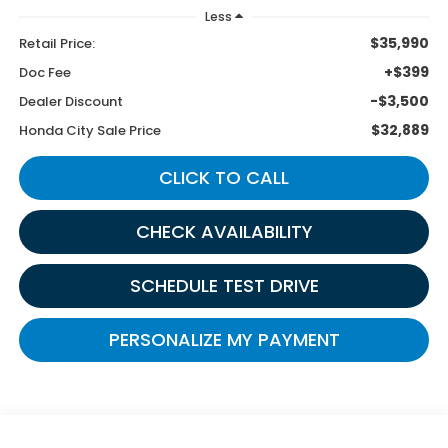
Less
$35,990
Retail Price:
+$399
Doc Fee
-$3,500
Dealer Discount
$32,889
Honda City Sale Price
CLICK TO CALL
CHECK AVAILABILITY
SCHEDULE TEST DRIVE
PERSONALIZE MY PAYMENT