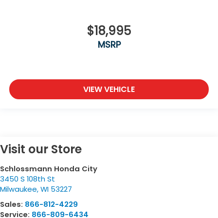
$18,995
MSRP
VIEW VEHICLE
Visit our Store
Schlossmann Honda City
3450 S 108th St
Milwaukee
,
WI
53227
Sales:
866-812-4229
Service:
866-809-6434