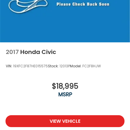
2017
Honda Civic
VIN:
19XFC2F87HE015575
Stock:
12013P
Model:
FC2F8HJW
$18,995
MSRP
VIEW VEHICLE