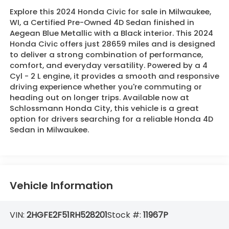
Explore this 2024 Honda Civic for sale in Milwaukee,
WI, a Certified Pre-Owned 4D Sedan finished in
Aegean Blue Metallic with a Black interior. This 2024
Honda Civic offers just 28659 miles and is designed
to deliver a strong combination of performance,
comfort, and everyday versatility. Powered by a 4
Cyl - 2 L engine, it provides a smooth and responsive
driving experience whether you're commuting or
heading out on longer trips. Available now at
Schlossmann Honda City, this vehicle is a great
option for drivers searching for a reliable Honda 4D
Sedan in Milwaukee.
Vehicle Information
VIN:
2HGFE2F51RH528201
Stock #:
11967P