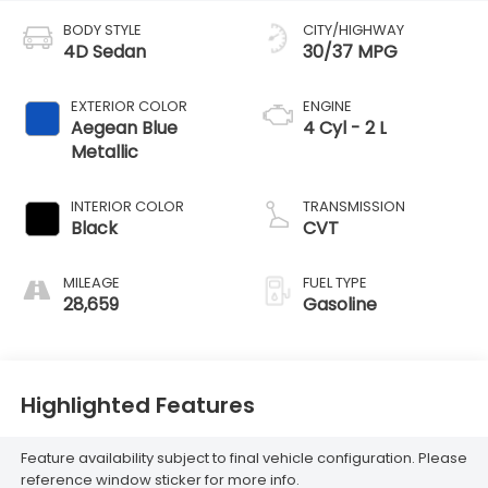
BODY STYLE
CITY/HIGHWAY
4D Sedan
30/37 MPG
EXTERIOR COLOR
ENGINE
Aegean Blue
4 Cyl - 2 L
Metallic
INTERIOR COLOR
TRANSMISSION
Black
CVT
MILEAGE
FUEL TYPE
28,659
Gasoline
Highlighted Features
Feature availability subject to final vehicle configuration. Please
reference window sticker for more info.