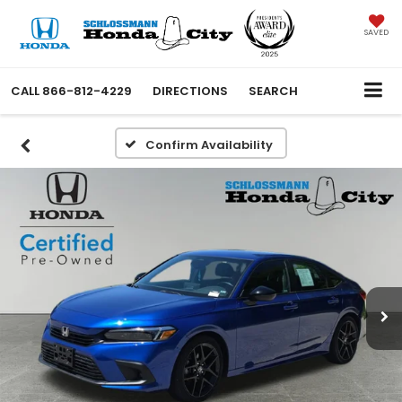
SAVED
CALL
866-812-4229
DIRECTIONS
SEARCH
Confirm Availability