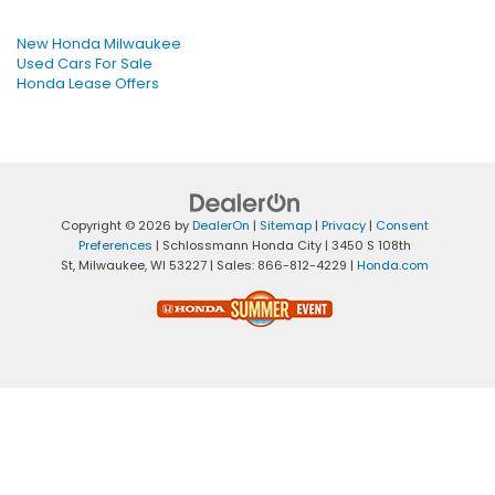
New Honda Milwaukee
Used Cars For Sale
Honda Lease Offers
Copyright © 2026
by
DealerOn
|
Sitemap
|
Privacy
|
Consent
Preferences
| Schlossmann Honda City
|
3450 S 108th
St,
Milwaukee,
WI
53227
| Sales:
866-812-4229
|
Honda.com