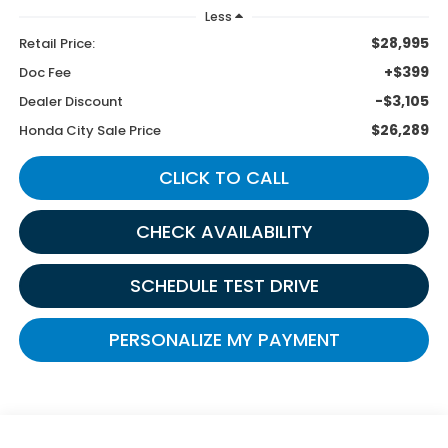
Less
$28,995
Retail Price:
+$399
Doc Fee
-$3,105
Dealer Discount
$26,289
Honda City Sale Price
CLICK TO CALL
CHECK AVAILABILITY
SCHEDULE TEST DRIVE
PERSONALIZE MY PAYMENT