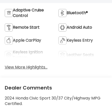
Adaptive Cruise
Bluetooth®
Control
Remote Start
Android Auto
Apple CarPlay
Keyless Entry
Keyless Ignition
Leather Seats
System
View More Highlights...
Dealer Comments
2024 Honda Civic Sport 30/37 City/Highway MPG
Certified.