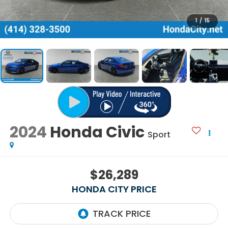
1
/
15
2024
Honda Civic
Sport
$26,289
HONDA CITY PRICE