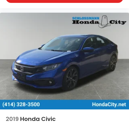
Washington, Portage, Racine, River Hills, Rockford,
Shell Lake, Shorewood, South Beloit, South
Milwaukee, Spooner, St. Francis, Stoughton, Sun
Prairie, Verona, Waterloo, Watertown, Waukegan,
Waukesha, Waupun, Wauwatosa, West Allis, West
Bend, West Milwaukee, Whitefish Bay, Whitewater,
Wisconsin Dells, Woodstock, Zion.
2019
Honda Civic