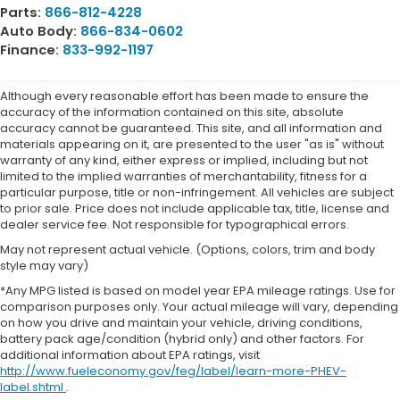
Parts:
866-812-4228
Auto Body:
866-834-0602
Finance:
833-992-1197
Although every reasonable effort has been made to ensure the
accuracy of the information contained on this site, absolute
accuracy cannot be guaranteed. This site, and all information and
materials appearing on it, are presented to the user "as is" without
warranty of any kind, either express or implied, including but not
limited to the implied warranties of merchantability, fitness for a
particular purpose, title or non-infringement. All vehicles are subject
to prior sale. Price does not include applicable tax, title, license and
dealer service fee. Not responsible for typographical errors.
May not represent actual vehicle. (Options, colors, trim and body
style may vary)
*Any MPG listed is based on model year EPA mileage ratings. Use for
comparison purposes only. Your actual mileage will vary, depending
on how you drive and maintain your vehicle, driving conditions,
battery pack age/condition (hybrid only) and other factors. For
additional information about EPA ratings, visit
http://www.fueleconomy.gov/feg/label/learn-more-PHEV-
label.shtml
.