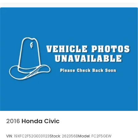
2016
Honda Civic
VIN:
19XFC2F52GE031123
Stock:
262356B
Model:
FC2F5GEW