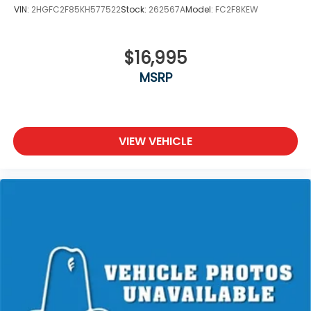
VIN:
2HGFC2F85KH577522
Stock:
262567A
Model:
FC2F8KEW
$16,995
MSRP
VIEW VEHICLE