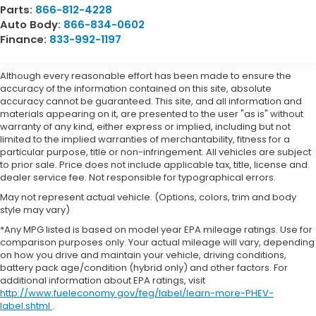
Parts:
866-812-4228
Auto Body:
866-834-0602
Finance:
833-992-1197
Although every reasonable effort has been made to ensure the
accuracy of the information contained on this site, absolute
accuracy cannot be guaranteed. This site, and all information and
materials appearing on it, are presented to the user "as is" without
warranty of any kind, either express or implied, including but not
limited to the implied warranties of merchantability, fitness for a
particular purpose, title or non-infringement. All vehicles are subject
to prior sale. Price does not include applicable tax, title, license and
dealer service fee. Not responsible for typographical errors.
May not represent actual vehicle. (Options, colors, trim and body
style may vary)
*Any MPG listed is based on model year EPA mileage ratings. Use for
comparison purposes only. Your actual mileage will vary, depending
on how you drive and maintain your vehicle, driving conditions,
battery pack age/condition (hybrid only) and other factors. For
additional information about EPA ratings, visit
http://www.fueleconomy.gov/feg/label/learn-more-PHEV-
label.shtml
.