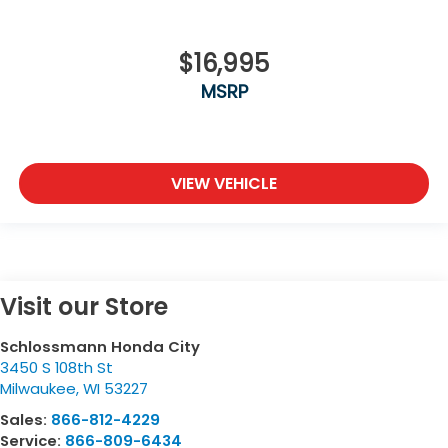
$16,995
MSRP
VIEW VEHICLE
Visit our Store
Schlossmann Honda City
3450 S 108th St
Milwaukee
,
WI
53227
Sales:
866-812-4229
Service:
866-809-6434