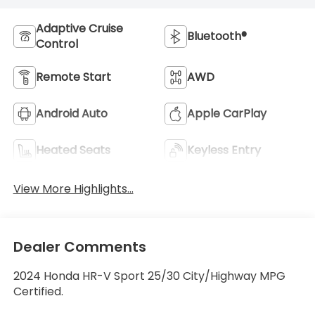
Adaptive Cruise
Bluetooth®
Control
Remote Start
AWD
Android Auto
Apple CarPlay
Heated Seats
Keyless Entry
View More Highlights...
Dealer Comments
2024 Honda HR-V Sport 25/30 City/Highway MPG
Certified.