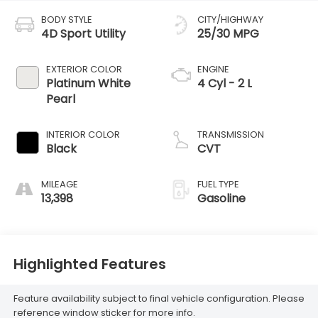
BODY STYLE
CITY/HIGHWAY
4D Sport Utility
25/30 MPG
EXTERIOR COLOR
ENGINE
Platinum White
4 Cyl - 2 L
Pearl
INTERIOR COLOR
TRANSMISSION
Black
CVT
MILEAGE
FUEL TYPE
13,398
Gasoline
Highlighted Features
Feature availability subject to final vehicle configuration. Please
reference window sticker for more info.