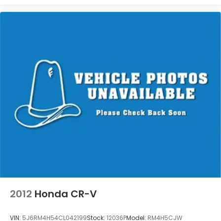
2012
Honda CR-V
VIN:
5J6RM4H54CL042199
Stock:
12036P
Model:
RM4H5CJW