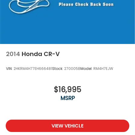
2014
Honda CR-V
VIN:
2HKRM4H77EH666481
Stock:
270005B
Model:
RM4H7EJW
$16,995
MSRP
VIEW VEHICLE