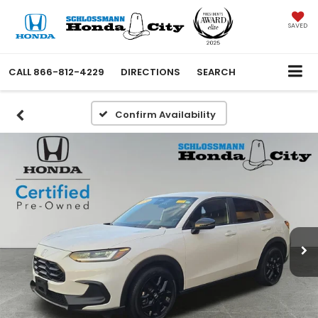
SAVED
CALL
866-812-4229
DIRECTIONS
SEARCH
Confirm Availability