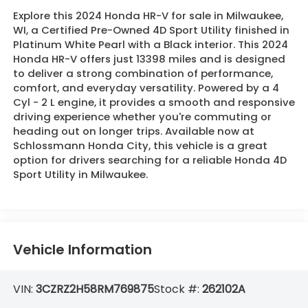
Explore this 2024 Honda HR-V for sale in Milwaukee,
WI, a Certified Pre-Owned 4D Sport Utility finished in
Platinum White Pearl with a Black interior. This 2024
Honda HR-V offers just 13398 miles and is designed
to deliver a strong combination of performance,
comfort, and everyday versatility. Powered by a 4
Cyl - 2 L engine, it provides a smooth and responsive
driving experience whether you're commuting or
heading out on longer trips. Available now at
Schlossmann Honda City, this vehicle is a great
option for drivers searching for a reliable Honda 4D
Sport Utility in Milwaukee.
Vehicle Information
VIN:
3CZRZ2H58RM769875
Stock #:
262102A