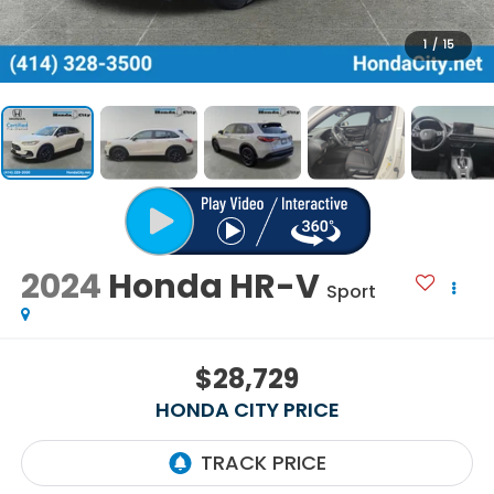
1
/
15
2024
Honda HR-V
Sport
$28,729
HONDA CITY PRICE