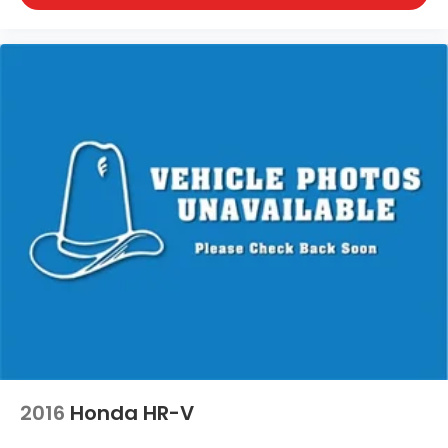
Milwaukee, Spooner, St. Francis, Stoughton, Sun
Prairie, Verona, Waterloo, Watertown, Waukegan,
Waukesha, Waupun, Wauwatosa, West Allis, West
Bend, West Milwaukee, Whitefish Bay, Whitewater,
Wisconsin Dells, Woodstock, Zion.
2016
Honda HR-V