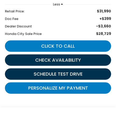
Less
$31,990
Retail Price:
+$399
Doc Fee
-$3,660
Dealer Discount
$28,729
Honda City Sale Price
CLICK TO CALL
CHECK AVAILABILITY
SCHEDULE TEST DRIVE
PERSONALIZE MY PAYMENT