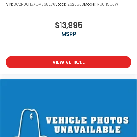
VIN:
3CZRU6H5XGM768276
Stock:
262056B
Model:
RU6H5GJW
$13,995
MSRP
VIEW VEHICLE