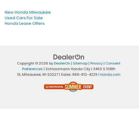
New Honda Milwaukee
Used Cars For Sale
Honda Lease Offers
Copyright © 2026
by
DealerOn
|
Sitemap
|
Privacy
|
Consent
Preferences
| Schlossmann Honda City
|
3450 S 108th
St,
Milwaukee,
WI
53227
| Sales:
866-812-4229
|
Honda.com