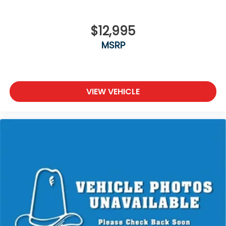
$12,995
MSRP
VIEW VEHICLE