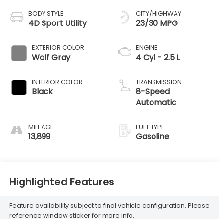
BODY STYLE
CITY/HIGHWAY
4D Sport Utility
23/30 MPG
EXTERIOR COLOR
ENGINE
Wolf Gray
4 Cyl - 2.5 L
INTERIOR COLOR
TRANSMISSION
Black
8-Speed
Automatic
MILEAGE
FUEL TYPE
13,899
Gasoline
Highlighted Features
Feature availability subject to final vehicle configuration. Please
reference window sticker for more info.