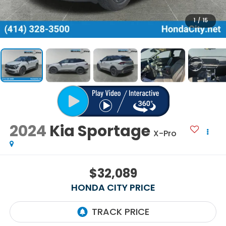
1
/
15
2024
Kia Sportage
X-Pro
$32,089
HONDA CITY PRICE