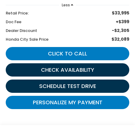
Less
$33,995
Retail Price:
+$399
Doc Fee
-$2,305
Dealer Discount
$32,089
Honda City Sale Price
CLICK TO CALL
CHECK AVAILABILITY
SCHEDULE TEST DRIVE
PERSONALIZE MY PAYMENT