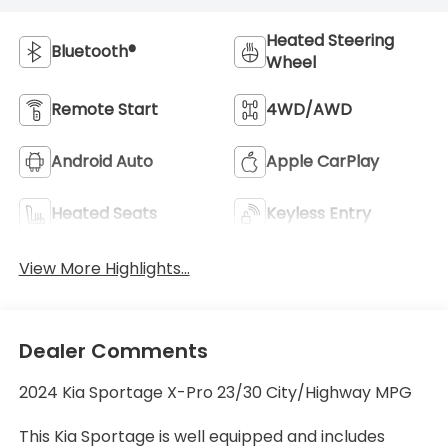
Heated Steering
Bluetooth®
Wheel
Remote Start
4WD/AWD
Android Auto
Apple CarPlay
Heated Seats
Keyless Entry
View More Highlights...
Dealer Comments
2024 Kia Sportage X-Pro 23/30 City/Highway MPG
This Kia Sportage is well equipped and includes