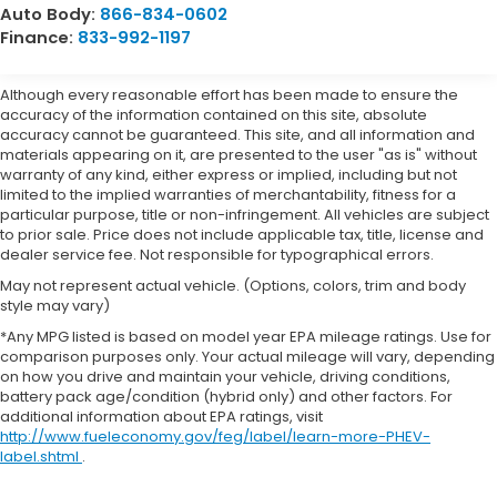
Auto Body:
866-834-0602
Finance:
833-992-1197
Although every reasonable effort has been made to ensure the
accuracy of the information contained on this site, absolute
accuracy cannot be guaranteed. This site, and all information and
materials appearing on it, are presented to the user "as is" without
warranty of any kind, either express or implied, including but not
limited to the implied warranties of merchantability, fitness for a
particular purpose, title or non-infringement. All vehicles are subject
to prior sale. Price does not include applicable tax, title, license and
dealer service fee. Not responsible for typographical errors.
May not represent actual vehicle. (Options, colors, trim and body
style may vary)
*Any MPG listed is based on model year EPA mileage ratings. Use for
comparison purposes only. Your actual mileage will vary, depending
on how you drive and maintain your vehicle, driving conditions,
battery pack age/condition (hybrid only) and other factors. For
additional information about EPA ratings, visit
http://www.fueleconomy.gov/feg/label/learn-more-PHEV-
label.shtml
.