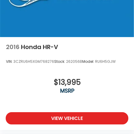
2016
Honda HR-V
VIN:
3CZRU6H5XGM768276
Stock:
262056B
Model:
RU6H5GJW
$13,995
MSRP
VIEW VEHICLE