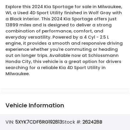
Explore this 2024 Kia Sportage for sale in Milwaukee,
WI, a Used 4D Sport Utility finished in Wolf Gray with
a Black interior. This 2024 Kia Sportage offers just
13899 miles and is designed to deliver a strong
combination of performance, comfort, and
everyday versatility. Powered by a 4 Cyl - 2.5 L
engine, it provides a smooth and responsive driving
experience whether you're commuting or heading
out on longer trips. Available now at Schlossmann
Honda City, this vehicle is a great option for drivers
searching for a reliable Kia 4D Sport Utility in
Milwaukee.
Vehicle Information
VIN:
5XYK7CDF6RG192813
Stock #:
262428B