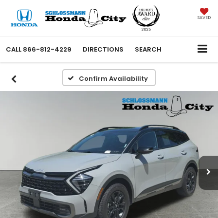
SAVED
CALL
866-812-4229
DIRECTIONS
SEARCH
Confirm Availability