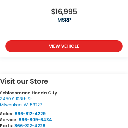
$16,995
MSRP
VIEW VEHICLE
Visit our Store
Schlossmann Honda City
3450 S 108th St
Milwaukee
,
WI
53227
Sales:
866-812-4229
Service:
866-809-6434
Parts:
866-812-4228