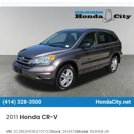
2011
Honda CR-V
VIN:
3CZRE3H51BG701732
Stock:
261467B
Model:
RE3H5BJW