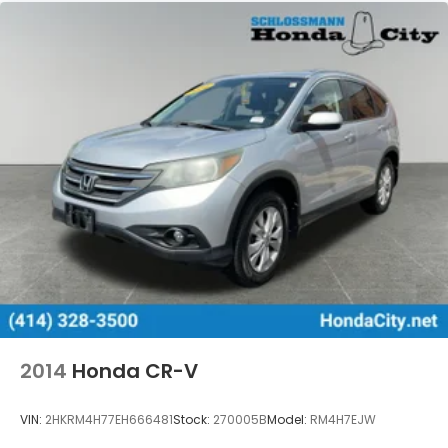
2014
Honda CR-V
VIN:
2HKRM4H77EH666481
Stock:
270005B
Model:
RM4H7EJW