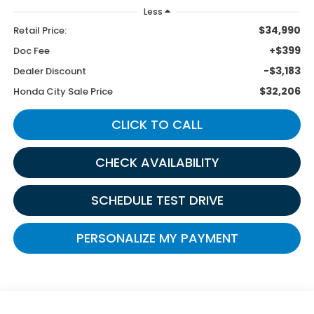
Less
$34,990
Retail Price:
+$399
Doc Fee
-$3,183
Dealer Discount
$32,206
Honda City Sale Price
CLICK TO CALL
CHECK AVAILABILITY
SCHEDULE TEST DRIVE
PERSONALIZE MY PAYMENT