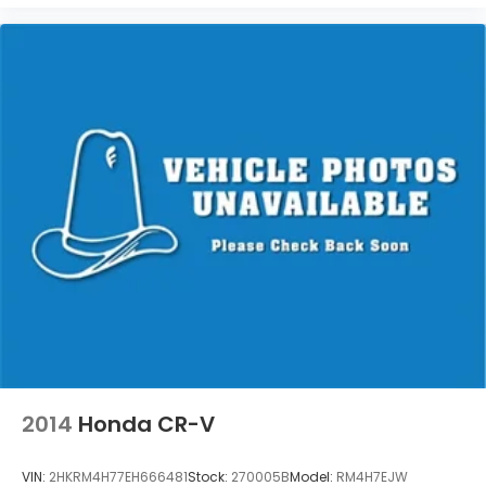
Bend, West Milwaukee, Whitefish Bay, Whitewater,
Wisconsin Dells, Woodstock, Zion.
2014
Honda CR-V
VIN:
2HKRM4H77EH666481
Stock:
270005B
Model:
RM4H7EJW