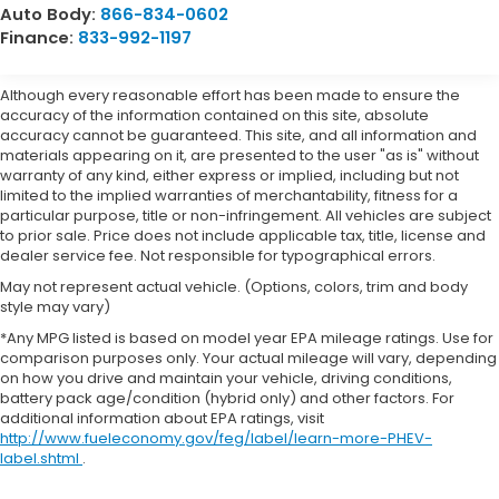
Auto Body:
866-834-0602
Finance:
833-992-1197
Although every reasonable effort has been made to ensure the
accuracy of the information contained on this site, absolute
accuracy cannot be guaranteed. This site, and all information and
materials appearing on it, are presented to the user "as is" without
warranty of any kind, either express or implied, including but not
limited to the implied warranties of merchantability, fitness for a
particular purpose, title or non-infringement. All vehicles are subject
to prior sale. Price does not include applicable tax, title, license and
dealer service fee. Not responsible for typographical errors.
May not represent actual vehicle. (Options, colors, trim and body
style may vary)
*Any MPG listed is based on model year EPA mileage ratings. Use for
comparison purposes only. Your actual mileage will vary, depending
on how you drive and maintain your vehicle, driving conditions,
battery pack age/condition (hybrid only) and other factors. For
additional information about EPA ratings, visit
http://www.fueleconomy.gov/feg/label/learn-more-PHEV-
label.shtml
.