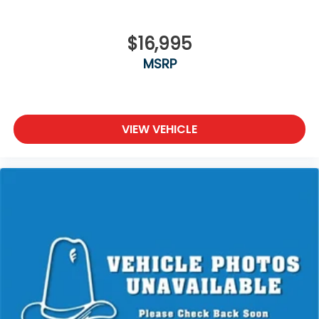
$16,995
MSRP
VIEW VEHICLE