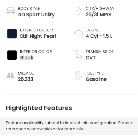
BODY STYLE
CITY/HIGHWAY
4D Sport Utility
26/31 MPG
EXTERIOR COLOR
ENGINE
Still Night Pearl
4 Cyl - 1.5 L
INTERIOR COLOR
TRANSMISSION
Black
CVT
MILEAGE
FUEL TYPE
26,333
Gasoline
Highlighted Features
Feature availability subject to final vehicle configuration. Please
reference window sticker for more info.