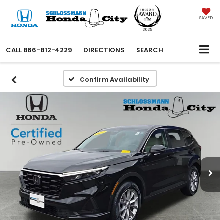
SAVED
CALL
866-812-4229
DIRECTIONS
SEARCH
Confirm Availability