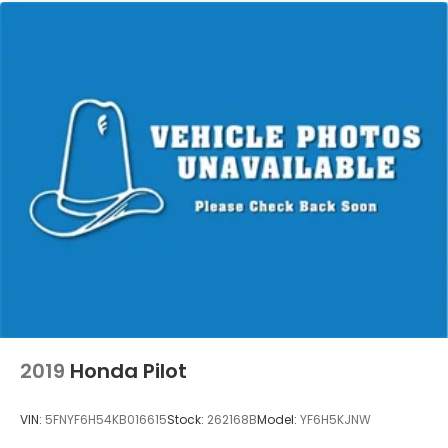
2019
Honda Pilot
VIN:
5FNYF6H54KB016615
Stock:
262168B
Model:
YF6H5KJNW