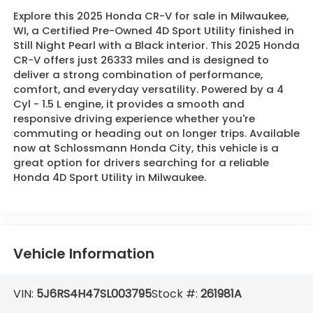
Explore this 2025 Honda CR-V for sale in Milwaukee,
WI, a Certified Pre-Owned 4D Sport Utility finished in
Still Night Pearl with a Black interior. This 2025 Honda
CR-V offers just 26333 miles and is designed to
deliver a strong combination of performance,
comfort, and everyday versatility. Powered by a 4
Cyl - 1.5 L engine, it provides a smooth and
responsive driving experience whether you're
commuting or heading out on longer trips. Available
now at Schlossmann Honda City, this vehicle is a
great option for drivers searching for a reliable
Honda 4D Sport Utility in Milwaukee.
Vehicle Information
VIN:
5J6RS4H47SL003795
Stock #:
261981A