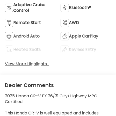
Adaptive Cruise
Bluetooth®
Control
Remote Start
AWD
Android Auto
Apple CarPlay
Heated Seats
Keyless Entry
View More Highlights...
Dealer Comments
2025 Honda CR-V EX 26/31 City/Highway MPG
Certified.
This Honda CR-V is well equipped and includes