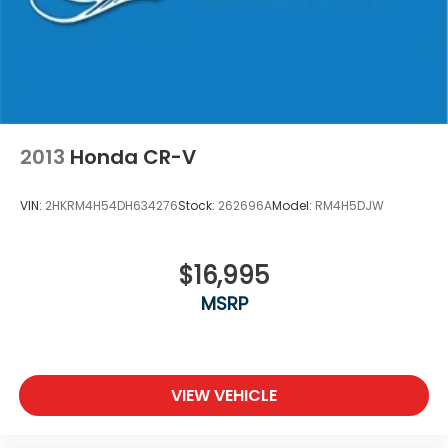
2013
Honda CR-V
VIN:
2HKRM4H54DH634276
Stock:
262696A
Model:
RM4H5DJW
$16,995
MSRP
VIEW VEHICLE