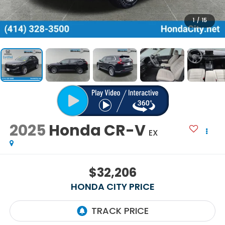
1
/
15
2025
Honda CR-V
EX
$32,206
HONDA CITY PRICE