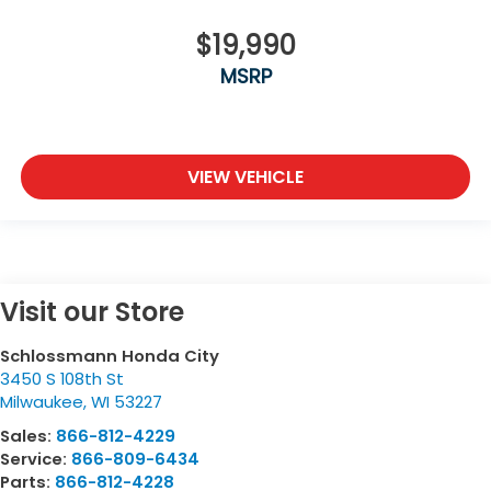
$19,990
MSRP
VIEW VEHICLE
Visit our Store
Schlossmann Honda City
3450 S 108th St
Milwaukee
,
WI
53227
Sales:
866-812-4229
Service:
866-809-6434
Parts:
866-812-4228