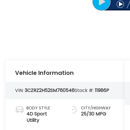
Vehicle Information
VIN:
3CZRZ2H52SM760546
Stock #:
11986P
BODY STYLE
CITY/HIGHWAY
4D Sport
25/30 MPG
Utility