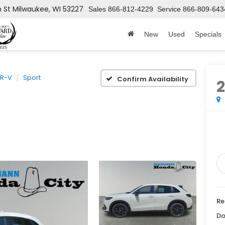
h St
Milwaukee, WI 53227
Sales
866-812-4229
Service
866-809-643
New
Used
Specials
R-V
Sport
Confirm Availability
Re
Do