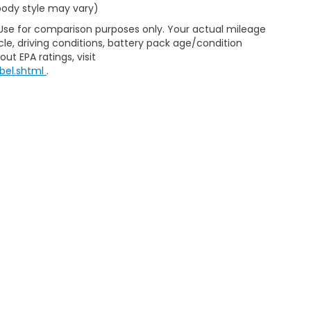
 body style may vary)
 Use for comparison purposes only. Your actual mileage
le, driving conditions, battery pack age/condition
ut EPA ratings, visit
bel.shtml
.