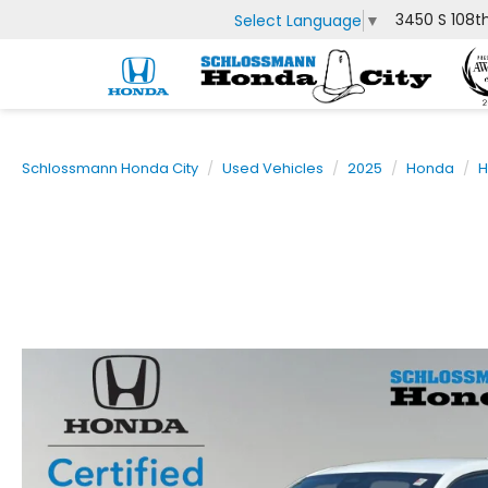
3450 S 108t
Select Language
▼
Schlossmann Honda City
Used Vehicles
2025
Honda
H