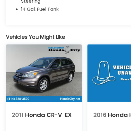
Steering
* Powertrain Limited Warranty: 84
14 Gal. Fuel Tank
Month/100,000 Mile (whichever comes
first) from original in-service date
* Honda Care Roadside Assistance for 2
year/100,000 miles (whichever occurs first).
Up to two complimentary oil changes
Vehicles You Might Like
within the first year of ownership. SiriusXM
90-Day Trial.
* 182 Point Inspection
* Transferable Warranty
* Limited Warranty: 24 Month/100,000 Mile
(whichever comes first) after new car
warranty expires or from certified
purchase date
* Roadside Assistance
* Vehicle History
* Warranty Deductible: $0
2011
Honda CR-V
EX
2016
Honda 
An Award-Winning, dealership you can