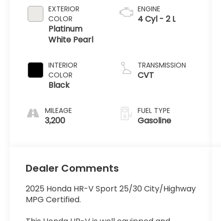
EXTERIOR
ENGINE
4 Cyl - 2 L
COLOR
Platinum
White Pearl
INTERIOR
TRANSMISSION
CVT
COLOR
Black
MILEAGE
FUEL TYPE
3,200
Gasoline
Dealer Comments
2025 Honda HR-V Sport 25/30 City/Highway
MPG Certified.