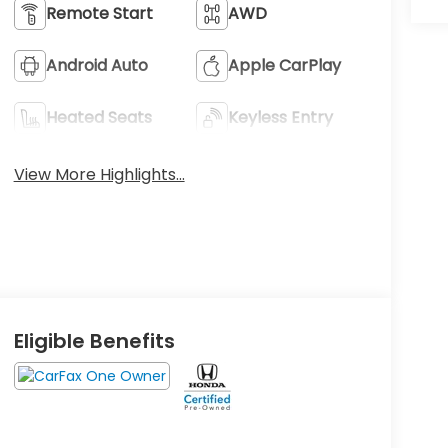
Remote Start
AWD
Android Auto
Apple CarPlay
Heated Seats
Keyless Entry
View More Highlights...
Eligible Benefits