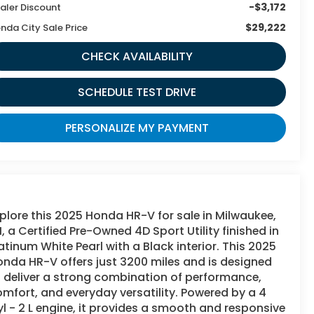
-$3,172
aler Discount
$29,222
nda City Sale Price
CHECK AVAILABILITY
SCHEDULE TEST DRIVE
PERSONALIZE MY PAYMENT
plore this 2025 Honda HR-V for sale in Milwaukee,
, a Certified Pre-Owned 4D Sport Utility finished in
atinum White Pearl with a Black interior. This 2025
nda HR-V offers just 3200 miles and is designed
 deliver a strong combination of performance,
mfort, and everyday versatility. Powered by a 4
l - 2 L engine, it provides a smooth and responsive