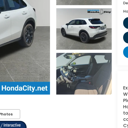
De
Ho
Ex
WI
Pl
Ho
to
Photos
co
Cy