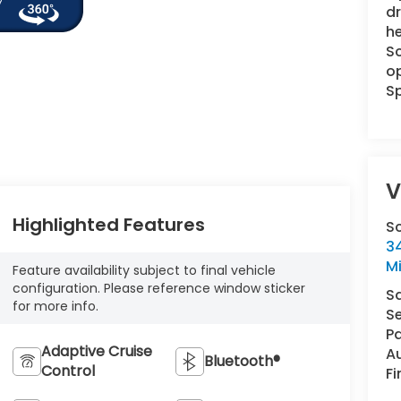
dr
he
Sc
op
Sp
V
Highlighted Features
S
34
M
Feature availability subject to final vehicle
configuration. Please reference window sticker
S
for more info.
Se
Pa
Adaptive Cruise
A
Bluetooth®
Control
F