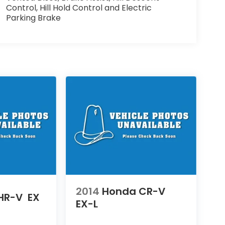
Control, Hill Hold Control and Electric
Parking Brake
2014
Honda CR-V
HR-V
EX
EX-L