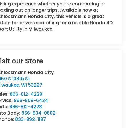
iving experience whether you're commuting or
ading out on longer trips. Available now at
hlossmann Honda City, this vehicle is a great
tion for drivers searching for a reliable Honda 4D
ort Utility in Milwaukee.
isit our Store
chlossmann Honda City
50 S 108th St
ilwaukee
,
WI
53227
ales:
866-812-4229
rvice:
866-809-6434
rts:
866-812-4228
uto Body:
866-834-0602
inance:
833-992-1197