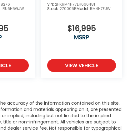
68276
VIN:
2HKRM4H77EH666481
l:
RU6H5GJW
Stock:
270005B
Model:
RM4H7EJW
995
$16,995
P
MSRP
ICLE
VIEW VEHICLE
e accuracy of the information contained on this site,
nformation and materials appearing on it, are presented
s or implied, including but not limited to the implied
, title or non-infringement. All vehicles are subject to
e and dealer service fee. Not responsible for typographical