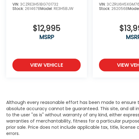
trust! Winner’s of American Honda’s
VIN:
3CZRE3H51BG701732
VIN:
3CZRU6H5XGM7
prestigious “Presidents Award”, the “Honda
Stock:
261467B
Model:
RE3H5BJW
Stock:
262056B
Mode
Masters Circle” award, and the “Council of
Parts & Service Professionals” award every
$12,995
$13,
year since 2016.
MSRP
MSR
We have Spanish speaking staff in all
departments, Se habla espanol. Serving
Bayside, Beaver Dam, Beloit, Belvidere,
Brodhead, Brookfield, Brown Deer,
VIEW VEHICLE
VIEW VEH
Burlington, Cedarburg, Columbus, Crystal
Lake, Cudahy, Delafield, Delavan, East
Dubuque, Edgerton, Elkhorn, Evansville,
Fitchburg, Fort Atkinson, Fox Lake, Fox Point,
Franklin, Freeport, Galena, Glendale,
Although every reasonable effort has been made to ensure th
Greendale, Greenfield, Hales Corners,
absolute accuracy cannot be guaranteed. This site, and all i
Hartford, Harvard, Highland Park, Highwood,
to the user "as is" without warranty of any kind, either expres
Horicon, Janesville, Jefferson, Juneau,
warranties of merchantability, fitness for a particular purpose
Kenosha, Lake Forest, Lake Geneva, Lake
prior sale. Price does not include applicable tax, title, licens
Mills, Lodi, Loves Park, Madison, Marengo,
errors.
Mayville, McHenry, Mequon, Middleton,