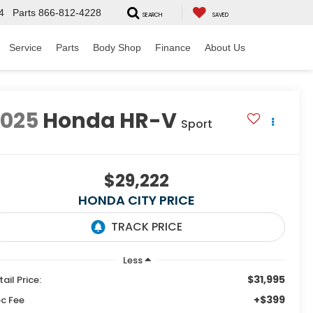
4
Parts
866-812-4228
SEARCH
SAVED
Service
Parts
Body Shop
Finance
About Us
2025
Honda HR-V
Sport
$29,222
HONDA CITY PRICE
Less
$31,995
tail Price:
+$399
c Fee