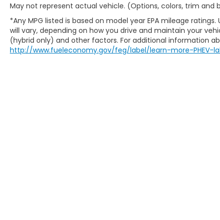
May not represent actual vehicle. (Options, colors, trim and
Milton, Milwaukee, Monona, Monroe,
Muskego, New Berlin, North Chicago, North
*Any MPG listed is based on model year EPA mileage ratings.
will vary, depending on how you drive and maintain your vehic
Shore, Oak Creek, Oconomowoc, Park City,
(hybrid only) and other factors. For additional information abo
Pewaukee, Port Washington, Portage,
http://www.fueleconomy.gov/feg/label/learn-more-PHEV-la
Racine, River Hills, Rockford, Shell Lake,
Shorewood, South Beloit, South Milwaukee,
Spooner, St. Francis, Stoughton, Sun Prairie,
Verona, Waterloo, Watertown, Waukegan,
Waukesha, Waupun, Wauwatosa, West Allis,
West Bend, West Milwaukee, Whitefish Bay,
Whitewater, Wisconsin Dells, Woodstock,
Zion.
New Honda Milwaukee
Used Cars For Sale
Honda Lease Offers