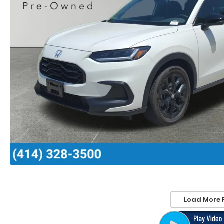
Load More 