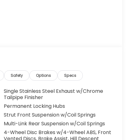
Safety
Options
Specs
Single Stainless Steel Exhaust w/Chrome
Tailpipe Finisher
Permanent Locking Hubs
Strut Front Suspension w/Coil Springs
Multi-Link Rear Suspension w/Coil Springs
4-Wheel Disc Brakes w/4-Wheel ABS, Front
Vented Discs, Brake Assist, Hill Descent