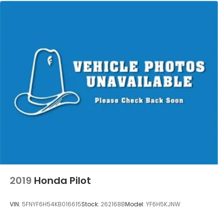
2019
Honda Pilot
VIN:
5FNYF6H54KB016615
Stock:
262168B
Model:
YF6H5KJNW