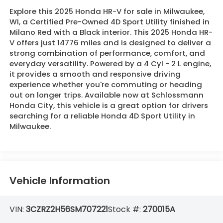
Explore this 2025 Honda HR-V for sale in Milwaukee,
WI, a Certified Pre-Owned 4D Sport Utility finished in
Milano Red with a Black interior. This 2025 Honda HR-
V offers just 14776 miles and is designed to deliver a
strong combination of performance, comfort, and
everyday versatility. Powered by a 4 Cyl - 2 L engine,
it provides a smooth and responsive driving
experience whether you're commuting or heading
out on longer trips. Available now at Schlossmann
Honda City, this vehicle is a great option for drivers
searching for a reliable Honda 4D Sport Utility in
Milwaukee.
Vehicle Information
VIN:
3CZRZ2H56SM707221
Stock #:
270015A