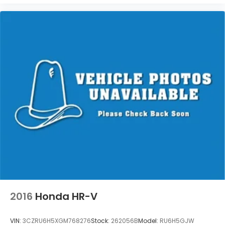
Washington, Portage, Racine, River Hills, Rockford,
Shell Lake, Shorewood, South Beloit, South
Milwaukee, Spooner, St. Francis, Stoughton, Sun
Prairie, Verona, Waterloo, Watertown, Waukegan,
Waukesha, Waupun, Wauwatosa, West Allis, West
Bend, West Milwaukee, Whitefish Bay, Whitewater,
Wisconsin Dells, Woodstock, Zion.
2016
Honda HR-V
VIN:
3CZRU6H5XGM768276
Stock:
262056B
Model:
RU6H5GJW