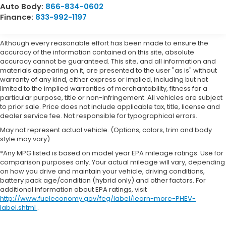
Auto Body:
866-834-0602
Finance:
833-992-1197
Although every reasonable effort has been made to ensure the
accuracy of the information contained on this site, absolute
accuracy cannot be guaranteed. This site, and all information and
materials appearing on it, are presented to the user "as is" without
warranty of any kind, either express or implied, including but not
limited to the implied warranties of merchantability, fitness for a
particular purpose, title or non-infringement. All vehicles are subject
to prior sale. Price does not include applicable tax, title, license and
dealer service fee. Not responsible for typographical errors.
May not represent actual vehicle. (Options, colors, trim and body
style may vary)
*Any MPG listed is based on model year EPA mileage ratings. Use for
comparison purposes only. Your actual mileage will vary, depending
on how you drive and maintain your vehicle, driving conditions,
battery pack age/condition (hybrid only) and other factors. For
additional information about EPA ratings, visit
http://www.fueleconomy.gov/feg/label/learn-more-PHEV-
label.shtml
.