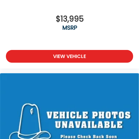
$13,995
MSRP
VIEW VEHICLE