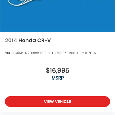
2014
Honda CR-V
VIN:
2HKRM4H77EH666481
Stock:
270005B
Model:
RM4H7EJW
$16,995
MSRP
VIEW VEHICLE