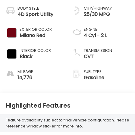
BODY STYLE
CITY/HIGHWAY
4D Sport Utility
25/30 MPG
EXTERIOR COLOR
ENGINE
Milano Red
4 Cyl - 2 L
INTERIOR COLOR
TRANSMISSION
Black
CVT
MILEAGE
FUEL TYPE
14,776
Gasoline
Highlighted Features
Feature availability subject to final vehicle configuration. Please
reference window sticker for more info.