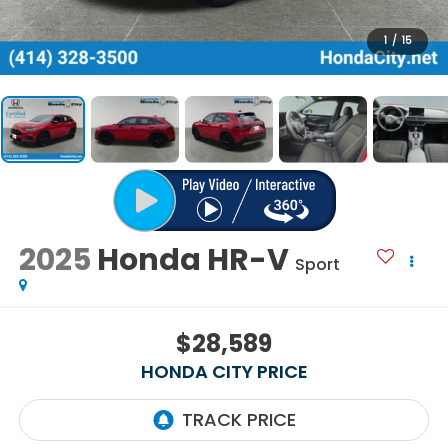
1
/
15
2025
Honda HR-V
Sport
$28,589
HONDA CITY PRICE