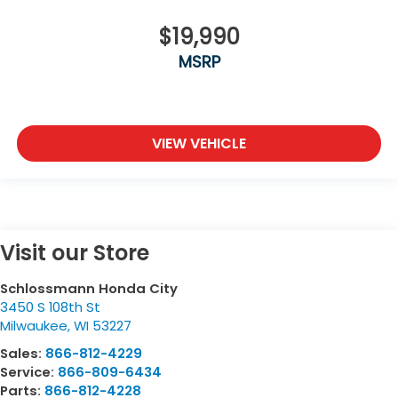
$19,990
MSRP
VIEW VEHICLE
Visit our Store
Schlossmann Honda City
3450 S 108th St
Milwaukee
,
WI
53227
Sales:
866-812-4229
Service:
866-809-6434
Parts:
866-812-4228