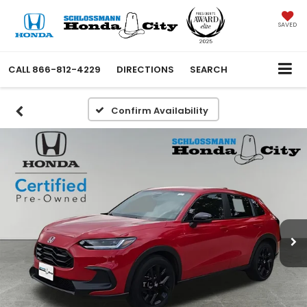
SAVED
CALL
866-812-4229
DIRECTIONS
SEARCH
Confirm Availability