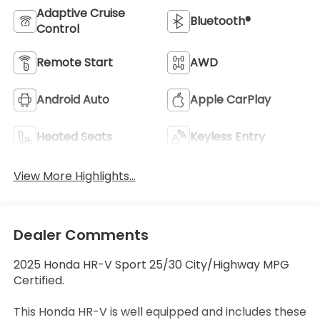
Adaptive Cruise
Bluetooth®
Control
Remote Start
AWD
Android Auto
Apple CarPlay
Heated Seats
Keyless Entry
View More Highlights...
Dealer Comments
2025 Honda HR-V Sport 25/30 City/Highway MPG
Certified.
This Honda HR-V is well equipped and includes these