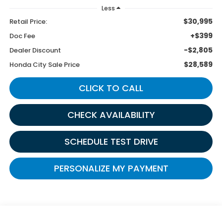
Less
$30,995
Retail Price:
+$399
Doc Fee
-$2,805
Dealer Discount
$28,589
Honda City Sale Price
CLICK TO CALL
CHECK AVAILABILITY
SCHEDULE TEST DRIVE
PERSONALIZE MY PAYMENT