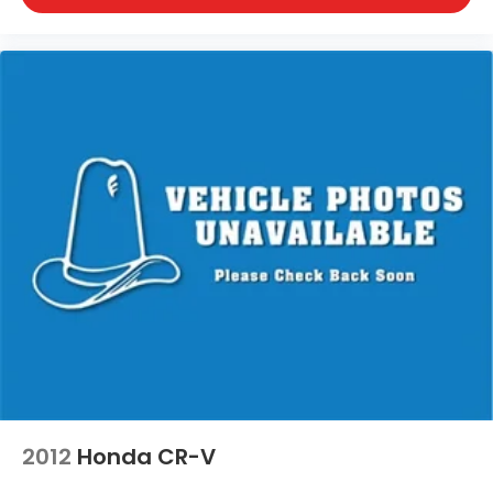
2012
Honda CR-V