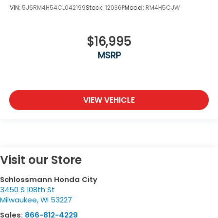
VIN:
5J6RM4H54CL042199
Stock:
12036P
Model:
RM4H5CJW
$16,995
MSRP
VIEW VEHICLE
Visit our Store
Schlossmann Honda City
3450 S 108th St
Milwaukee
,
WI
53227
Sales:
866-812-4229