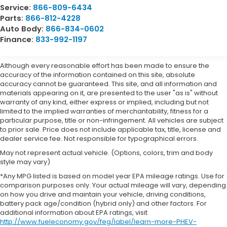
Service:
866-809-6434
Parts:
866-812-4228
Auto Body:
866-834-0602
Finance:
833-992-1197
Although every reasonable effort has been made to ensure the
accuracy of the information contained on this site, absolute
accuracy cannot be guaranteed. This site, and all information and
materials appearing on it, are presented to the user "as is" without
warranty of any kind, either express or implied, including but not
limited to the implied warranties of merchantability, fitness for a
particular purpose, title or non-infringement. All vehicles are subject
to prior sale. Price does not include applicable tax, title, license and
dealer service fee. Not responsible for typographical errors.
May not represent actual vehicle. (Options, colors, trim and body
style may vary)
*Any MPG listed is based on model year EPA mileage ratings. Use for
comparison purposes only. Your actual mileage will vary, depending
on how you drive and maintain your vehicle, driving conditions,
battery pack age/condition (hybrid only) and other factors. For
additional information about EPA ratings, visit
http://www.fueleconomy.gov/feg/label/learn-more-PHEV-