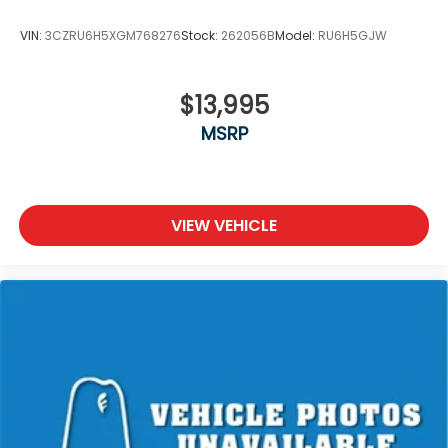
VIN:
3CZRU6H5XGM768276
Stock:
262056B
Model:
RU6H5GJW
$13,995
MSRP
VIEW VEHICLE