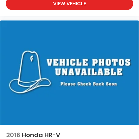
Waukesha, Waupun, Wauwatosa, West Allis, West
VIEW VEHICLE
Bend, West Milwaukee, Whitefish Bay, Whitewater,
Wisconsin Dells, Woodstock, Zion.
2016
Honda HR-V