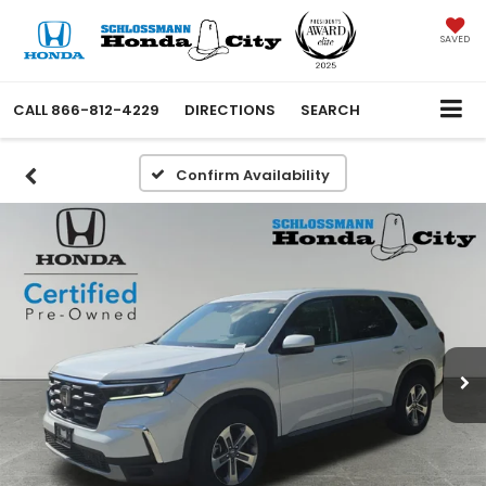
SAVED
CALL
866-812-4229
DIRECTIONS
SEARCH
Confirm Availability