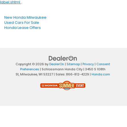
label.shtml
.
New Honda Milwaukee
Used Cars For Sale
Honda Lease Offers
Copyright © 2026
by
DealerOn
|
Sitemap
|
Privacy
|
Consent
Preferences
| Schlossmann Honda City
|
3450 S 108th
St,
Milwaukee,
WI
53227
| Sales:
866-812-4229
|
Honda.com