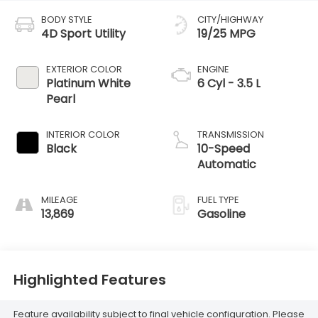
BODY STYLE
CITY/HIGHWAY
4D Sport Utility
19/25 MPG
EXTERIOR COLOR
ENGINE
Platinum White
6 Cyl - 3.5 L
Pearl
INTERIOR COLOR
TRANSMISSION
Black
10-Speed
Automatic
MILEAGE
FUEL TYPE
13,869
Gasoline
Highlighted Features
Feature availability subject to final vehicle configuration. Please