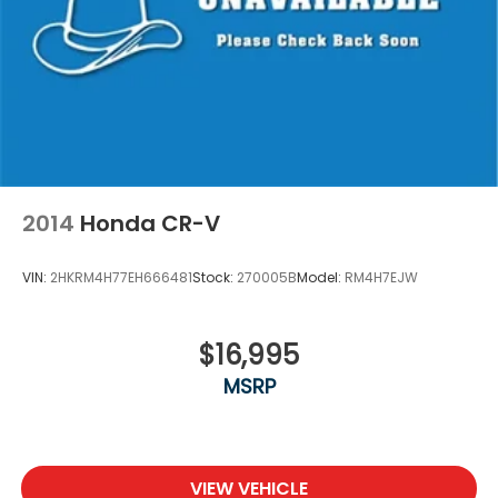
2014
Honda CR-V
VIN:
2HKRM4H77EH666481
Stock:
270005B
Model:
RM4H7EJW
$16,995
MSRP
VIEW VEHICLE