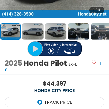
1
/
15
2025
Honda Pilot
EX-L
$44,397
HONDA CITY PRICE