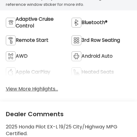
reference window sticker for more info.
Adaptive Cruise
Bluetooth®
Control
Remote Start
3rd Row Seating
AWD
Android Auto
Apple CarPlay
Heated Seats
View More Highlights...
Dealer Comments
2025 Honda Pilot EX-L 19/25 City/Highway MPG
Certified.