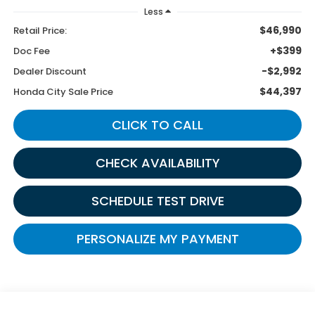
Less
$46,990
Retail Price:
+$399
Doc Fee
-$2,992
Dealer Discount
$44,397
Honda City Sale Price
CLICK TO CALL
CHECK AVAILABILITY
SCHEDULE TEST DRIVE
PERSONALIZE MY PAYMENT