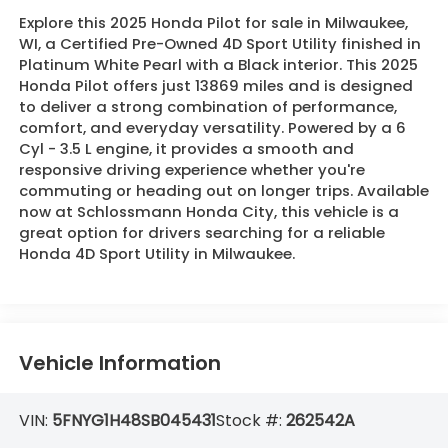
Explore this 2025 Honda Pilot for sale in Milwaukee,
WI, a Certified Pre-Owned 4D Sport Utility finished in
Platinum White Pearl with a Black interior. This 2025
Honda Pilot offers just 13869 miles and is designed
to deliver a strong combination of performance,
comfort, and everyday versatility. Powered by a 6
Cyl - 3.5 L engine, it provides a smooth and
responsive driving experience whether you're
commuting or heading out on longer trips. Available
now at Schlossmann Honda City, this vehicle is a
great option for drivers searching for a reliable
Honda 4D Sport Utility in Milwaukee.
Vehicle Information
VIN:
5FNYG1H48SB045431
Stock #:
262542A