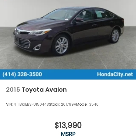
2015
Toyota Avalon
VIN:
4T1BK1EB3FU150443
Stock:
261799A
Model:
3546
$13,990
MSRP