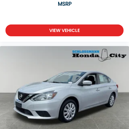
MSRP
VIEW VEHICLE