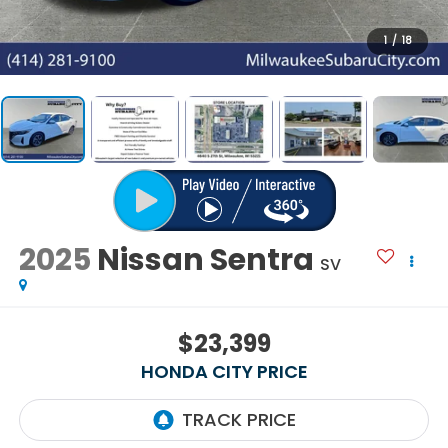
1
/
18
2025
Nissan Sentra
SV
$23,399
HONDA CITY PRICE