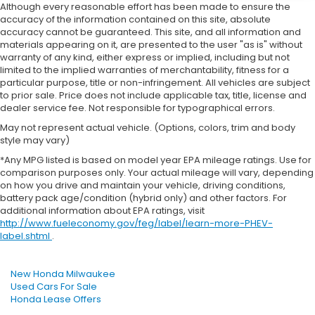
Although every reasonable effort has been made to ensure the
accuracy of the information contained on this site, absolute
accuracy cannot be guaranteed. This site, and all information and
materials appearing on it, are presented to the user "as is" without
warranty of any kind, either express or implied, including but not
limited to the implied warranties of merchantability, fitness for a
particular purpose, title or non-infringement. All vehicles are subject
to prior sale. Price does not include applicable tax, title, license and
dealer service fee. Not responsible for typographical errors.
May not represent actual vehicle. (Options, colors, trim and body
style may vary)
*Any MPG listed is based on model year EPA mileage ratings. Use for
comparison purposes only. Your actual mileage will vary, depending
on how you drive and maintain your vehicle, driving conditions,
battery pack age/condition (hybrid only) and other factors. For
additional information about EPA ratings, visit
http://www.fueleconomy.gov/feg/label/learn-more-PHEV-
label.shtml
.
New Honda Milwaukee
Used Cars For Sale
Honda Lease Offers