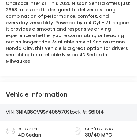
Charcoal interior. This 2025 Nissan Sentra offers just
2653 miles and is designed to deliver a strong
combination of performance, comfort, and
everyday versatility. Powered by a 4 Cyl - 2 L engine,
it provides a smooth and responsive driving
experience whether you're commuting or heading
out on longer trips. Available now at Schlossmann
Honda City, this vehicle is a great option for drivers
searching for a reliable Nissan 4D Sedan in
Milwaukee.
Vehicle Information
VIN:
3N1AB8CV9SY406570
Stock #:
S61014
BODY STYLE
CITY/HIGHWAY
4D Sedan
30/40 MPG