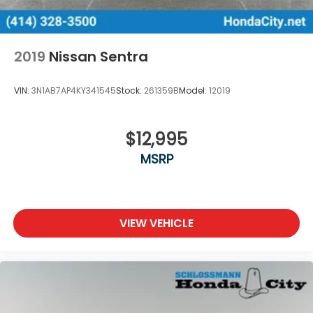
2019
Nissan Sentra
VIN:
3N1AB7AP4KY341545
Stock:
261359B
Model:
12019
$12,995
MSRP
VIEW VEHICLE