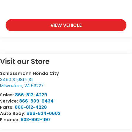
VIEW VEHICLE
Visit our Store
Schlossmann Honda City
3450 S 108th St
Milwaukee
,
WI
53227
Sales:
866-812-4229
Service:
866-809-6434
Parts:
866-812-4228
Auto Body:
866-834-0602
Finance:
833-992-1197