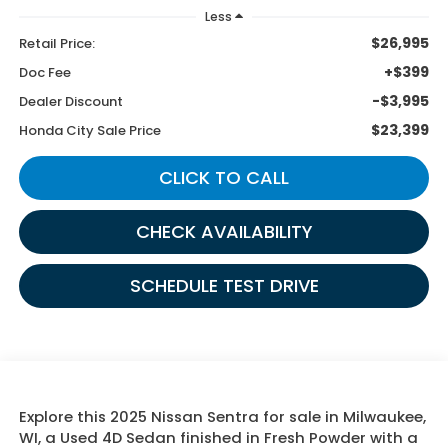
Less
$26,995
Retail Price:
+$399
Doc Fee
-$3,995
Dealer Discount
$23,399
Honda City Sale Price
CLICK TO CALL
CHECK AVAILABILITY
SCHEDULE TEST DRIVE
Explore this 2025 Nissan Sentra for sale in Milwaukee,
WI, a Used 4D Sedan finished in Fresh Powder with a