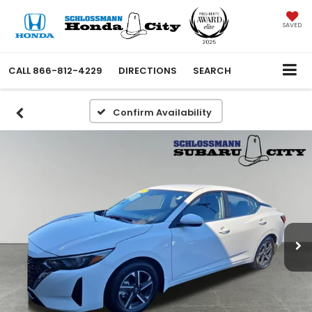
SAVED
CALL
866-812-4229
DIRECTIONS
SEARCH
Confirm Availability