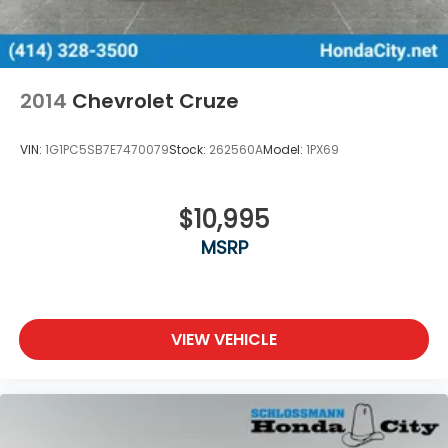
2014
Chevrolet Cruze
VIN:
1G1PC5SB7E7470079
Stock:
262560A
Model:
1PX69
$10,995
MSRP
VIEW VEHICLE