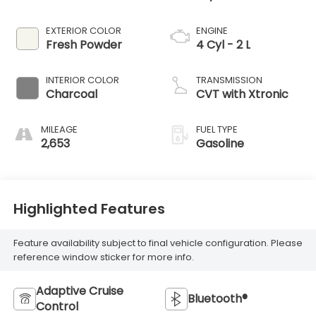
EXTERIOR COLOR
ENGINE
Fresh Powder
4 Cyl - 2 L
INTERIOR COLOR
TRANSMISSION
Charcoal
CVT with Xtronic
MILEAGE
FUEL TYPE
2,653
Gasoline
Highlighted Features
Feature availability subject to final vehicle configuration. Please
reference window sticker for more info.
Adaptive Cruise
Bluetooth®
Control