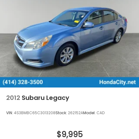
2012
Subaru Legacy
VIN:
4S3BMBC65C3013208
Stock:
262152A
Model:
CAD
$9,995