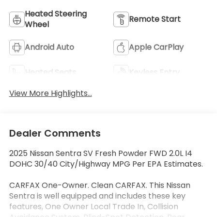
Heated Steering
Remote Start
Wheel
Android Auto
Apple CarPlay
Heated Seats
Keyless Entry
View More Highlights...
Dealer Comments
2025 Nissan Sentra SV Fresh Powder FWD 2.0L I4
DOHC 30/40 City/Highway MPG Per EPA Estimates.
CARFAX One-Owner. Clean CARFAX. This Nissan
Sentra is well equipped and includes these key
features, One Owner Local Trade In, Collision