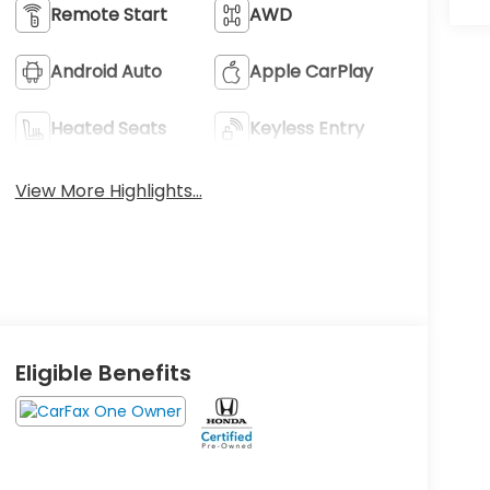
Remote Start
AWD
Android Auto
Apple CarPlay
Heated Seats
Keyless Entry
View More Highlights...
Eligible Benefits