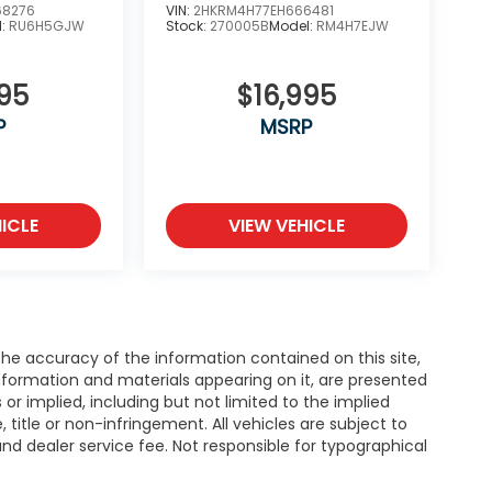
68276
VIN:
2HKRM4H77EH666481
l:
RU6H5GJW
Stock:
270005B
Model:
RM4H7EJW
995
$16,995
P
MSRP
ICLE
VIEW VEHICLE
e accuracy of the information contained on this site,
nformation and materials appearing on it, are presented
s or implied, including but not limited to the implied
, title or non-infringement. All vehicles are subject to
e and dealer service fee. Not responsible for typographical