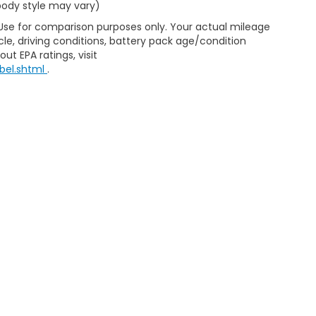
 body style may vary)
 Use for comparison purposes only. Your actual mileage
le, driving conditions, battery pack age/condition
ut EPA ratings, visit
bel.shtml
.