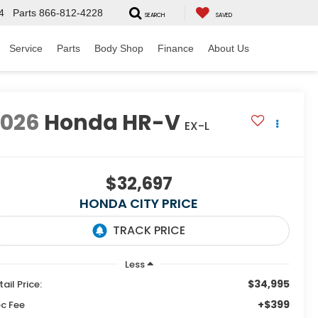
4
Parts
866-812-4228
SEARCH
SAVED
Service
Parts
Body Shop
Finance
About Us
2026
Honda HR-V
EX-L
$32,697
HONDA CITY PRICE
Less
$34,995
tail Price:
+$399
c Fee