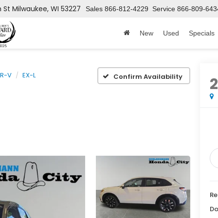
h St
Milwaukee, WI 53227
Sales
866-812-4229
Service
866-809-643
New
Used
Specials
R-V
EX-L
Confirm Availability
Re
Do