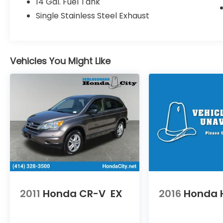
14 Gal. Fuel Tank
year/100,000 miles (whichever occurs first).
Single Stainless Steel Exhaust
Up to two complimentary oil changes
within the first year of ownership. SiriusXM
90-Day Trial.
* Powertrain Limited Warranty: 84
Vehicles You Might Like
Month/100,000 Mile (whichever comes
first) from original in-service date
* Roadside Assistance
* Warranty Deductible: $0
* Transferable Warranty
* Limited Warranty: 24 Month/100,000 Mile
(whichever comes first) after new car
warranty expires or from certified
purchase date
* Vehicle History
2011
Honda CR-V
EX
2016
Honda 
An Award-Winning, dealership you can
trust! Winner’s of American Honda’s
prestigious “Presidents Award”, the “Honda