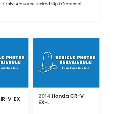
Brake Actuated Limited Slip Differential
2014
Honda CR-V
HR-V
EX
EX-L