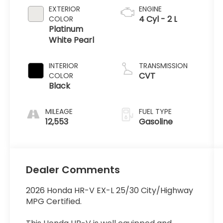
EXTERIOR
ENGINE
4 Cyl - 2 L
COLOR
Platinum
White Pearl
INTERIOR
TRANSMISSION
CVT
COLOR
Black
MILEAGE
FUEL TYPE
12,553
Gasoline
Dealer Comments
2026 Honda HR-V EX-L 25/30 City/Highway
MPG Certified.