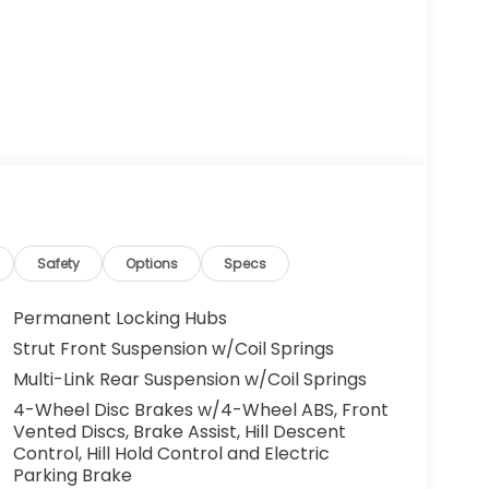
Safety
Options
Specs
Permanent Locking Hubs
Strut Front Suspension w/Coil Springs
Multi-Link Rear Suspension w/Coil Springs
4-Wheel Disc Brakes w/4-Wheel ABS, Front
Vented Discs, Brake Assist, Hill Descent
Control, Hill Hold Control and Electric
Parking Brake