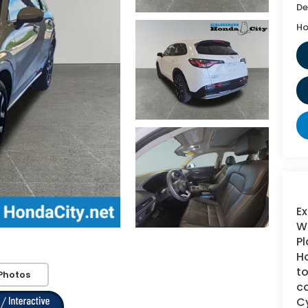
De
Ho
Ex
WI
Pl
Ho
to
Photos
co
Cy