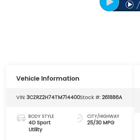
Vehicle Information
VIN:
3CZRZ2H74TM714400
Stock #:
261886A
BODY STYLE
CITY/HIGHWAY
4D Sport
25/30 MPG
Utility