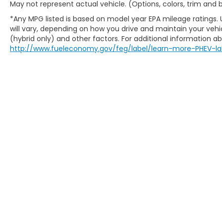
May not represent actual vehicle. (Options, colors, trim and
Shore, Oak Creek, Oconomowoc, Park City,
*Any MPG listed is based on model year EPA mileage ratings.
Pewaukee, Port Washington, Portage,
will vary, depending on how you drive and maintain your vehic
Racine, River Hills, Rockford, Shell Lake,
(hybrid only) and other factors. For additional information abo
Shorewood, South Beloit, South Milwaukee,
http://www.fueleconomy.gov/feg/label/learn-more-PHEV-la
Spooner, St. Francis, Stoughton, Sun Prairie,
Verona, Waterloo, Watertown, Waukegan,
Waukesha, Waupun, Wauwatosa, West Allis,
West Bend, West Milwaukee, Whitefish Bay,
Whitewater, Wisconsin Dells, Woodstock,
Zion.
New Honda Milwaukee
Used Cars For Sale
Honda Lease Offers