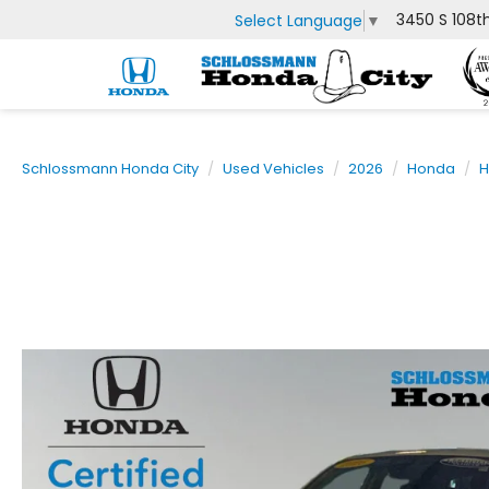
3450 S 108t
Select Language
▼
Schlossmann Honda City
Used Vehicles
2026
Honda
H