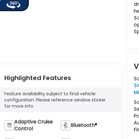
dr
he
Sc
op
Sp
V
Highlighted Features
S
34
M
Feature availability subject to final vehicle
configuration. Please reference window sticker
S
for more info.
Se
Pa
Adaptive Cruise
A
Bluetooth®
Control
F