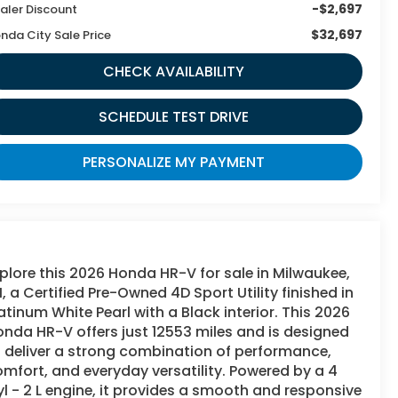
-$2,697
aler Discount
$32,697
nda City Sale Price
CHECK AVAILABILITY
SCHEDULE TEST DRIVE
PERSONALIZE MY PAYMENT
plore this 2026 Honda HR-V for sale in Milwaukee,
, a Certified Pre-Owned 4D Sport Utility finished in
atinum White Pearl with a Black interior. This 2026
nda HR-V offers just 12553 miles and is designed
 deliver a strong combination of performance,
mfort, and everyday versatility. Powered by a 4
l - 2 L engine, it provides a smooth and responsive