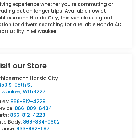
iving experience whether you're commuting or
ading out on longer trips. Available now at
hlossmann Honda City, this vehicle is a great
tion for drivers searching for a reliable Honda 4D
ort Utility in Milwaukee.
isit our Store
chlossmann Honda City
50 S 108th St
ilwaukee
,
WI
53227
ales:
866-812-4229
rvice:
866-809-6434
rts:
866-812-4228
uto Body:
866-834-0602
inance:
833-992-1197