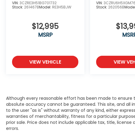
Masters Circle” award, and the “Council of
VIN:
3CZRE3H51BG701732
VIN:
3CZRU6H5XGM7
Stock:
261467B
Model:
RE3H5BJW
Stock:
262056B
Mode
Parts & Service Professionals” award every
year since 2016.
$12,995
$13,
We have Spanish speaking staff in all
MSRP
MSR
departments, Se habla espanol. Serving
Bayside, Beaver Dam, Beloit, Belvidere,
Brodhead, Brookfield, Brown Deer,
Burlington, Cedarburg, Columbus, Crystal
Lake, Cudahy, Delafield, Delavan, East
VIEW VEHICLE
VIEW VEH
Dubuque, Edgerton, Elkhorn, Evansville,
Fitchburg, Fort Atkinson, Fox Lake, Fox Point,
Franklin, Freeport, Galena, Glendale,
Greendale, Greenfield, Hales Corners,
Hartford, Harvard, Highland Park, Highwood,
Although every reasonable effort has been made to ensure th
Horicon, Janesville, Jefferson, Juneau,
absolute accuracy cannot be guaranteed. This site, and all i
Kenosha, Lake Forest, Lake Geneva, Lake
to the user "as is" without warranty of any kind, either expres
Mills, Lodi, Loves Park, Madison, Marengo,
warranties of merchantability, fitness for a particular purpose
Mayville, McHenry, Mequon, Middleton,
prior sale. Price does not include applicable tax, title, licens
Milton, Milwaukee, Monona, Monroe,
errors.
Muskego, New Berlin, North Chicago, North