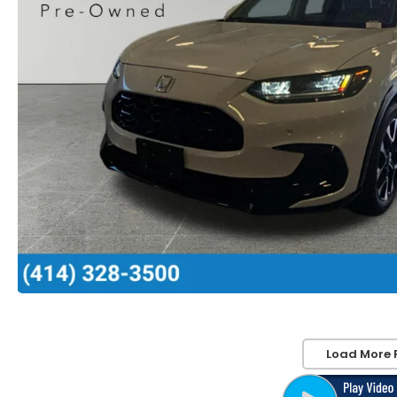
Load More 