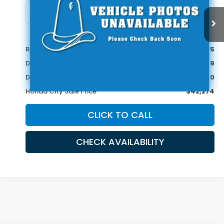
20,909 mi
Ext.
Less
Retail Price:
$45,995
Doc Fee
+$399
Dealer Discount
-$4,120
Honda City Sale Price
$42,274
CLICK TO CALL
CHECK AVAILABILITY