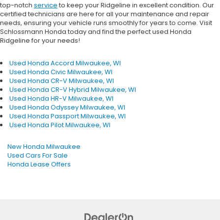
top-notch
service
to keep your Ridgeline in excellent condition. Our
certified technicians are here for all your maintenance and repair
needs, ensuring your vehicle runs smoothly for years to come. Visit
Schlossmann Honda today and find the perfect used Honda
Ridgeline for your needs!
Used Honda Accord Milwaukee, WI
Used Honda Civic Milwaukee, WI
Used Honda CR-V Milwaukee, WI
Used Honda CR-V Hybrid Milwaukee, WI
Used Honda HR-V Milwaukee, WI
Used Honda Odyssey Milwaukee, WI
Used Honda Passport Milwaukee, WI
Used Honda Pilot Milwaukee, WI
New Honda Milwaukee
Used Cars For Sale
Honda Lease Offers