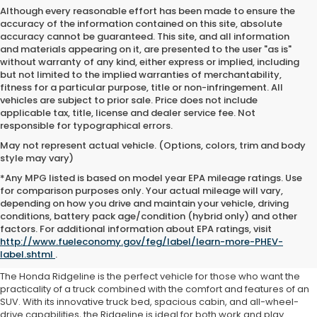
Although every reasonable effort has been made to ensure the
accuracy of the information contained on this site, absolute
accuracy cannot be guaranteed. This site, and all information
and materials appearing on it, are presented to the user "as is"
without warranty of any kind, either express or implied, including
but not limited to the implied warranties of merchantability,
fitness for a particular purpose, title or non-infringement. All
vehicles are subject to prior sale. Price does not include
applicable tax, title, license and dealer service fee. Not
responsible for typographical errors.
May not represent actual vehicle. (Options, colors, trim and body
style may vary)
*Any MPG listed is based on model year EPA mileage ratings. Use
for comparison purposes only. Your actual mileage will vary,
depending on how you drive and maintain your vehicle, driving
conditions, battery pack age/condition (hybrid only) and other
Used Honda Ridgeline
factors. For additional information about EPA ratings, visit
http://www.fueleconomy.gov/feg/label/learn-more-PHEV-
Milwaukee, WI
label.shtml
.
The Honda Ridgeline is the perfect vehicle for those who want the
practicality of a truck combined with the comfort and features of an
SUV. With its innovative truck bed, spacious cabin, and all-wheel-
drive capabilities, the Ridgeline is ideal for both work and play.