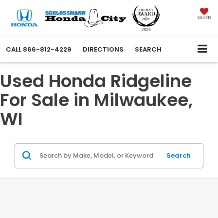
SAVED
CALL
866-812-4229
DIRECTIONS
SEARCH
Used Honda Ridgeline
For Sale in Milwaukee,
WI
Search