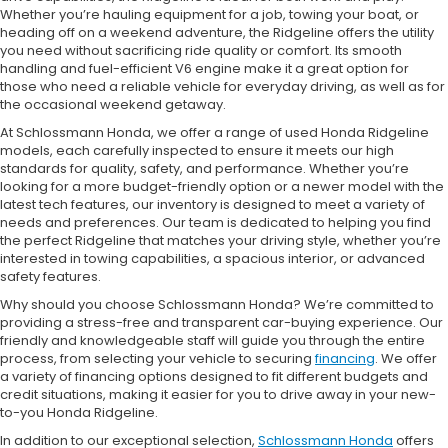
Whether you’re hauling equipment for a job, towing your boat, or
heading off on a weekend adventure, the Ridgeline offers the utility
you need without sacrificing ride quality or comfort. Its smooth
handling and fuel-efficient V6 engine make it a great option for
those who need a reliable vehicle for everyday driving, as well as for
the occasional weekend getaway.
At Schlossmann Honda, we offer a range of used Honda Ridgeline
models, each carefully inspected to ensure it meets our high
standards for quality, safety, and performance. Whether you’re
looking for a more budget-friendly option or a newer model with the
latest tech features, our inventory is designed to meet a variety of
needs and preferences. Our team is dedicated to helping you find
the perfect Ridgeline that matches your driving style, whether you’re
interested in towing capabilities, a spacious interior, or advanced
safety features.
Why should you choose Schlossmann Honda? We’re committed to
providing a stress-free and transparent car-buying experience. Our
friendly and knowledgeable staff will guide you through the entire
process, from selecting your vehicle to securing
financing
. We offer
a variety of financing options designed to fit different budgets and
credit situations, making it easier for you to drive away in your new-
to-you Honda Ridgeline.
In addition to our exceptional selection,
Schlossmann Honda
offers