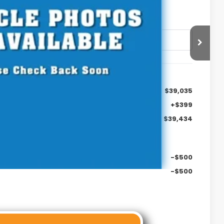
. DOC FEE
$39,035
+$399
$39,434
-$500
-$500