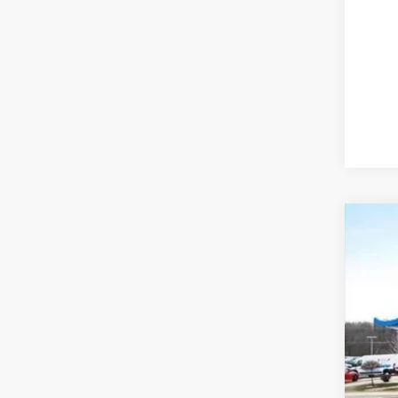
202
Spe
VIN:
7F
In St