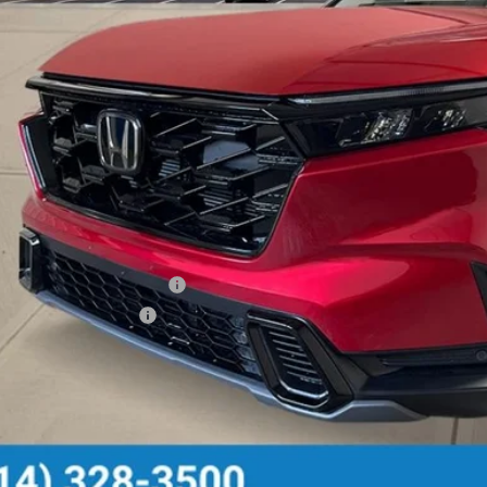
Less
P:
 Fee
ce includes Doc Fee
itional Offers You May Qualify For
itary Appreciation Offer
da Graduate Offer