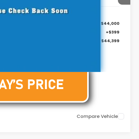
$44,000
+$399
$44,399
Compare Vehicle