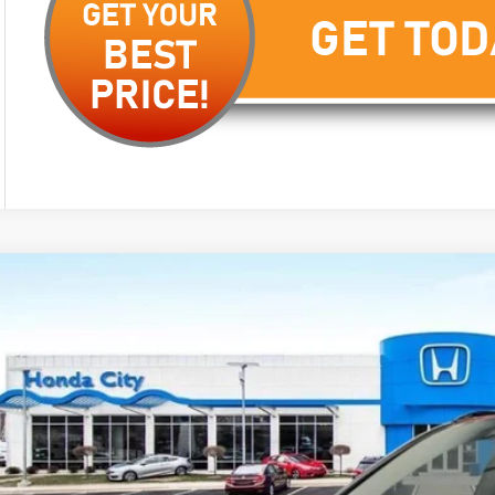
6
Honda CR-V Hybrid
Sport-L
cial Offer
ARS6H83TE163847
Stock:
262949
$42,5
ock
PRICE INCL. 