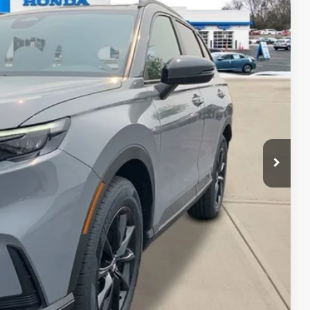
34
Ext.
Int.
DOC FEE
$39,035
+$399
$39,434
-$500
-$500