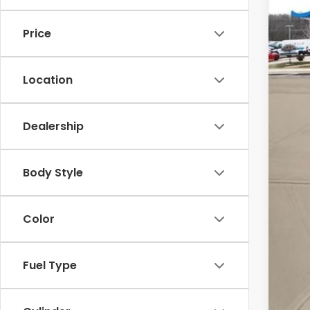
In St
Price
Location
Dealership
MSR
Body Style
Doc
Pri
Color
Add
Mil
Fuel Type
Hon