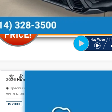
2026
Honda CR-V Hybrid
Sport
Special Offer
VIN:
7FARS6H54TE165077
Stock:
262975
$39
In Stock