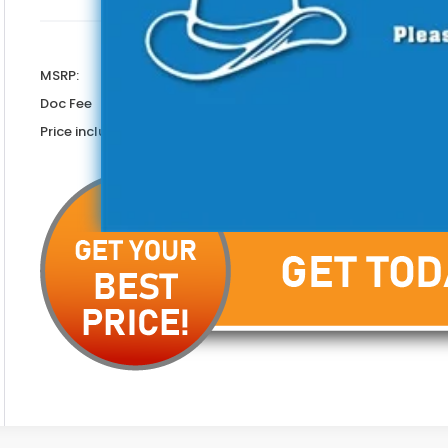
Less
MSRP:
Doc Fee
Price includes Doc Fee