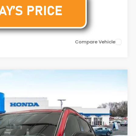
Compare Vehicle
29
Ext.
Int.
DOC FEE