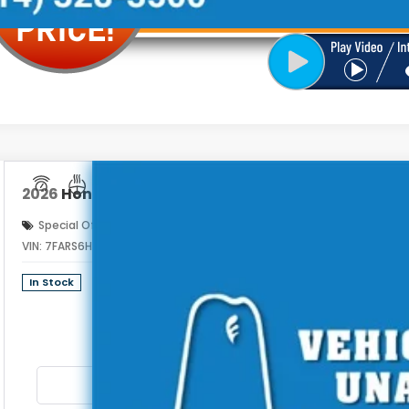
2026
Honda CR-V Hybrid
Sport Touring
Special Offer
VIN:
7FARS6H93TE161718
Stock:
262990
$44
In Stock
PRICE INCL