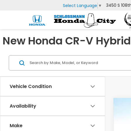
3450 S 108t
Select Language
▼
New Honda CR-V Hybrid 
Vehicle Condition
Availability
202
Spe
Make
VIN:
7F