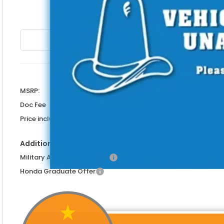
PRICE INCL
Less
MSRP:
Doc Fee
Price includes Doc Fee
Additional Offers You May Qualify For
Military Appreciation Offer
Honda Graduate Offer