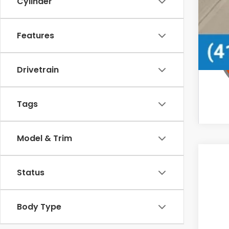
Cylinder
Features
Drivetrain
Tags
Model & Trim
Status
Body Type