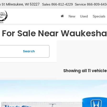
h St
Milwaukee, WI 53227
Sales
866-812-4229
Service
866-809-643
New
Used
Specials
For Sale Near Waukesha
Search
Showing all 11 vehicl
6
Honda CR-V Hybrid
Sport
cial Offer
ARS6H52TE162887
Stock:
262932