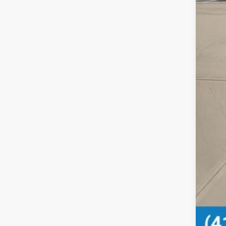
MSR
Doc
Pri
Add
Mil
Hon