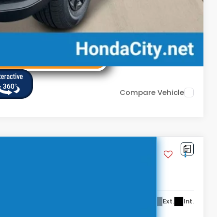
Compare Vehicle
,434
Ext.
Int.