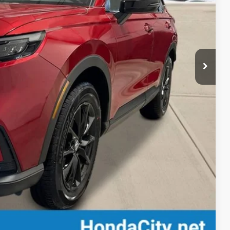
$42,130
+$399
$42,529
-$500
-$500