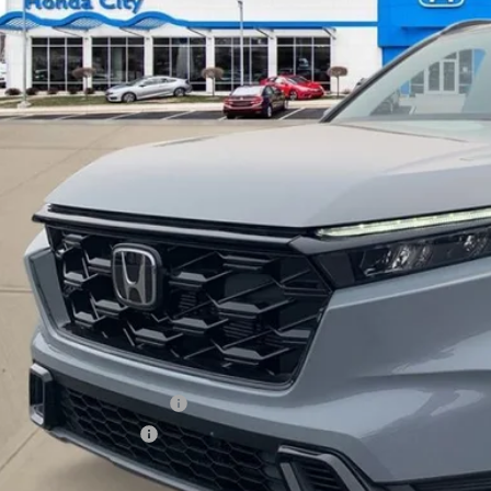
$39,4
ock
PRICE INCL. 
Less
P:
 Fee
ce includes Doc Fee
itional Offers You May Qualify For
itary Appreciation Offer
da Graduate Offer