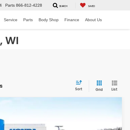
4
Parts
866-812-4228
SEARCH
SAVED
Service
Parts
Body Shop
Finance
About Us
, WI
es
Sort
List
Grid