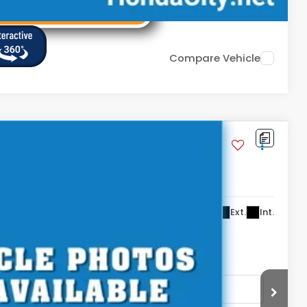
Compare Vehicle
,399
Ext.
Int.
. DOC FEE