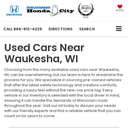
SAVED
CALL
866-812-4229
DIRECTIONS
SEARCH
Used Cars Near
Waukesha, WI
Choosing from the many available used cars near Waukesha,
WI, can be overwhelming, but our team is here to streamline the
process for you. We specialize in sourcing pre-owned vehicles
that offer the latest safety technology and creature comforts,
providing a luxury feel without the new-car price tag. Every
vehicle in our inventory is selected with the local driver in mind,
ensuring it can handle the demands of Wisconsin roads
throughout the year. Visit our lot today to discuss your needs
with our friendly experts and find a reliable vehicle that you can
count on for years to come.