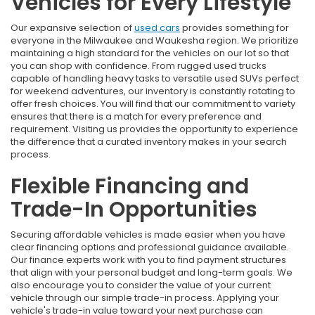
Vehicles for Every Lifestyle
Our expansive selection of
used cars
provides something for
everyone in the Milwaukee and Waukesha region. We prioritize
maintaining a high standard for the vehicles on our lot so that
you can shop with confidence. From rugged used trucks
capable of handling heavy tasks to versatile used SUVs perfect
for weekend adventures, our inventory is constantly rotating to
offer fresh choices. You will find that our commitment to variety
ensures that there is a match for every preference and
requirement. Visiting us provides the opportunity to experience
the difference that a curated inventory makes in your search
process.
Flexible Financing and
Trade-In Opportunities
Securing affordable vehicles is made easier when you have
clear financing options and professional guidance available.
Our finance experts work with you to find payment structures
that align with your personal budget and long-term goals. We
also encourage you to consider the value of your current
vehicle through our simple trade-in process. Applying your
vehicle's trade-in value toward your next purchase can