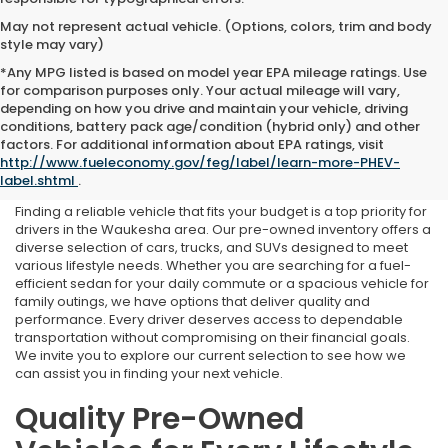
May not represent actual vehicle. (Options, colors, trim and body
style may vary)
*Any MPG listed is based on model year EPA mileage ratings. Use
for comparison purposes only. Your actual mileage will vary,
depending on how you drive and maintain your vehicle, driving
conditions, battery pack age/condition (hybrid only) and other
Used Cars for Sale Near
factors. For additional information about EPA ratings, visit
http://www.fueleconomy.gov/feg/label/learn-more-PHEV-
Waukesha, WI
label.shtml
.
Finding a reliable vehicle that fits your budget is a top priority for
drivers in the Waukesha area. Our pre-owned inventory offers a
diverse selection of cars, trucks, and SUVs designed to meet
various lifestyle needs. Whether you are searching for a fuel-
efficient sedan for your daily commute or a spacious vehicle for
family outings, we have options that deliver quality and
performance. Every driver deserves access to dependable
transportation without compromising on their financial goals.
We invite you to explore our current selection to see how we
can assist you in finding your next vehicle.
Quality Pre-Owned