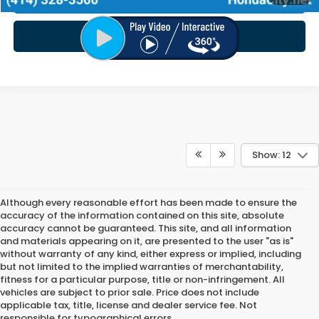
CHECK AVAILABILITY
Show: 12
Although every reasonable effort has been made to ensure the
accuracy of the information contained on this site, absolute
accuracy cannot be guaranteed. This site, and all information
and materials appearing on it, are presented to the user "as is"
without warranty of any kind, either express or implied, including
but not limited to the implied warranties of merchantability,
fitness for a particular purpose, title or non-infringement. All
vehicles are subject to prior sale. Price does not include
applicable tax, title, license and dealer service fee. Not
responsible for typographical errors.