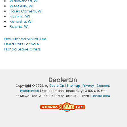
Wauwatosa, WI
West Allis, WI
Hales Corners, WI
Franklin, WI
Kenosha, WI
Racine, WI
New Honda Milwaukee
Used Cars For Sale
Honda Lease Offers
Copyright © 2026
by
DealerOn
|
Sitemap
|
Privacy
|
Consent
Preferences
| Schlossmann Honda City
|
3450 S 108th
St,
Milwaukee,
WI
53227
| Sales:
866-812-4229
|
Honda.com