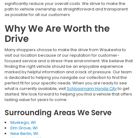
significantly reduce your overall costs. We strive to make the
path to vehicle ownership as straightforward and transparent
as possible for all our customers.
Why We Are Worth the
Drive
Many shoppers choose to make the drive from Waukesha to
visit our location because of our reputation for customer-
focused service and a stress-free environment. We believe that
finding the right vehicle should be an enjoyable experience
marked by helpful information and a lack of pressure. Our team
is dedicated to helping you navigate our collection to find the
perfect fit for your specific needs. When you are ready to see
what is currently available, visit
Schlossmann Honda City
to get
started. We look forward to helping you find a vehicle that offers
lasting value for years to come.
Surrounding Areas We Serve
Muskego, WI
Elm Grove, WI
New Berlin, WI