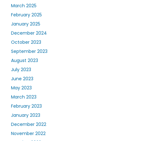
March 2025
February 2025
January 2025
December 2024
October 2023
September 2023
August 2023
July 2023
June 2023
May 2023
March 2023
February 2023
January 2023
December 2022
November 2022