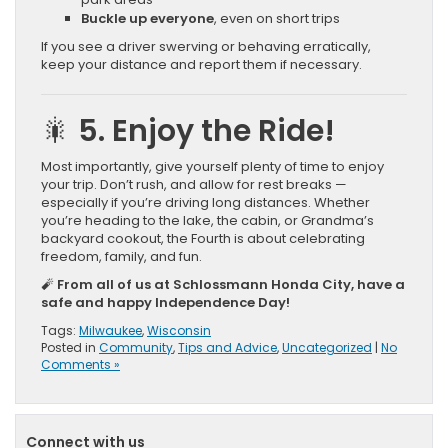
Buckle up everyone
, even on short trips
If you see a driver swerving or behaving erratically,
keep your distance and report them if necessary.
🎇 5. Enjoy the Ride!
Most importantly, give yourself plenty of time to enjoy
your trip. Don’t rush, and allow for rest breaks —
especially if you’re driving long distances. Whether
you’re heading to the lake, the cabin, or Grandma’s
backyard cookout, the Fourth is about celebrating
freedom, family, and fun.
🧨
From all of us at Schlossmann Honda City, have a
safe and happy Independence Day!
Tags:
Milwaukee
,
Wisconsin
Posted in
Community
,
Tips and Advice
,
Uncategorized
|
No
Comments »
Connect with us