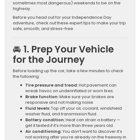
sometimes most dangerous) weekends to be on the
highway.
Before you head out for your Independence Day
adventure, check out these expert tips to make your trip
safe, smooth, and stress-free.
🚘 1. Prep Your Vehicle
for the Journey
Before loading up the car, take a few minutes to check
the following:
Tire pressure and tread:
Hot pavement can
wreak havoc on underinflated or worn tires.
Brake function:
Make sure your brakes are
responsive and not making noise.
Fluid levels:
Top off your oil, coolant, windshield
washer fluid, and transmission fluid.
Battery condition:
Heat can strain a battery —
get it tested if it’s more than three years old.
Air conditioning:
You don’t want to discover it’s
not working after you’re already on the freeway in