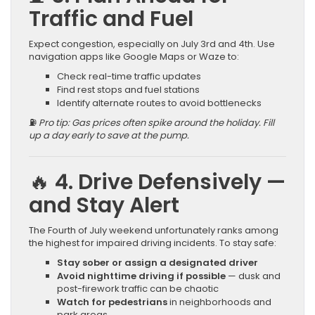
Traffic and Fuel
Expect congestion, especially on July 3rd and 4th. Use
navigation apps like Google Maps or Waze to:
Check real-time traffic updates
Find rest stops and fuel stations
Identify alternate routes to avoid bottlenecks
⛽
Pro tip: Gas prices often spike around the holiday. Fill
up a day early to save at the pump.
🔥 4. Drive Defensively —
and Stay Alert
The Fourth of July weekend unfortunately ranks among
the highest for impaired driving incidents. To stay safe:
Stay sober or assign a designated driver
Avoid nighttime driving if possible
— dusk and
post-firework traffic can be chaotic
Watch for pedestrians
in neighborhoods and
park areas