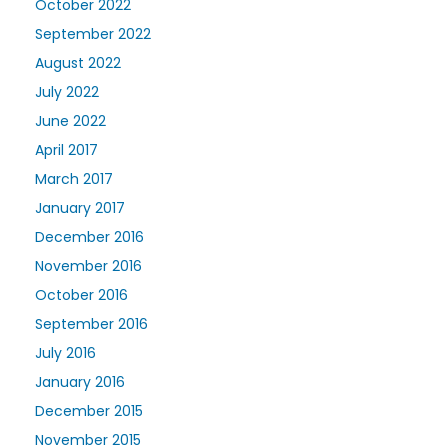
October 2022
September 2022
August 2022
July 2022
June 2022
April 2017
March 2017
January 2017
December 2016
November 2016
October 2016
September 2016
July 2016
January 2016
December 2015
November 2015