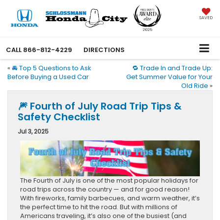
SAVED
CALL
866-812-4229
DIRECTIONS
«
🚘 Top 5 Questions to Ask
🔁 Trade In and Trade Up:
Before Buying a Used Car
Get Summer Value for Your
Old Ride
»
🎆 Fourth of July Road Trip Tips &
Safety Checklist
Jul 3, 2025
The Fourth of July is one of the most popular holidays for
road trips across the country — and for good reason!
With fireworks, family barbecues, and warm weather, it’s
the perfect time to hit the road. But with millions of
Americans traveling, it’s also one of the busiest (and