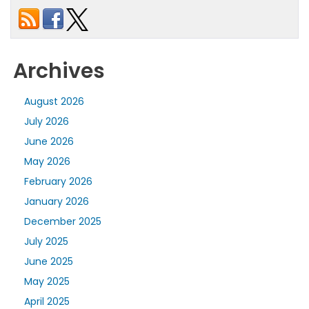
Archives
August 2026
July 2026
June 2026
May 2026
February 2026
January 2026
December 2025
July 2025
June 2025
May 2025
April 2025