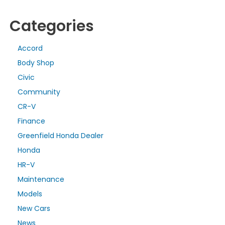
Categories
Accord
Body Shop
Civic
Community
CR-V
Finance
Greenfield Honda Dealer
Honda
HR-V
Maintenance
Models
New Cars
News