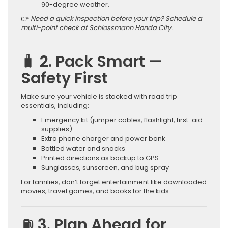
90-degree weather.
👉
Need a quick inspection before your trip? Schedule a
multi-point check at Schlossmann Honda City.
🧳 2. Pack Smart —
Safety First
Make sure your vehicle is stocked with road trip
essentials, including:
Emergency kit (jumper cables, flashlight, first-aid
supplies)
Extra phone charger and power bank
Bottled water and snacks
Printed directions as backup to GPS
Sunglasses, sunscreen, and bug spray
For families, don’t forget entertainment like downloaded
movies, travel games, and books for the kids.
⛽ 3. Plan Ahead for