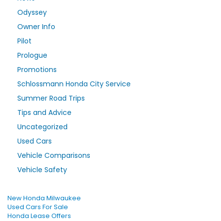
Odyssey
Owner Info
Pilot
Prologue
Promotions
Schlossmann Honda City Service
Summer Road Trips
Tips and Advice
Uncategorized
Used Cars
Vehicle Comparisons
Vehicle Safety
New Honda Milwaukee
Used Cars For Sale
Honda Lease Offers