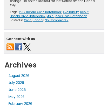
charge. Be on the lookout for it at Schlossmann Honda
City.
Tags:
2017 Honda Civic Hatchback
,
Availability
,
Debut
,
Honda Civic Hatchback
,
MSRP
,
new Civic Hatchback
Posted in
Civic
,
Honda
|
No Comments »
Connect with us
Archives
August 2026
July 2026
June 2026
May 2026
February 2026