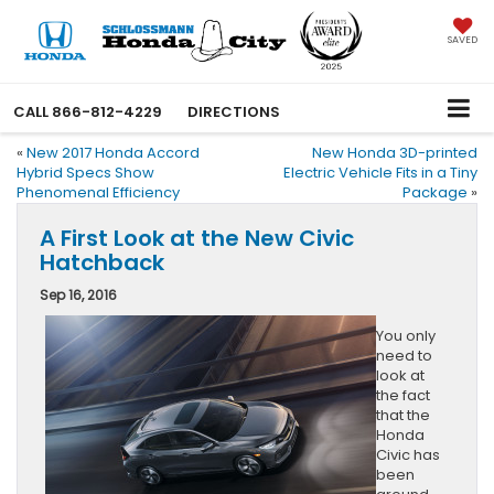
SAVED
CALL
866-812-4229
DIRECTIONS
«
New 2017 Honda Accord
New Honda 3D-printed
Hybrid Specs Show
Electric Vehicle Fits in a Tiny
Phenomenal Efficiency
Package
»
A First Look at the New Civic
Hatchback
Sep 16, 2016
You only
need to
look at
the fact
that the
Honda
Civic has
been