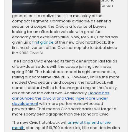
around
for ten
generations to realize that it’s a mainstay of the
compact segment. Commonly available as either a
sedan or a coupe, the Civic is a favorite of buyers
looking for an affordable vehicle with great fuel
economy and excellent value. Now, for 2017, Honda has
given us a
first glance
at the new Civic hatchback, the
first hatch variant of the Civic nameplate to debut since
the 2003 Civic Si.
The Honda Civic entered its tenth generation last fall as
a four-door sedan, with the coupe joining the lineup
spring 2016. The hatchback model is right on schedule,
rolling out sometime late 2016. However, unlike the more
modest Civic sedans and coupes, the hatchback will
come standard with a turbocharged engine that’s only
an option on the other two. Additionally,
Honda has
announced the Civic Si and Civic Type R are under
development
with more performance-focused
powertrains. That means Civic hatchbacks will target a
more sporty demographic than the standard Civic.
The new Civic hatchback will
arrive at the end of the
month
, starting at $19,700 before tax, title and destination