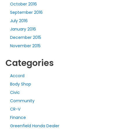
October 2016
September 2016
July 2016
January 2016
December 2015
November 2015
Categories
Accord
Body Shop
Civic
Community
CR-V
Finance
Greenfield Honda Dealer