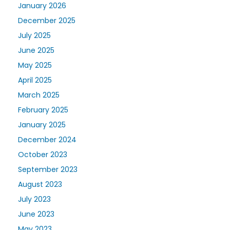
January 2026
December 2025
July 2025
June 2025
May 2025
April 2025
March 2025
February 2025
January 2025
December 2024
October 2023
September 2023
August 2023
July 2023
June 2023
May 2023