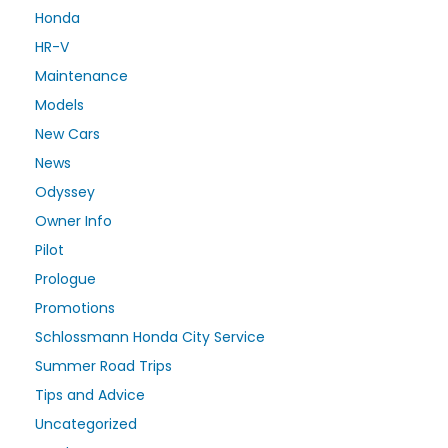
Honda
HR-V
Maintenance
Models
New Cars
News
Odyssey
Owner Info
Pilot
Prologue
Promotions
Schlossmann Honda City Service
Summer Road Trips
Tips and Advice
Uncategorized