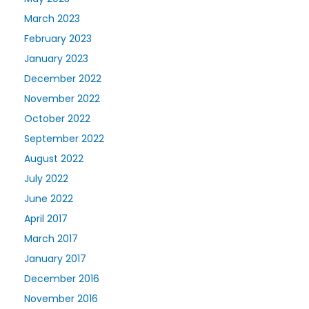
March 2023
February 2023
January 2023
December 2022
November 2022
October 2022
September 2022
August 2022
July 2022
June 2022
April 2017
March 2017
January 2017
December 2016
November 2016