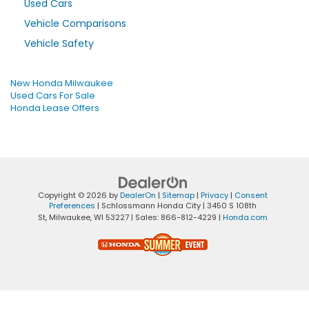
Used Cars
Vehicle Comparisons
Vehicle Safety
New Honda Milwaukee
Used Cars For Sale
Honda Lease Offers
Copyright © 2026
by
DealerOn
|
Sitemap
|
Privacy
|
Consent
Preferences
| Schlossmann Honda City
|
3450 S 108th
St,
Milwaukee,
WI
53227
| Sales:
866-812-4229
|
Honda.com