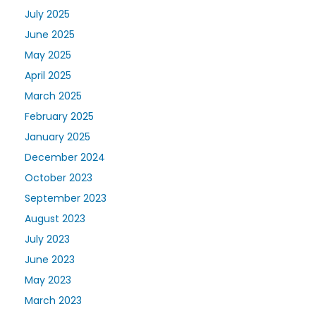
July 2025
June 2025
May 2025
April 2025
March 2025
February 2025
January 2025
December 2024
October 2023
September 2023
August 2023
July 2023
June 2023
May 2023
March 2023