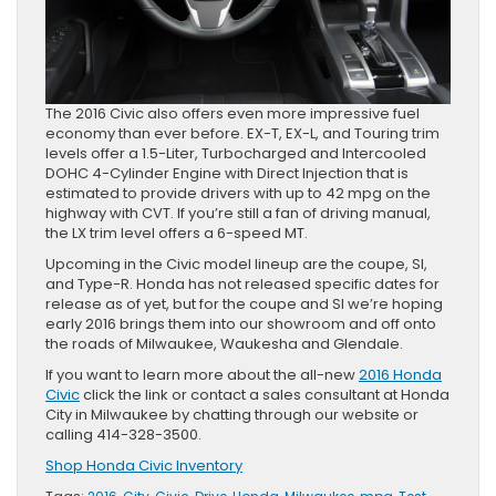
The 2016 Civic also offers even more impressive fuel
economy than ever before. EX-T, EX-L, and Touring trim
levels offer a 1.5-Liter, Turbocharged and Intercooled
DOHC 4-Cylinder Engine with Direct Injection that is
estimated to provide drivers with up to 42 mpg on the
highway with CVT. If you’re still a fan of driving manual,
the LX trim level offers a 6-speed MT.
Upcoming in the Civic model lineup are the coupe, SI,
and Type-R. Honda has not released specific dates for
release as of yet, but for the coupe and SI we’re hoping
early 2016 brings them into our showroom and off onto
the roads of Milwaukee, Waukesha and Glendale.
If you want to learn more about the all-new
2016 Honda
Civic
click the link or contact a sales consultant at Honda
City in Milwaukee by chatting through our website or
calling 414-328-3500.
Shop Honda Civic Inventory