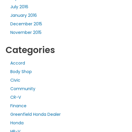
July 2016
January 2016
December 2015
November 2015
Categories
Accord
Body Shop
Civic
Community
CR-V
Finance
Greenfield Honda Dealer
Honda
HR-V