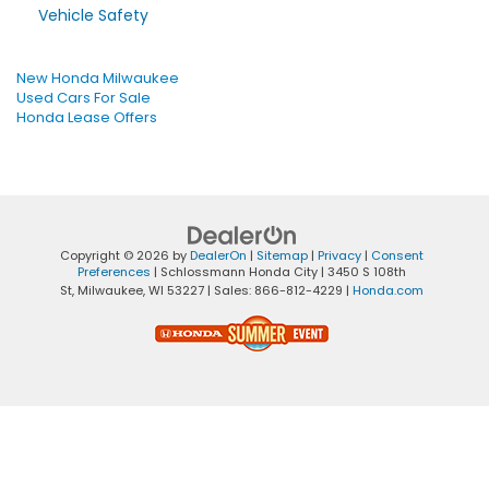
Vehicle Safety
New Honda Milwaukee
Used Cars For Sale
Honda Lease Offers
Copyright © 2026
by
DealerOn
|
Sitemap
|
Privacy
|
Consent
Preferences
| Schlossmann Honda City
|
3450 S 108th
St,
Milwaukee,
WI
53227
| Sales:
866-812-4229
|
Honda.com