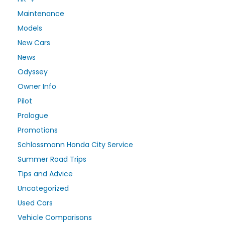
Maintenance
Models
New Cars
News
Odyssey
Owner Info
Pilot
Prologue
Promotions
Schlossmann Honda City Service
Summer Road Trips
Tips and Advice
Uncategorized
Used Cars
Vehicle Comparisons