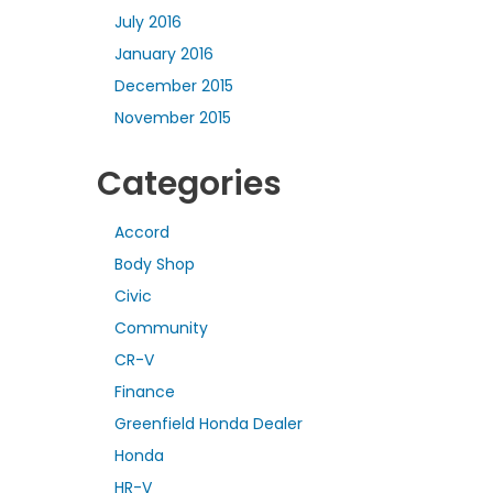
July 2016
January 2016
December 2015
November 2015
Categories
Accord
Body Shop
Civic
Community
CR-V
Finance
Greenfield Honda Dealer
Honda
HR-V