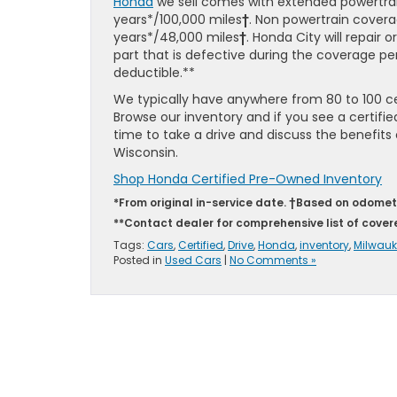
Honda
we sell comes with extended powertra
years*/100,000 miles
†
. Non powertrain covera
years*/48,000 miles
†
. Honda City will repair 
part that is defective during the coverage per
deductible.**
We typically have anywhere from 80 to 100 cert
Browse our inventory and if you see a certifie
time to take a drive and discuss the benefit
Wisconsin.
Shop Honda Certified Pre-Owned Inventory
*From original in-service date. †Based on odomet
**Contact dealer for comprehensive list of cove
Tags:
Cars
,
Certified
,
Drive
,
Honda
,
inventory
,
Milwauk
Posted in
Used Cars
|
No Comments »