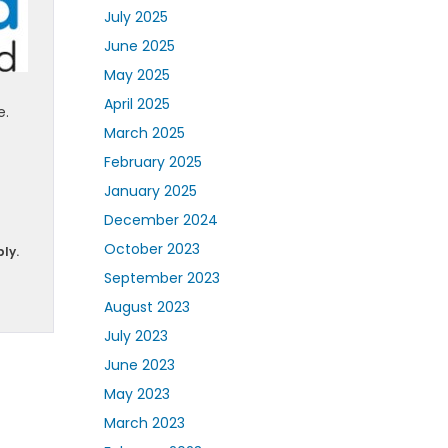
July 2025
June 2025
May 2025
April 2025
e.
March 2025
February 2025
January 2025
December 2024
October 2023
ly.
September 2023
August 2023
July 2023
June 2023
May 2023
March 2023