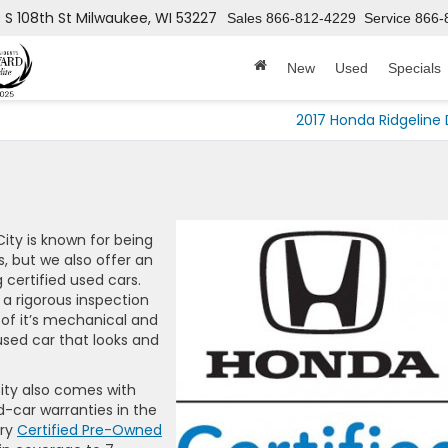
 S 108th St
Milwaukee, WI 53227
Sales
866-812-4229
Service
866-
New
Used
Specials
2017 Honda Ridgeline 
ity is known for being
, but we also offer an
 certified used cars.
a rigorous inspection
 of it’s mechanical and
used car that looks and
ity also comes with
-car warranties in the
ery
Certified Pre-Owned