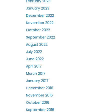
February 2023
January 2023
December 2022
November 2022
October 2022
September 2022
August 2022
July 2022
June 2022
April 2017
March 2017
January 2017
December 2016
November 2016
October 2016
September 2016