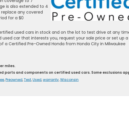
in coverage to 7
ge is also extended to 4
or replace any covered
iod for a $0
ified used cars in stock and on the lot to test drive at any tim
d used car that interests you, request your sale price or set up a
s of a Certified Pre-Owned Honda from Honda City in Milwaukee
er miles.
red parts and components on certified used cars. Some exclusions app
ee
,
Preowned
,
Test
,
Used
,
warranty
,
Wisconsin