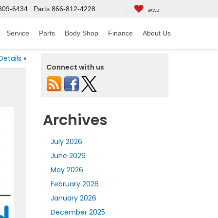
809-6434
Parts
866-812-4228
SAVED
Service
Parts
Body Shop
Finance
About Us
Details
»
Connect with us
Archives
July 2026
June 2026
May 2026
February 2026
January 2026
December 2025