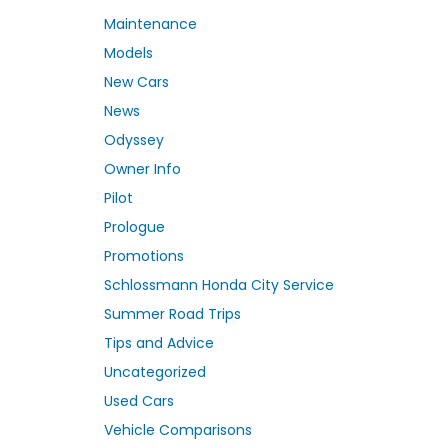
Maintenance
Models
New Cars
News
Odyssey
Owner Info
Pilot
Prologue
Promotions
Schlossmann Honda City Service
Summer Road Trips
Tips and Advice
Uncategorized
Used Cars
Vehicle Comparisons