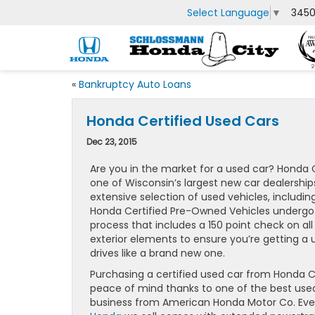
Select Language
▼
3450
«
Bankruptcy Auto Loans
Honda Certified Used Cars
Dec 23, 2015
Are you in the market for a used car? Honda C
one of Wisconsin’s largest new car dealerships
extensive selection of used vehicles, including
Honda Certified Pre-Owned Vehicles undergo 
process that includes a 150 point check on all
exterior elements to ensure you’re getting a 
drives like a brand new one.
Purchasing a certified used car from Honda C
peace of mind thanks to one of the best used
business from American Honda Motor Co. Ev