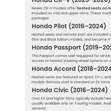
Newer CR-V models offer
heated seats on m
included on mid and upper trims. These mode
packages.
Honda Pilot (2016–2024)
Heated seats and remote start are included o
Elite and Black Edition models, and became mo
Honda Passport (2019–20
The Passport comes well-equipped for winter.
access to heated steering wheel options on u
Honda Accord (2018–202
Heated seats are featured on Sport, EX-L, and
models. Remote start is standard on EX trims 
Honda Civic (2016–2024)
Civic EX and higher trims typically include h
usually available only on Touring models. Avai
versions.