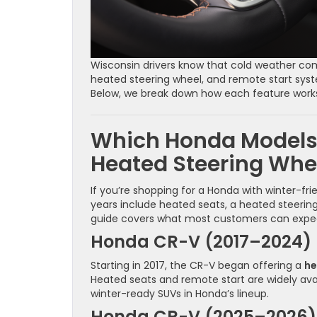
Wisconsin drivers know that cold weather comf
heated steering wheel, and remote start sy
Below, we break down how each feature wor
Which Honda Models
Heated Steering Whe
If you’re shopping for a Honda with winter-fr
years include heated seats, a heated steering 
guide covers what most customers can exp
Honda CR-V (2017–2024)
Starting in 2017, the CR-V began offering a
he
Heated seats and remote start are widely av
winter-ready SUVs in Honda’s lineup.
Honda CR-V (2025–2026)