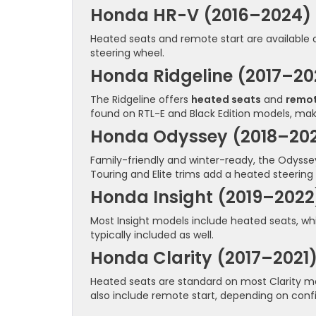
Honda HR-V (2016–2024)
Heated seats and remote start are available
steering wheel.
Honda Ridgeline (2017–20
The Ridgeline offers
heated seats
and
remot
found on RTL-E and Black Edition models, maki
Honda Odyssey (2018–20
Family-friendly and winter-ready, the Odysse
Touring and Elite trims add a heated steering
Honda Insight (2019–2022
Most Insight models include heated seats, wh
typically included as well.
Honda Clarity (2017–2021
Heated seats are standard on most Clarity mo
also include remote start, depending on confi