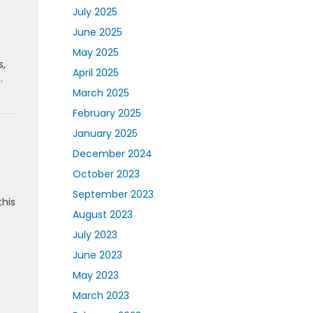
July 2025
June 2025
May 2025
s,
April 2025
.
March 2025
February 2025
January 2025
December 2024
October 2023
September 2023
this
August 2023
July 2023
June 2023
May 2023
March 2023