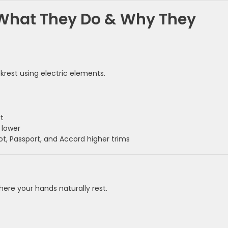
What They Do & Why They
rest using electric elements.
t
 lower
ot, Passport, and Accord higher trims
ere your hands naturally rest.