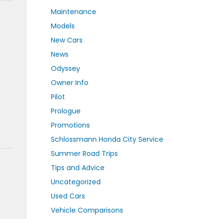
Maintenance
Models
New Cars
News
Odyssey
Owner Info
Pilot
Prologue
Promotions
Schlossmann Honda City Service
Summer Road Trips
Tips and Advice
Uncategorized
Used Cars
Vehicle Comparisons