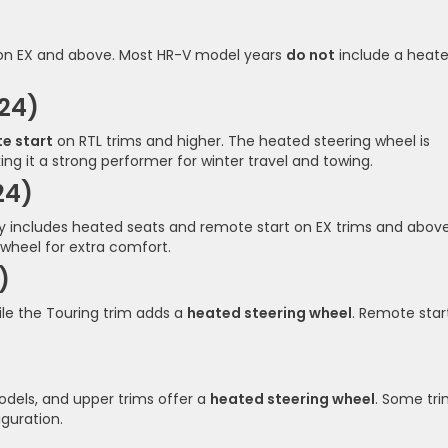
 on EX and above. Most HR-V model years
do not
include a heat
24)
e start
on RTL trims and higher. The heated steering wheel is
ng it a strong performer for winter travel and towing.
24)
y includes heated seats and remote start on EX trims and above
 wheel for extra comfort.
)
ile the Touring trim adds a
heated steering wheel
. Remote start
)
dels, and upper trims offer a
heated steering wheel
. Some tr
guration.