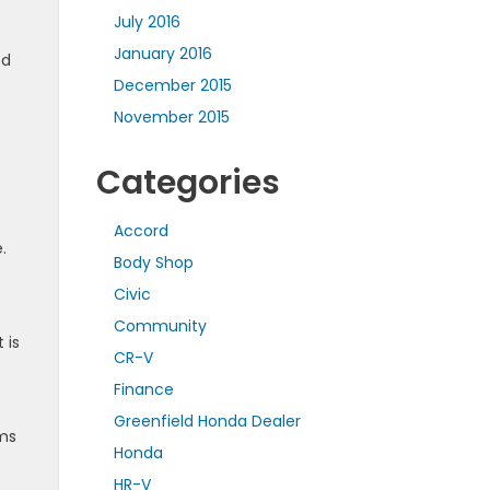
July 2016
January 2016
ed
December 2015
November 2015
Categories
Accord
.
Body Shop
Civic
Community
 is
CR-V
Finance
Greenfield Honda Dealer
ims
Honda
HR-V