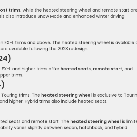
ost trims
, while the heated steering wheel and remote start ar
ls also introduce Snow Mode and enhanced winter driving
n EX-L trims and above. The heated steering wheel is available 
re available following the 2023 redesign.
24)
 EX-L and higher trims offer
heated seats
,
remote start
, and
pper trims.
4)
 Touring trims. The
heated steering wheel
is exclusive to Touri
and higher. Hybrid trims also include heated seats.
eated seats and remote start. The
heated steering wheel
is limit
lability varies slightly between sedan, hatchback, and hybrid