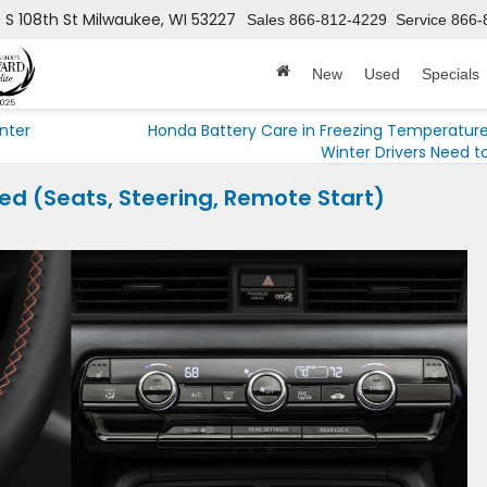
 S 108th St
Milwaukee, WI 53227
Sales
866-812-4229
Service
866-
New
Used
Specials
nter
Honda Battery Care in Freezing Temperatur
Winter Drivers Need t
d (Seats, Steering, Remote Start)