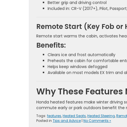
Better grip and driving control
Included in: CR-V (2017+), Pilot, Passpor
Remote Start (Key Fob or
Remote start warms the cabin, activates heat
Benefits:
Clears ice and frost automatically
Preheats the cabin for comfortable ent
Helps keep windows defogged
Available on most models EX trim and 
Why These Features 
Honda heated features make winter driving safe
commute early or park outdoors benefit the 
Tags:
features
,
Heated Seats
,
Heated Steering
,
Remot
Posted in
Tips and Advice
|
No Comments »