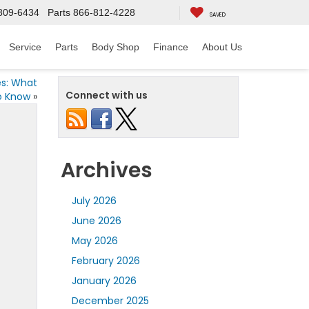
809-6434
Parts
866-812-4228
SAVED
Service
Parts
Body Shop
Finance
About Us
es: What
Connect with us
o Know
»
Archives
July 2026
June 2026
May 2026
February 2026
January 2026
December 2025