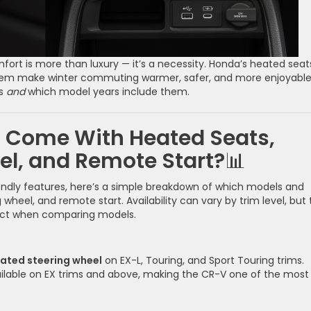
ort is more than luxury — it’s a necessity. Honda’s heated seat
stem make winter commuting warmer, safer, and more enjoyable
ks
and
which model years include them.
 Come With Heated Seats,
el, and Remote Start?
📊
iendly features, here’s a simple breakdown of which models and
wheel, and remote start. Availability can vary by trim level, but 
ect when comparing models.
ated steering wheel
on EX-L, Touring, and Sport Touring trims.
ailable on EX trims and above, making the CR-V one of the most