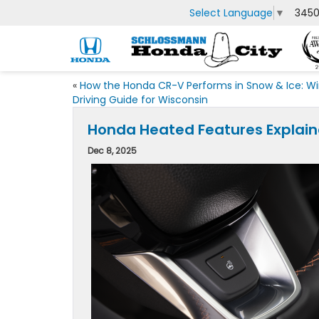
Select Language
▼
3450
«
How the Honda CR-V Performs in Snow & Ice: Wi
Driving Guide for Wisconsin
Honda Heated Features Explaine
Dec 8, 2025