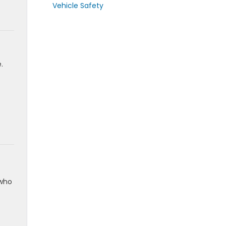
Vehicle Safety
.
 who