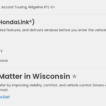
t, Accord Touring, Ridgeline RTL-E+
 HondaLink®)
ed features, and defrosts windows before you enter the vehicle
ry
above
Matter in Wisconsin
⭐
r by improving visibility, comfort, and vehicle control. Drivers
most.
e Start