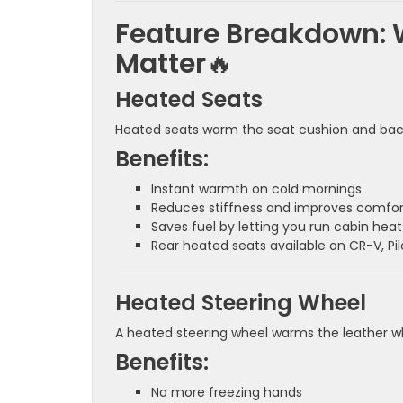
Feature Breakdown: 
Matter
🔥
Heated Seats
Heated seats warm the seat cushion and back
Benefits:
Instant warmth on cold mornings
Reduces stiffness and improves comfor
Saves fuel by letting you run cabin heat
Rear heated seats available on CR-V, Pil
Heated Steering Wheel
A heated steering wheel warms the leather wh
Benefits:
No more freezing hands