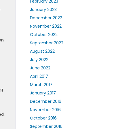
February 2023
e
January 2023
December 2022
November 2022
October 2022
on
September 2022
August 2022
July 2022
June 2022
April 2017
March 2017
ng
January 2017
December 2016
November 2016
ed,
October 2016
September 2016