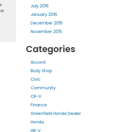
e
July 2016
ce
January 2016
December 2015
November 2015
Categories
Accord
Body Shop
Civic
Community
CR-V
Finance
Greenfield Honda Dealer
Honda
HR-V