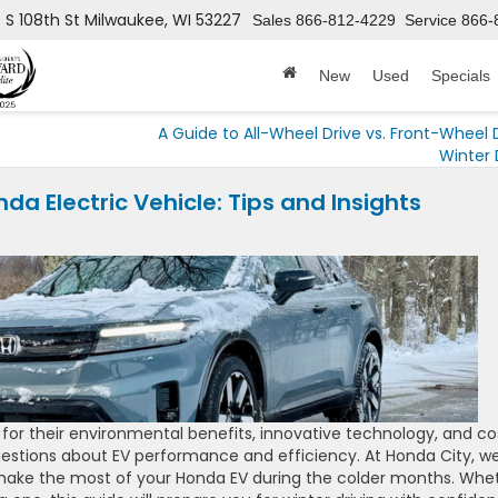
 S 108th St
Milwaukee, WI 53227
Sales
866-812-4229
Service
866-
New
Used
Specials
A Guide to All-Wheel Drive vs. Front-Wheel D
Winter 
da Electric Vehicle: Tips and Insights
y for their environmental benefits, innovative technology, and co
uestions about EV performance and efficiency. At Honda City, we
u make the most of your Honda EV during the colder months. Whe