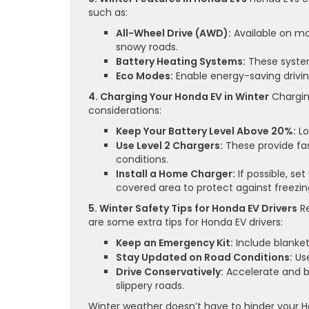
such as:
All-Wheel Drive (AWD):
Available on mo
snowy roads.
Battery Heating Systems:
These system
Eco Modes:
Enable energy-saving drivin
4. Charging Your Honda EV in Winter
Charging
considerations:
Keep Your Battery Level Above 20%:
Lo
Use Level 2 Chargers:
These provide fas
conditions.
Install a Home Charger:
If possible, s
covered area to protect against freezi
5. Winter Safety Tips for Honda EV Drivers
Re
are some extra tips for Honda EV drivers:
Keep an Emergency Kit:
Include blanket
Stay Updated on Road Conditions:
Use
Drive Conservatively:
Accelerate and b
slippery roads.
Winter weather doesn’t have to hinder your H