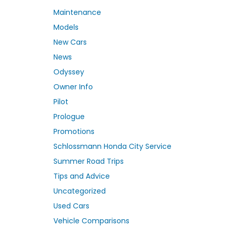
Maintenance
Models
New Cars
News
Odyssey
Owner Info
Pilot
Prologue
Promotions
Schlossmann Honda City Service
Summer Road Trips
Tips and Advice
Uncategorized
Used Cars
Vehicle Comparisons