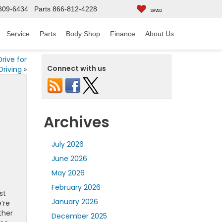
809-6434
Parts
866-812-4228
SAVED
Service
Parts
Body Shop
Finance
About Us
rive for
Connect with us
Driving
»
Archives
July 2026
June 2026
May 2026
February 2026
st
January 2026
’re
ther
December 2025