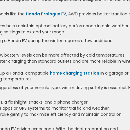
dels like the
Honda Prologue EV
, AWD provides better traction 
s help maintain optimal battery performance in cold weather.
g settings to extend your range.
 a Honda EV during the winter requires a few additional
w battery levels can be more affected by cold temperatures.
ter charging than standard outlets and are more reliable in win
et up a Honda-compatible
home charging station
in a garage or
ng temperatures.
gardless of your vehicle type, winter driving safety is essential. 
s, a flashlight, snacks, and a phone charger.
 apps or GPS systems to monitor traffic and weather.
rake gently to maximize efficiency and maintain control on
onda EV driving experience. With the right preparation and