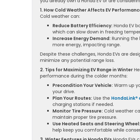
you already own a Honda EV or are considering 
1. How Cold Weather Affects EV Performanc
Cold weather can:
Reduce Battery Efficiency:
Honda EV bat
which can slow down in freezing temper
Increase Energy Demand:
Running the 
more energy, impacting range.
Despite these challenges, Honda EVs are desig
minimize any potential range loss.
2. Tips for Maximizing EV Range in Winter
Her
performance during the colder months:
Precondition Your Vehicle:
Warm up your
your drive.
Plan Your Routes:
Use the
HondaLink®
charging stations if needed.
Monitor Tire Pressure:
Cold weather can
maintain proper tire pressure.
Use Heated Seats and Steering Wheel
help keep you comfortable while conserv
3. Winter Features in Honda EVs
Honda EVs co