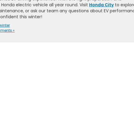
Honda electric vehicle all year round. Visit
Honda City
to explor
aintenance, or ask our team any questions about EV performan
onfident this winter!
winter
ments »