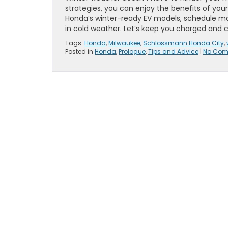
strategies, you can enjoy the benefits of your 
Honda’s winter-ready EV models, schedule m
in cold weather. Let’s keep you charged and c
Tags:
Honda
,
Milwaukee
,
Schlossmann Honda City
,
Posted in
Honda
,
Prologue
,
Tips and Advice
|
No Com