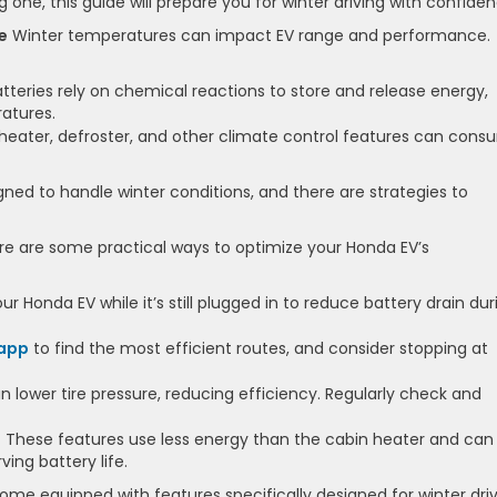
one, this guide will prepare you for winter driving with confiden
e
Winter temperatures can impact EV range and performance.
teries rely on chemical reactions to store and release energy,
atures.
heater, defroster, and other climate control features can con
ned to handle winter conditions, and there are strategies to
e are some practical ways to optimize your Honda EV’s
 Honda EV while it’s still plugged in to reduce battery drain dur
 app
to find the most efficient routes, and consider stopping at
 lower tire pressure, reducing efficiency. Regularly check and
:
These features use less energy than the cabin heater and can
ing battery life.
me equipped with features specifically designed for winter driv