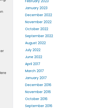
February 2023
January 2023
on
December 2022
November 2022
October 2022
September 2022
August 2022
July 2022
ter
June 2022
April 2017
March 2017
Here
January 2017
December 2016
November 2016
October 2016
September 2016