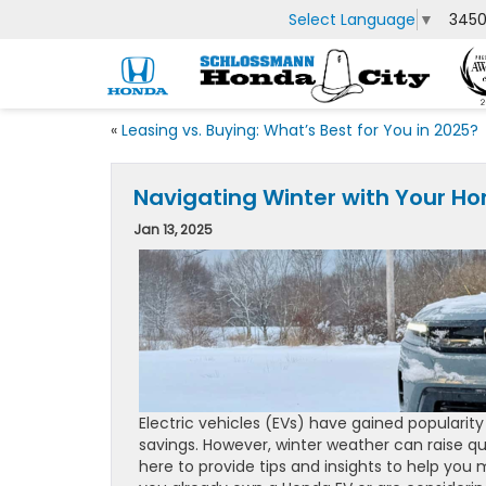
Select Language
▼
3450
«
Leasing vs. Buying: What’s Best for You in 2025?
Navigating Winter with Your Hon
Jan 13, 2025
Electric vehicles (EVs) have gained popularit
savings. However, winter weather can raise q
here to provide tips and insights to help yo