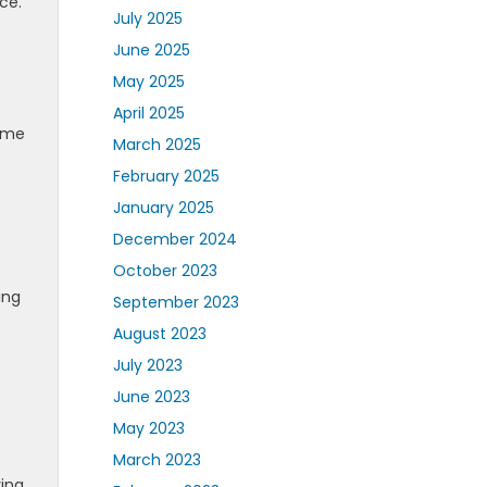
ce.
July 2025
June 2025
May 2025
April 2025
sume
March 2025
February 2025
January 2025
December 2024
October 2023
ing
September 2023
August 2023
July 2023
June 2023
May 2023
March 2023
ing,