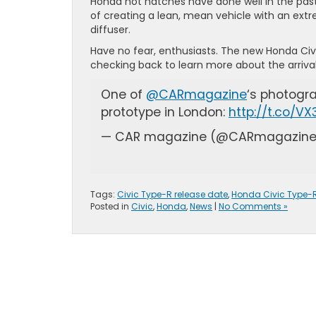
Honda hot hatches have done well in the past
of creating a lean, mean vehicle with an extr
diffuser.
Have no fear, enthusiasts. The new Honda Civi
checking back to learn more about the arrival
One of
@CARmagazine
‘s photogr
prototype in London:
http://t.co/V
— CAR magazine (@CARmagazin
Tags:
Civic Type-R release date
,
Honda Civic Type-
Posted in
Civic
,
Honda
,
News
|
No Comments »