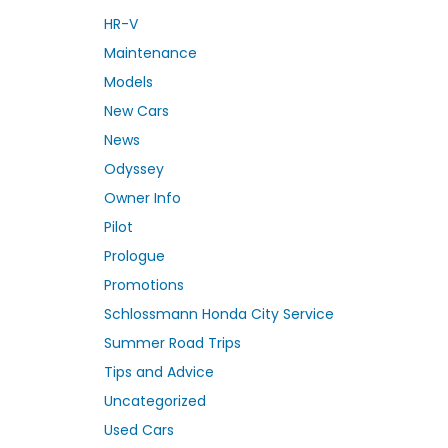
HR-V
Maintenance
Models
New Cars
News
Odyssey
Owner Info
Pilot
Prologue
Promotions
Schlossmann Honda City Service
Summer Road Trips
Tips and Advice
Uncategorized
Used Cars