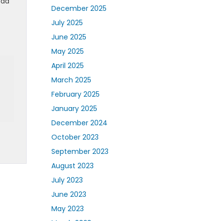
ead
December 2025
July 2025
June 2025
May 2025
April 2025
March 2025
February 2025
January 2025
December 2024
October 2023
September 2023
August 2023
July 2023
June 2023
May 2023