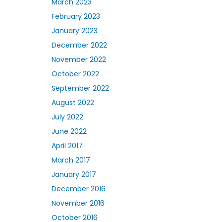
March 2023
February 2023
January 2023
December 2022
November 2022
October 2022
September 2022
August 2022
July 2022
June 2022
April 2017
March 2017
January 2017
December 2016
November 2016
October 2016