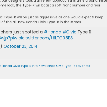
 but designers took a different approach this time around. Inst
eme look, the Type-R will boast a soft front bumper and rear
c Type-R will be just as aggressive as one would expect! Keep
 of the all-new Honda Civic Type-R in the states.
aphers just spotted a
#Honda
#Civic
Type R
X3wjp7plw
pic.twitter.com/ttiLTG95B3
e)
October 23, 2014
R
,
Honda Civic Type-R info
,
New Honda Civic Type-R
,
spy shots