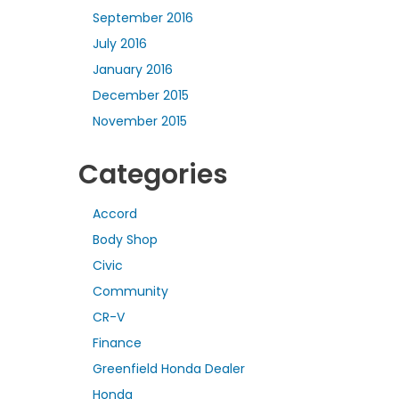
September 2016
July 2016
January 2016
December 2015
November 2015
Categories
Accord
Body Shop
Civic
Community
CR-V
Finance
Greenfield Honda Dealer
Honda