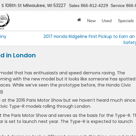
 S 108th St
Milwaukee, WI 53227
Sales
866-812-4229
Service
866-
New
Used
Specials
Tiny
2017 Honda Ridgeline First Pickup to Earn an 
Safet
d in London
model that has enthusiasts and speed demons raving. The
ing with the new model but it looks like someone has spotted
laces. While we’ve seen the prototype before, the Honda Civic
g.
t at the 2016 Paris Motor Show but we haven’t heard much since
vic Type-R models rolling through London.
the Paris Motor Show and serves as the basis for the Type-R. 
 is set to launch next year. The Type-R is expected to launch