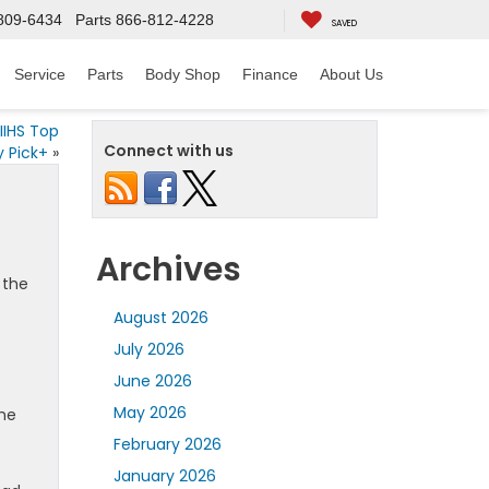
809-6434
Parts
866-812-4228
SAVED
Service
Parts
Body Shop
Finance
About Us
IIHS Top
Connect with us
y Pick+
»
Archives
 the
August 2026
July 2026
.
June 2026
May 2026
The
February 2026
January 2026