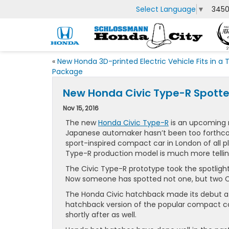
Select Language
▼
3450
«
New Honda 3D-printed Electric Vehicle Fits in a 
Package
New Honda Civic Type-R Spotte
Nov 15, 2016
The new
Honda Civic Type-R
is an upcoming 
Japanese automaker hasn’t been too forthcom
sport-inspired compact car in London of all p
Type-R production model is much more tellin
The Civic Type-R prototype took the spotligh
Now someone has spotted not one, but two Ci
The Honda Civic hatchback made its debut at 
hatchback version of the popular compact car
shortly after as well.