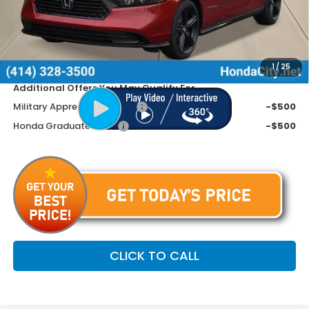
Doc Fee
+$399
Dealer Discount
-$1,445
Price includes Doc Fee
$36,099
1
/
25
Additional Offers You May Qualify For
Military Appreciation Offer
-$500
Honda Graduate Offer
-$500
CLICK TO CALL