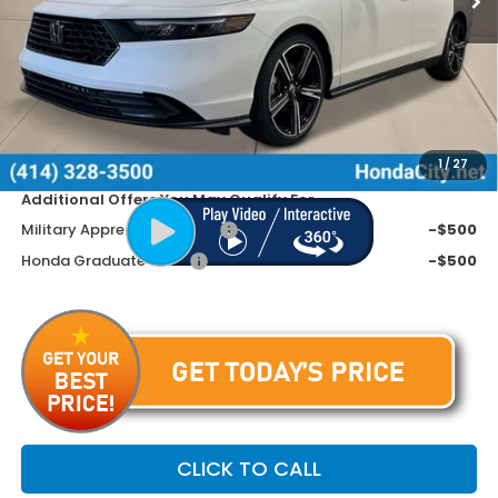
MSRP:
$32,345
Doc Fee
+$399
Dealer Discount
-$1,045
Price includes Doc Fee
$31,699
1
/
27
Additional Offers You May Qualify For
Military Appreciation Offer
-$500
Honda Graduate Offer
-$500
CLICK TO CALL