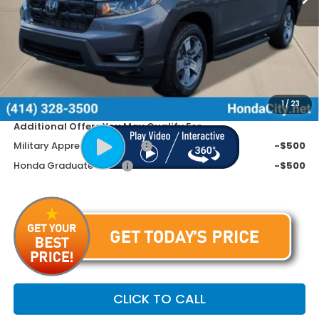
MSRP:
$46,570
Doc Fee
+$399
Dealer Discount
-$2,670
Price includes Doc Fee
$44,299
1
/
23
Additional Offers You May Qualify For
Military Appreciation Offer
-$500
Honda Graduate Offer
-$500
CLICK TO CALL