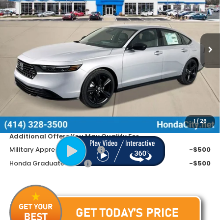
SAVINGS
Special Offer
VIN:
1HGCY2F75TA016894
Stock:
261753
Ext.
Int.
In Stock
Less
MSRP:
$36,690
Doc Fee
+$399
Dealer Discount
-$1,490
Price includes Doc Fee
$35,599
1
/
26
Additional Offers You May Qualify For
Military Appreciation Offer
-$500
Honda Graduate Offer
-$500