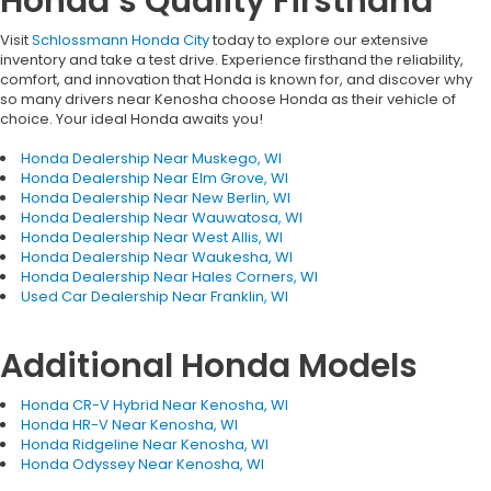
Honda’s Quality Firsthand
Visit
Schlossmann Honda City
today to explore our extensive
inventory and take a test drive. Experience firsthand the reliability,
comfort, and innovation that Honda is known for, and discover why
so many drivers near Kenosha choose Honda as their vehicle of
choice. Your ideal Honda awaits you!
Honda Dealership Near Muskego, WI
Honda Dealership Near Elm Grove, WI
Honda Dealership Near New Berlin, WI
Honda Dealership Near Wauwatosa, WI
Honda Dealership Near West Allis, WI
Honda Dealership Near Waukesha, WI
Honda Dealership Near Hales Corners, WI
Used Car Dealership Near Franklin, WI
Additional Honda Models
Honda CR-V Hybrid Near Kenosha, WI
Honda HR-V Near Kenosha, WI
Honda Ridgeline Near Kenosha, WI
Honda Odyssey Near Kenosha, WI