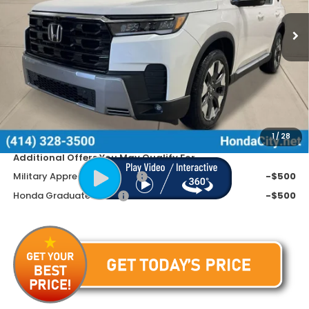
Ext.
Int.
In Stock
Less
MSRP:
$54,545
Doc Fee
+$399
Dealer Discount
-$3,945
Price includes Doc Fee
$50,999
1
/
28
Additional Offers You May Qualify For
Military Appreciation Offer
-$500
Honda Graduate Offer
-$500