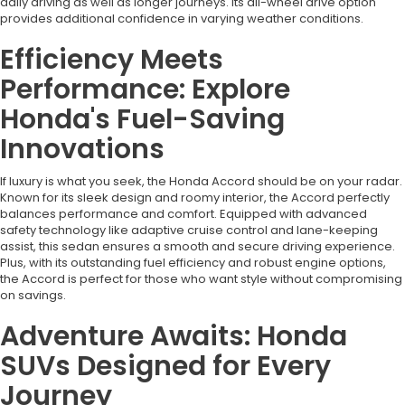
daily driving as well as longer journeys. Its all-wheel drive option
provides additional confidence in varying weather conditions.
Efficiency Meets
Performance: Explore
Honda's Fuel-Saving
Innovations
If luxury is what you seek, the Honda Accord should be on your radar.
Known for its sleek design and roomy interior, the Accord perfectly
balances performance and comfort. Equipped with advanced
safety technology like adaptive cruise control and lane-keeping
assist, this sedan ensures a smooth and secure driving experience.
Plus, with its outstanding fuel efficiency and robust engine options,
the Accord is perfect for those who want style without compromising
on savings.
Adventure Awaits: Honda
SUVs Designed for Every
Journey