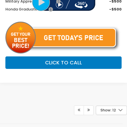
Military Appreciation Offer
-$500
Honda Graduate Offer
-$500
CLICK TO CALL
Show: 12