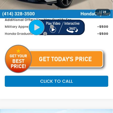
Dealer Discount
-$945
Price includes Doc Fee
$31,799
1
/
28
Additional Offers You May Qualify For
Military Appreciation Offer
-$500
Honda Graduate Offer
-$500
CLICK TO CALL