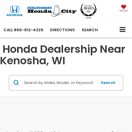
SAVED
CALL
866-812-4229
DIRECTIONS
SEARCH
Honda Dealership Near
Kenosha, WI
Search