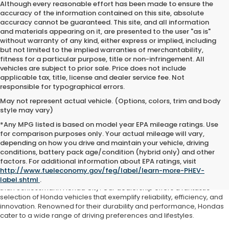
Although every reasonable effort has been made to ensure the
accuracy of the information contained on this site, absolute
accuracy cannot be guaranteed. This site, and all information
and materials appearing on it, are presented to the user "as is"
without warranty of any kind, either express or implied, including
but not limited to the implied warranties of merchantability,
fitness for a particular purpose, title or non-infringement. All
vehicles are subject to prior sale. Price does not include
applicable tax, title, license and dealer service fee. Not
responsible for typographical errors.
May not represent actual vehicle. (Options, colors, trim and body
style may vary)
*Any MPG listed is based on model year EPA mileage ratings. Use
for comparison purposes only. Your actual mileage will vary,
depending on how you drive and maintain your vehicle, driving
conditions, battery pack age/condition (hybrid only) and other
Honda For Sale Kenosha, WI
factors. For additional information about EPA ratings, visit
http://www.fueleconomy.gov/feg/label/learn-more-PHEV-
If you're searching for a Honda near Kenosha, WI, look no further
label.shtml
.
than Schlossmann Honda City! Our dealership offers a fantastic
selection of Honda vehicles that exemplify reliability, efficiency, and
innovation. Renowned for their durability and performance, Hondas
cater to a wide range of driving preferences and lifestyles.