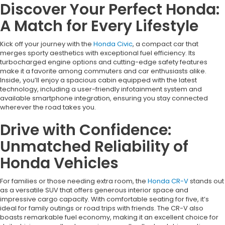
Discover Your Perfect Honda:
A Match for Every Lifestyle
Kick off your journey with the
Honda Civic
, a compact car that
merges sporty aesthetics with exceptional fuel efficiency. Its
turbocharged engine options and cutting-edge safety features
make it a favorite among commuters and car enthusiasts alike.
Inside, you’ll enjoy a spacious cabin equipped with the latest
technology, including a user-friendly infotainment system and
available smartphone integration, ensuring you stay connected
wherever the road takes you.
Drive with Confidence:
Unmatched Reliability of
Honda Vehicles
For families or those needing extra room, the
Honda CR-V
stands out
as a versatile SUV that offers generous interior space and
impressive cargo capacity. With comfortable seating for five, it’s
ideal for family outings or road trips with friends. The CR-V also
boasts remarkable fuel economy, making it an excellent choice for