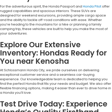
For the adventurous spirit, the Honda Passport and
Honda Pilot
offer
rugged capabilities and spacious interiors. These SUVs are
designed for weekend excursions, providing ample cargo space
and the ability to tackle off-road conditions with ease. Whether
you’re heading to the mountains for a hike or planning a family
camping trip, these vehicles are built to help you make the most of
your adventures.
Explore Our Extensive
Inventory: Hondas Ready for
You near Kenosha
At Schlossmann Honda City, we pride ourselves on delivering
exceptional customer service and a seamless car-buying
experience. Our knowledgeable team is dedicated to helping you
find the perfect Honda that fits your needs and budget. We also offer
flexible financing options, making it easier than ever to drive home in
a Honda you’ll love.
Test Drive Today: Experience