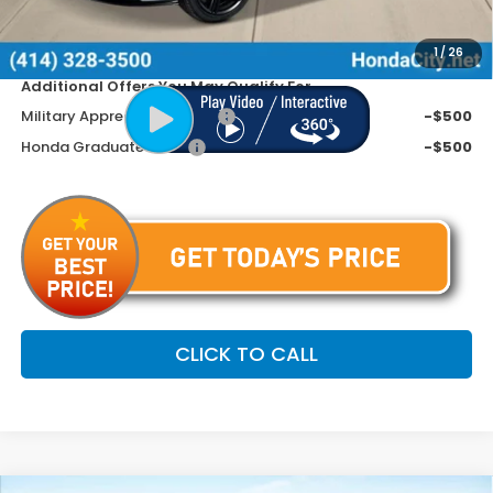
Dealer Discount
-$1,490
Price includes Doc Fee
$35,599
1
/
26
Additional Offers You May Qualify For
Military Appreciation Offer
-$500
Honda Graduate Offer
-$500
CLICK TO CALL