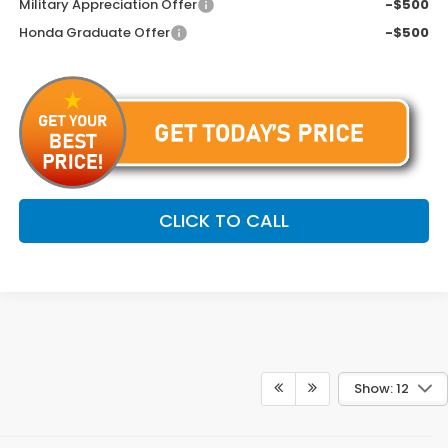
Military Appreciation Offer
-$500
Honda Graduate Offer
-$500
CLICK TO CALL
Show: 12