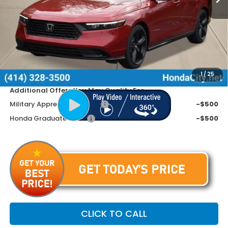
MSRP:
$37,145
Doc Fee
+$399
Dealer Discount
-$1,445
Price includes Doc Fee
$36,099
1
/
25
Additional Offers You May Qualify For
Military Appreciation Offer
-$500
Honda Graduate Offer
-$500
CLICK TO CALL