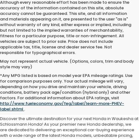
Although every reasonable effort has been made to ensure the
accuracy of the information contained on this site, absolute
accuracy cannot be guaranteed. This site, and all information
and materials appearing on it, are presented to the user "as is"
without warranty of any kind, either express or implied, including
but not limited to the implied warranties of merchantability,
fitness for a particular purpose, title or non-infringement. All
vehicles are subject to prior sale. Price does not include
applicable tax, title, license and dealer service fee. Not
responsible for typographical errors.
May not represent actual vehicle. (Options, colors, trim and body
style may vary)
*Any MPG listed is based on model year EPA mileage ratings. Use
for comparison purposes only. Your actual mileage will vary,
depending on how you drive and maintain your vehicle, driving
conditions, battery pack age/condition (hybrid only) and other
Honda For Sale Waukesha,
factors. For additional information about EPA ratings, visit
http://www.fueleconomy.gov/feg/label/learn-more-PHEV-
WI
label.shtml
.
Discover the ultimate destination for your next Honda in Waukesha at
Schlossmann Honda! As your premier new Honda dealership, we
are dedicated to delivering an exceptional car-buying experience
with a wide range of the latest Honda models, unbeatable pricing,