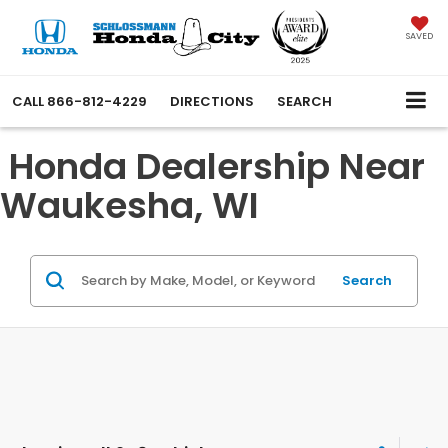
SAVED
CALL
866-812-4229
DIRECTIONS
SEARCH
Honda Dealership Near
Waukesha, WI
Search