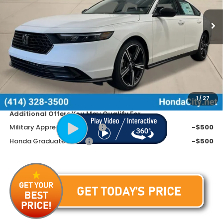
Ext.
Int.
In Stock
Less
MSRP:
$32,345
Doc Fee
+$399
Dealer Discount
-$1,045
Price includes Doc Fee
$31,699
1
/
27
Additional Offers You May Qualify For
Military Appreciation Offer
-$500
Honda Graduate Offer
-$500