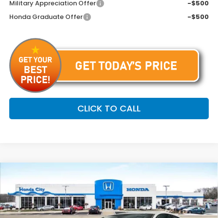
Military Appreciation Offer
-$500
Honda Graduate Offer
-$500
CLICK TO CALL
Compare Vehicle
$31,699
2026
Honda Accord
SE
$646
PRICE INCL. DOC FEE
SAVINGS
Special Offer
VIN:
1HGCY1F48TA008711
Stock:
261626