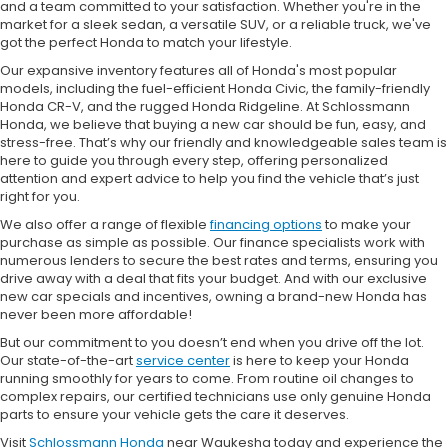
and a team committed to your satisfaction. Whether you're in the
market for a sleek sedan, a versatile SUV, or a reliable truck, we've
got the perfect Honda to match your lifestyle.
Our expansive inventory features all of Honda's most popular
models, including the fuel-efficient Honda Civic, the family-friendly
Honda CR-V, and the rugged Honda Ridgeline. At Schlossmann
Honda, we believe that buying a new car should be fun, easy, and
stress-free. That’s why our friendly and knowledgeable sales team is
here to guide you through every step, offering personalized
attention and expert advice to help you find the vehicle that’s just
right for you.
We also offer a range of flexible
financing options
to make your
purchase as simple as possible. Our finance specialists work with
numerous lenders to secure the best rates and terms, ensuring you
drive away with a deal that fits your budget. And with our exclusive
new car specials and incentives, owning a brand-new Honda has
never been more affordable!
But our commitment to you doesn’t end when you drive off the lot.
Our state-of-the-art
service center
is here to keep your Honda
running smoothly for years to come. From routine oil changes to
complex repairs, our certified technicians use only genuine Honda
parts to ensure your vehicle gets the care it deserves.
Visit
Schlossmann Honda
near Waukesha today and experience the