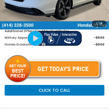
Doc Fee
+$399
Dealer Discount
-$945
Price includes Doc Fee
$31,799
1
/
28
Additional Offers You May Qualify For
Military Appreciation Offer
-$500
Honda Graduate Offer
-$500
CLICK TO CALL