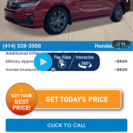
MSRP:
$50,405
Doc Fee
+$399
Dealer Discount
-$3,605
Price includes Doc Fee
$47,199
1
/
24
Additional Offers You May Qualify For
Military Appreciation Offer
-$500
Honda Graduate Offer
-$500
CLICK TO CALL