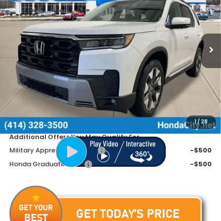
SAVINGS
Special Offer
VIN:
5FNYG1H70TB001709
Stock:
261468
Ext.
Int.
In Stock
Less
MSRP:
$54,545
Doc Fee
+$399
Dealer Discount
-$3,945
Price includes Doc Fee
$50,999
1
/
28
Additional Offers You May Qualify For
Military Appreciation Offer
-$500
Honda Graduate Offer
-$500