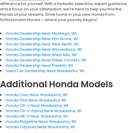
difference for yourself. With a fantastic selection, expert guidance,
and a focus on your satisfaction, we’re here to help you find the
Honda of your dreams. Drive home in your new Honda from
Schlossmann Honda – where your journey begins!
Honda Dealership Near Muskego, WI
Honda Dealership Near Elm Grove, WI
Honda Dealership Near New Berlin, WI
Honda Dealership Near Wauwatosa, WI
Honda Dealership Near West Allis, WI
Honda Dealership Near Hales Corners, WI
Honda Dealership Near Franklin, WI
Used Car Dealership Near Waukesha, WI
Additional Honda Models
Honda Civic Near Waukesha, WI
Honda Pilot Near Waukesha, WI
Honda CR-V Near Waukesha, WI
Honda CR-V Hybrid Near Waukesha, WI
Honda HR-V Near Waukesha, WI
Honda Ridgeline Near Waukesha, WI
Honda Odyssey Near Waukesha, WI