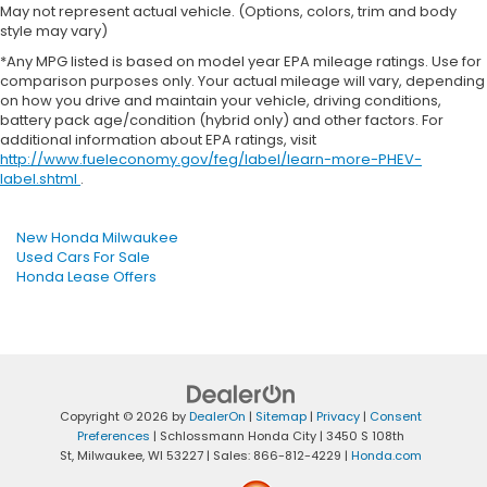
May not represent actual vehicle. (Options, colors, trim and body
style may vary)
*Any MPG listed is based on model year EPA mileage ratings. Use for
comparison purposes only. Your actual mileage will vary, depending
on how you drive and maintain your vehicle, driving conditions,
battery pack age/condition (hybrid only) and other factors. For
additional information about EPA ratings, visit
http://www.fueleconomy.gov/feg/label/learn-more-PHEV-
label.shtml
.
New Honda Milwaukee
Used Cars For Sale
Honda Lease Offers
Copyright © 2026
by
DealerOn
|
Sitemap
|
Privacy
|
Consent
Preferences
| Schlossmann Honda City
|
3450 S 108th
St,
Milwaukee,
WI
53227
| Sales:
866-812-4229
|
Honda.com