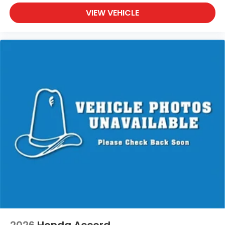
VIEW VEHICLE