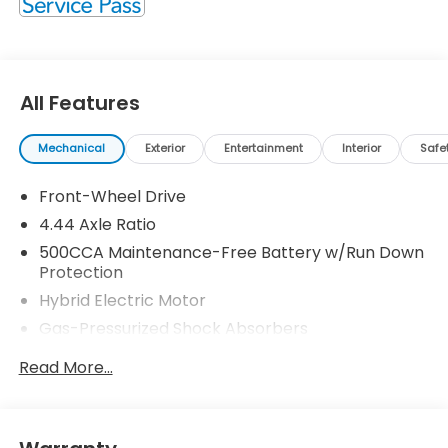
All Features
Mechanical
Exterior
Entertainment
Interior
Safe
Front-Wheel Drive
4.44 Axle Ratio
500CCA Maintenance-Free Battery w/Run Down
Protection
Hybrid Electric Motor
Gas-Pressurized Shock Absorbers
Front And Rear Anti-Roll Bars
Read More...
Electric Power-Assist Speed-Sensing Steering
12.8 Gal. Fuel Tank
Single Stainless Steel Exhaust