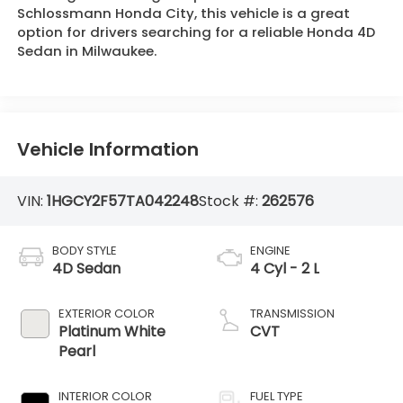
Schlossmann Honda City, this vehicle is a great
option for drivers searching for a reliable Honda 4D
Sedan in Milwaukee.
Vehicle Information
VIN:
1HGCY2F57TA042248
Stock #:
262576
BODY STYLE
ENGINE
4D Sedan
4 Cyl - 2 L
EXTERIOR COLOR
TRANSMISSION
Platinum White
CVT
Pearl
INTERIOR COLOR
FUEL TYPE