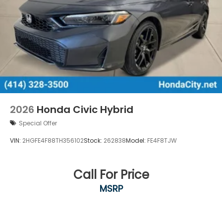
2026
Honda Civic Hybrid
Special Offer
VIN:
2HGFE4F88TH356102
Stock:
262838
Model:
FE4F8TJW
Call For Price
MSRP