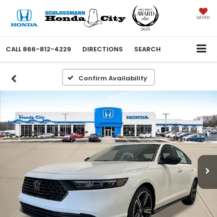
SAVED
CALL
866-812-4229
DIRECTIONS
SEARCH
Confirm Availability