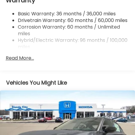
Warranty
Strut Front Suspension w/Coil Springs
Basic Warranty: 36 months / 36,000 miles
Multi-Link Rear Suspension w/Coil Springs
Drivetrain Warranty: 60 months / 60,000 miles
Regenerative 4-Wheel Disc Brakes w/4-Wheel
Corrosion Warranty: 60 months / Unlimited
ABS, Front Vented Discs, Brake Assist, Hill Hold
miles
Control and Electric Parking Brake
Hybrid/Electric Warranty: 96 months / 100,000
Lithium Ion (li-Ion) Traction Battery 1.3 kWh
miles
Capacity
Roadside Assistance Warranty: 36 months /
Read More...
36,000 miles
Maintenance Warranty: 12 months / 12,000
miles
Vehicles You Might Like