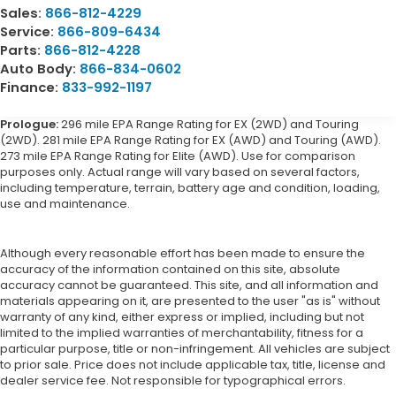
Sales:
866-812-4229
Service:
866-809-6434
Parts:
866-812-4228
Auto Body:
866-834-0602
Finance:
833-992-1197
Prologue:
296 mile EPA Range Rating for EX (2WD) and Touring
(2WD). 281 mile EPA Range Rating for EX (AWD) and Touring (AWD).
273 mile EPA Range Rating for Elite (AWD). Use for comparison
purposes only. Actual range will vary based on several factors,
including temperature, terrain, battery age and condition, loading,
use and maintenance.
Although every reasonable effort has been made to ensure the
accuracy of the information contained on this site, absolute
accuracy cannot be guaranteed. This site, and all information and
materials appearing on it, are presented to the user "as is" without
warranty of any kind, either express or implied, including but not
limited to the implied warranties of merchantability, fitness for a
particular purpose, title or non-infringement. All vehicles are subject
to prior sale. Price does not include applicable tax, title, license and
dealer service fee. Not responsible for typographical errors.