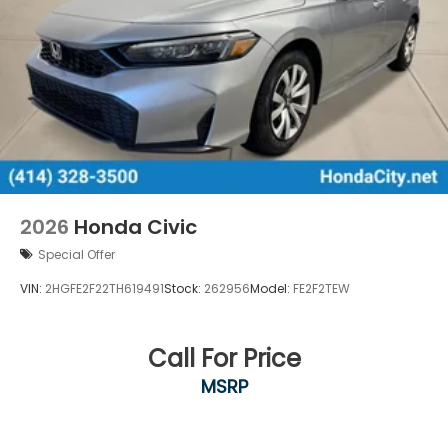
2026
Honda Civic
Special Offer
VIN:
2HGFE2F22TH619491
Stock:
262956
Model:
FE2F2TEW
Call For Price
MSRP