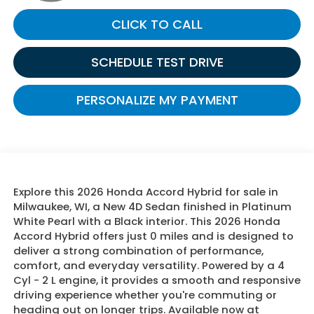
CLICK TO CALL
SCHEDULE TEST DRIVE
PERSONALIZE MY PAYMENT
Explore this 2026 Honda Accord Hybrid for sale in
Milwaukee, WI, a New 4D Sedan finished in Platinum
White Pearl with a Black interior. This 2026 Honda
Accord Hybrid offers just 0 miles and is designed to
deliver a strong combination of performance,
comfort, and everyday versatility. Powered by a 4
Cyl - 2 L engine, it provides a smooth and responsive
driving experience whether you're commuting or
heading out on longer trips. Available now at