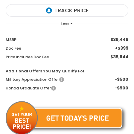
Less
$35,445
MSRP:
+$399
Doc Fee
$35,844
Price includes Doc Fee
Additional Offers You May Qualify For
-$500
Military Appreciation Offer
-$500
Honda Graduate Offer