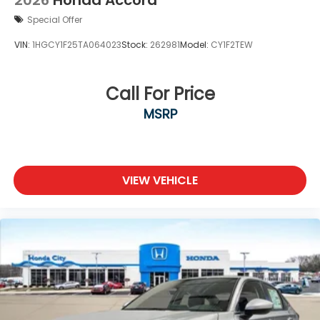
2026
Honda Accord
Special Offer
VIN:
1HGCY1F25TA064023
Stock:
262981
Model:
CY1F2TEW
Call For Price
MSRP
VIEW VEHICLE