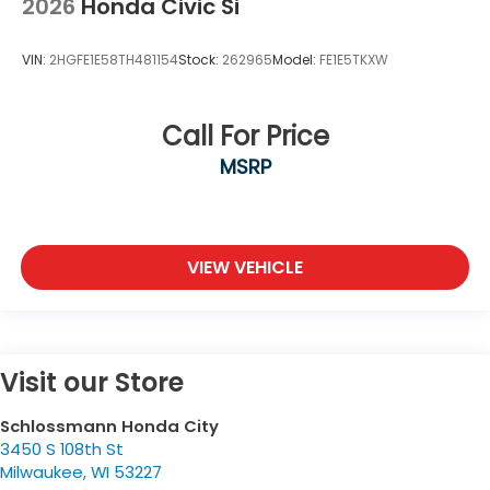
2026
Honda Civic Si
VIN:
2HGFE1E58TH481154
Stock:
262965
Model:
FE1E5TKXW
Call For Price
MSRP
VIEW VEHICLE
Visit our Store
Schlossmann Honda City
3450 S 108th St
Milwaukee
,
WI
53227