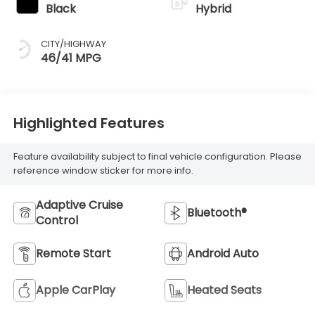
Black
Hybrid
CITY/HIGHWAY
46/41 MPG
Highlighted Features
Feature availability subject to final vehicle configuration. Please
reference window sticker for more info.
Adaptive Cruise
Bluetooth®
Control
Remote Start
Android Auto
Apple CarPlay
Heated Seats