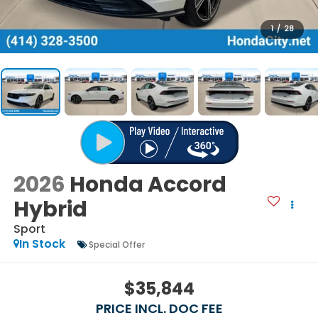
1
/
28
2026
Honda Accord
Hybrid
Sport
In Stock
Special Offer
$35,844
PRICE INCL. DOC FEE