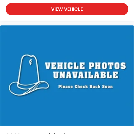
VIEW VEHICLE