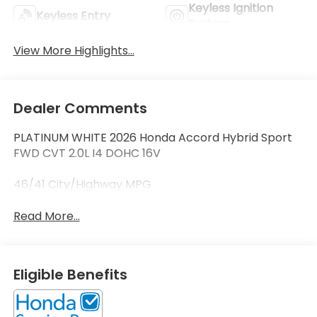
Keyless Ignition
Keyless Entry
System
View More Highlights...
Dealer Comments
PLATINUM WHITE 2026 Honda Accord Hybrid Sport
FWD CVT 2.0L I4 DOHC 16V
46/41 City/Highway MPG
Read More...
Eligible Benefits