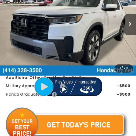
VIN:
5FNYG1H70TB001709
Stock:
261468
Ext.
Int.
In Stock
Less
MSRP:
$54,545
Doc Fee
+$399
Dealer Discount
-$3,945
Price includes Doc Fee
$50,999
1
/
28
Additional Offers You May Qualify For
Military Appreciation Offer
-$500
Honda Graduate Offer
-$500