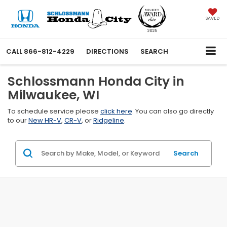
SAVED
CALL
866-812-4229
DIRECTIONS
SEARCH
Schlossmann Honda City in
Milwaukee, WI
To schedule service please
click here
. You can also go directly
to our
New HR-V
,
CR-V
, or
Ridgeline
.
Search