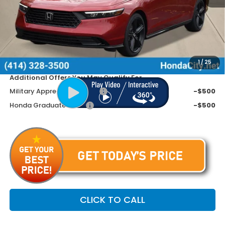
MSRP:
$37,145
Doc Fee
+$399
Dealer Discount
-$1,445
Price includes Doc Fee
$36,099
1
/
25
Additional Offers You May Qualify For
Military Appreciation Offer
-$500
Honda Graduate Offer
-$500
CLICK TO CALL