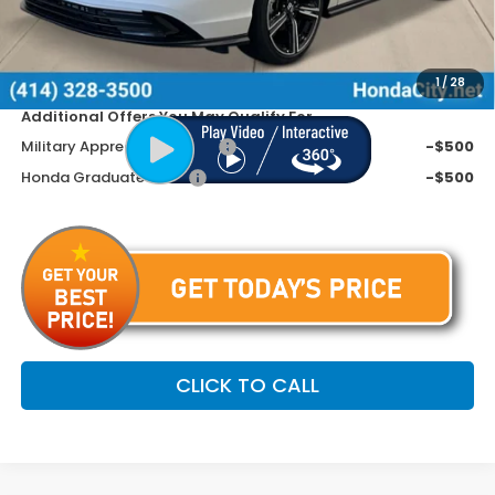
Doc Fee
+$399
Dealer Discount
-$945
Price includes Doc Fee
$31,799
1
/
28
Additional Offers You May Qualify For
Military Appreciation Offer
-$500
Honda Graduate Offer
-$500
CLICK TO CALL