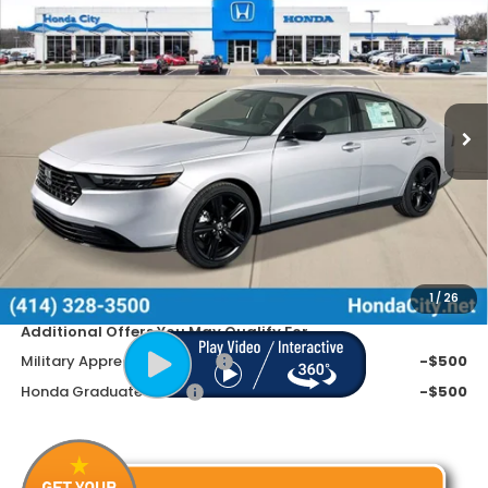
$35,599
$1,091
PRICE INCL. DOC FEE
SAVINGS
Special Offer
VIN:
1HGCY2F75TA016894
Stock:
261753
Ext.
Int.
In Stock
Less
MSRP:
$36,690
Doc Fee
+$399
Dealer Discount
-$1,490
Price includes Doc Fee
$35,599
1
/
26
Additional Offers You May Qualify For
Military Appreciation Offer
-$500
Honda Graduate Offer
-$500