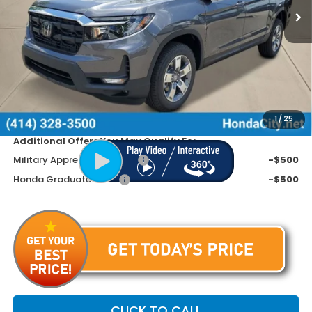
Less
MSRP:
$45,090
Doc Fee
+$399
Dealer Discount
-$2,290
Price includes Doc Fee
$43,199
1
/
25
Additional Offers You May Qualify For
Military Appreciation Offer
-$500
Honda Graduate Offer
-$500
CLICK TO CALL