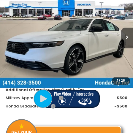
$646
PRICE INCL. DOC FEE
SAVINGS
Special Offer
VIN:
1HGCY1F4XTA019628
Stock:
262051
Ext.
Int.
In Stock
Less
MSRP:
$32,345
Doc Fee
+$399
Dealer Discount
-$1,045
Price includes Doc Fee
$31,699
1
/
28
Additional Offers You May Qualify For
Military Appreciation Offer
-$500
Honda Graduate Offer
-$500