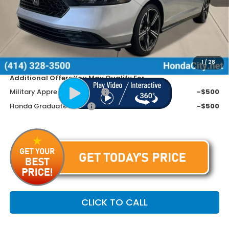
MSRP:
$34,990
Doc Fee
+$399
Dealer Discount
-$1,190
Price includes Doc Fee
$34,199
1
/
28
Additional Offers You May Qualify For
Military Appreciation Offer
-$500
Honda Graduate Offer
-$500
CLICK TO CALL