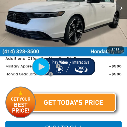
Less
MSRP:
$32,345
Doc Fee
+$399
Dealer Discount
-$1,045
Price includes Doc Fee
$31,699
1
/
27
Additional Offers You May Qualify For
Military Appreciation Offer
-$500
Honda Graduate Offer
-$500