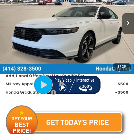
VIN:
1HGCY2F52TA027317
Stock:
262046
Ext.
Int.
In Stock
Less
MSRP:
$35,445
Doc Fee
+$399
Dealer Discount
-$1,245
Price includes Doc Fee
$34,599
1
/
28
Additional Offers You May Qualify For
Military Appreciation Offer
-$500
Honda Graduate Offer
-$500