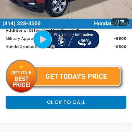
Doc Fee
+$399
Dealer Discount
-$2,395
Price includes Doc Fee
$43,799
1
/
26
Additional Offers You May Qualify For
Military Appreciation Offer
-$500
Honda Graduate Offer
-$500
CLICK TO CALL