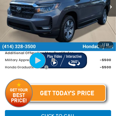
Less
MSRP:
$46,570
Doc Fee
+$399
Dealer Discount
-$2,670
Price includes Doc Fee
$44,299
1
/
23
Additional Offers You May Qualify For
Military Appreciation Offer
-$500
Honda Graduate Offer
-$500
CLICK TO CALL