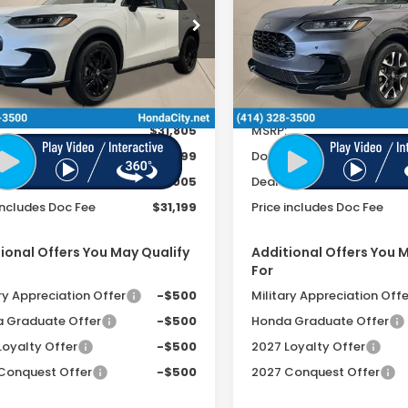
FEE
cial Offer
Special Offer
CZRZ2H57VM706115
Stock:
270022
VIN:
3CZRZ2H72VM704127
St
Ext.
Int.
ock
In Stock
Less
Less
$31,805
MSRP:
ee
+$399
Doc Fee
r Discount
-$1,005
Dealer Discount
includes Doc Fee
$31,199
Price includes Doc Fee
ional Offers You May Qualify
Additional Offers You 
For
ry Appreciation Offer
-$500
Military Appreciation Offe
 Graduate Offer
-$500
Honda Graduate Offer
Loyalty Offer
-$500
2027 Loyalty Offer
Conquest Offer
-$500
2027 Conquest Offer