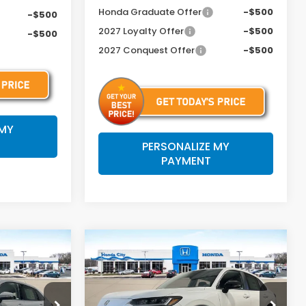
Honda Graduate Offer
-$500
-$500
2027 Loyalty Offer
-$500
-$500
2027 Conquest Offer
-$500
 MY
PERSONALIZE MY
PAYMENT
Compare Vehicle
4
$32,204
-
2027
Honda HR-V
Sport
C FEE
PRICE INCL. DOC FEE
Special Offer