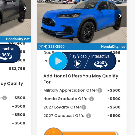
FEE
Sport
PRICE INCL. DOC FEE
ock:
270013
Special Offer
VIN:
3CZRZ2H51VM710824
Stock:
270044
Ext.
Int.
Less
Ext.
Int.
In Stock
$33,400
MSRP:
$31,805
+$399
Doc Fee
+$399
-$1,000
Price includes Doc Fee
$32,204
$32,799
Additional Offers You May Qualify
For
May Qualify
Military Appreciation Offer
-$500
r
-$500
Honda Graduate Offer
-$500
-$500
2027 Loyalty Offer
-$500
-$500
2027 Conquest Offer
-$500
-$500