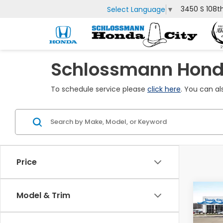
3450 S 108t
Select Language
▼
Schlossmann Honda
To schedule service please
click here
. You can al
Price
Co
Model & Trim
$60
2027
Spor
SAV