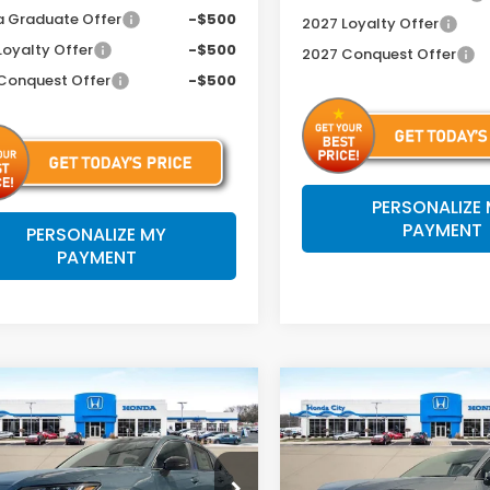
 Graduate Offer
-$500
2027 Loyalty Offer
Loyalty Offer
-$500
2027 Conquest Offer
Conquest Offer
-$500
PERSONALIZE
PAYMENT
PERSONALIZE MY
PAYMENT
mpare Vehicle
Compare Vehicle
$32,204
$34,25
Honda HR-V
2027
Honda HR-V
EX
t
L
PRICE INCL. DOC FEE
PRICE INCL. DO
cial Offer
Special Offer