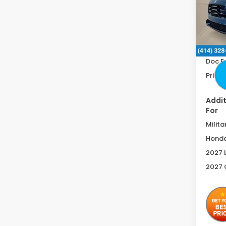
VIN:
3
In St
MSRP:
Doc F
Price 
Addit
For
Milita
Honda
2027 
2027 