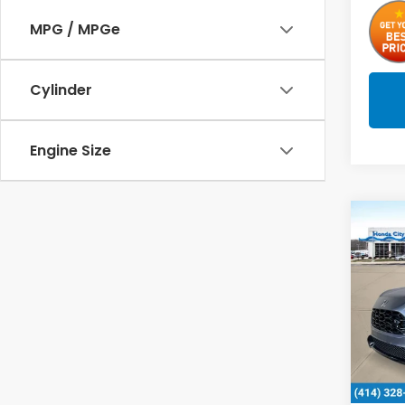
MPG / MPGe
Cylinder
Engine Size
Co
2027
L
Spe
VIN:
3
In St
MSRP: