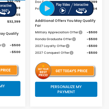
$33,755
Doc Fee
+$399
+$399
Price includes Doc Fee
$34,254
-$1,755
Additional Offers You May Qualify
$32,399
For
Military Appreciation Offer
-$500
May Qualify
Honda Graduate Offer
-$500
r
-$500
2027 Loyalty Offer
-$500
-$500
2027 Conquest Offer
-$500
 MY
PERSONALIZE MY
PAYMENT