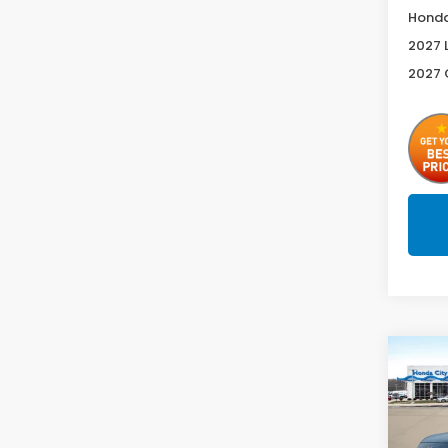
Honda
2027 
2027 
Co
2027
Spor
Spe