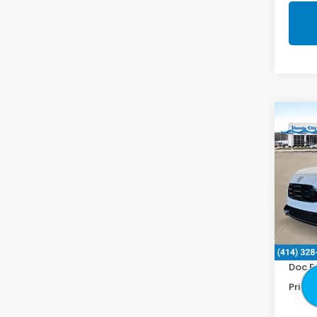
Co
2027
Spor
Spe
VIN:
3
In St
MSRP:
Doc F
Price 