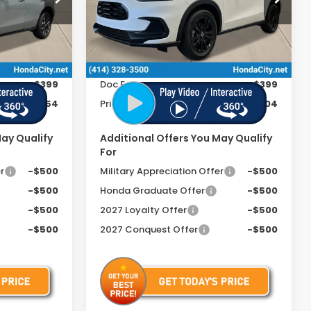
ock:
270047
VIN:
3CZRZ2H58VM707841
Stock:
270030
Less
Ext.
Int.
Ext.
Int.
In Stock
$33,855
MSRP:
$31,805
+$399
Doc Fee
+$399
$34,254
Price includes Doc Fee
$32,204
May Qualify
Additional Offers You May Qualify
For
r
-$500
Military Appreciation Offer
-$500
-$500
Honda Graduate Offer
-$500
-$500
2027 Loyalty Offer
-$500
-$500
2027 Conquest Offer
-$500