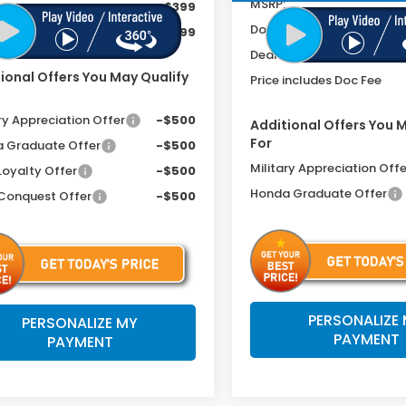
MSRP:
ee
+$399
Doc Fee
includes Doc Fee
$33,799
Dealer Discount
ional Offers You May Qualify
Price includes Doc Fee
ry Appreciation Offer
-$500
Additional Offers You 
For
 Graduate Offer
-$500
Military Appreciation Offe
Loyalty Offer
-$500
Honda Graduate Offer
Conquest Offer
-$500
PERSONALIZE
PERSONALIZE MY
PAYMENT
PAYMENT