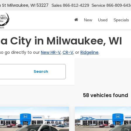
h St
Milwaukee, WI 53227
Sales
866-812-4229
Service
866-809-643
New
Used
Specials
 City in Milwaukee, WI
so go directly to our
New HR-V
,
CR-V
, or
Ridgeline
.
Search
58 vehicles found
mpare Vehicle
Compare Vehicle
$31,199
6
$601
Honda HR-V
2027
Honda HR-V
EX
t
L
PRICE INCL. DOC
PRICE
INGS
SAVINGS