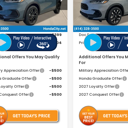
CZRZ2H50VM711575
Stock:
270048
VIN:
3CZRZ2H75VM711735
St
Less
Less
Ext.
Int.
ock
In Stock
$31,805
MSRP:
ee
+$399
Doc Fee
includes Doc Fee
$32,204
Price includes Doc Fee
ional Offers You May Qualify
Additional Offers You 
For
ry Appreciation Offer
-$500
Military Appreciation Offe
 Graduate Offer
-$500
Honda Graduate Offer
Loyalty Offer
-$500
2027 Loyalty Offer
Conquest Offer
-$500
2027 Conquest Offer