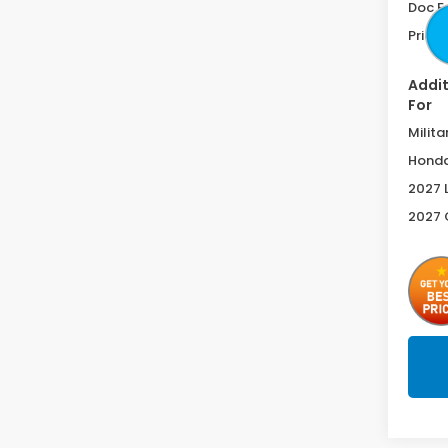
Doc F
Price 
Addit
For
Milita
Honda
2027 
2027 