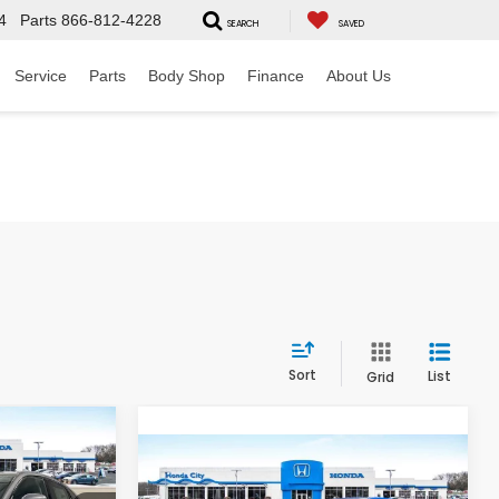
4
Parts
866-812-4228
SEARCH
SAVED
Service
Parts
Body Shop
Finance
About Us
Sort
List
Grid
$32,799
-
Compare Vehicle
$32,204
 INCL. DOC
2027
Honda HR-V