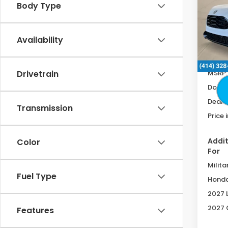
Body Type
Spe
VIN:
3
Availability
In St
MSRP:
Drivetrain
Doc F
Deale
Transmission
Price 
Addit
Color
For
Milita
Fuel Type
Honda
2027 
2027 
Features