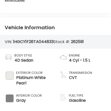
Milwaukee.
Vehicle Information
VIN:
1HGCY1F26TA044833
Stock #:
262591
BODY STYLE
ENGINE
4D Sedan
4 Cyl - 1.5 L
EXTERIOR COLOR
TRANSMISSION
Platinum White
CVT
Pearl
INTERIOR COLOR
FUEL TYPE
Gray
Gasoline