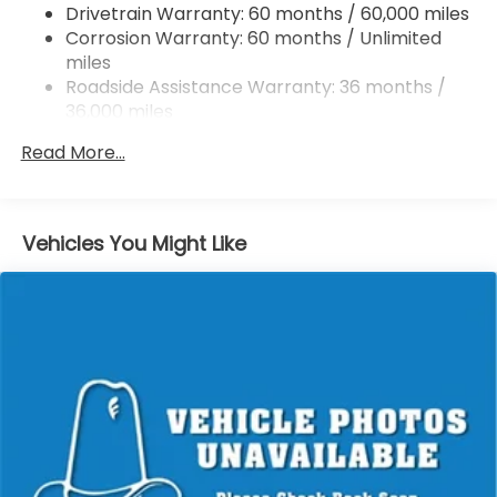
Drivetrain Warranty: 60 months / 60,000 miles
4-Wheel Disc Brakes w/4-Wheel ABS, Front
Corrosion Warranty: 60 months / Unlimited
Vented Discs, Brake Assist, Hill Hold Control and
miles
Electric Parking Brake
Roadside Assistance Warranty: 36 months /
36,000 miles
Maintenance Warranty: 12 months / 12,000
Read More...
miles
Vehicles You Might Like