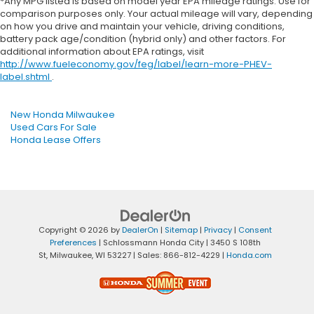
*Any MPG listed is based on model year EPA mileage ratings. Use for
comparison purposes only. Your actual mileage will vary, depending
on how you drive and maintain your vehicle, driving conditions,
battery pack age/condition (hybrid only) and other factors. For
additional information about EPA ratings, visit
http://www.fueleconomy.gov/feg/label/learn-more-PHEV-
label.shtml
.
New Honda Milwaukee
Used Cars For Sale
Honda Lease Offers
Copyright © 2026
by
DealerOn
|
Sitemap
|
Privacy
|
Consent
Preferences
| Schlossmann Honda City
|
3450 S 108th
St,
Milwaukee,
WI
53227
| Sales:
866-812-4229
|
Honda.com