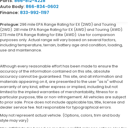
Parts:
866-812-4228
Auto Body:
866-834-0602
Finance:
833-992-1197
Prologue:
296 mile EPA Range Rating for EX (2WD) and Touring
(2WD). 281 mile EPA Range Rating for EX (AWD) and Touring (AWD).
273 mile EPA Range Rating for Elite (AWD). Use for comparison
purposes only. Actual range will vary based on several factors,
including temperature, terrain, battery age and condition, loading,
use and maintenance.
Although every reasonable effort has been made to ensure the
accuracy of the information contained on this site, absolute
accuracy cannot be guaranteed. This site, and all information and
materials appearing on it, are presented to the user "as is" without
warranty of any kind, either express or implied, including but not
limited to the implied warranties of merchantability, fitness for a
particular purpose, title or non-infringement. All vehicles are subject
to prior sale. Price does not include applicable tax, title, license and
dealer service fee. Not responsible for typographical errors.
May not represent actual vehicle. (Options, colors, trim and body
style may vary)