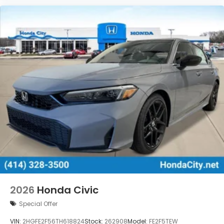
2026
Honda Civic
Special Offer
VIN:
2HGFE2F56TH618824
Stock:
262908
Model:
FE2F5TEW