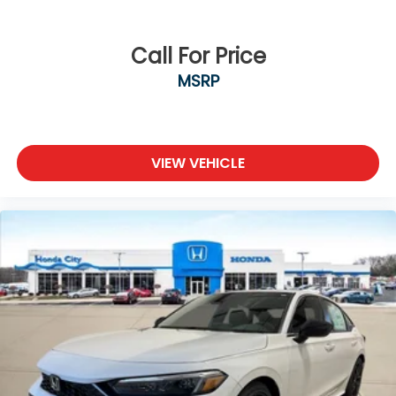
Call For Price
MSRP
VIEW VEHICLE