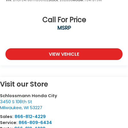
Call For Price
MSRP
VIEW VEHICLE
Visit our Store
Schlossmann Honda City
3450 S 108th St
Milwaukee
,
WI
53227
Sales:
866-812-4229
Service:
866-809-6434