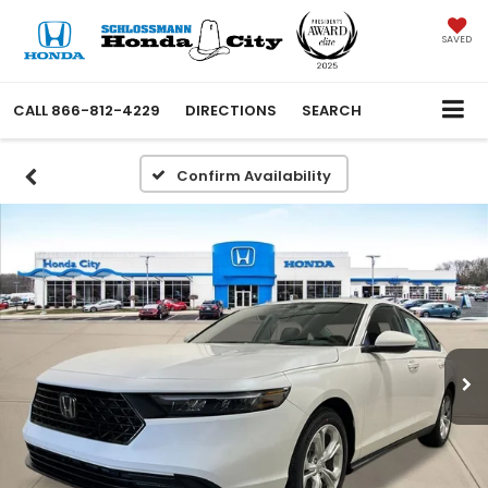
SAVED
CALL
866-812-4229
DIRECTIONS
SEARCH
Confirm Availability