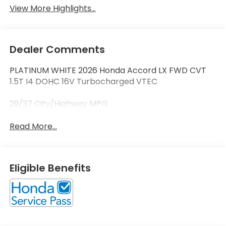
View More Highlights...
Dealer Comments
PLATINUM WHITE 2026 Honda Accord LX FWD CVT
1.5T I4 DOHC 16V Turbocharged VTEC
29/37 City/Highway MPG
Read More...
Eligible Benefits