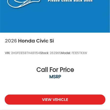
2026
Honda Civic Si
VIN:
2HGFE1E58TH481154
Stock:
262965
Model:
FE1E5TKXW
Call For Price
MSRP
VIEW VEHICLE