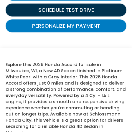
SCHEDULE TEST DRIVE
PERSONALIZE MY PAYMENT
Explore this 2026 Honda Accord for sale in
Milwaukee, WI, a New 4D Sedan finished in Platinum
White Pearl with a Gray interior. This 2026 Honda
Accord offers just 0 miles and is designed to deliver
a strong combination of performance, comfort, and
everyday versatility. Powered by a 4 Cyl - 1.5 L
engine, it provides a smooth and responsive driving
experience whether you're commuting or heading
out on longer trips. Available now at Schlossmann
Honda City, this vehicle is a great option for drivers
searching for a reliable Honda 4D Sedan in