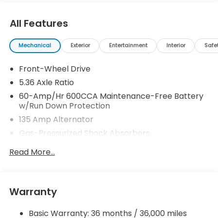
All Features
Mechanical
Exterior
Entertainment
Interior
Safe
Front-Wheel Drive
5.36 Axle Ratio
60-Amp/Hr 600CCA Maintenance-Free Battery
w/Run Down Protection
135 Amp Alternator
Gas-Pressurized Shock Absorbers
Front And Rear Anti-Roll Bars
Read More...
Electric Power-Assist Speed-Sensing Steering
14.8 Gal. Fuel Tank
Quasi-Dual Stainless Steel Exhaust
Warranty
Strut Front Suspension w/Coil Springs
Basic Warranty: 36 months / 36,000 miles
Multi-Link Rear Suspension w/Coil Springs