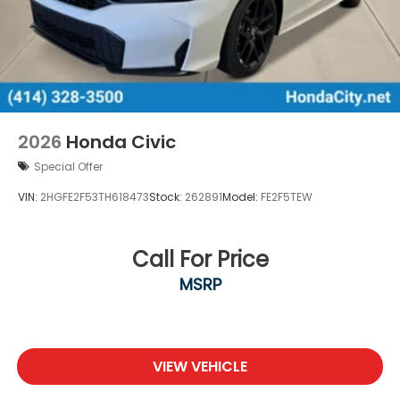
2026
Honda Civic
Special Offer
VIN:
2HGFE2F53TH618473
Stock:
262891
Model:
FE2F5TEW
Call For Price
MSRP
VIEW VEHICLE