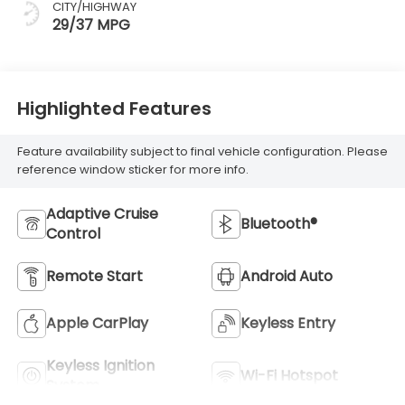
CITY/HIGHWAY
29/37 MPG
Highlighted Features
Feature availability subject to final vehicle configuration. Please
reference window sticker for more info.
Adaptive Cruise
Bluetooth®
Control
Remote Start
Android Auto
Apple CarPlay
Keyless Entry
Keyless Ignition
Wi-Fi Hotspot
System