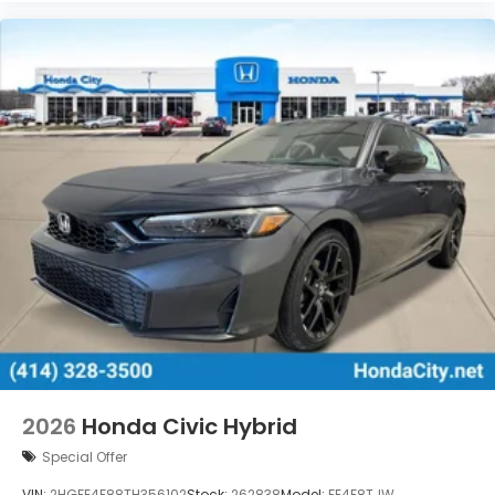
2026
Honda Civic Hybrid
Special Offer
VIN:
2HGFE4F88TH356102
Stock:
262838
Model:
FE4F8TJW