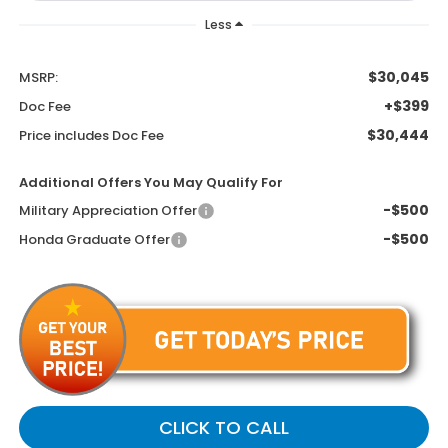
Less
$30,045
MSRP:
+$399
Doc Fee
$30,444
Price includes Doc Fee
Additional Offers You May Qualify For
-$500
Military Appreciation Offer
-$500
Honda Graduate Offer
CLICK TO CALL