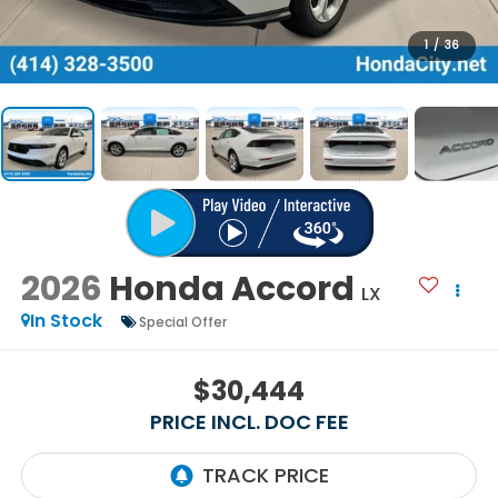
1
/
36
2026
Honda Accord
LX
In Stock
Special Offer
$30,444
PRICE INCL. DOC FEE