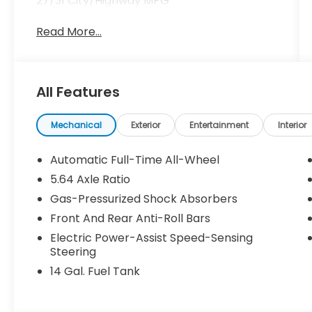
27/31 City/Highway MPG
Read More...
All Features
Mechanical
Exterior
Entertainment
Interior
Automatic Full-Time All-Wheel
5.64 Axle Ratio
Gas-Pressurized Shock Absorbers
Front And Rear Anti-Roll Bars
Electric Power-Assist Speed-Sensing
Steering
14 Gal. Fuel Tank