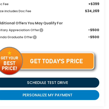
+$399
c Fee
$34,269
ice includes Doc Fee
ditional Offers You May Qualify For
-$500
litary Appreciation Offer
-$500
nda Graduate Offer
SCHEDULE TEST DRIVE
PERSONALIZE MY PAYMENT