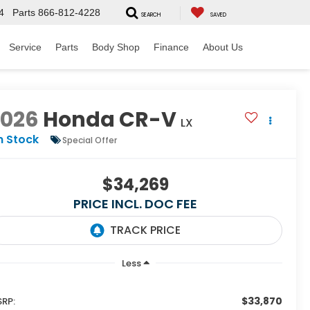
4
Parts
866-812-4228
SEARCH
SAVED
Service
Parts
Body Shop
Finance
About Us
2026
Honda CR-V
LX
n Stock
Special Offer
$34,269
PRICE INCL. DOC FEE
Less
$33,870
RP: