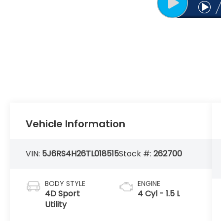
Vehicle Information
VIN:
5J6RS4H26TL018515
Stock #:
262700
BODY STYLE
ENGINE
4D Sport
4 Cyl - 1.5 L
Utility