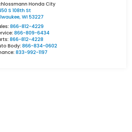
chlossmann Honda City
50 S 108th St
ilwaukee
,
WI
53227
ales:
866-812-4229
rvice:
866-809-6434
rts:
866-812-4228
uto Body:
866-834-0602
inance:
833-992-1197