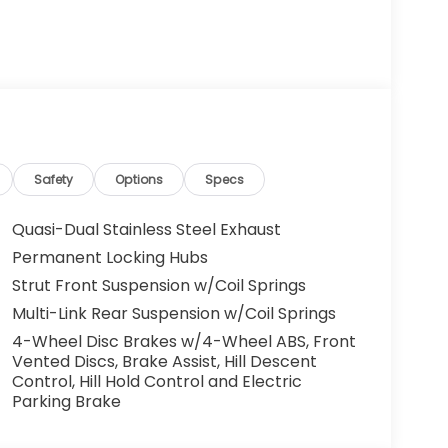
Safety
Options
Specs
Quasi-Dual Stainless Steel Exhaust
Permanent Locking Hubs
Strut Front Suspension w/Coil Springs
Multi-Link Rear Suspension w/Coil Springs
4-Wheel Disc Brakes w/4-Wheel ABS, Front
Vented Discs, Brake Assist, Hill Descent
Control, Hill Hold Control and Electric
Parking Brake