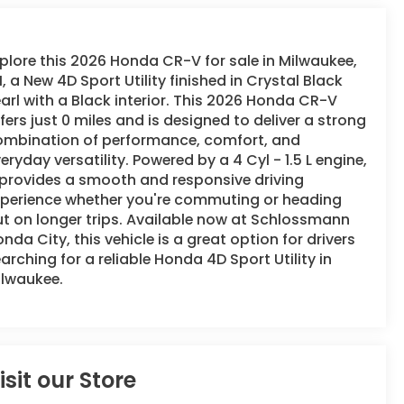
plore this 2026 Honda CR-V for sale in Milwaukee,
, a New 4D Sport Utility finished in Crystal Black
arl with a Black interior. This 2026 Honda CR-V
fers just 0 miles and is designed to deliver a strong
ombination of performance, comfort, and
eryday versatility. Powered by a 4 Cyl - 1.5 L engine,
 provides a smooth and responsive driving
xperience whether you're commuting or heading
t on longer trips. Available now at Schlossmann
nda City, this vehicle is a great option for drivers
arching for a reliable Honda 4D Sport Utility in
ilwaukee.
isit our Store