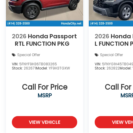
2026
Honda Passport
2026
Honda P
RTL
FUNCTION PKG
L
FUNCTION 
Special Offer
Special Offer
VIN:
5FNYF9H36TB083265
VIN:
5FNYG1H45TB04
Stock:
262671
Model:
YF9H3TGXW
Stock:
262822
Model:
Call For Price
Call For
MSRP
MSR
VIEW VEHICLE
VIEW VEH