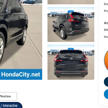
Do
Pr
Ad
Mi
Ho
Photos