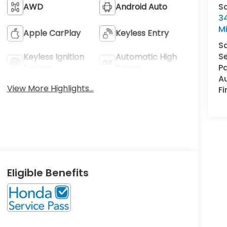
S
AWD
Android Auto
34
M
Apple CarPlay
Keyless Entry
S
Se
Keyless Ignition
Automatic High
Pa
System
Beams
A
View More Highlights...
F
Eligible Benefits