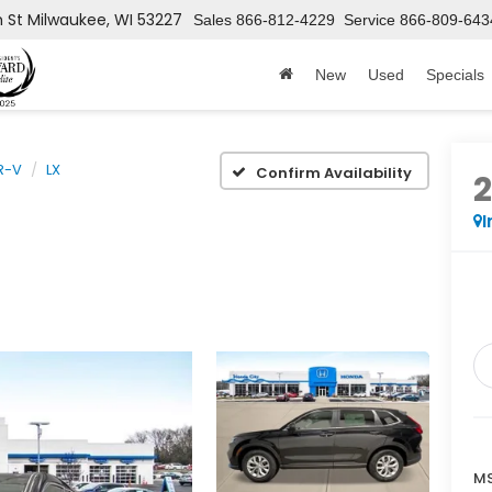
h St
Milwaukee, WI 53227
Sales
866-812-4229
Service
866-809-643
New
Used
Specials
R-V
LX
Confirm Availability
I
MS