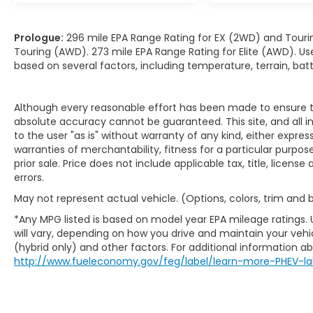
Prologue:
296 mile EPA Range Rating for EX (2WD) and Touri
Touring (AWD). 273 mile EPA Range Rating for Elite (AWD). Us
based on several factors, including temperature, terrain, ba
Although every reasonable effort has been made to ensure th
absolute accuracy cannot be guaranteed. This site, and all i
to the user "as is" without warranty of any kind, either expres
warranties of merchantability, fitness for a particular purpose
prior sale. Price does not include applicable tax, title, licens
errors.
May not represent actual vehicle. (Options, colors, trim and
*Any MPG listed is based on model year EPA mileage ratings.
will vary, depending on how you drive and maintain your vehic
(hybrid only) and other factors. For additional information abo
http://www.fueleconomy.gov/feg/label/learn-more-PHEV-la