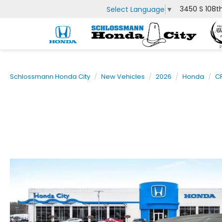
3450 S 108t
Select Language
▼
Schlossmann Honda City
New Vehicles
2026
Honda
C