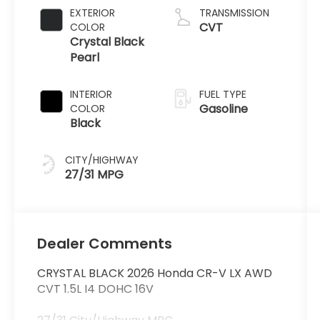
EXTERIOR
TRANSMISSION
CVT
COLOR
Crystal Black
Pearl
INTERIOR
FUEL TYPE
Gasoline
COLOR
Black
CITY/HIGHWAY
27/31 MPG
Dealer Comments
CRYSTAL BLACK 2026 Honda CR-V LX AWD
CVT 1.5L I4 DOHC 16V