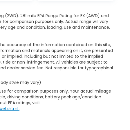
ng (2WD). 281 mile EPA Range Rating for EX (AWD) and
e for comparison purposes only. Actual range will vary
ttery age and condition, loading, use and maintenance.
e accuracy of the information contained on this site,
nformation and materials appearing on it, are presented
s or implied, including but not limited to the implied
, title or non-infringement. All vehicles are subject to
e and dealer service fee. Not responsible for typographical
 body style may vary)
 Use for comparison purposes only. Your actual mileage
le, driving conditions, battery pack age/condition
ut EPA ratings, visit
bel.shtml
.