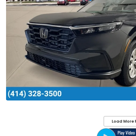
Load More 