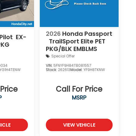
2026
Honda Passport
ilot
EX-
TrailSport Elite
PET
PKG
PKG/BLK EMBLMS
Special Offer
9034
VIN:
5FNYF9H84TB081557
YG1H4TENW
Stock:
262613
Model:
YF9H8TKNW
 Price
Call For Price
P
MSRP
ICLE
VIEW VEHICLE