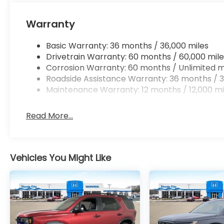
Warranty
Basic Warranty: 36 months / 36,000 miles
Drivetrain Warranty: 60 months / 60,000 mile
Corrosion Warranty: 60 months / Unlimited m
Roadside Assistance Warranty: 36 months / 3
Maintenance Warranty: 12 months / 12,000 mi
Read More...
Vehicles You Might Like