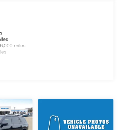
s
iles
6,000 miles
les