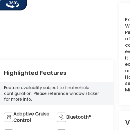
Ex
WI
Pe
of
c
ev
it
e
ou
Highlighted Features
Ho
se
Feature availability subject to final vehicle
M
configuration. Please reference window sticker
for more info.
Adaptive Cruise
Bluetooth®
Control
V