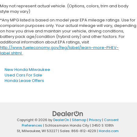
May not represent actual vehicle. (Options, colors, trim and body
style may vary)
*Any MPG listed is based on model year EPA mileage ratings. Use for
comparison purposes only. Your actual mileage will vary, depending
on how you drive and maintain your vehicle, driving conditions,
battery pack age/condition (hybrid only) and other factors. For
additional information about EPA ratings, visit
http://www.fueleconomy.gov/feg/label/learn-more-PHEV-
label.shtml
.
New Honda Milwaukee
Used Cars For Sale
Honda Lease Offers
Copyright © 2026
by
DealerOn
|
Sitemap
|
Privacy
|
Consent
Preferences
| Schlossmann Honda City
|
3450 S 108th
St,
Milwaukee,
WI
53227
| Sales:
866-812-4229
|
Honda.com