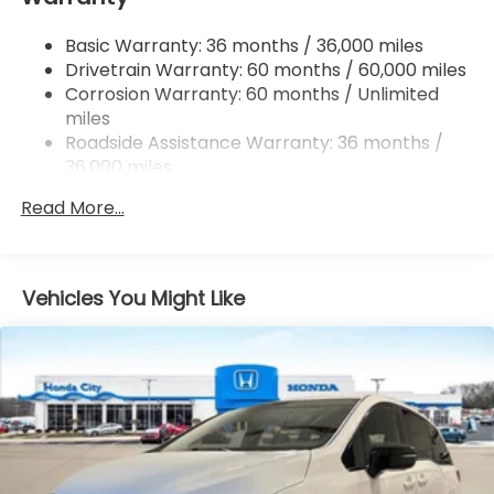
4-Wheel Disc Brakes w/4-Wheel ABS, Front
Basic Warranty: 36 months / 36,000 miles
Vented Discs, Brake Assist, Hill Hold Control and
Drivetrain Warranty: 60 months / 60,000 miles
Electric Parking Brake
Corrosion Warranty: 60 months / Unlimited
Brake Actuated Limited Slip Differential
miles
Roadside Assistance Warranty: 36 months /
36,000 miles
Maintenance Warranty: 12 months / 12,000
Read More...
miles
Vehicles You Might Like