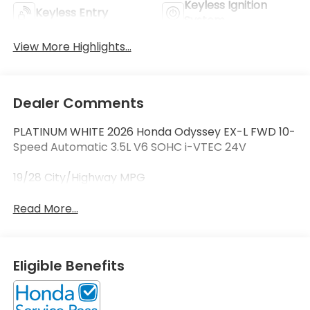
Keyless Ignition
Keyless Entry
System
View More Highlights...
Dealer Comments
PLATINUM WHITE 2026 Honda Odyssey EX-L FWD 10-
Speed Automatic 3.5L V6 SOHC i-VTEC 24V
19/28 City/Highway MPG
Read More...
Eligible Benefits