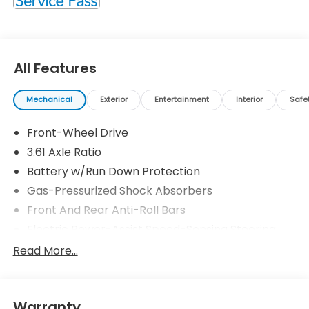
All Features
Mechanical
Exterior
Entertainment
Interior
Safe
Front-Wheel Drive
3.61 Axle Ratio
Battery w/Run Down Protection
Gas-Pressurized Shock Absorbers
Front And Rear Anti-Roll Bars
Electric Power-Assist Speed-Sensing Steering
19.5 Gal. Fuel Tank
Read More...
Single Stainless Steel Exhaust
Strut Front Suspension w/Coil Springs
Warranty
Trailing Arm Rear Suspension w/Coil Springs