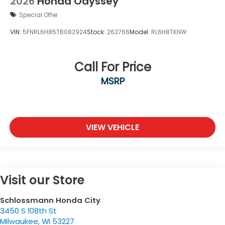
2026
Honda Odyssey
Special Offer
VIN:
5FNRL6H85TB082924
Stock:
262766
Model:
RL6H8TKNW
Call For Price
MSRP
VIEW VEHICLE
Visit our Store
Schlossmann Honda City
3450 S 108th St
Milwaukee
,
WI
53227