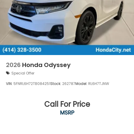
2026
Honda Odyssey
Special Offer
VIN:
5FNRL6H72TB084251
Stock:
262787
Model:
RL6H7TJNW
Call For Price
MSRP