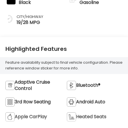
Black
Gasoline
CITY/HIGHWAY
19/28 MPG
Highlighted Features
Feature availability subject to final vehicle configuration. Please
reference window sticker for more info.
Adaptive Cruise
Bluetooth®
Control
3rd Row Seating
Android Auto
Apple CarPlay
Heated Seats