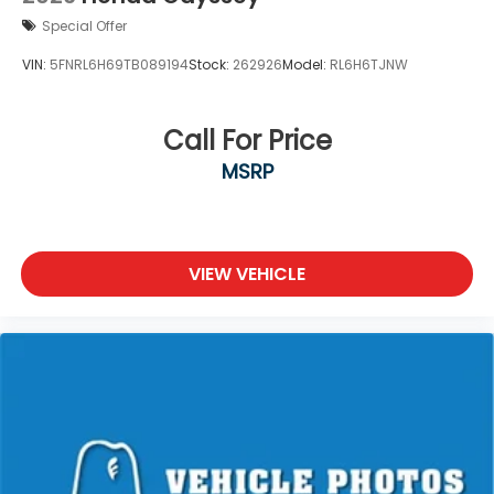
Special Offer
VIN:
5FNRL6H69TB089194
Stock:
262926
Model:
RL6H6TJNW
Call For Price
MSRP
VIEW VEHICLE