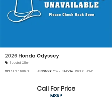
2026
Honda Odyssey
Special Offer
VIN:
5FNRL6H67TB088433
Stock:
262903
Model:
RL6H6TJNW
Call For Price
MSRP