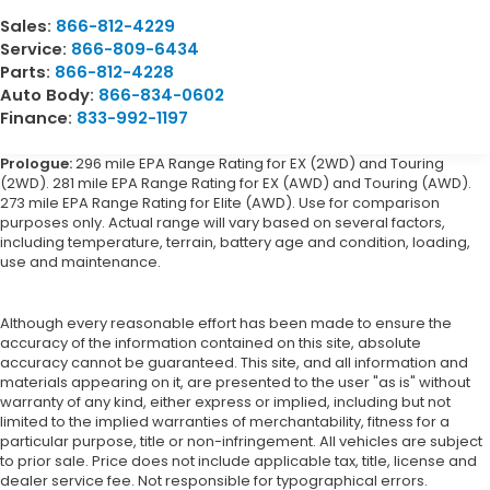
Sales:
866-812-4229
Service:
866-809-6434
Parts:
866-812-4228
Auto Body:
866-834-0602
Finance:
833-992-1197
Prologue:
296 mile EPA Range Rating for EX (2WD) and Touring
(2WD). 281 mile EPA Range Rating for EX (AWD) and Touring (AWD).
273 mile EPA Range Rating for Elite (AWD). Use for comparison
purposes only. Actual range will vary based on several factors,
including temperature, terrain, battery age and condition, loading,
use and maintenance.
Although every reasonable effort has been made to ensure the
accuracy of the information contained on this site, absolute
accuracy cannot be guaranteed. This site, and all information and
materials appearing on it, are presented to the user "as is" without
warranty of any kind, either express or implied, including but not
limited to the implied warranties of merchantability, fitness for a
particular purpose, title or non-infringement. All vehicles are subject
to prior sale. Price does not include applicable tax, title, license and
dealer service fee. Not responsible for typographical errors.