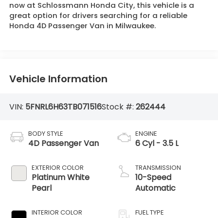
now at Schlossmann Honda City, this vehicle is a
great option for drivers searching for a reliable
Honda 4D Passenger Van in Milwaukee.
Vehicle Information
VIN:
5FNRL6H63TB071516
Stock #:
262444
BODY STYLE
ENGINE
4D Passenger Van
6 Cyl - 3.5 L
EXTERIOR COLOR
TRANSMISSION
Platinum White
10-Speed
Pearl
Automatic
INTERIOR COLOR
FUEL TYPE