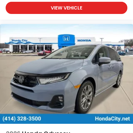
VIEW VEHICLE