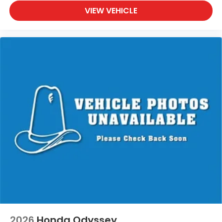
VIEW VEHICLE
2026
Honda Odyssey