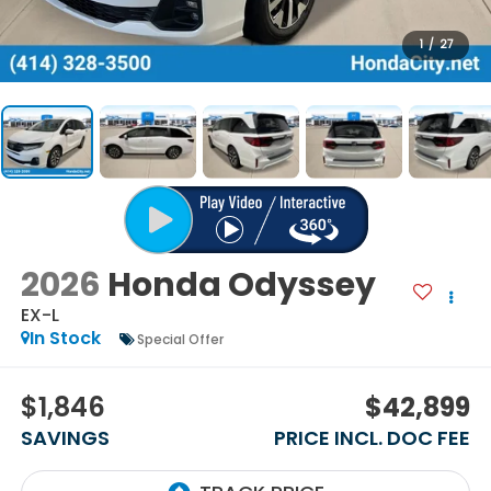
1
/
27
2026
Honda Odyssey
EX-L
In Stock
Special Offer
$1,846
$42,899
SAVINGS
PRICE INCL. DOC FEE