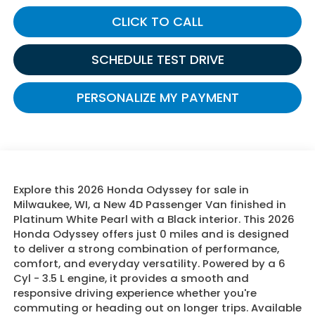
CLICK TO CALL
SCHEDULE TEST DRIVE
PERSONALIZE MY PAYMENT
Explore this 2026 Honda Odyssey for sale in
Milwaukee, WI, a New 4D Passenger Van finished in
Platinum White Pearl with a Black interior. This 2026
Honda Odyssey offers just 0 miles and is designed
to deliver a strong combination of performance,
comfort, and everyday versatility. Powered by a 6
Cyl - 3.5 L engine, it provides a smooth and
responsive driving experience whether you're
commuting or heading out on longer trips. Available