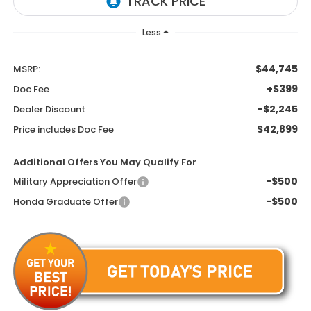
Less
$44,745
MSRP:
+$399
Doc Fee
-$2,245
Dealer Discount
$42,899
Price includes Doc Fee
Additional Offers You May Qualify For
-$500
Military Appreciation Offer
-$500
Honda Graduate Offer