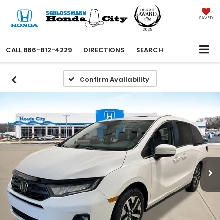
SAVED
CALL
866-812-4229
DIRECTIONS
SEARCH
Confirm Availability