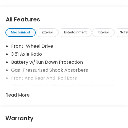
All Features
Mechanical
Exterior
Entertainment
Interior
Safe
Front-Wheel Drive
3.61 Axle Ratio
Battery w/Run Down Protection
Gas-Pressurized Shock Absorbers
Front And Rear Anti-Roll Bars
Electric Power-Assist Speed-Sensing Steering
19.5 Gal. Fuel Tank
Read More...
Single Stainless Steel Exhaust
Strut Front Suspension w/Coil Springs
Warranty
Trailing Arm Rear Suspension w/Coil Springs
4-Wheel Disc Brakes w/4-Wheel ABS, Front