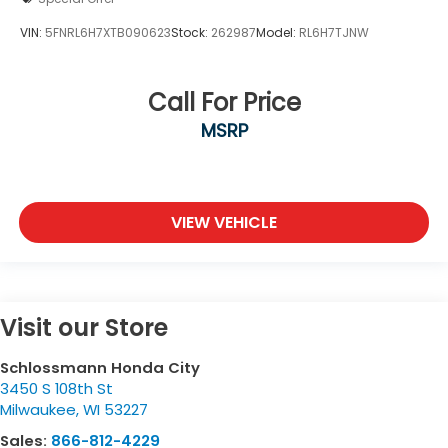
VIN:
5FNRL6H7XTB090623
Stock:
262987
Model:
RL6H7TJNW
Call For Price
MSRP
VIEW VEHICLE
Visit our Store
Schlossmann Honda City
3450 S 108th St
Milwaukee
,
WI
53227
Sales:
866-812-4229