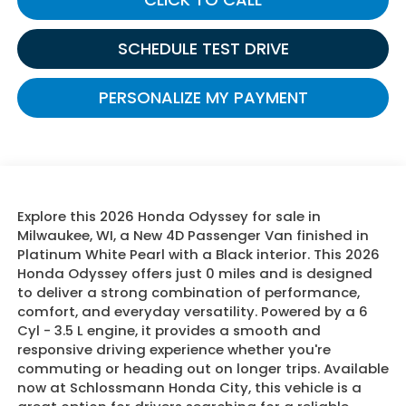
SCHEDULE TEST DRIVE
PERSONALIZE MY PAYMENT
Explore this 2026 Honda Odyssey for sale in
Milwaukee, WI, a New 4D Passenger Van finished in
Platinum White Pearl with a Black interior. This 2026
Honda Odyssey offers just 0 miles and is designed
to deliver a strong combination of performance,
comfort, and everyday versatility. Powered by a 6
Cyl - 3.5 L engine, it provides a smooth and
responsive driving experience whether you're
commuting or heading out on longer trips. Available
now at Schlossmann Honda City, this vehicle is a