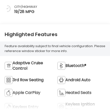
CITY/HIGHWAY
19/28 MPG
Highlighted Features
Feature availability subject to final vehicle configuration. Please
reference window sticker for more info.
Adaptive Cruise
Bluetooth®
Control
3rd Row Seating
Android Auto
Apple CarPlay
Heated Seats
Keyless Ignition
Keyless Entry
System