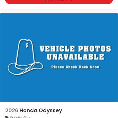
2026
Honda Odyssey
Special Offer