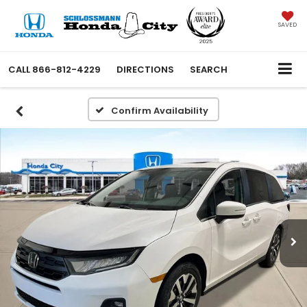
SAVED
CALL
866-812-4229
DIRECTIONS
SEARCH
Confirm Availability