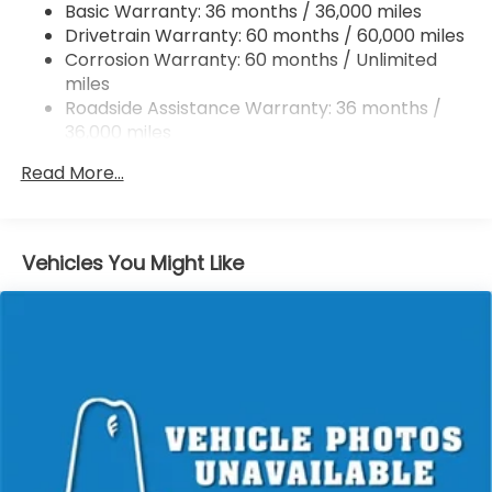
Basic Warranty: 36 months / 36,000 miles
Vented Discs, Brake Assist, Hill Hold Control and
Drivetrain Warranty: 60 months / 60,000 miles
Electric Parking Brake
Corrosion Warranty: 60 months / Unlimited
Brake Actuated Limited Slip Differential
miles
Roadside Assistance Warranty: 36 months /
36,000 miles
Maintenance Warranty: 12 months / 12,000
Read More...
miles
Vehicles You Might Like