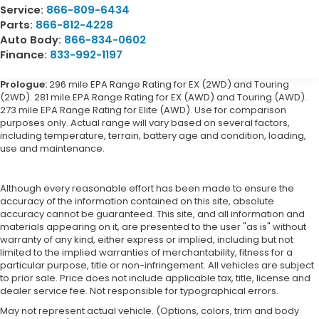
Service:
866-809-6434
Parts:
866-812-4228
Auto Body:
866-834-0602
Finance:
833-992-1197
Prologue:
296 mile EPA Range Rating for EX (2WD) and Touring
(2WD). 281 mile EPA Range Rating for EX (AWD) and Touring (AWD).
273 mile EPA Range Rating for Elite (AWD). Use for comparison
purposes only. Actual range will vary based on several factors,
including temperature, terrain, battery age and condition, loading,
use and maintenance.
Although every reasonable effort has been made to ensure the
accuracy of the information contained on this site, absolute
accuracy cannot be guaranteed. This site, and all information and
materials appearing on it, are presented to the user "as is" without
warranty of any kind, either express or implied, including but not
limited to the implied warranties of merchantability, fitness for a
particular purpose, title or non-infringement. All vehicles are subject
to prior sale. Price does not include applicable tax, title, license and
dealer service fee. Not responsible for typographical errors.
May not represent actual vehicle. (Options, colors, trim and body