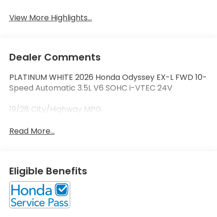
View More Highlights...
Dealer Comments
PLATINUM WHITE 2026 Honda Odyssey EX-L FWD 10-
Speed Automatic 3.5L V6 SOHC i-VTEC 24V
19/28 City/Highway MPG
Read More...
Eligible Benefits