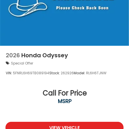
2026
Honda Odyssey
Special Offer
VIN:
5FNRL6H69TB089194
Stock:
262926
Model:
RL6H6TJNW
Call For Price
MSRP
VIEW VEHICLE