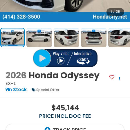
1
/
38
2026
Honda Odyssey
EX-L
In Stock
Special Offer
$45,144
PRICE INCL. DOC FEE