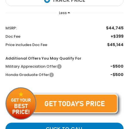
Less
$44,745
MSRP:
+$399
Doc Fee
$45,144
Price includes Doc Fee
Additional Offers You May Qualify For
-$500
Military Appreciation Offer
-$500
Honda Graduate Offer
CLICK TO CALL