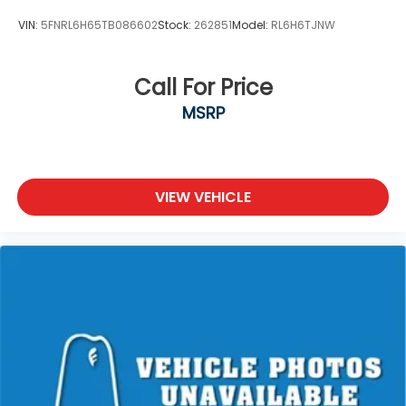
VIN:
5FNRL6H65TB086602
Stock:
262851
Model:
RL6H6TJNW
Call For Price
MSRP
VIEW VEHICLE