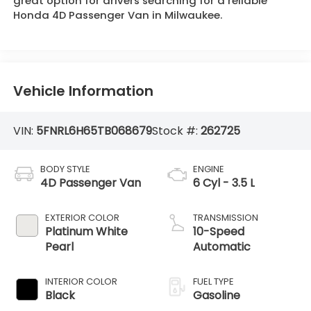
great option for drivers searching for a reliable
Honda 4D Passenger Van in Milwaukee.
Vehicle Information
VIN:
5FNRL6H65TB068679
Stock #:
262725
BODY STYLE
ENGINE
4D Passenger Van
6 Cyl - 3.5 L
EXTERIOR COLOR
TRANSMISSION
Platinum White
10-Speed
Pearl
Automatic
INTERIOR COLOR
FUEL TYPE
Black
Gasoline