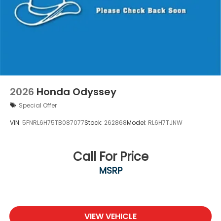
2026
Honda Odyssey
Special Offer
VIN:
5FNRL6H75TB087077
Stock:
262868
Model:
RL6H7TJNW
Call For Price
MSRP
VIEW VEHICLE