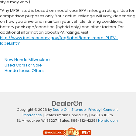
style may vary)
*Any MPG listed is based on model year EPA mileage ratings. Use for
comparison purposes only. Your actual mileage will vary, depending
on how you drive and maintain your vehicle, driving conditions,
battery pack age/condition (hybrid only) and other factors. For
additional information about EPA ratings, visit
http://www.fueleconomy.gov/feg/label/learn-more-PHEV-
label.shtml
.
New Honda Milwaukee
Used Cars For Sale
Honda Lease Offers
Copyright © 2026
by
DealerOn
|
Sitemap
|
Privacy
|
Consent
Preferences
| Schlossmann Honda City
|
3450 S 108th
St,
Milwaukee,
WI
53227
| Sales:
866-812-4229
|
Honda.com