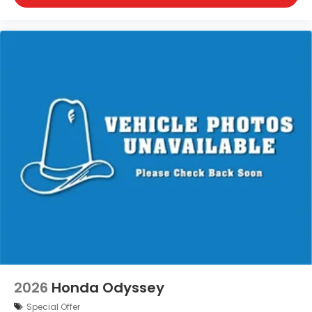
2026
Honda Odyssey
Special Offer