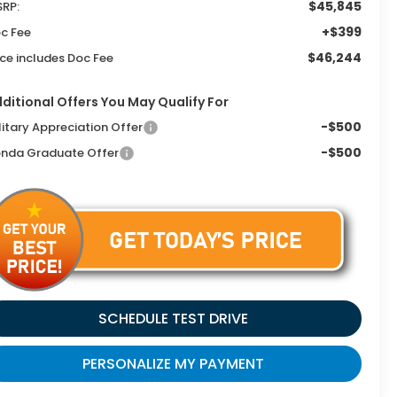
$45,845
RP:
+$399
c Fee
$46,244
ice includes Doc Fee
ditional Offers You May Qualify For
-$500
litary Appreciation Offer
-$500
nda Graduate Offer
SCHEDULE TEST DRIVE
PERSONALIZE MY PAYMENT