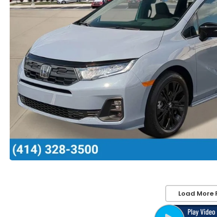
Load More 