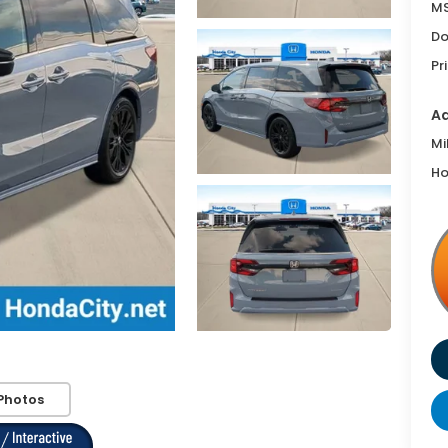
MS
Do
Pr
Ad
Mi
Ho
Photos