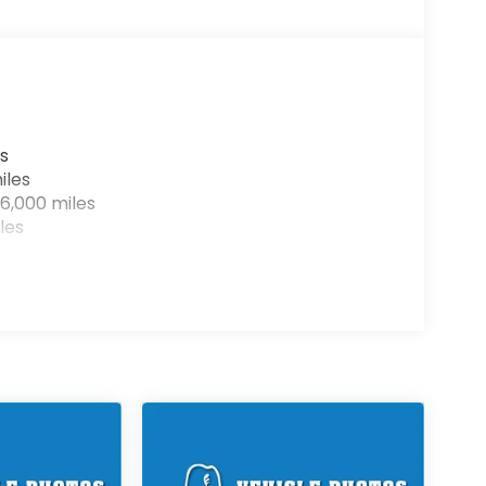
s
iles
6,000 miles
les