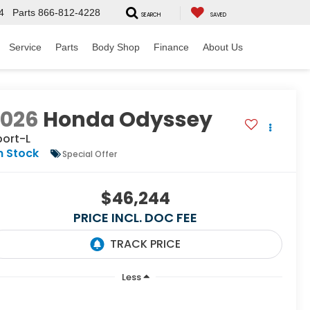
4
Parts
866-812-4228
SEARCH
SAVED
Service
Parts
Body Shop
Finance
About Us
2026
Honda Odyssey
port-L
n Stock
Special Offer
$46,244
PRICE INCL. DOC FEE
Less