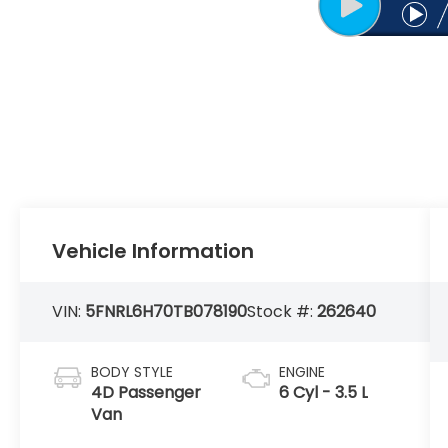
Vehicle Information
VIN:
5FNRL6H70TB078190
Stock #:
262640
BODY STYLE
ENGINE
4D Passenger
6 Cyl - 3.5 L
Van