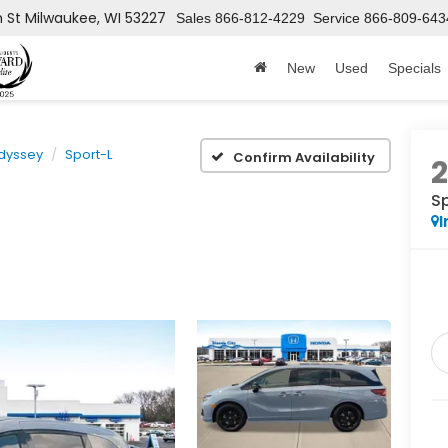
h St
Milwaukee, WI 53227
Sales
866-812-4229
Service
866-809-643
New
Used
Specials
dyssey
Sport-L
Confirm Availability
S
I