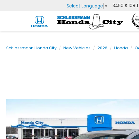
3450 S 108t
Select Language
▼
Schlossmann Honda City
New Vehicles
2026
Honda
O