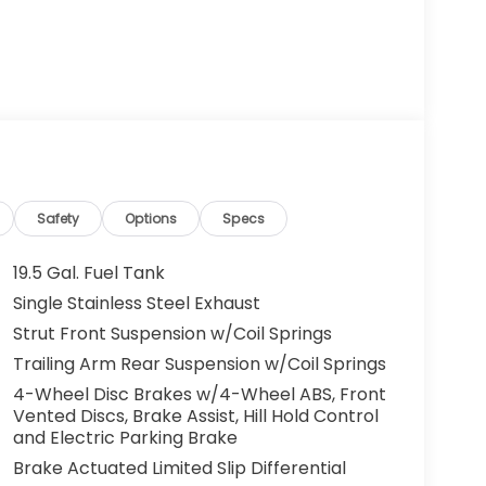
Safety
Options
Specs
19.5 Gal. Fuel Tank
Single Stainless Steel Exhaust
Strut Front Suspension w/Coil Springs
Trailing Arm Rear Suspension w/Coil Springs
4-Wheel Disc Brakes w/4-Wheel ABS, Front
Vented Discs, Brake Assist, Hill Hold Control
and Electric Parking Brake
Brake Actuated Limited Slip Differential