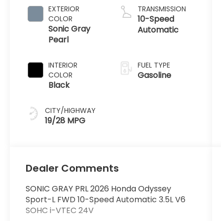
EXTERIOR
TRANSMISSION
10-Speed
COLOR
Sonic Gray
Automatic
Pearl
INTERIOR
FUEL TYPE
Gasoline
COLOR
Black
CITY/HIGHWAY
19/28 MPG
Dealer Comments
SONIC GRAY PRL 2026 Honda Odyssey
Sport-L FWD 10-Speed Automatic 3.5L V6
SOHC i-VTEC 24V