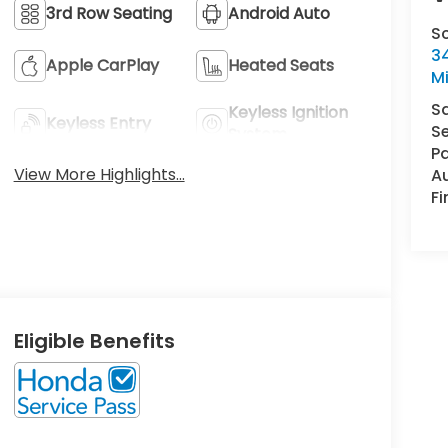
3rd Row Seating
Android Auto
S
34
Apple CarPlay
Heated Seats
M
S
Keyless Ignition
Keyless Entry
Se
System
Pa
View More Highlights...
A
F
Eligible Benefits