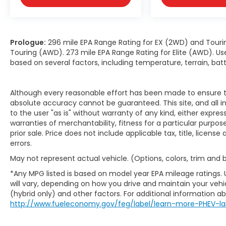
Prologue:
296 mile EPA Range Rating for EX (2WD) and Touri
Touring (AWD). 273 mile EPA Range Rating for Elite (AWD). Us
based on several factors, including temperature, terrain, ba
Although every reasonable effort has been made to ensure th
absolute accuracy cannot be guaranteed. This site, and all i
to the user "as is" without warranty of any kind, either expres
warranties of merchantability, fitness for a particular purpose
prior sale. Price does not include applicable tax, title, licens
errors.
May not represent actual vehicle. (Options, colors, trim and
*Any MPG listed is based on model year EPA mileage ratings.
will vary, depending on how you drive and maintain your vehic
(hybrid only) and other factors. For additional information abo
http://www.fueleconomy.gov/feg/label/learn-more-PHEV-la