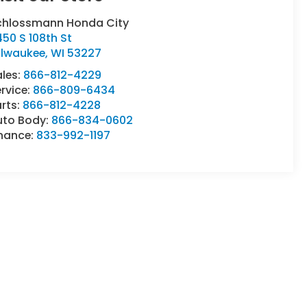
chlossmann Honda City
50 S 108th St
ilwaukee
,
WI
53227
ales:
866-812-4229
rvice:
866-809-6434
rts:
866-812-4228
uto Body:
866-834-0602
inance:
833-992-1197