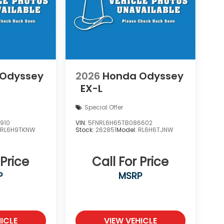
 Odyssey
2026
Honda Odyssey
EX-L
Special Offer
910
VIN:
5FNRL6H65TB086602
:
RL6H9TKNW
Stock:
262851
Model:
RL6H6TJNW
 Price
Call For Price
P
MSRP
ICLE
VIEW VEHICLE