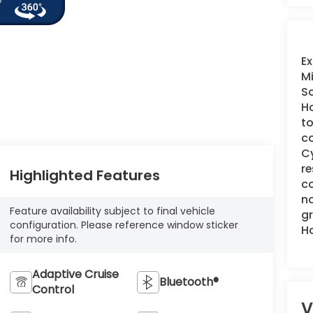
Ex
Mi
So
Ho
to
co
Cy
re
Highlighted Features
co
no
Feature availability subject to final vehicle
gr
configuration. Please reference window sticker
H
for more info.
Adaptive Cruise
Bluetooth®
Control
V