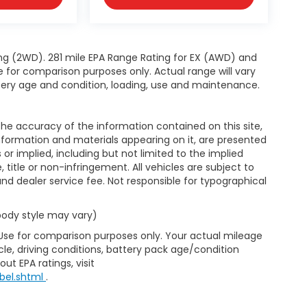
ng (2WD). 281 mile EPA Range Rating for EX (AWD) and
e for comparison purposes only. Actual range will vary
ttery age and condition, loading, use and maintenance.
e accuracy of the information contained on this site,
nformation and materials appearing on it, are presented
s or implied, including but not limited to the implied
, title or non-infringement. All vehicles are subject to
e and dealer service fee. Not responsible for typographical
 body style may vary)
 Use for comparison purposes only. Your actual mileage
le, driving conditions, battery pack age/condition
ut EPA ratings, visit
bel.shtml
.