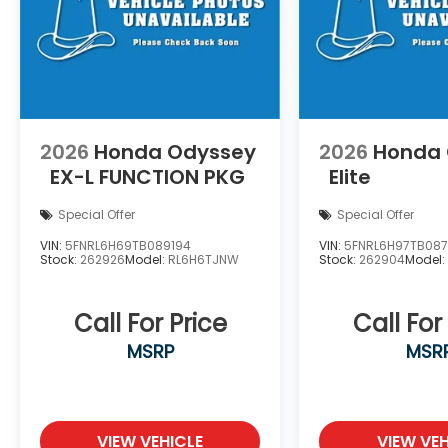
2026
Honda Odyssey
2026
Honda
EX-L
FUNCTION PKG
Elite
Special Offer
Special Offer
VIN:
5FNRL6H69TB089194
VIN:
5FNRL6H97TB087
Stock:
262926
Model:
RL6H6TJNW
Stock:
262904
Model
Call For Price
Call For
MSRP
MSR
VIEW VEHICLE
VIEW VEH