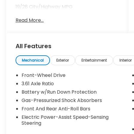
19/28 City/Highway MPG
Read More...
All Features
Mechanical
Exterior
Entertainment
Interior
Front-Wheel Drive
3.61 Axle Ratio
Battery w/Run Down Protection
Gas-Pressurized Shock Absorbers
Front And Rear Anti-Roll Bars
Electric Power-Assist Speed-Sensing
Steering