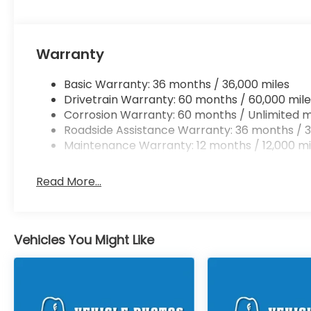
Warranty
Basic Warranty: 36 months / 36,000 miles
Drivetrain Warranty: 60 months / 60,000 mile
Corrosion Warranty: 60 months / Unlimited m
Roadside Assistance Warranty: 36 months / 3
Maintenance Warranty: 12 months / 12,000 mi
Read More...
Vehicles You Might Like