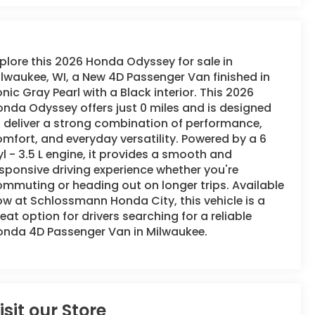
plore this 2026 Honda Odyssey for sale in
lwaukee, WI, a New 4D Passenger Van finished in
nic Gray Pearl with a Black interior. This 2026
nda Odyssey offers just 0 miles and is designed
 deliver a strong combination of performance,
mfort, and everyday versatility. Powered by a 6
l - 3.5 L engine, it provides a smooth and
sponsive driving experience whether you're
mmuting or heading out on longer trips. Available
w at Schlossmann Honda City, this vehicle is a
eat option for drivers searching for a reliable
onda 4D Passenger Van in Milwaukee.
isit our Store