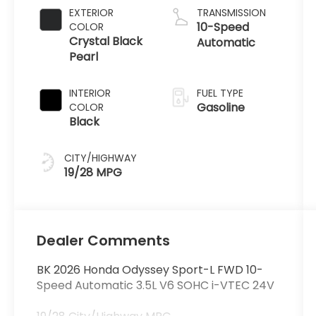
EXTERIOR
TRANSMISSION
10-Speed
COLOR
Crystal Black
Automatic
Pearl
INTERIOR
FUEL TYPE
Gasoline
COLOR
Black
CITY/HIGHWAY
19/28 MPG
Dealer Comments
BK 2026 Honda Odyssey Sport-L FWD 10-
Speed Automatic 3.5L V6 SOHC i-VTEC 24V