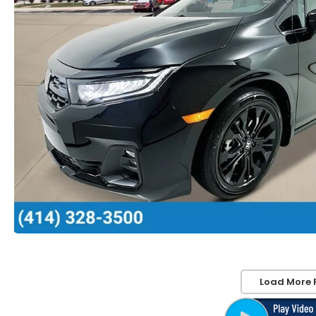
Load More 