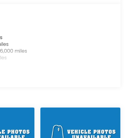
s
iles
6,000 miles
les