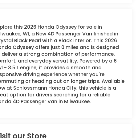
plore this 2026 Honda Odyssey for sale in
lwaukee, WI, a New 4D Passenger Van finished in
ystal Black Pearl with a Black interior. This 2026
nda Odyssey offers just 0 miles and is designed
 deliver a strong combination of performance,
mfort, and everyday versatility. Powered by a 6
l - 3.5 L engine, it provides a smooth and
sponsive driving experience whether you're
mmuting or heading out on longer trips. Available
w at Schlossmann Honda City, this vehicle is a
eat option for drivers searching for a reliable
onda 4D Passenger Van in Milwaukee.
isit our Store