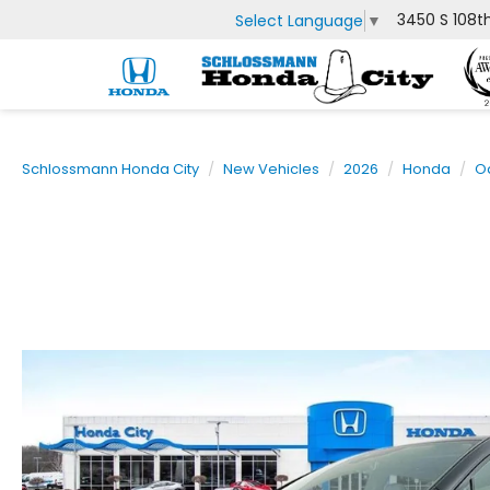
3450 S 108t
Select Language
▼
Schlossmann Honda City
New Vehicles
2026
Honda
O