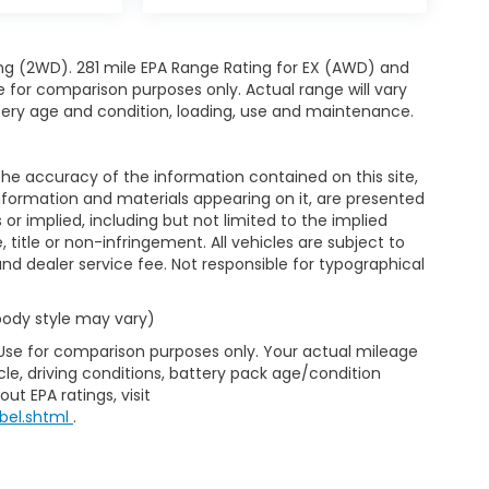
ng (2WD). 281 mile EPA Range Rating for EX (AWD) and
e for comparison purposes only. Actual range will vary
ttery age and condition, loading, use and maintenance.
e accuracy of the information contained on this site,
nformation and materials appearing on it, are presented
s or implied, including but not limited to the implied
, title or non-infringement. All vehicles are subject to
e and dealer service fee. Not responsible for typographical
 body style may vary)
 Use for comparison purposes only. Your actual mileage
le, driving conditions, battery pack age/condition
ut EPA ratings, visit
bel.shtml
.