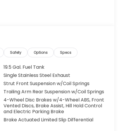
Safety
Options
Specs
19.5 Gal. Fuel Tank
Single Stainless Steel Exhaust
Strut Front Suspension w/Coil Springs
Trailing Arm Rear Suspension w/Coil Springs
4-Wheel Disc Brakes w/4-Wheel ABS, Front
Vented Discs, Brake Assist, Hill Hold Control
and Electric Parking Brake
Brake Actuated Limited Slip Differential