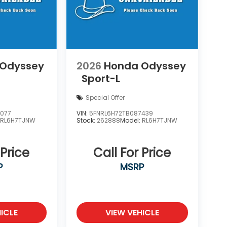
 Odyssey
2026
Honda Odyssey
Sport-L
Special Offer
7077
VIN:
5FNRL6H72TB087439
:
RL6H7TJNW
Stock:
262888
Model:
RL6H7TJNW
 Price
Call For Price
P
MSRP
ICLE
VIEW VEHICLE