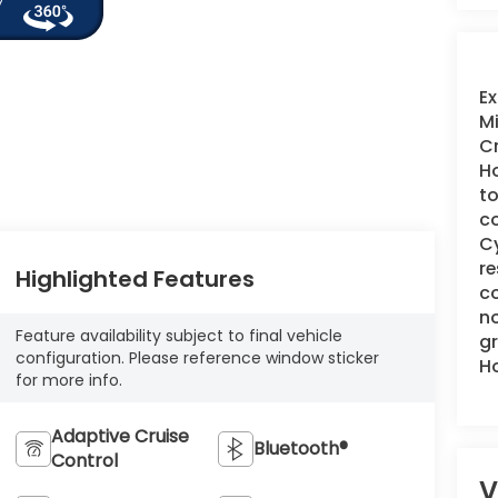
Ex
Mi
Cr
Ho
to
co
Cy
re
Highlighted Features
co
no
Feature availability subject to final vehicle
gr
configuration. Please reference window sticker
H
for more info.
Adaptive Cruise
Bluetooth®
Control
V