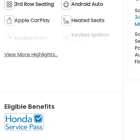
3rd Row Seating
Android Auto
S
34
Apple CarPlay
Heated Seats
M
S
Keyless Ignition
Keyless Entry
Se
System
Pa
View More Highlights...
A
F
Eligible Benefits