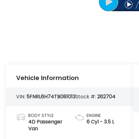
Vehicle Information
VIN:
5FNRL6H74TB081013
Stock #:
262704
BODY STYLE
ENGINE
4D Passenger
6 Cyl - 3.5 L
Van