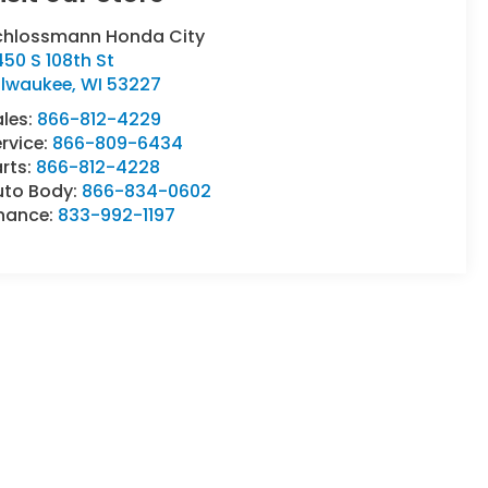
chlossmann Honda City
50 S 108th St
ilwaukee
,
WI
53227
ales:
866-812-4229
rvice:
866-809-6434
rts:
866-812-4228
uto Body:
866-834-0602
inance:
833-992-1197