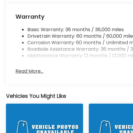
Warranty
Basic Warranty: 36 months / 36,000 miles
Drivetrain Warranty: 60 months / 60,000 mile
Corrosion Warranty: 60 months / Unlimited m
Roadside Assistance Warranty: 36 months / 3
Maintenance Warranty: 12 months / 12,000 mi
Read More...
Vehicles You Might Like