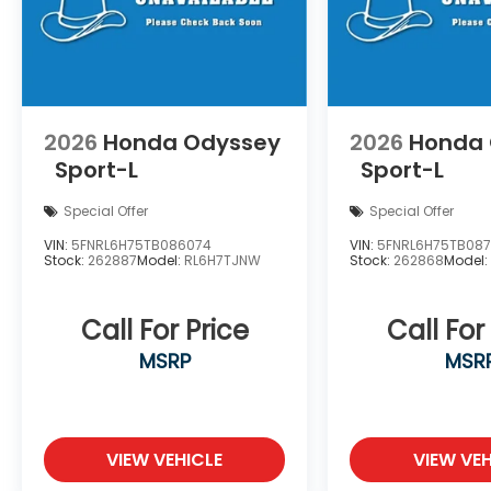
2026
Honda Odyssey
2026
Honda
Sport-L
Sport-L
Special Offer
Special Offer
VIN:
5FNRL6H75TB086074
VIN:
5FNRL6H75TB08
Stock:
262887
Model:
RL6H7TJNW
Stock:
262868
Model
Call For Price
Call For
MSRP
MSR
VIEW VEHICLE
VIEW VEH