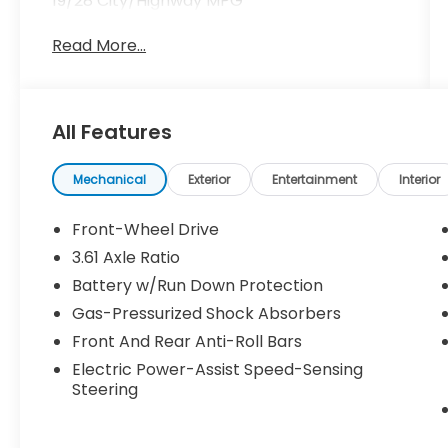
19/28 City/Highway MPG
Read More...
All Features
Mechanical
Exterior
Entertainment
Interior
Front-Wheel Drive
3.61 Axle Ratio
Battery w/Run Down Protection
Gas-Pressurized Shock Absorbers
Front And Rear Anti-Roll Bars
Electric Power-Assist Speed-Sensing
Steering