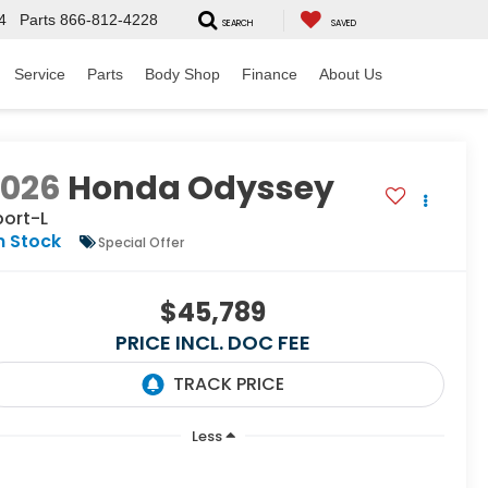
4
Parts
866-812-4228
SEARCH
SAVED
Service
Parts
Body Shop
Finance
About Us
2026
Honda Odyssey
port-L
n Stock
Special Offer
$45,789
PRICE INCL. DOC FEE
Less