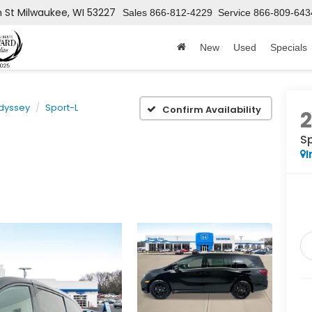
h St
Milwaukee, WI 53227
Sales
866-812-4229
Service
866-809-643
New
Used
Specials
dyssey
Sport-L
Confirm Availability
S
I