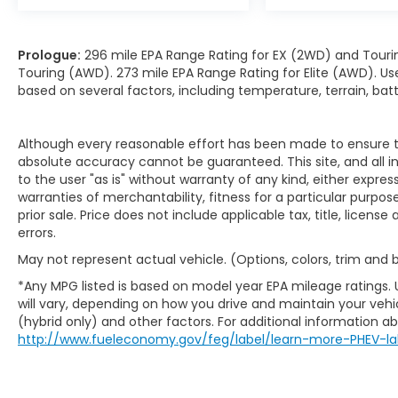
Prologue:
296 mile EPA Range Rating for EX (2WD) and Touri
Touring (AWD). 273 mile EPA Range Rating for Elite (AWD). Us
based on several factors, including temperature, terrain, ba
Although every reasonable effort has been made to ensure th
absolute accuracy cannot be guaranteed. This site, and all i
to the user "as is" without warranty of any kind, either expres
warranties of merchantability, fitness for a particular purpose
prior sale. Price does not include applicable tax, title, licens
errors.
May not represent actual vehicle. (Options, colors, trim and
*Any MPG listed is based on model year EPA mileage ratings.
will vary, depending on how you drive and maintain your vehic
(hybrid only) and other factors. For additional information abo
http://www.fueleconomy.gov/feg/label/learn-more-PHEV-la