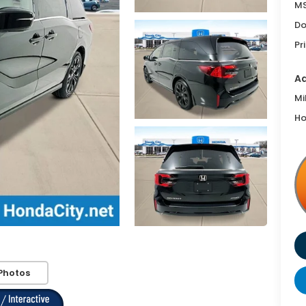
MS
Do
Pr
Ad
Mi
Ho
Photos