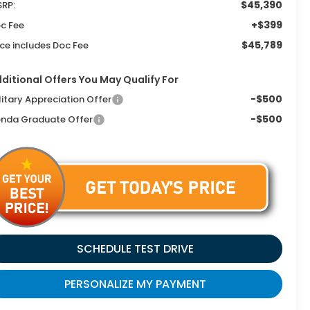
$45,390
RP:
+$399
c Fee
$45,789
ice includes Doc Fee
ditional Offers You May Qualify For
-$500
litary Appreciation Offer
-$500
nda Graduate Offer
SCHEDULE TEST DRIVE
PERSONALIZE MY PAYMENT