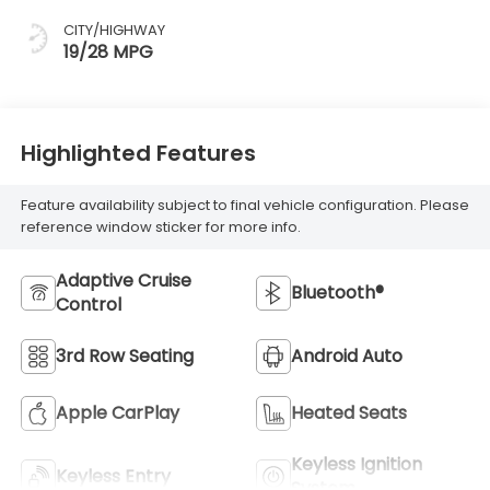
CITY/HIGHWAY
19/28 MPG
Highlighted Features
Feature availability subject to final vehicle configuration. Please
reference window sticker for more info.
Adaptive Cruise
Bluetooth®
Control
3rd Row Seating
Android Auto
Apple CarPlay
Heated Seats
Keyless Ignition
Keyless Entry
System