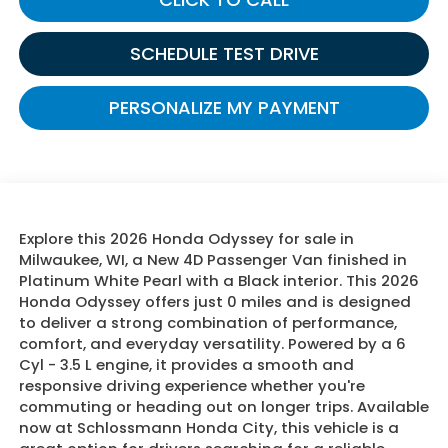
SCHEDULE TEST DRIVE
PERSONALIZE MY PAYMENT
Explore this 2026 Honda Odyssey for sale in
Milwaukee, WI, a New 4D Passenger Van finished in
Platinum White Pearl with a Black interior. This 2026
Honda Odyssey offers just 0 miles and is designed
to deliver a strong combination of performance,
comfort, and everyday versatility. Powered by a 6
Cyl - 3.5 L engine, it provides a smooth and
responsive driving experience whether you're
commuting or heading out on longer trips. Available
now at Schlossmann Honda City, this vehicle is a