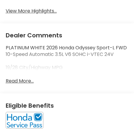
View More Highlights...
Dealer Comments
PLATINUM WHITE 2026 Honda Odyssey Sport-L FWD
10-Speed Automatic 3.5L V6 SOHC i-VTEC 24V
19/28 City/Highway MPG
Read More...
Eligible Benefits