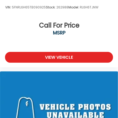
VIN:
5FNRL6H65TB090925
Stock:
262988
Model:
RL6H6TJNW
Call For Price
MSRP
VIEW VEHICLE