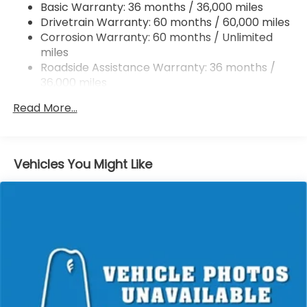
Basic Warranty: 36 months / 36,000 miles
Vented Discs, Brake Assist, Hill Hold Control and
Drivetrain Warranty: 60 months / 60,000 miles
Electric Parking Brake
Corrosion Warranty: 60 months / Unlimited
Brake Actuated Limited Slip Differential
miles
Roadside Assistance Warranty: 36 months /
36,000 miles
Maintenance Warranty: 12 months / 12,000
Read More...
miles
Vehicles You Might Like