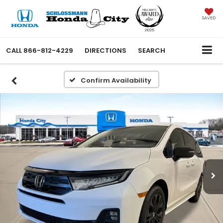
SAVED
CALL
866-812-4229
DIRECTIONS
SEARCH
Confirm Availability