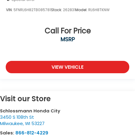
VIN:
5FNRL6H82TB085781
Stock:
262831
Model:
RL6H8TKNW
Call For Price
MSRP
VIEW VEHICLE
Visit our Store
Schlossmann Honda City
3450 S 108th St
Milwaukee
,
WI
53227
Sales:
866-812-4229