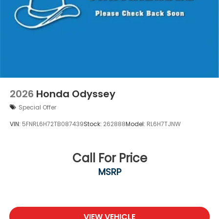
2026
Honda Odyssey
Special Offer
VIN:
5FNRL6H72TB087439
Stock:
262888
Model:
RL6H7TJNW
Call For Price
MSRP
VIEW VEHICLE