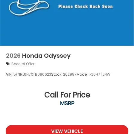
2026
Honda Odyssey
Special Offer
VIN:
5FNRL6H7XTB090623
Stock:
262987
Model:
RL6H7TJNW
Call For Price
MSRP
VIEW VEHICLE