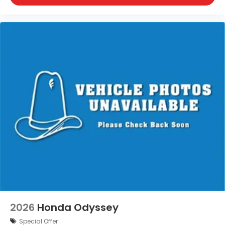
2026
Honda Odyssey
Special Offer