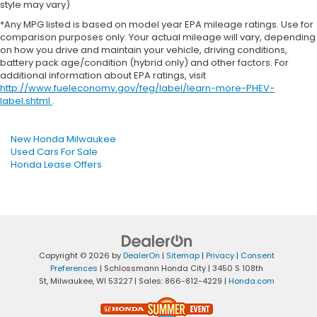
style may vary)
*Any MPG listed is based on model year EPA mileage ratings. Use for
comparison purposes only. Your actual mileage will vary, depending
on how you drive and maintain your vehicle, driving conditions,
battery pack age/condition (hybrid only) and other factors. For
additional information about EPA ratings, visit
http://www.fueleconomy.gov/feg/label/learn-more-PHEV-
label.shtml
.
New Honda Milwaukee
Used Cars For Sale
Honda Lease Offers
Copyright © 2026
by
DealerOn
|
Sitemap
|
Privacy
|
Consent
Preferences
| Schlossmann Honda City
|
3450 S 108th
St,
Milwaukee,
WI
53227
| Sales:
866-812-4229
|
Honda.com