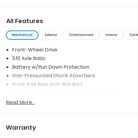
All Features
Mechanical
Exterior
Entertainment
Interior
Safe
Front-Wheel Drive
3.61 Axle Ratio
Battery w/Run Down Protection
Gas-Pressurized Shock Absorbers
Front And Rear Anti-Roll Bars
Electric Power-Assist Speed-Sensing Steering
19.5 Gal. Fuel Tank
Read More...
Single Stainless Steel Exhaust
Strut Front Suspension w/Coil Springs
Warranty
Trailing Arm Rear Suspension w/Coil Springs
4-Wheel Disc Brakes w/4-Wheel ABS, Front