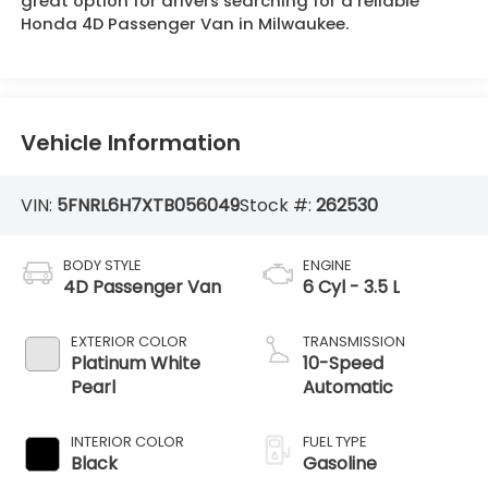
great option for drivers searching for a reliable
Honda 4D Passenger Van in Milwaukee.
Vehicle Information
VIN:
5FNRL6H7XTB056049
Stock #:
262530
BODY STYLE
ENGINE
4D Passenger Van
6 Cyl - 3.5 L
EXTERIOR COLOR
TRANSMISSION
Platinum White
10-Speed
Pearl
Automatic
INTERIOR COLOR
FUEL TYPE
Black
Gasoline