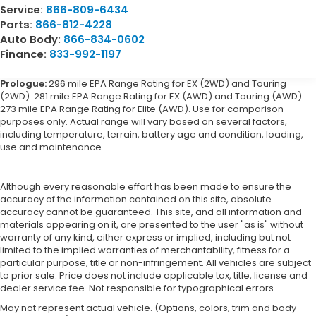
Service:
866-809-6434
Parts:
866-812-4228
Auto Body:
866-834-0602
Finance:
833-992-1197
Prologue:
296 mile EPA Range Rating for EX (2WD) and Touring
(2WD). 281 mile EPA Range Rating for EX (AWD) and Touring (AWD).
273 mile EPA Range Rating for Elite (AWD). Use for comparison
purposes only. Actual range will vary based on several factors,
including temperature, terrain, battery age and condition, loading,
use and maintenance.
Although every reasonable effort has been made to ensure the
accuracy of the information contained on this site, absolute
accuracy cannot be guaranteed. This site, and all information and
materials appearing on it, are presented to the user "as is" without
warranty of any kind, either express or implied, including but not
limited to the implied warranties of merchantability, fitness for a
particular purpose, title or non-infringement. All vehicles are subject
to prior sale. Price does not include applicable tax, title, license and
dealer service fee. Not responsible for typographical errors.
May not represent actual vehicle. (Options, colors, trim and body