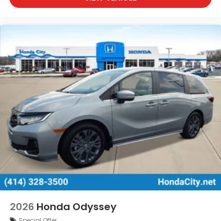
2026
Honda Odyssey
Special Offer