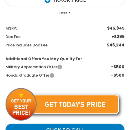
Less
$45,845
MSRP:
+$399
Doc Fee
$46,244
Price includes Doc Fee
Additional Offers You May Qualify For
-$500
Military Appreciation Offer
-$500
Honda Graduate Offer
CLICK TO CALL