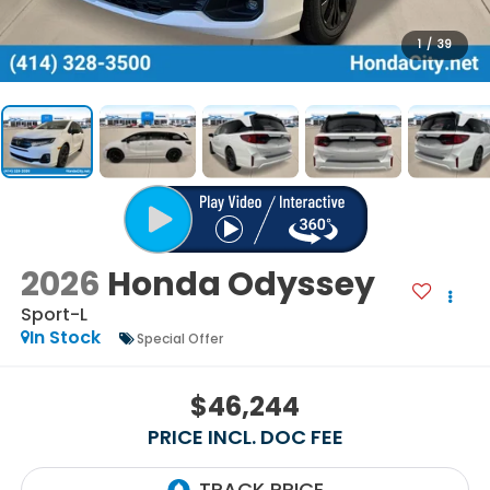
1
/
39
2026
Honda Odyssey
Sport-L
In Stock
Special Offer
$46,244
PRICE INCL. DOC FEE