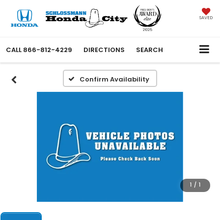
SAVED
CALL
866-812-4229
DIRECTIONS
SEARCH
Confirm Availability
1
/
1