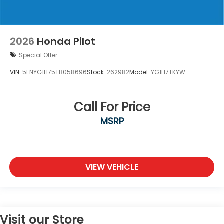
2026
Honda Pilot
Special Offer
VIN:
5FNYG1H75TB058696
Stock:
262982
Model:
YG1H7TKYW
Call For Price
MSRP
VIEW VEHICLE
Visit our Store