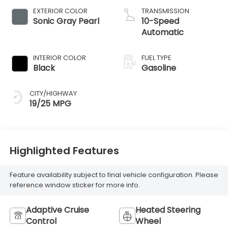
EXTERIOR COLOR
TRANSMISSION
Sonic Gray Pearl
10-Speed
Automatic
INTERIOR COLOR
FUEL TYPE
Black
Gasoline
CITY/HIGHWAY
19/25 MPG
Highlighted Features
Feature availability subject to final vehicle configuration. Please
reference window sticker for more info.
Adaptive Cruise
Heated Steering
Control
Wheel