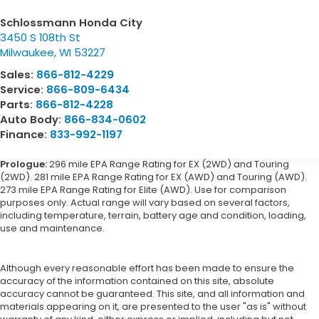
Schlossmann Honda City
3450 S 108th St
Milwaukee
,
WI
53227
Sales:
866-812-4229
Service:
866-809-6434
Parts:
866-812-4228
Auto Body:
866-834-0602
Finance:
833-992-1197
Prologue:
296 mile EPA Range Rating for EX (2WD) and Touring
(2WD). 281 mile EPA Range Rating for EX (AWD) and Touring (AWD).
273 mile EPA Range Rating for Elite (AWD). Use for comparison
purposes only. Actual range will vary based on several factors,
including temperature, terrain, battery age and condition, loading,
use and maintenance.
Although every reasonable effort has been made to ensure the
accuracy of the information contained on this site, absolute
accuracy cannot be guaranteed. This site, and all information and
materials appearing on it, are presented to the user "as is" without