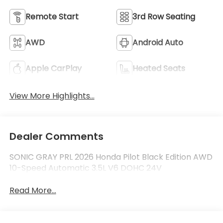
Remote Start
3rd Row Seating
AWD
Android Auto
Apple CarPlay
Heated Seats
View More Highlights...
Dealer Comments
SONIC GRAY PRL 2026 Honda Pilot Black Edition AWD
10-Speed Automatic 3.5L V6 DOHC 24V
Read More...