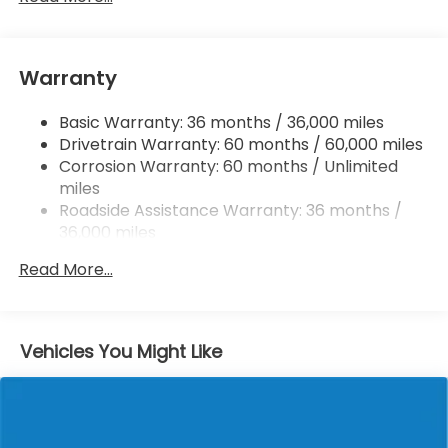
Quasi-Dual Stainless Steel Exhaust w/Black
Tailpipe Finisher
Permanent Locking Hubs
Warranty
Strut Front Suspension w/Coil Springs
Basic Warranty: 36 months / 36,000 miles
Multi-Link Rear Suspension w/Coil Springs
Drivetrain Warranty: 60 months / 60,000 miles
4-Wheel Disc Brakes w/4-Wheel ABS, Front
Corrosion Warranty: 60 months / Unlimited
Vented Discs, Brake Assist, Hill Descent Control,
miles
Hill Hold Control and Electric Parking Brake
Roadside Assistance Warranty: 36 months /
Electro-Mechanical Limited Slip Differential
36,000 miles
Maintenance Warranty: 12 months / 12,000
Read More...
miles
Vehicles You Might Like