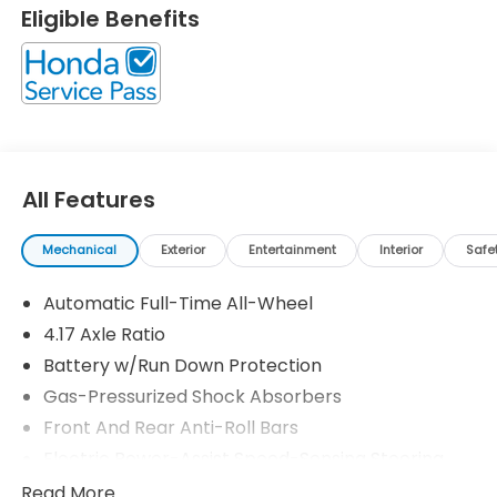
Eligible Benefits
All Features
Mechanical
Exterior
Entertainment
Interior
Safe
Automatic Full-Time All-Wheel
4.17 Axle Ratio
Battery w/Run Down Protection
Gas-Pressurized Shock Absorbers
Front And Rear Anti-Roll Bars
Electric Power-Assist Speed-Sensing Steering
18.5 Gal. Fuel Tank
Read More...