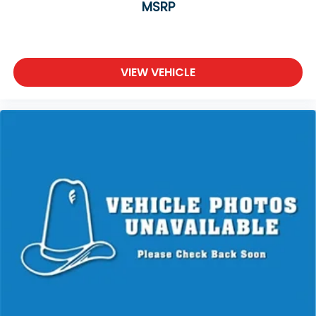
MSRP
VIEW VEHICLE