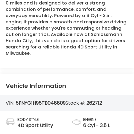
0 miles and is designed to deliver a strong
combination of performance, comfort, and
everyday versatility. Powered by a 6 Cyl - 3.5 L
engine, it provides a smooth and responsive driving
experience whether you're commuting or heading
out on longer trips. Available now at Schlossmann
Honda City, this vehicle is a great option for drivers
searching for a reliable Honda 4D Sport Utility in
Milwaukee.
Vehicle Information
VIN:
5FNYG1H96TB048809
Stock #:
262712
BODY STYLE
ENGINE
4D Sport Utility
6 Cyl - 3.5 L