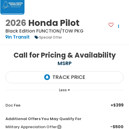
2026
Honda Pilot
Black Edition
FUNCTION/TOW PKG
In Transit
Special Offer
Call for Pricing & Availability
MSRP
Less
+$399
Doc Fee
Additional Offers You May Qualify For
-$500
Military Appreciation Offer