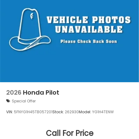
2026
Honda Pilot
Special Offer
VIN:
5FNYG1H45TB057201
Stock:
262930
Model:
YG1H4TENW
Call For Price