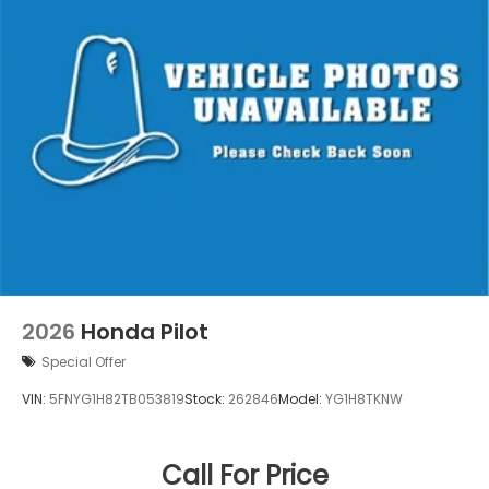
2026
Honda Pilot
Special Offer
VIN:
5FNYG1H82TB053819
Stock:
262846
Model:
YG1H8TKNW
Call For Price