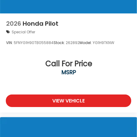
2026
Honda Pilot
Special Offer
VIN:
5FNYG1H90TB055884
Stock:
262892
Model:
YG1H9TKNW
Call For Price
MSRP
VIEW VEHICLE