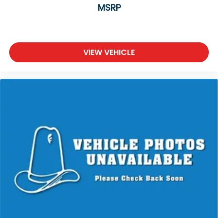
MSRP
VIEW VEHICLE