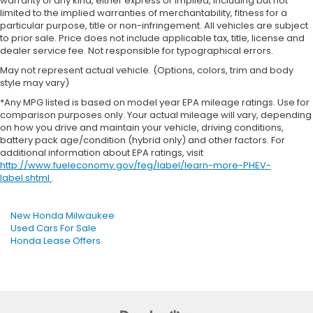
warranty of any kind, either express or implied, including but not
limited to the implied warranties of merchantability, fitness for a
particular purpose, title or non-infringement. All vehicles are subject
to prior sale. Price does not include applicable tax, title, license and
dealer service fee. Not responsible for typographical errors.
May not represent actual vehicle. (Options, colors, trim and body
style may vary)
*Any MPG listed is based on model year EPA mileage ratings. Use for
comparison purposes only. Your actual mileage will vary, depending
on how you drive and maintain your vehicle, driving conditions,
battery pack age/condition (hybrid only) and other factors. For
additional information about EPA ratings, visit
http://www.fueleconomy.gov/feg/label/learn-more-PHEV-
label.shtml
.
New Honda Milwaukee
Used Cars For Sale
Honda Lease Offers