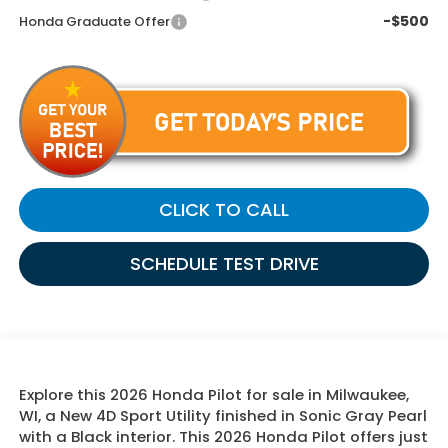
-$500
Honda Graduate Offer
CLICK TO CALL
SCHEDULE TEST DRIVE
Explore this 2026 Honda Pilot for sale in Milwaukee,
WI, a New 4D Sport Utility finished in Sonic Gray Pearl
with a Black interior. This 2026 Honda Pilot offers just