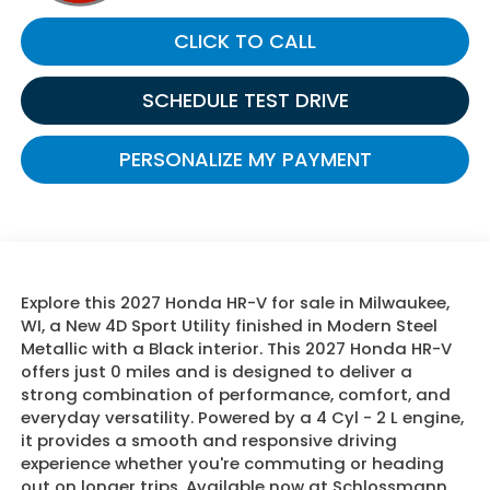
CLICK TO CALL
SCHEDULE TEST DRIVE
PERSONALIZE MY PAYMENT
Explore this 2027 Honda HR-V for sale in Milwaukee,
WI, a New 4D Sport Utility finished in Modern Steel
Metallic with a Black interior. This 2027 Honda HR-V
offers just 0 miles and is designed to deliver a
strong combination of performance, comfort, and
everyday versatility. Powered by a 4 Cyl - 2 L engine,
it provides a smooth and responsive driving
experience whether you're commuting or heading
out on longer trips. Available now at Schlossmann