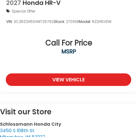
2027
Honda HR-V
Special Offer
VIN:
3CZRZ2H53VM725762
Stock:
270108
Model:
RZ2H5VEW
Call For Price
MSRP
VIEW VEHICLE
Visit our Store
Schlossmann Honda City
3450 S 108th St
Milwaukee
,
WI
53227