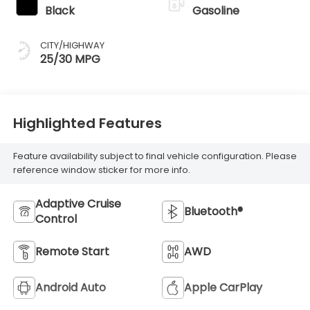
Black
Gasoline
CITY/HIGHWAY
25/30 MPG
Highlighted Features
Feature availability subject to final vehicle configuration. Please
reference window sticker for more info.
Adaptive Cruise
Bluetooth®
Control
Remote Start
AWD
Android Auto
Apple CarPlay