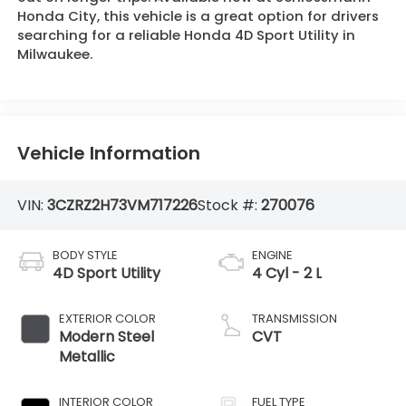
Honda City, this vehicle is a great option for drivers
searching for a reliable Honda 4D Sport Utility in
Milwaukee.
Vehicle Information
VIN:
3CZRZ2H73VM717226
Stock #:
270076
BODY STYLE
ENGINE
4D Sport Utility
4 Cyl - 2 L
EXTERIOR COLOR
TRANSMISSION
Modern Steel
CVT
Metallic
INTERIOR COLOR
FUEL TYPE