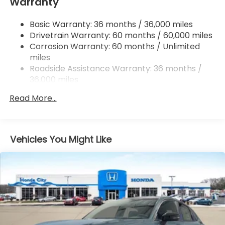
Warranty
Multi-Link Rear Suspension w/Coil Springs
4-Wheel Disc Brakes w/4-Wheel ABS, Front
Basic Warranty: 36 months / 36,000 miles
Vented Discs, Brake Assist, Hill Descent Control,
Drivetrain Warranty: 60 months / 60,000 miles
Hill Hold Control and Electric Parking Brake
Corrosion Warranty: 60 months / Unlimited
Brake Actuated Limited Slip Differential
miles
Roadside Assistance Warranty: 36 months /
36,000 miles
Maintenance Warranty: 12 months / 12,000
Read More...
miles
Vehicles You Might Like