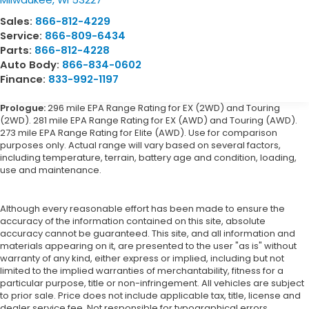
Sales:
866-812-4229
Service:
866-809-6434
Parts:
866-812-4228
Auto Body:
866-834-0602
Finance:
833-992-1197
Prologue:
296 mile EPA Range Rating for EX (2WD) and Touring
(2WD). 281 mile EPA Range Rating for EX (AWD) and Touring (AWD).
273 mile EPA Range Rating for Elite (AWD). Use for comparison
purposes only. Actual range will vary based on several factors,
including temperature, terrain, battery age and condition, loading,
use and maintenance.
Although every reasonable effort has been made to ensure the
accuracy of the information contained on this site, absolute
accuracy cannot be guaranteed. This site, and all information and
materials appearing on it, are presented to the user "as is" without
warranty of any kind, either express or implied, including but not
limited to the implied warranties of merchantability, fitness for a
particular purpose, title or non-infringement. All vehicles are subject
to prior sale. Price does not include applicable tax, title, license and
dealer service fee. Not responsible for typographical errors.