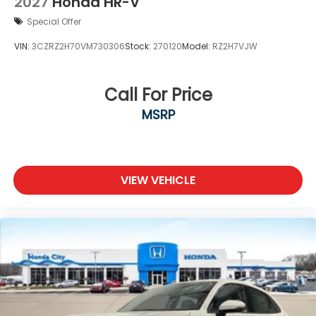
2027
Honda HR-V
Special Offer
VIN:
3CZRZ2H70VM730306
Stock:
270120
Model:
RZ2H7VJW
Call For Price
MSRP
VIEW VEHICLE