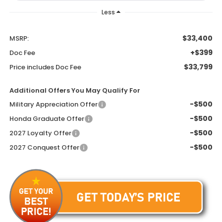
Less
$33,400
MSRP:
+$399
Doc Fee
$33,799
Price includes Doc Fee
Additional Offers You May Qualify For
-$500
Military Appreciation Offer
-$500
Honda Graduate Offer
-$500
2027 Loyalty Offer
-$500
2027 Conquest Offer