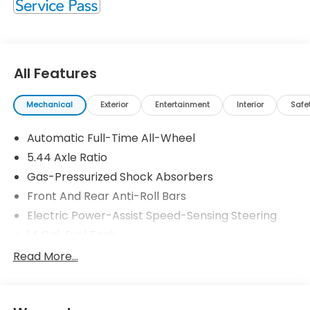
All Features
Mechanical
Exterior
Entertainment
Interior
Safe
Automatic Full-Time All-Wheel
5.44 Axle Ratio
Gas-Pressurized Shock Absorbers
Front And Rear Anti-Roll Bars
Electric Power-Assist Speed-Sensing Steering
14 Gal. Fuel Tank
Single Stainless Steel Exhaust
Read More...
Permanent Locking Hubs
Strut Front Suspension w/Coil Springs