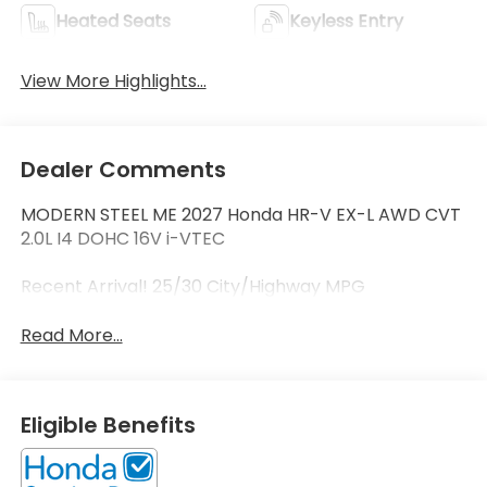
Heated Seats
Keyless Entry
View More Highlights...
Dealer Comments
MODERN STEEL ME 2027 Honda HR-V EX-L AWD CVT
2.0L I4 DOHC 16V i-VTEC
Recent Arrival! 25/30 City/Highway MPG
Read More...
Eligible Benefits