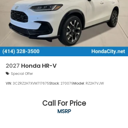
2027
Honda HR-V
Special Offer
VIN:
3CZRZ2H7XVM717675
Stock:
270079
Model:
RZ2H7VJW
Call For Price
MSRP