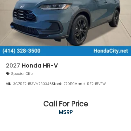
2027
Honda HR-V
Special Offer
VIN:
3CZRZ2H53VM730346
Stock:
270119
Model:
RZ2H5VEW
Call For Price
MSRP