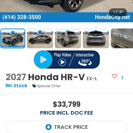
1
/
27
2027
Honda HR-V
EX-L
In Stock
Special Offer
$33,799
PRICE INCL. DOC FEE