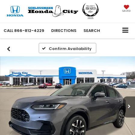
SAVED
CALL
866-812-4229
DIRECTIONS
SEARCH
Confirm Availability