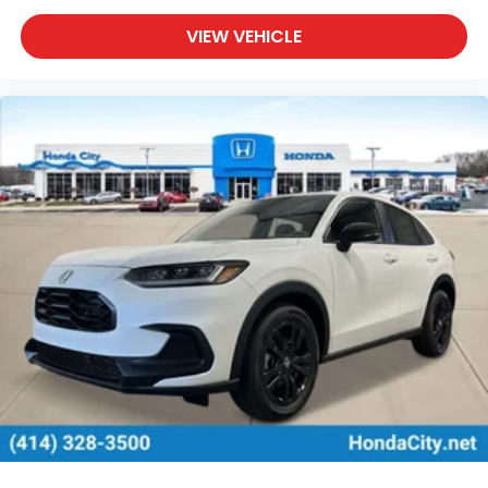
VIEW VEHICLE