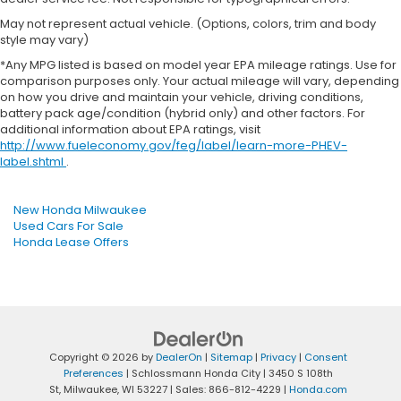
May not represent actual vehicle. (Options, colors, trim and body
style may vary)
*Any MPG listed is based on model year EPA mileage ratings. Use for
comparison purposes only. Your actual mileage will vary, depending
on how you drive and maintain your vehicle, driving conditions,
battery pack age/condition (hybrid only) and other factors. For
additional information about EPA ratings, visit
http://www.fueleconomy.gov/feg/label/learn-more-PHEV-
label.shtml
.
New Honda Milwaukee
Used Cars For Sale
Honda Lease Offers
Copyright © 2026
by
DealerOn
|
Sitemap
|
Privacy
|
Consent
Preferences
| Schlossmann Honda City
|
3450 S 108th
St,
Milwaukee,
WI
53227
| Sales:
866-812-4229
|
Honda.com