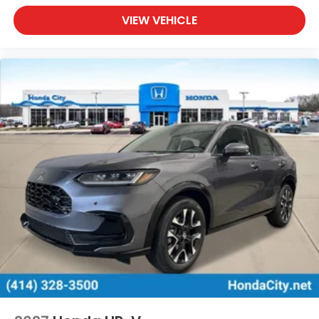
VIEW VEHICLE