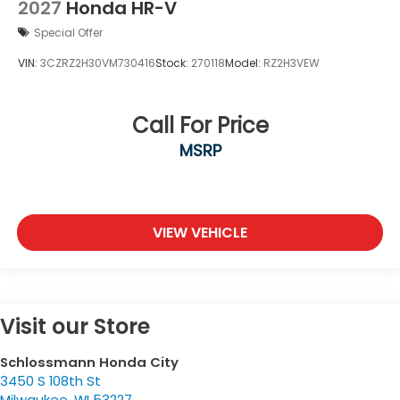
2027
Honda HR-V
Special Offer
VIN:
3CZRZ2H30VM730416
Stock:
270118
Model:
RZ2H3VEW
Call For Price
MSRP
VIEW VEHICLE
Visit our Store
Schlossmann Honda City
3450 S 108th St
Milwaukee
,
WI
53227