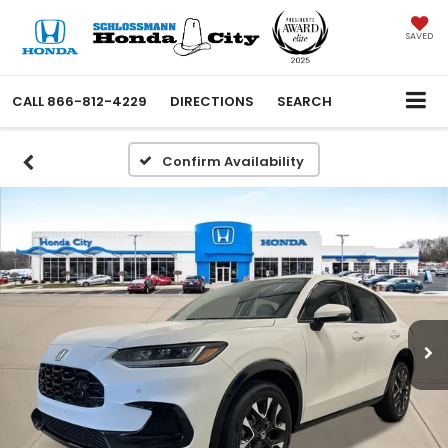
SAVED
CALL
866-812-4229
DIRECTIONS
SEARCH
Confirm Availability