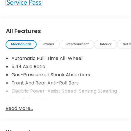
All Features
Mechanical
Exterior
Entertainment
Interior
Safe
Automatic Full-Time All-Wheel
5.44 Axle Ratio
Gas-Pressurized Shock Absorbers
Front And Rear Anti-Roll Bars
Electric Power-Assist Speed-Sensing Steering
14 Gal. Fuel Tank
Single Stainless Steel Exhaust
Read More...
Permanent Locking Hubs
Strut Front Suspension w/Coil Springs