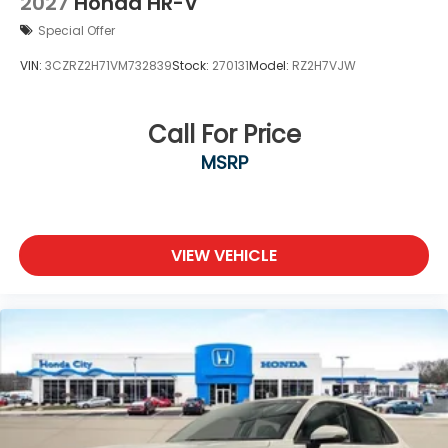
2027
Honda HR-V
Special Offer
VIN:
3CZRZ2H71VM732839
Stock:
270131
Model:
RZ2H7VJW
Call For Price
MSRP
VIEW VEHICLE