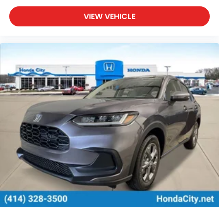
VIEW VEHICLE