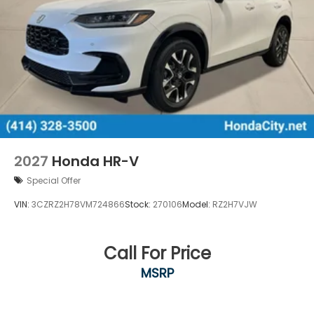
2027
Honda HR-V
Special Offer
VIN:
3CZRZ2H78VM724866
Stock:
270106
Model:
RZ2H7VJW
Call For Price
MSRP