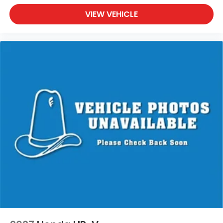
VIEW VEHICLE