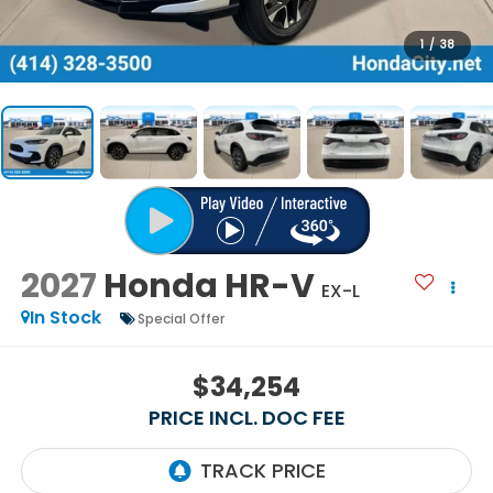
1
/
38
2027
Honda HR-V
EX-L
In Stock
Special Offer
$34,254
PRICE INCL. DOC FEE