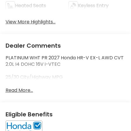
Heated Seats
Keyless Entry
View More Highlights...
Dealer Comments
PLATINUM WHT PR 2027 Honda HR-V EX-L AWD CVT
2.0L I4 DOHC 16V i-VTEC
25/30 City/Highway MPG
Read More...
Eligible Benefits