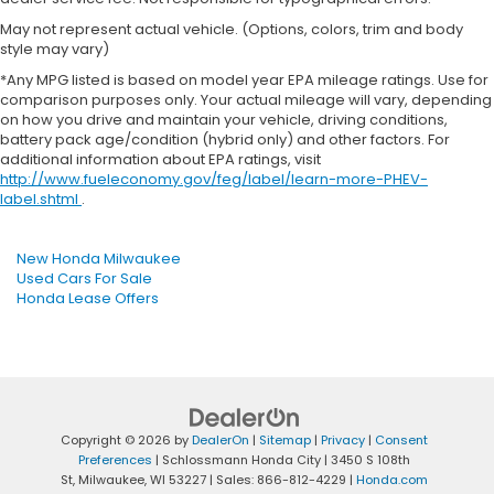
May not represent actual vehicle. (Options, colors, trim and body
style may vary)
*Any MPG listed is based on model year EPA mileage ratings. Use for
comparison purposes only. Your actual mileage will vary, depending
on how you drive and maintain your vehicle, driving conditions,
battery pack age/condition (hybrid only) and other factors. For
additional information about EPA ratings, visit
http://www.fueleconomy.gov/feg/label/learn-more-PHEV-
label.shtml
.
New Honda Milwaukee
Used Cars For Sale
Honda Lease Offers
Copyright © 2026
by
DealerOn
|
Sitemap
|
Privacy
|
Consent
Preferences
| Schlossmann Honda City
|
3450 S 108th
St,
Milwaukee,
WI
53227
| Sales:
866-812-4229
|
Honda.com