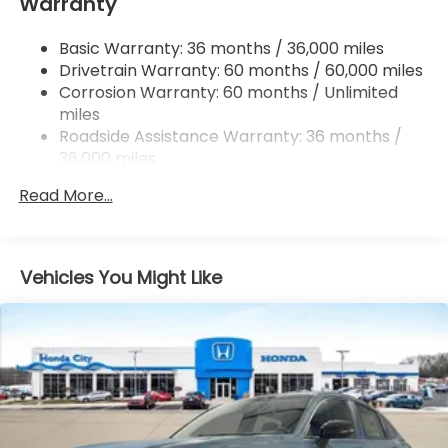
Warranty
Multi-Link Rear Suspension w/Coil Springs
4-Wheel Disc Brakes w/4-Wheel ABS, Front
Basic Warranty: 36 months / 36,000 miles
Vented Discs, Brake Assist, Hill Descent Control,
Drivetrain Warranty: 60 months / 60,000 miles
Hill Hold Control and Electric Parking Brake
Corrosion Warranty: 60 months / Unlimited
Brake Actuated Limited Slip Differential
miles
Roadside Assistance Warranty: 36 months /
36,000 miles
Maintenance Warranty: 12 months / 12,000
Read More...
miles
Vehicles You Might Like