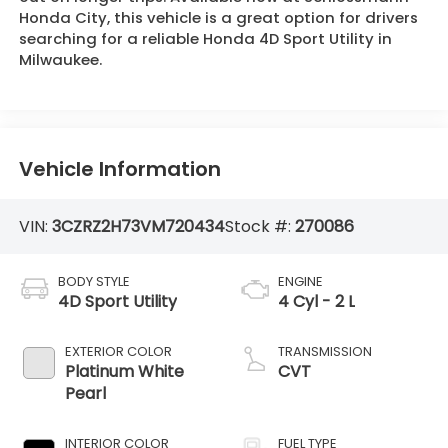
Honda City, this vehicle is a great option for drivers
searching for a reliable Honda 4D Sport Utility in
Milwaukee.
Vehicle Information
VIN:
3CZRZ2H73VM720434
Stock #:
270086
BODY STYLE
ENGINE
4D Sport Utility
4 Cyl - 2 L
EXTERIOR COLOR
TRANSMISSION
Platinum White
CVT
Pearl
INTERIOR COLOR
FUEL TYPE