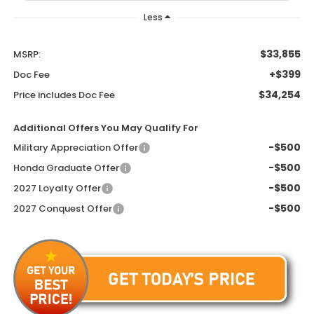
Less
$33,855
MSRP:
+$399
Doc Fee
$34,254
Price includes Doc Fee
Additional Offers You May Qualify For
-$500
Military Appreciation Offer
-$500
Honda Graduate Offer
-$500
2027 Loyalty Offer
-$500
2027 Conquest Offer