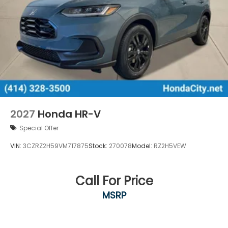
2027
Honda HR-V
Special Offer
VIN:
3CZRZ2H59VM717875
Stock:
270078
Model:
RZ2H5VEW
Call For Price
MSRP