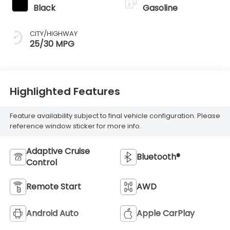
Black
Gasoline
CITY/HIGHWAY
25/30 MPG
Highlighted Features
Feature availability subject to final vehicle configuration. Please
reference window sticker for more info.
Adaptive Cruise
Bluetooth®
Control
Remote Start
AWD
Android Auto
Apple CarPlay