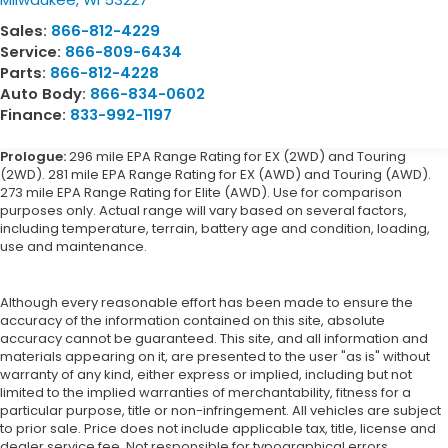
Sales:
866-812-4229
Service:
866-809-6434
Parts:
866-812-4228
Auto Body:
866-834-0602
Finance:
833-992-1197
Prologue:
296 mile EPA Range Rating for EX (2WD) and Touring
(2WD). 281 mile EPA Range Rating for EX (AWD) and Touring (AWD).
273 mile EPA Range Rating for Elite (AWD). Use for comparison
purposes only. Actual range will vary based on several factors,
including temperature, terrain, battery age and condition, loading,
use and maintenance.
Although every reasonable effort has been made to ensure the
accuracy of the information contained on this site, absolute
accuracy cannot be guaranteed. This site, and all information and
materials appearing on it, are presented to the user "as is" without
warranty of any kind, either express or implied, including but not
limited to the implied warranties of merchantability, fitness for a
particular purpose, title or non-infringement. All vehicles are subject
to prior sale. Price does not include applicable tax, title, license and
dealer service fee. Not responsible for typographical errors.