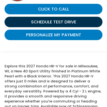
CLICK TO CALL
SCHEDULE TEST DRIVE
PERSONALIZE MY PAYMENT
Explore this 2027 Honda HR-V for sale in Milwaukee,
WI, a New 4D Sport Utility finished in Platinum White
Pearl with a Black interior. This 2027 Honda HR-V
offers just 0 miles and is designed to deliver a
strong combination of performance, comfort, and
everyday versatility. Powered by a 4 Cyl - 2 L engine,
it provides a smooth and responsive driving
experience whether you're commuting or heading
out on longer trips. Available now at Schlossmann