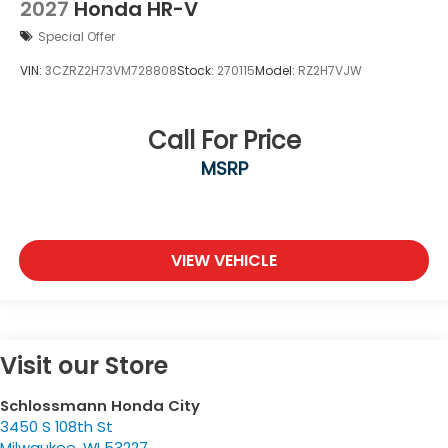
2027
Honda HR-V
Special Offer
VIN:
3CZRZ2H73VM728808
Stock:
270115
Model:
RZ2H7VJW
Call For Price
MSRP
VIEW VEHICLE
Visit our Store
Schlossmann Honda City
3450 S 108th St
Milwaukee
,
WI
53227