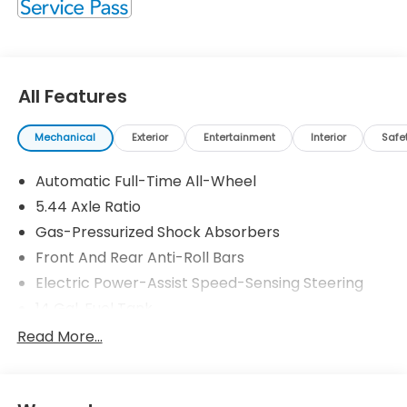
All Features
Mechanical
Exterior
Entertainment
Interior
Safe
Automatic Full-Time All-Wheel
5.44 Axle Ratio
Gas-Pressurized Shock Absorbers
Front And Rear Anti-Roll Bars
Electric Power-Assist Speed-Sensing Steering
14 Gal. Fuel Tank
Single Stainless Steel Exhaust
Read More...
Permanent Locking Hubs
Strut Front Suspension w/Coil Springs