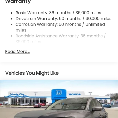
Warranty
Multi-Link Rear Suspension w/Coil Springs
4-Wheel Disc Brakes w/4-Wheel ABS, Front
Basic Warranty: 36 months / 36,000 miles
Vented Discs, Brake Assist, Hill Descent Control,
Drivetrain Warranty: 60 months / 60,000 miles
Hill Hold Control and Electric Parking Brake
Corrosion Warranty: 60 months / Unlimited
Brake Actuated Limited Slip Differential
miles
Roadside Assistance Warranty: 36 months /
36,000 miles
Maintenance Warranty: 12 months / 12,000
Read More...
miles
Vehicles You Might Like