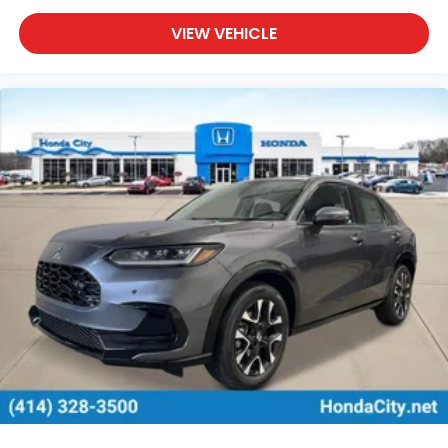
VIEW VEHICLE