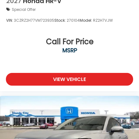
2027
Honda HR-V
Special Offer
VIN:
3CZRZ2H77VM723935
Stock:
270104
Model:
RZ2H7VJW
Call For Price
MSRP
VIEW VEHICLE