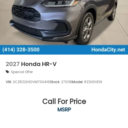
2027
Honda HR-V
Special Offer
VIN:
3CZRZ2H30VM730416
Stock:
270118
Model:
RZ2H3VEW
Call For Price
MSRP