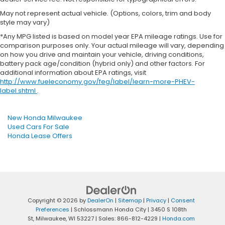
May not represent actual vehicle. (Options, colors, trim and body
style may vary)
*Any MPG listed is based on model year EPA mileage ratings. Use for
comparison purposes only. Your actual mileage will vary, depending
on how you drive and maintain your vehicle, driving conditions,
battery pack age/condition (hybrid only) and other factors. For
additional information about EPA ratings, visit
http://www.fueleconomy.gov/feg/label/learn-more-PHEV-
label.shtml
.
New Honda Milwaukee
Used Cars For Sale
Honda Lease Offers
Copyright © 2026
by
DealerOn
|
Sitemap
|
Privacy
|
Consent
Preferences
| Schlossmann Honda City
|
3450 S 108th
St,
Milwaukee,
WI
53227
| Sales:
866-812-4229
|
Honda.com