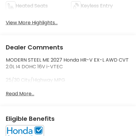
Heated Seats
Keyless Entry
View More Highlights...
Dealer Comments
MODERN STEEL ME 2027 Honda HR-V EX-L AWD CVT
2.0L I4 DOHC 16V i-VTEC
25/30 City/Highway MPG
Read More...
Eligible Benefits