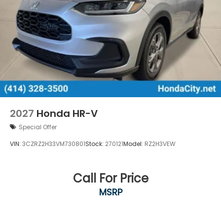
2027
Honda HR-V
Special Offer
VIN:
3CZRZ2H33VM730801
Stock:
270121
Model:
RZ2H3VEW
Call For Price
MSRP