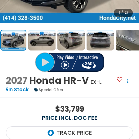
1
/
27
2027
Honda HR-V
EX-L
In Stock
Special Offer
$33,799
PRICE INCL. DOC FEE