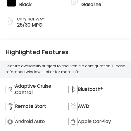
Black
Gasoline
CITY/HIGHWAY
25/30 MPG
Highlighted Features
Feature availability subject to final vehicle configuration. Please
reference window sticker for more info.
Adaptive Cruise
Bluetooth®
Control
Remote Start
AWD
Android Auto
Apple CarPlay