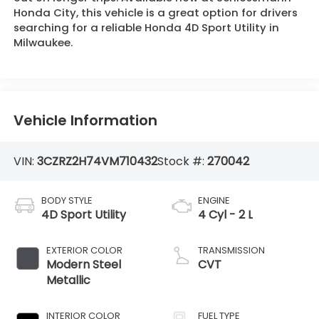
Honda City, this vehicle is a great option for drivers
searching for a reliable Honda 4D Sport Utility in
Milwaukee.
Vehicle Information
VIN:
3CZRZ2H74VM710432
Stock #:
270042
BODY STYLE
ENGINE
4D Sport Utility
4 Cyl - 2 L
EXTERIOR COLOR
TRANSMISSION
Modern Steel
CVT
Metallic
INTERIOR COLOR
FUEL TYPE