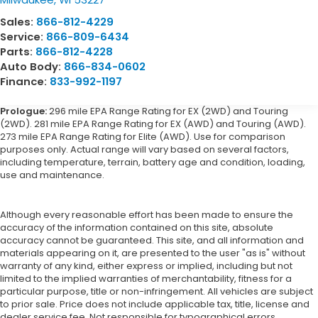
Sales:
866-812-4229
Service:
866-809-6434
Parts:
866-812-4228
Auto Body:
866-834-0602
Finance:
833-992-1197
Prologue:
296 mile EPA Range Rating for EX (2WD) and Touring
(2WD). 281 mile EPA Range Rating for EX (AWD) and Touring (AWD).
273 mile EPA Range Rating for Elite (AWD). Use for comparison
purposes only. Actual range will vary based on several factors,
including temperature, terrain, battery age and condition, loading,
use and maintenance.
Although every reasonable effort has been made to ensure the
accuracy of the information contained on this site, absolute
accuracy cannot be guaranteed. This site, and all information and
materials appearing on it, are presented to the user "as is" without
warranty of any kind, either express or implied, including but not
limited to the implied warranties of merchantability, fitness for a
particular purpose, title or non-infringement. All vehicles are subject
to prior sale. Price does not include applicable tax, title, license and
dealer service fee. Not responsible for typographical errors.