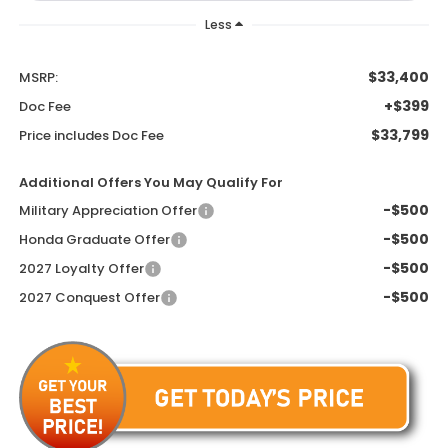
Less
$33,400
MSRP:
+$399
Doc Fee
$33,799
Price includes Doc Fee
Additional Offers You May Qualify For
-$500
Military Appreciation Offer
-$500
Honda Graduate Offer
-$500
2027 Loyalty Offer
-$500
2027 Conquest Offer