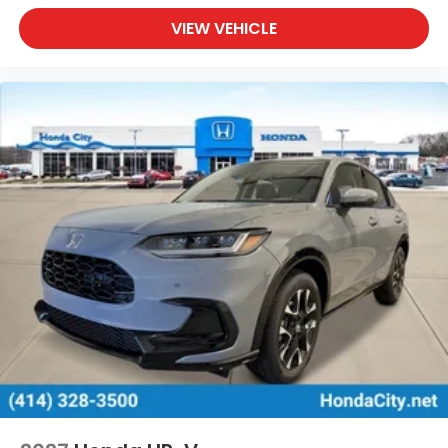
VIEW VEHICLE