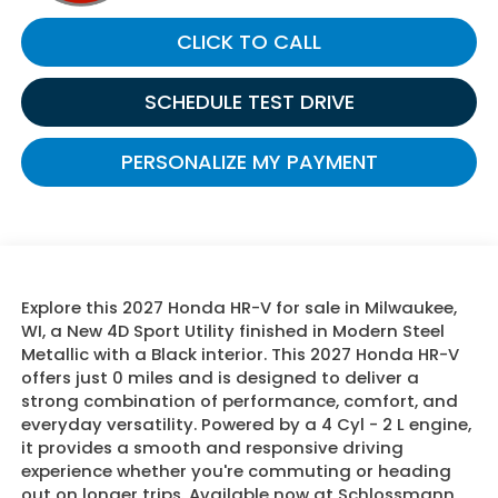
CLICK TO CALL
SCHEDULE TEST DRIVE
PERSONALIZE MY PAYMENT
Explore this 2027 Honda HR-V for sale in Milwaukee,
WI, a New 4D Sport Utility finished in Modern Steel
Metallic with a Black interior. This 2027 Honda HR-V
offers just 0 miles and is designed to deliver a
strong combination of performance, comfort, and
everyday versatility. Powered by a 4 Cyl - 2 L engine,
it provides a smooth and responsive driving
experience whether you're commuting or heading
out on longer trips. Available now at Schlossmann