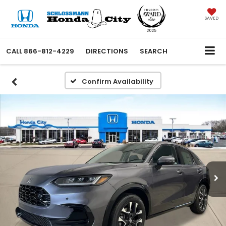
SAVED
CALL
866-812-4229
DIRECTIONS
SEARCH
Confirm Availability