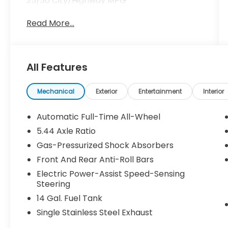
25/30 City/Highway MPG
Read More...
All Features
Mechanical
Exterior
Entertainment
Interior
Automatic Full-Time All-Wheel
5.44 Axle Ratio
Gas-Pressurized Shock Absorbers
Front And Rear Anti-Roll Bars
Electric Power-Assist Speed-Sensing
Steering
14 Gal. Fuel Tank
Single Stainless Steel Exhaust