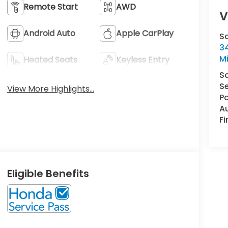
Remote Start
AWD
V
Android Auto
Apple CarPlay
S
34
M
Heated Seats
Keyless Entry
S
Se
View More Highlights...
Pa
A
F
Eligible Benefits