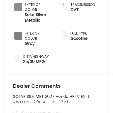
EXTERIOR
TRANSMISSION
CVT
COLOR
Solar Silver
Metallic
INTERIOR
FUEL TYPE
Gasoline
COLOR
Gray
CITY/HIGHWAY
25/30 MPG
Dealer Comments
SOLAR SILV MET 2027 Honda HR-V EX-L
AWD CVT 2.0L I4 DOHC 16V i-VTEC