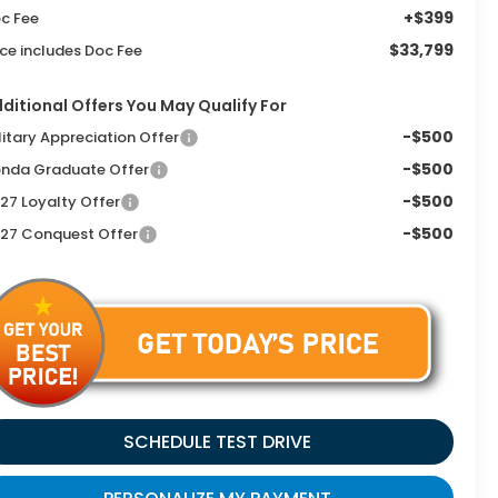
+$399
c Fee
$33,799
ice includes Doc Fee
ditional Offers You May Qualify For
-$500
litary Appreciation Offer
-$500
nda Graduate Offer
-$500
27 Loyalty Offer
-$500
27 Conquest Offer
SCHEDULE TEST DRIVE