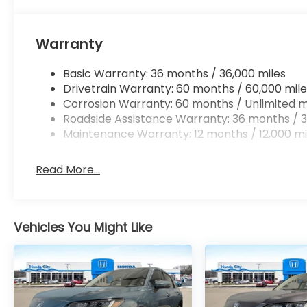
Warranty
Basic Warranty: 36 months / 36,000 miles
Drivetrain Warranty: 60 months / 60,000 mile
Corrosion Warranty: 60 months / Unlimited m
Roadside Assistance Warranty: 36 months / 3
Maintenance Warranty: 12 months / 12,000 mi
Read More...
Vehicles You Might Like