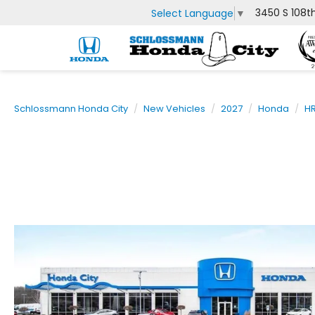
3450 S 108t
Select Language
▼
Schlossmann Honda City
New Vehicles
2027
Honda
H