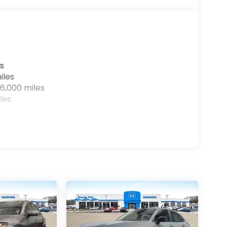
s
iles
6,000 miles
les