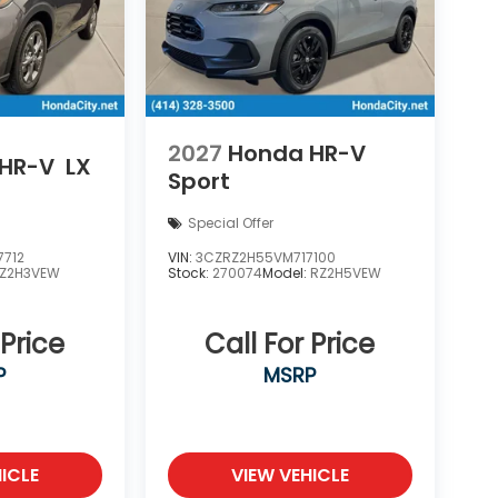
2027
Honda HR-V
HR-V
LX
Sport
Special Offer
7712
VIN:
3CZRZ2H55VM717100
Z2H3VEW
Stock:
270074
Model:
RZ2H5VEW
 Price
Call For Price
P
MSRP
ICLE
VIEW VEHICLE