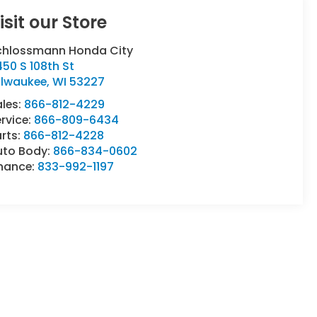
isit our Store
chlossmann Honda City
50 S 108th St
ilwaukee
,
WI
53227
ales:
866-812-4229
rvice:
866-809-6434
rts:
866-812-4228
uto Body:
866-834-0602
inance:
833-992-1197