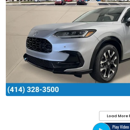
Load More 