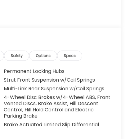
Safety
Options
Specs
Permanent Locking Hubs
Strut Front Suspension w/Coil Springs
Multi-Link Rear Suspension w/Coil Springs
4-Wheel Disc Brakes w/4-Wheel ABS, Front
Vented Discs, Brake Assist, Hill Descent
Control, Hill Hold Control and Electric
Parking Brake
Brake Actuated Limited Slip Differential