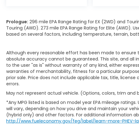
Prologue:
296 mile EPA Range Rating for EX (2WD) and Touri
Touring (AWD). 273 mile EPA Range Rating for Elite (AWD). Us
based on several factors, including temperature, terrain, ba
Although every reasonable effort has been made to ensure th
absolute accuracy cannot be guaranteed. This site, and all i
to the user "as is" without warranty of any kind, either expres
warranties of merchantability, fitness for a particular purpose
prior sale. Price does not include applicable tax, title, licens
errors.
May not represent actual vehicle. (Options, colors, trim and
*Any MPG listed is based on model year EPA mileage ratings.
will vary, depending on how you drive and maintain your vehic
(hybrid only) and other factors. For additional information abo
http://www.fueleconomy.gov/feg/label/learn-more-PHEV-la