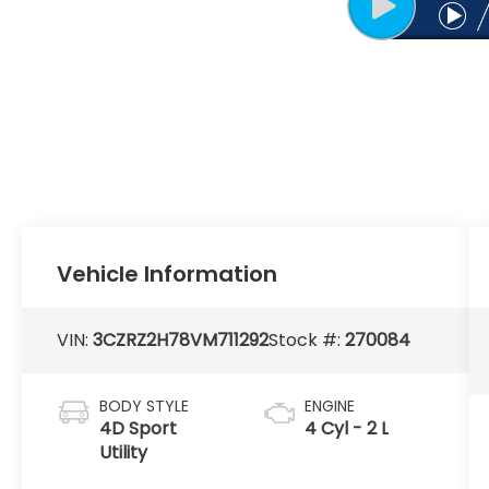
Vehicle Information
VIN:
3CZRZ2H78VM711292
Stock #:
270084
BODY STYLE
ENGINE
4D Sport
4 Cyl - 2 L
Utility