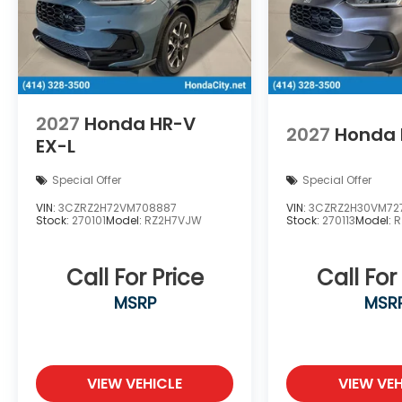
2027
Honda HR-V
2027
Honda 
EX-L
Special Offer
Special Offer
VIN:
3CZRZ2H72VM708887
VIN:
3CZRZ2H30VM72
Stock:
270101
Model:
RZ2H7VJW
Stock:
270113
Model:
R
Call For Price
Call For
MSRP
MSR
VIEW VEHICLE
VIEW VEH