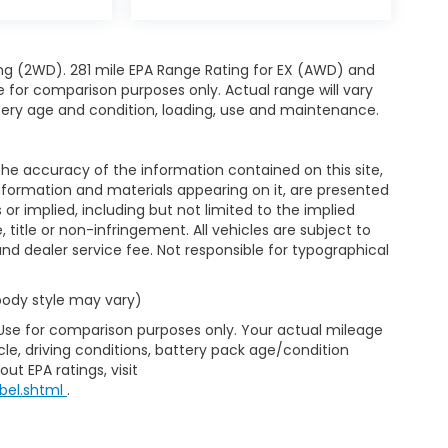
ng (2WD). 281 mile EPA Range Rating for EX (AWD) and
e for comparison purposes only. Actual range will vary
ttery age and condition, loading, use and maintenance.
e accuracy of the information contained on this site,
nformation and materials appearing on it, are presented
s or implied, including but not limited to the implied
, title or non-infringement. All vehicles are subject to
e and dealer service fee. Not responsible for typographical
 body style may vary)
 Use for comparison purposes only. Your actual mileage
le, driving conditions, battery pack age/condition
ut EPA ratings, visit
bel.shtml
.