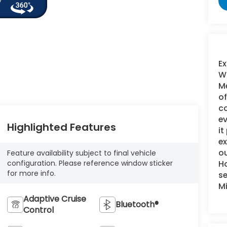
Ex
WI
Me
of
c
ev
Highlighted Features
it
e
ou
Feature availability subject to final vehicle
Ho
configuration. Please reference window sticker
for more info.
se
M
Adaptive Cruise
Bluetooth®
Control