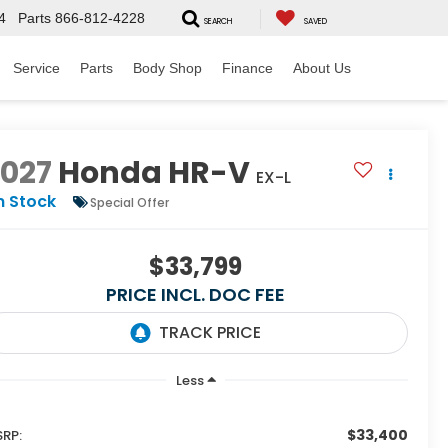
4
Parts
866-812-4228
SEARCH
SAVED
Service
Parts
Body Shop
Finance
About Us
2027
Honda HR-V
EX-L
n Stock
Special Offer
$33,799
PRICE INCL. DOC FEE
Less
$33,400
RP: