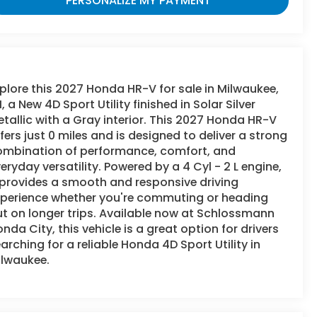
PERSONALIZE MY PAYMENT
plore this 2027 Honda HR-V for sale in Milwaukee,
, a New 4D Sport Utility finished in Solar Silver
tallic with a Gray interior. This 2027 Honda HR-V
fers just 0 miles and is designed to deliver a strong
ombination of performance, comfort, and
eryday versatility. Powered by a 4 Cyl - 2 L engine,
 provides a smooth and responsive driving
xperience whether you're commuting or heading
t on longer trips. Available now at Schlossmann
nda City, this vehicle is a great option for drivers
arching for a reliable Honda 4D Sport Utility in
ilwaukee.