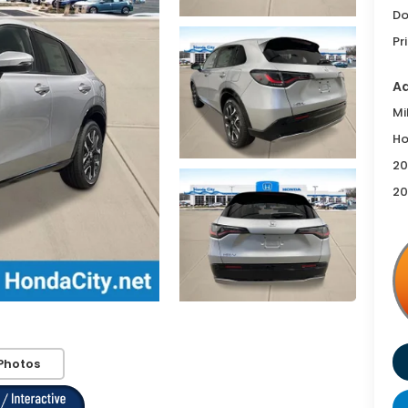
Do
Pr
Ad
Mi
Ho
20
20
Photos