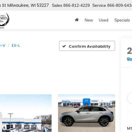
h St
Milwaukee, WI 53227
Sales
866-812-4229
Service
866-809-643
New
Used
Specials
R-V
EX-L
Confirm Availability
I
MS