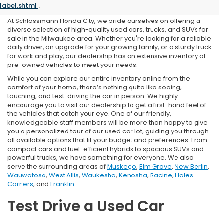
in Milwaukee, WI
label.shtml
.
At Schlossmann Honda City, we pride ourselves on offering a
diverse selection of high-quality used cars, trucks, and SUVs for
sale in the Milwaukee area. Whether you're looking for a reliable
daily driver, an upgrade for your growing family, or a sturdy truck
for work and play, our dealership has an extensive inventory of
pre-owned vehicles to meet your needs.
While you can explore our entire inventory online from the
comfort of your home, there’s nothing quite like seeing,
touching, and test-driving the car in person. We highly
encourage you to visit our dealership to get a first-hand feel of
the vehicles that catch your eye. One of our friendly,
knowledgeable staff members will be more than happy to give
you a personalized tour of our used car lot, guiding you through
all available options that fit your budget and preferences. From
compact cars and fuel-efficient hybrids to spacious SUVs and
powerful trucks, we have something for everyone. We also
serve the surrounding areas of
Muskego
,
Elm Grove
,
New Berlin
,
Wauwatosa
,
West Allis
,
Waukesha
,
Kenosha
,
Racine
,
Hales
Corners
, and
Franklin
.
Test Drive a Used Car