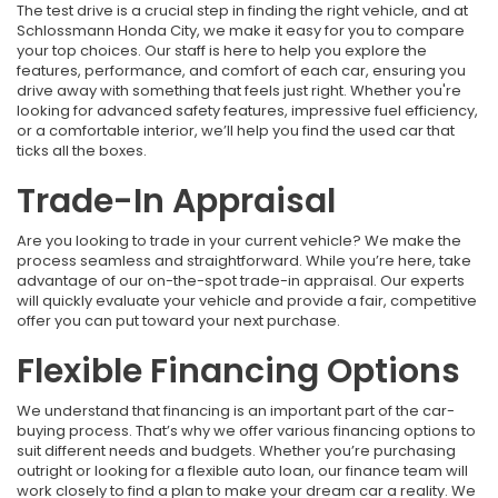
The test drive is a crucial step in finding the right vehicle, and at
Schlossmann Honda City, we make it easy for you to compare
your top choices. Our staff is here to help you explore the
features, performance, and comfort of each car, ensuring you
drive away with something that feels just right. Whether you're
looking for advanced safety features, impressive fuel efficiency,
or a comfortable interior, we’ll help you find the used car that
ticks all the boxes.
Trade-In Appraisal
Are you looking to trade in your current vehicle? We make the
process seamless and straightforward. While you’re here, take
advantage of our on-the-spot trade-in appraisal. Our experts
will quickly evaluate your vehicle and provide a fair, competitive
offer you can put toward your next purchase.
Flexible Financing Options
We understand that financing is an important part of the car-
buying process. That’s why we offer various financing options to
suit different needs and budgets. Whether you’re purchasing
outright or looking for a flexible auto loan, our finance team will
work closely to find a plan to make your dream car a reality. We