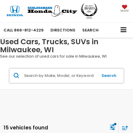
SAVED
CALL
866-812-4229
DIRECTIONS
SEARCH
Used Cars, Trucks, SUVs in
Milwaukee, WI
See our selection of used cars for sale in Milwaukee, WI.
Search
15 vehicles found