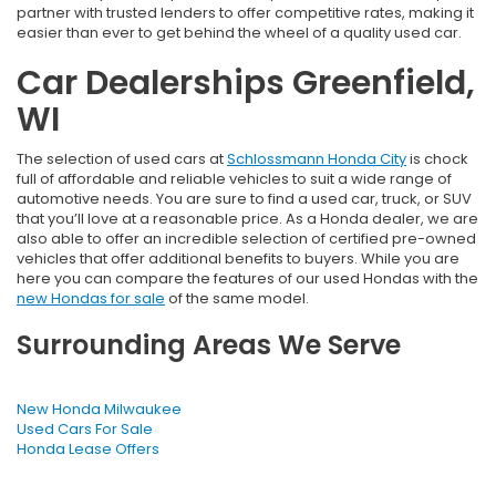
partner with trusted lenders to offer competitive rates, making it
easier than ever to get behind the wheel of a quality used car.
Car Dealerships Greenfield,
WI
The selection of used cars at
Schlossmann Honda City
is chock
full of affordable and reliable vehicles to suit a wide range of
automotive needs. You are sure to find a used car, truck, or SUV
that you’ll love at a reasonable price. As a Honda dealer, we are
also able to offer an incredible selection of certified pre-owned
vehicles that offer additional benefits to buyers. While you are
here you can compare the features of our used Hondas with the
new Hondas for sale
of the same model.
Surrounding Areas We Serve
New Honda Milwaukee
Used Cars For Sale
Honda Lease Offers