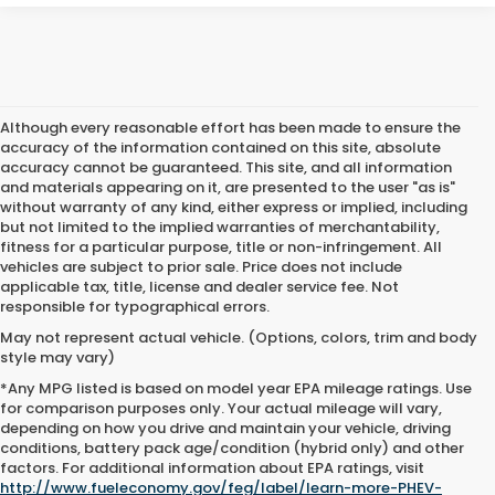
Although every reasonable effort has been made to ensure the
accuracy of the information contained on this site, absolute
accuracy cannot be guaranteed. This site, and all information
and materials appearing on it, are presented to the user "as is"
without warranty of any kind, either express or implied, including
but not limited to the implied warranties of merchantability,
fitness for a particular purpose, title or non-infringement. All
vehicles are subject to prior sale. Price does not include
applicable tax, title, license and dealer service fee. Not
responsible for typographical errors.
May not represent actual vehicle. (Options, colors, trim and body
style may vary)
*Any MPG listed is based on model year EPA mileage ratings. Use
for comparison purposes only. Your actual mileage will vary,
depending on how you drive and maintain your vehicle, driving
conditions, battery pack age/condition (hybrid only) and other
Used Cars For Sale Near Me
factors. For additional information about EPA ratings, visit
http://www.fueleconomy.gov/feg/label/learn-more-PHEV-