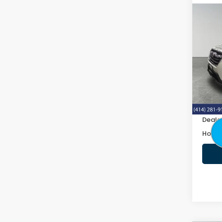
Co
2019
2.5i 
VIN:
4
160,8
Retail
Doc F
Deale
Honda