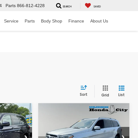
4
Parts
866-812-4228
SEARCH
SAVED
Service
Parts
Body Shop
Finance
About Us
Sort
List
Grid
Compare Vehicle
$22,789
2019
Mercedes-Benz
L
GLS 450 4MATIC®
RICE
HONDA CITY PRICE
ck:
262168B
VIN:
4JGDF6EE7KB220326
Stock:
11794PB