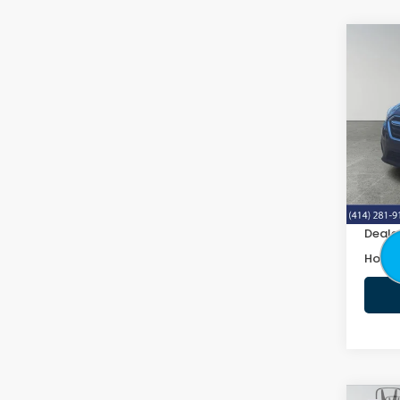
Co
2019
2.5i 
VIN:
4
103,
Retail
Doc F
Deale
Honda