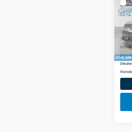
Co
2019
EX-L
VIN:
5F
141,
Retail
Doc F
Deale
Honda