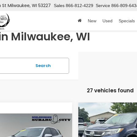
h St
Milwaukee, WI 53227
Sales
866-812-4229
Service
866-809-643
New
Used
Specials
in Milwaukee, WI
Search
27 vehicles found
Compare Vehicle
$17,727
2019
Honda Pilot
EX-
mpare Vehicle
HONDA CITY P
$13,349
Chevrolet
inox
LT
HONDA CITY PRICE
VIN:
5FNYF6H54KB016615
Sto