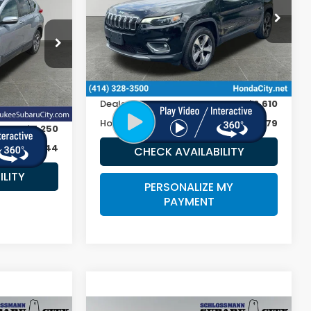
RICE
VIN:
1C4PJMDX8KD368433
Stock:
262431A
ock:
S5816
118,855 mi
Ext.
Int.
Less
Retail Price:
$16,990
Ext.
Int.
Doc Fee
+$399
$32,995
Dealer Discount
-$2,610
+$399
Honda City Sale Price
$14,779
-$7,250
$26,144
CHECK AVAILABILITY
ILITY
PERSONALIZE MY
PAYMENT