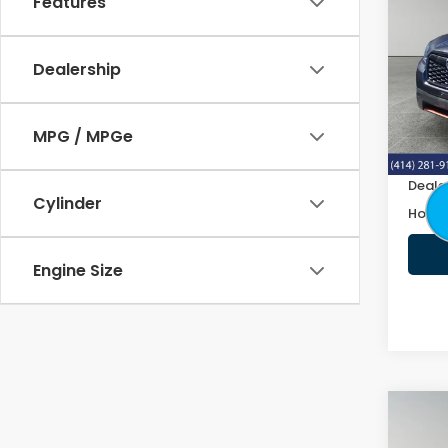
Features
Spor
VIN:
J
Dealership
122,
Retail
MPG / MPGe
Doc F
Deale
Cylinder
Honda
Engine Size
Co
2019