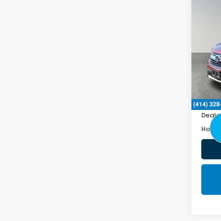
Co
2019
VIN:
2H
120,3
Retail
Doc F
Deale
Honda