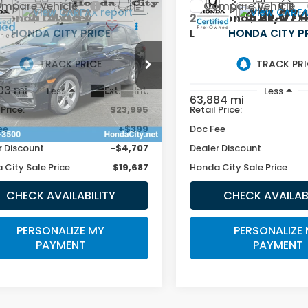
mpare Vehicle
Compare Vehicle
$19,687
$21,07
Honda Odyssey
2019
Honda HR-V
EX
L
HONDA CITY PRICE
HONDA CITY P
NRL6H72KB083129
Stock:
262462A
VIN:
3CZRU6H75KM725748
Stock:
262674A
403 mi
Ext.
Int.
Less
Less
63,884 mi
 Price:
$23,995
Retail Price:
ee
+$399
Doc Fee
r Discount
-$4,707
Dealer Discount
 City Sale Price
$19,687
Honda City Sale Price
CHECK AVAILABILITY
CHECK AVAILAB
PERSONALIZE MY
PERSONALIZE
PAYMENT
PAYMENT