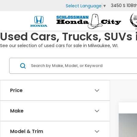
3450 S 108t
Select Language
▼
Used Cars, Trucks, SUVs 
See our selection of used cars for sale in Milwaukee, WI.
Price
Make
Co
2019
Model & Trim
Equ