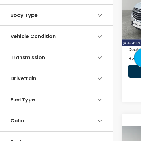
VIN:
2
Body Type
102,
Retail
Vehicle Condition
Doc F
Deale
Transmission
Honda
Drivetrain
Fuel Type
Color
Co
2019