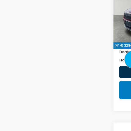
Lati
VIN:
1
103,
Retail
Doc F
Deale
Honda