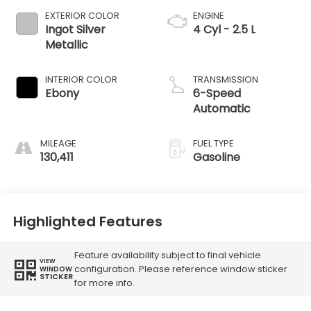
EXTERIOR COLOR
ENGINE
Ingot Silver
4 Cyl - 2.5 L
Metallic
INTERIOR COLOR
TRANSMISSION
Ebony
6-Speed
Automatic
MILEAGE
FUEL TYPE
130,411
Gasoline
Highlighted Features
Feature availability subject to final vehicle
VIEW
configuration. Please reference window sticker
WINDOW
STICKER
for more info.