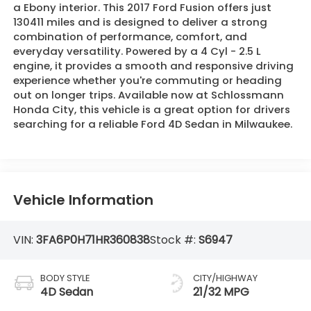
a Ebony interior. This 2017 Ford Fusion offers just
130411 miles and is designed to deliver a strong
combination of performance, comfort, and
everyday versatility. Powered by a 4 Cyl - 2.5 L
engine, it provides a smooth and responsive driving
experience whether you're commuting or heading
out on longer trips. Available now at Schlossmann
Honda City, this vehicle is a great option for drivers
searching for a reliable Ford 4D Sedan in Milwaukee.
Vehicle Information
VIN:
3FA6P0H71HR360838
Stock #:
S6947
BODY STYLE
CITY/HIGHWAY
4D Sedan
21/32 MPG