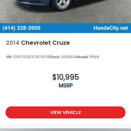
2014
Chevrolet Cruze
VIN:
1G1PC5SB7E7470079
Stock:
262560A
Model:
1PX69
$10,995
MSRP
VIEW VEHICLE