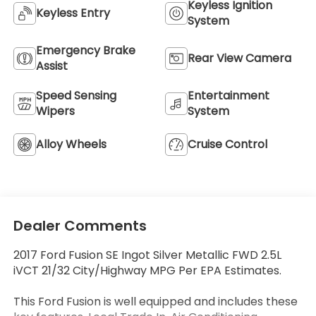
Keyless Ignition
Keyless Entry
System
Emergency Brake
Rear View Camera
Assist
Speed Sensing
Entertainment
Wipers
System
Alloy Wheels
Cruise Control
Dealer Comments
2017 Ford Fusion SE Ingot Silver Metallic FWD 2.5L
iVCT 21/32 City/Highway MPG Per EPA Estimates.
This Ford Fusion is well equipped and includes these