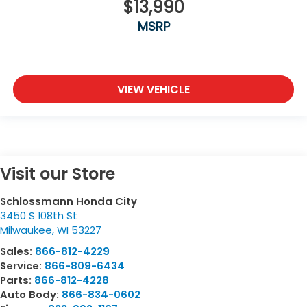
$13,990
MSRP
VIEW VEHICLE
Visit our Store
Schlossmann Honda City
3450 S 108th St
Milwaukee
,
WI
53227
Sales:
866-812-4229
Service:
866-809-6434
Parts:
866-812-4228
Auto Body:
866-834-0602