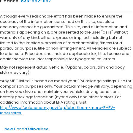
Finance:
833-992-1197
Although every reasonable effort has been made to ensure the
accuracy of the information contained on this site, absolute
accuracy cannot be guaranteed. This site, and all information and
materials appearing on it, are presented to the user "as is" without
warranty of any kind, either express or implied, including but not
limited to the implied warranties of merchantability, fitness for a
particular purpose, title or non-infringement. All vehicles are subject
to prior sale. Price does not include applicable tax, title, license and
dealer service fee. Not responsible for typographical errors.
May not represent actual vehicle. (Options, colors, trim and body
style may vary)
*Any MPG listed is based on model year EPA mileage ratings. Use for
comparison purposes only. Your actual mileage will vary, depending
on how you drive and maintain your vehicle, driving conditions,
battery pack age/condition (hybrid only) and other factors. For
additional information about EPA ratings, visit
http://www.fueleconomy.gov/feg/label/learn-more-PHEV-
label.shtml
.
New Honda Milwaukee