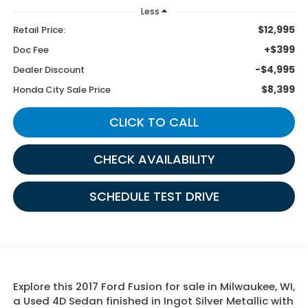
Less
$12,995
Retail Price:
+$399
Doc Fee
-$4,995
Dealer Discount
$8,399
Honda City Sale Price
CLICK TO CALL
CHECK AVAILABILITY
SCHEDULE TEST DRIVE
Explore this 2017 Ford Fusion for sale in Milwaukee, WI,
a Used 4D Sedan finished in Ingot Silver Metallic with