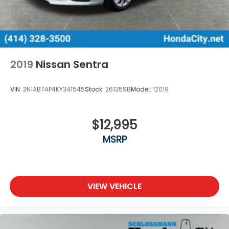
2019
Nissan Sentra
VIN:
3N1AB7AP4KY341545
Stock:
261359B
Model:
12019
$12,995
MSRP
VIEW VEHICLE