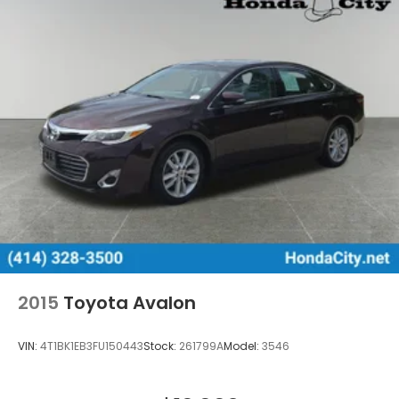
2015
Toyota Avalon
VIN:
4T1BK1EB3FU150443
Stock:
261799A
Model:
3546