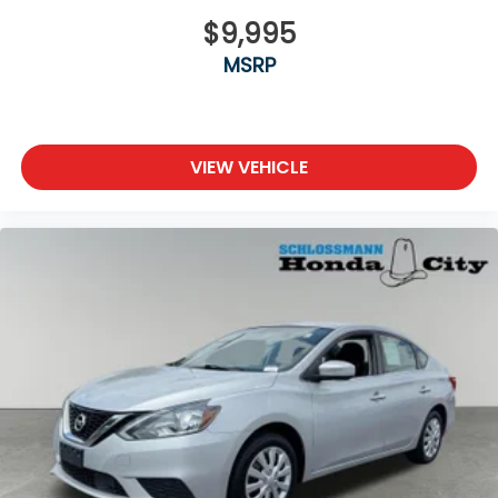
$9,995
MSRP
VIEW VEHICLE