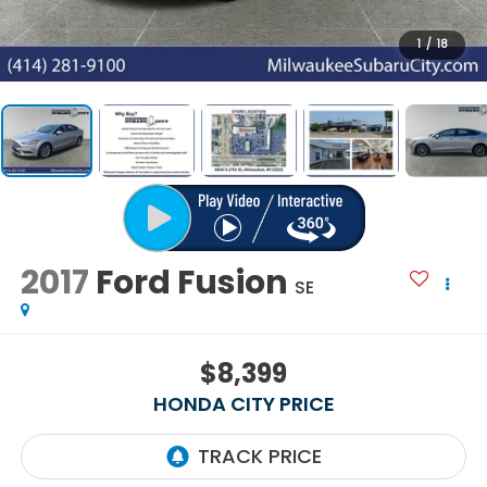
1
/
18
2017
Ford Fusion
SE
$8,399
HONDA CITY PRICE