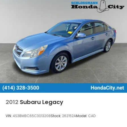
2012
Subaru Legacy
VIN:
4S3BMBC65C3013208
Stock:
262152A
Model:
CAD