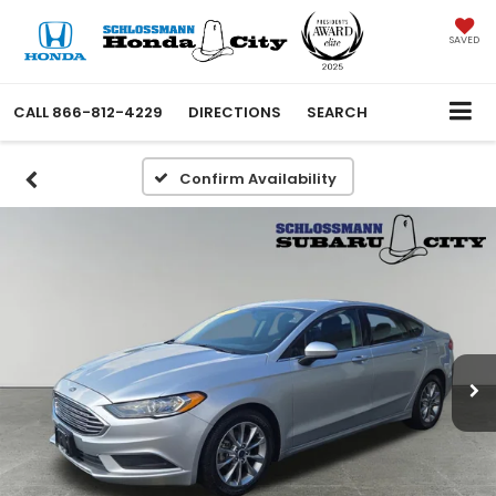
SAVED
CALL
866-812-4229
DIRECTIONS
SEARCH
Confirm Availability