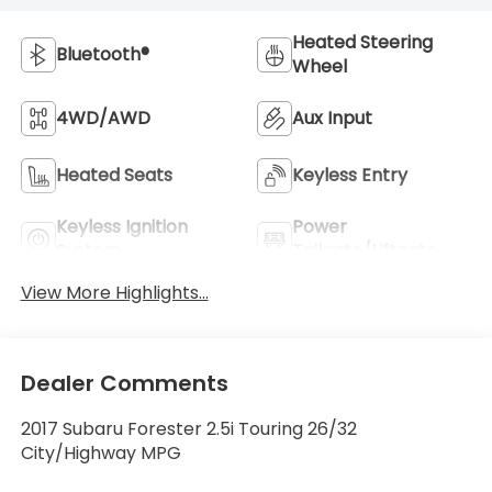
Heated Steering
Bluetooth®
Wheel
4WD/AWD
Aux Input
Heated Seats
Keyless Entry
Keyless Ignition
Power
System
Tailgate/Liftgate
View More Highlights...
Dealer Comments
2017 Subaru Forester 2.5i Touring 26/32
City/Highway MPG