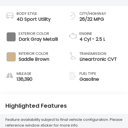
BODY STYLE
CITY/HIGHWAY
4D Sport Utility
26/32 MPG
EXTERIOR COLOR
ENGINE
Dark Gray Metalli
4 Cyl - 2.5 L
INTERIOR COLOR
TRANSMISSION
Saddle Brown
Lineartronic CVT
MILEAGE
FUEL TYPE
136,390
Gasoline
Highlighted Features
Feature availability subject to final vehicle configuration. Please
reference window sticker for more info.