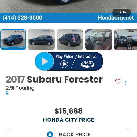
1
/
15
2017
Subaru Forester
2.5i Touring
$15,668
HONDA CITY PRICE