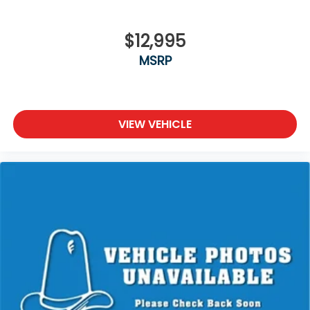
$12,995
MSRP
VIEW VEHICLE