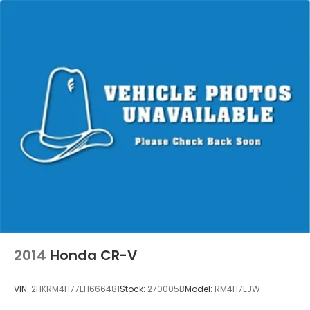
2014
Honda CR-V
VIN:
2HKRM4H77EH666481
Stock:
270005B
Model:
RM4H7EJW