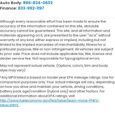
Auto Body:
866-834-0602
Finance:
833-992-1197
Although every reasonable effort has been made to ensure the
accuracy of the information contained on this site, absolute
accuracy cannot be guaranteed. This site, and all information and
materials appearing on it, are presented to the user "as is" without
warranty of any kind, either express or implied, including but not
limited to the implied warranties of merchantability, fitness for a
particular purpose, title or non-infringement. All vehicles are subject
to prior sale. Price does not include applicable tax, title, license and
dealer service fee. Not responsible for typographical errors.
May not represent actual vehicle. (Options, colors, trim and body
style may vary)
*Any MPG listed is based on model year EPA mileage ratings. Use for
comparison purposes only. Your actual mileage will vary, depending
on how you drive and maintain your vehicle, driving conditions,
battery pack age/condition (hybrid only) and other factors. For
additional information about EPA ratings, visit
http://www.fueleconomy.gov/feg/label/learn-more-PHEV-
label.shtml
.