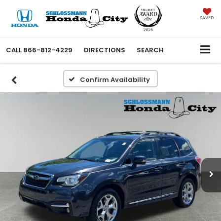
SAVED
CALL
866-812-4229
DIRECTIONS
SEARCH
Confirm Availability