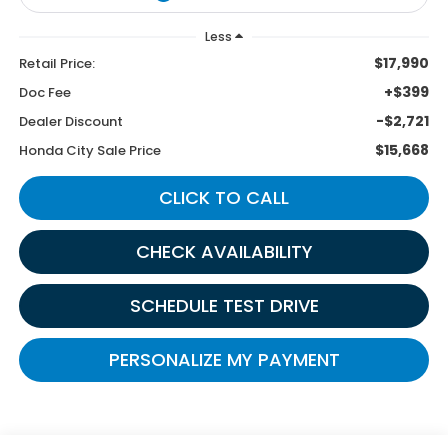
Less
$17,990
Retail Price:
+$399
Doc Fee
-$2,721
Dealer Discount
$15,668
Honda City Sale Price
CLICK TO CALL
CHECK AVAILABILITY
SCHEDULE TEST DRIVE
PERSONALIZE MY PAYMENT