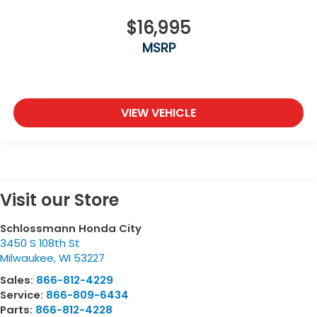
$16,995
MSRP
VIEW VEHICLE
Visit our Store
Schlossmann Honda City
3450 S 108th St
Milwaukee
,
WI
53227
Sales:
866-812-4229
Service:
866-809-6434
Parts:
866-812-4228