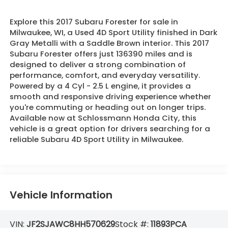
Explore this 2017 Subaru Forester for sale in
Milwaukee, WI, a Used 4D Sport Utility finished in Dark
Gray Metalli with a Saddle Brown interior. This 2017
Subaru Forester offers just 136390 miles and is
designed to deliver a strong combination of
performance, comfort, and everyday versatility.
Powered by a 4 Cyl - 2.5 L engine, it provides a
smooth and responsive driving experience whether
you're commuting or heading out on longer trips.
Available now at Schlossmann Honda City, this
vehicle is a great option for drivers searching for a
reliable Subaru 4D Sport Utility in Milwaukee.
Vehicle Information
VIN:
JF2SJAWC8HH570629
Stock #:
11893PCA