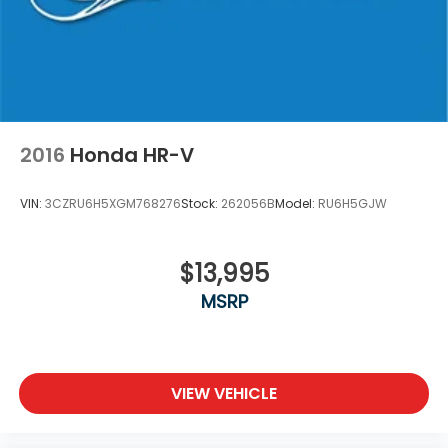
2016
Honda HR-V
VIN:
3CZRU6H5XGM768276
Stock:
262056B
Model:
RU6H5GJW
$13,995
MSRP
VIEW VEHICLE