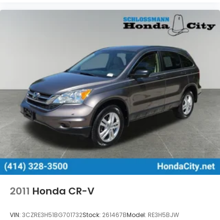
2011
Honda CR-V
VIN:
3CZRE3H51BG701732
Stock:
261467B
Model:
RE3H5BJW